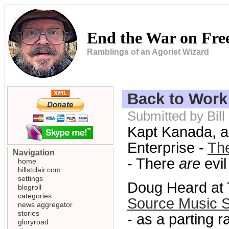
End the War on Fr
Ramblings of an Agorist Wizard
Back to Work
Submitted by Bil
Kapt Kanada, a
Enterprise -
The
Navigation
- There
are
evil
home
billstclair.com
settings
Doug Heard at 
blogroll
categories
Source Music S
news aggregator
stories
- as a parting 
gloryroad