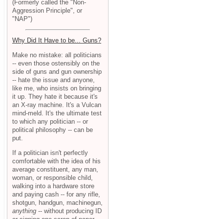
(Formerly called the "Non-
Aggression Principle", or
"NAP")
Why Did It Have to be... Guns?
Make no mistake: all politicians
-- even those ostensibly on the
side of guns and gun ownership
-- hate the issue and anyone,
like me, who insists on bringing
it up. They hate it because it's
an X-ray machine. It's a Vulcan
mind-meld. It's the ultimate test
to which any politician -- or
political philosophy -- can be
put.
If a politician isn't perfectly
comfortable with the idea of his
average constituent, any man,
woman, or responsible child,
walking into a hardware store
and paying cash -- for any rifle,
shotgun, handgun, machinegun,
anything
-- without producing ID