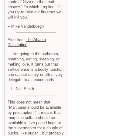
control? Give me the short
answer." To which I replied, "If
you try to take our firearms we
will kill you."
-- Mike Vanderboegh
Also from
The Atlanta
Declaration
:
... like going to the bathroom,
breathing, eating, sleeping, or
making love, it turns out that
self-defense is a bodily function
one cannot safely or effectively
delegate to a second party.
-- L. Neil Smith
This does not mean that
"Marijuana should be available
by prescription." It means that
morphine sulfate should be
available in five pound bags at
the supermarket for a couple of
bucks, like sugar... but probably