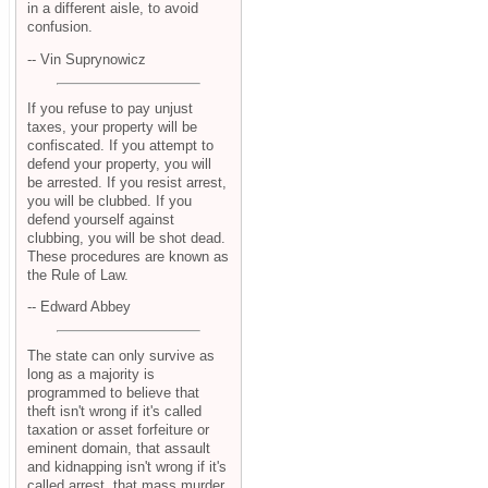
in a different aisle, to avoid
confusion.
-- Vin Suprynowicz
If you refuse to pay unjust
taxes, your property will be
confiscated. If you attempt to
defend your property, you will
be arrested. If you resist arrest,
you will be clubbed. If you
defend yourself against
clubbing, you will be shot dead.
These procedures are known as
the Rule of Law.
-- Edward Abbey
The state can only survive as
long as a majority is
programmed to believe that
theft isn't wrong if it's called
taxation or asset forfeiture or
eminent domain, that assault
and kidnapping isn't wrong if it's
called arrest, that mass murder