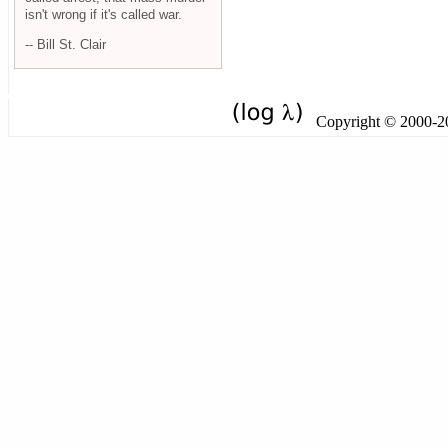
isn't wrong if it's called war.
-- Bill St. Clair
Copyright © 2000-201