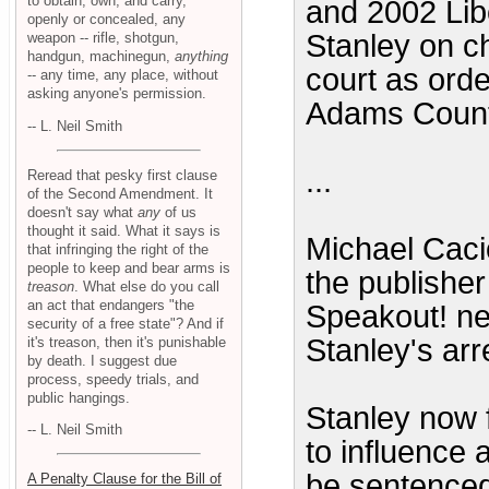
to obtain, own, and carry,
and 2002 Lib
openly or concealed, any
Stanley on ch
weapon -- rifle, shotgun,
handgun, machinegun,
anything
court as ord
-- any time, any place, without
asking anyone's permission.
Adams Count
-- L. Neil Smith
...
Reread that pesky first clause
of the Second Amendment. It
doesn't say what
any
of us
thought it said. What it says is
Michael Caci
that infringing the right of the
people to keep and bear arms is
the publishe
treason
. What else do you call
an act that endangers "the
Speakout! new
security of a free state"? And if
Stanley's arr
it's treason, then it's punishable
by death. I suggest due
process, speedy trials, and
public hangings.
Stanley now 
-- L. Neil Smith
to influence 
be sentenced 
A Penalty Clause for the Bill of