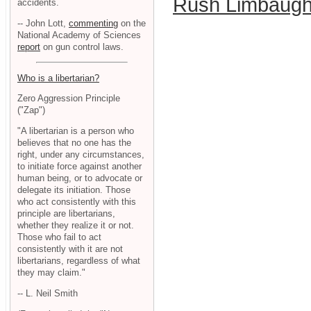
Rush Limbaug
accidents.
-- John Lott,
commenting
on the
National Academy of Sciences
report
on gun control laws.
Who is a libertarian?
Zero Aggression Principle
("Zap")
"A libertarian is a person who
believes that no one has the
right, under any circumstances,
to initiate force against another
human being, or to advocate or
delegate its initiation. Those
who act consistently with this
principle are libertarians,
whether they realize it or not.
Those who fail to act
consistently with it are not
libertarians, regardless of what
they may claim."
-- L. Neil Smith