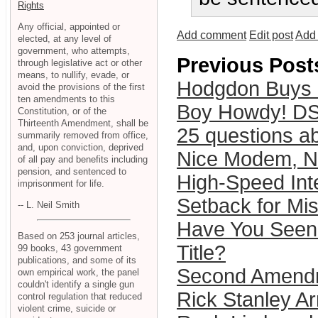
Rights
Any official, appointed or
Add comment
Edit post
Add 
elected, at any level of
government, who attempts,
Previous Post
through legislative act or other
means, to nullify, evade, or
Hodgdon Buys
avoid the provisions of the first
ten amendments to this
Boy Howdy! DS
Constitution, or of the
Thirteenth Amendment, shall be
25 questions ab
summarily removed from office,
and, upon conviction, deprived
Nice Modem, N
of all pay and benefits including
pension, and sentenced to
High-Speed Int
imprisonment for life.
Setback for Mi
-- L. Neil Smith
Have You Seen 
Based on 253 journal articles,
Title?
99 books, 43 government
publications, and some of its
Second Amendm
own empirical work, the panel
couldn't identify a single gun
Rick Stanley Ar
control regulation that reduced
violent crime, suicide or