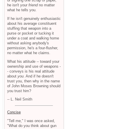
or signing one scrap of paper,
he isn't your
friend
no matter
what he tells you.
If he isn't genuinely enthusiastic
about his average constituent
stuffing that weapon into a
purse or pocket or tucking it
under a coat and walking home
without asking anybody's
permission, he's a four-flusher,
no matter what he claims.
What his attitude -- toward your
ownership and use of weapons -
- conveys is his real attitude
about
you
. And if he doesn't
trust you, then why in the name
of John Moses Browning should
you trust him?
-- L. Neil Smith
Concise
"Tell me," I was once asked,
"What do you think about gun