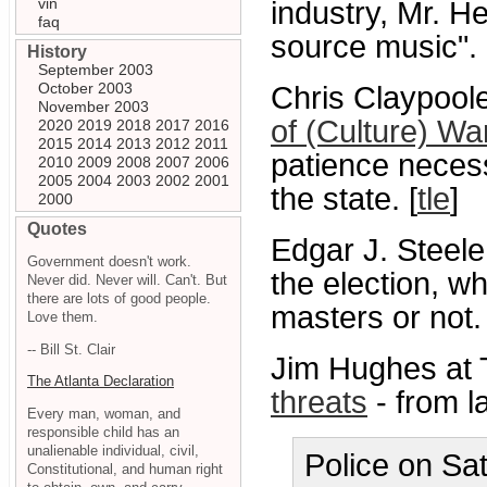
vin
industry, Mr. H
faq
source music".
History
September 2003
October 2003
Chris Claypoole
November 2003
of (Culture) War
2020
2019
2018
2017
2016
2015
2014
2013
2012
2011
patience necess
2010
2009
2008
2007
2006
2005
2004
2003
2002
2001
the state. [
tle
]
2000
Quotes
Edgar J. Steele
Government doesn't work.
the election, wh
Never did. Never will. Can't. But
there are lots of good people.
masters or not.
Love them.
-- Bill St. Clair
Jim Hughes at 
The Atlanta Declaration
threats
- from l
Every man, woman, and
responsible child has an
unalienable individual, civil,
Police on Sa
Constitutional, and human right