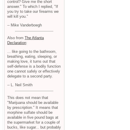
control? Give me the short
answer." To which I replied, "If
you try to take our firearms we
will kill you."
-- Mike Vanderboegh
Also from
The Atlanta
Declaration
:
... like going to the bathroom,
breathing, eating, sleeping, or
making love, it turns out that
self-defense is a bodily function
one cannot safely or effectively
delegate to a second party.
-- L. Neil Smith
This does not mean that
"Marijuana should be available
by prescription." It means that
morphine sulfate should be
available in five pound bags at
the supermarket for a couple of
bucks, like sugar... but probably