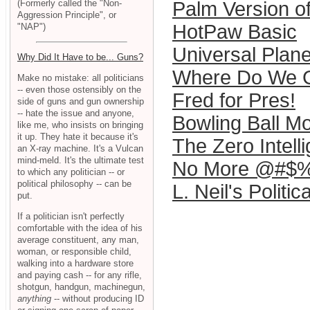
(Formerly called the "Non-
Palm Version o
Aggression Principle", or
HotPaw Basic
"NAP")
Universal Plane
Why Did It Have to be... Guns?
Where Do We G
Make no mistake: all politicians
-- even those ostensibly on the
Fred for Pres!
side of guns and gun ownership
-- hate the issue and anyone,
Bowling Ball Mo
like me, who insists on bringing
it up. They hate it because it's
The Zero Intell
an X-ray machine. It's a Vulcan
mind-meld. It's the ultimate test
No More @#$%
to which any politician -- or
political philosophy -- can be
L. Neil's Politic
put.
If a politician isn't perfectly
comfortable with the idea of his
average constituent, any man,
woman, or responsible child,
walking into a hardware store
and paying cash -- for any rifle,
shotgun, handgun, machinegun,
anything
-- without producing ID