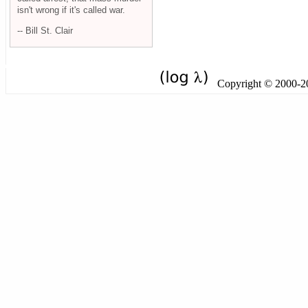
isn't wrong if it's called war.
-- Bill St. Clair
Copyright © 2000-201