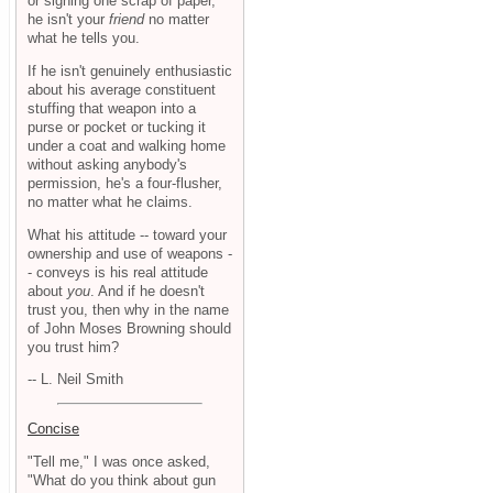
or signing one scrap of paper,
he isn't your
friend
no matter
what he tells you.
If he isn't genuinely enthusiastic
about his average constituent
stuffing that weapon into a
purse or pocket or tucking it
under a coat and walking home
without asking anybody's
permission, he's a four-flusher,
no matter what he claims.
What his attitude -- toward your
ownership and use of weapons -
- conveys is his real attitude
about
you
. And if he doesn't
trust you, then why in the name
of John Moses Browning should
you trust him?
-- L. Neil Smith
Concise
"Tell me," I was once asked,
"What do you think about gun