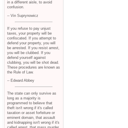
in a different aisle, to avoid
confusion.
-- Vin Suprynowicz
If you refuse to pay unjust
taxes, your property will be
confiscated. If you attempt to
defend your property, you will
be arrested. If you resist arrest,
you will be clubbed. If you
defend yourself against
clubbing, you will be shot dead.
These procedures are known as
the Rule of Law.
-- Edward Abbey
The state can only survive as
long as a majority is
programmed to believe that
theft isn't wrong if it's called
taxation or asset forfeiture or
eminent domain, that assault
and kidnapping isn't wrong if it's
called arrest, that mass murder