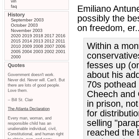
vin
faq
Emiliano Antune
History
possibly the be
September 2003
October 2003
on freedom, er..
November 2003
2020
2019
2018
2017
2016
2015
2014
2013
2012
2011
Within a mon
2010
2009
2008
2007
2006
2005
2004
2003
2002
2001
conservative
2000
fesses up (on
Quotes
about his add
Government doesn't work.
Never did. Never will. Can't. But
70s pothead 
there are lots of good people.
Love them.
Cheech and C
-- Bill St. Clair
in prison, no
The Atlanta Declaration
for distributi
Every man, woman, and
selling "para
responsible child has an
unalienable individual, civil,
reached the b
Constitutional, and human right