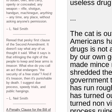
to obtain, own, and carry,
useless drug
openly or concealed, any
weapon -- rifle, shotgun,
handgun, machinegun,
anything
...
-- any time, any place, without
asking anyone's permission.
-- L. Neil Smith
The cat is ou
Americans ha
Reread that pesky first clause
of the Second Amendment. It
drugs is not 
doesn't say what
any
of us
thought it said. What it says is
by our own go
that infringing the right of the
people to keep and bear arms is
made mince m
treason
. What else do you call
an act that endangers "the
shredded the
security of a free state"? And if
government th
it's treason, then it's punishable
by death. I suggest due
has run rough
process, speedy trials, and
public hangings.
has turned ou
-- L. Neil Smith
turned non vi
process ruine
A Penalty Clause for the Bill of