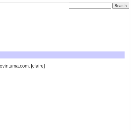
evintuma.com
. [
claire
]