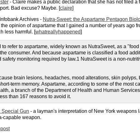
ster
- Claire makes a public declaration that she has not filed a f
upport. Bad excuse? Maybe. [
claire
]
Infobank Archives -
Nutra-Sweet: the Aspartame Pentagon Biol
ified the opinion of aspartame that I gained a number of years ago
 less harmful. [
whatreallyhappened
]
to refer to aspartame, widely known as NutraSweet, as a "food ad
he consumer. And because aspartame is classified a food additiv
d safety monitoring required by law.1 NutraSweet is a non-nutr
ause brain lesions, headaches, mood alterations, skin polyps, 
short-term memory. Aspartame, according to some of the most capa
Health, a branch of the Department of Health and Human Services,
less than 167 reasons to avoid it.
 Special Gun
- a layman's interpretation of New York weapons law
ia-capable weapon.
post