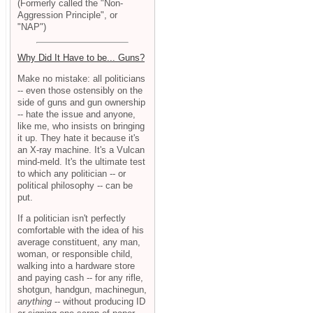
(Formerly called the "Non-
Aggression Principle", or
"NAP")
Why Did It Have to be... Guns?
Make no mistake: all politicians
-- even those ostensibly on the
side of guns and gun ownership
-- hate the issue and anyone,
like me, who insists on bringing
it up. They hate it because it's
an X-ray machine. It's a Vulcan
mind-meld. It's the ultimate test
to which any politician -- or
political philosophy -- can be
put.
If a politician isn't perfectly
comfortable with the idea of his
average constituent, any man,
woman, or responsible child,
walking into a hardware store
and paying cash -- for any rifle,
shotgun, handgun, machinegun,
anything
-- without producing ID