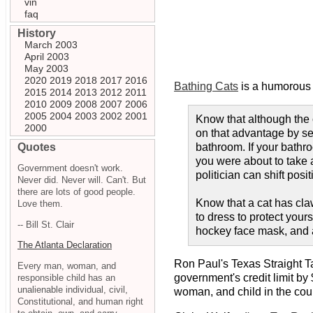
vin
faq
History
March 2003
April 2003
May 2003
2020
2019
2018
2017
2016
Bathing Cats
is a humorous s
2015
2014
2013
2012
2011
2010
2009
2008
2007
2006
2005
2004
2003
2002
2001
Know that although the 
2000
on that advantage by sel
Quotes
bathroom. If your bathro
you were about to take a
Government doesn't work.
politician can shift posit
Never did. Never will. Can't. But
there are lots of good people.
Know that a cat has cla
Love them.
to dress to protect your
-- Bill St. Clair
hockey face mask, and a
The Atlanta Declaration
Ron Paul's Texas Straight T
Every man, woman, and
government's credit limit by $
responsible child has an
unalienable individual, civil,
woman, and child in the count
Constitutional, and human right