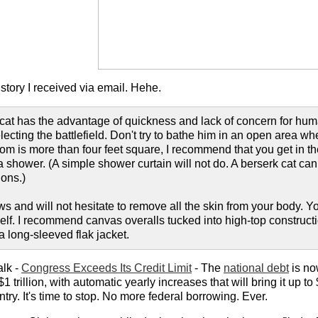
tory I received via email. Hehe.
cat has the advantage of quickness and lack of concern for huma
ecting the battlefield. Don't try to bathe him in an open area w
om is more than four feet square, I recommend that you get in the
 shower. (A simple shower curtain will not do. A berserk cat can
ions.)
ws and will not hesitate to remove all the skin from your body.
self. I recommend canvas overalls tucked into high-top construct
 long-sleeved flak jacket.
alk -
Congress Exceeds Its Credit Limit
- The
national debt
is no
1 trillion, with automatic yearly increases that will bring it up to
ry. It's time to stop. No more federal borrowing. Ever.