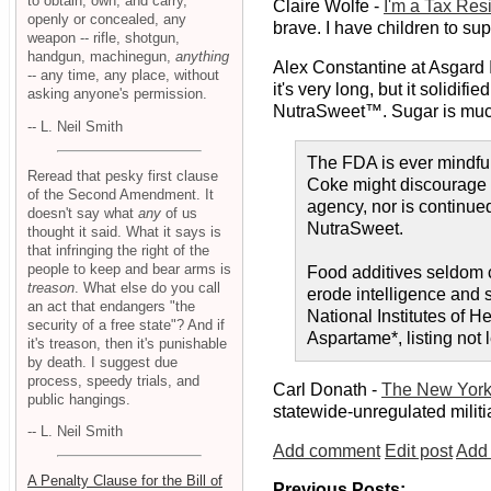
to obtain, own, and carry,
Claire Wolfe -
I'm a Tax Resi
openly or concealed, any
brave. I have children to s
weapon -- rifle, shotgun,
handgun, machinegun,
anything
Alex Constantine at Asgard 
-- any time, any place, without
it's very long, but it solid
asking anyone's permission.
NutraSweet™. Sugar is much
-- L. Neil Smith
The FDA is ever mindful 
Reread that pesky first clause
Coke might discourage t
of the Second Amendment. It
agency, nor is continue
doesn't say what
any
of us
NutraSweet.
thought it said. What it says is
that infringing the right of the
people to keep and bear arms is
Food additives seldom c
treason
. What else do you call
erode intelligence and 
an act that endangers "the
National Institutes of 
security of a free state"? And if
Aspartame*, listing not 
it's treason, then it's punishable
by death. I suggest due
process, speedy trials, and
Carl Donath -
The New York
public hangings.
statewide-unregulated milit
-- L. Neil Smith
Add comment
Edit post
Add 
A Penalty Clause for the Bill of
Previous Posts: