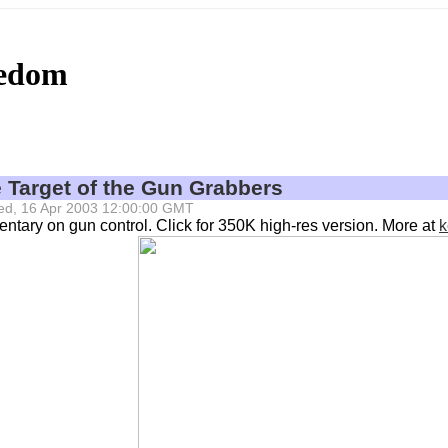
eedom
e Target of the Gun Grabbers
 Wed, 16 Apr 2003 12:00:00 GMT
tary on gun control. Click for 350K high-res version. More at
k