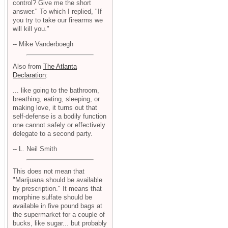
control? Give me the short
answer." To which I replied, "If
you try to take our firearms we
will kill you."
-- Mike Vanderboegh
Also from
The Atlanta
Declaration
:
... like going to the bathroom,
breathing, eating, sleeping, or
making love, it turns out that
self-defense is a bodily function
one cannot safely or effectively
delegate to a second party.
-- L. Neil Smith
This does not mean that
"Marijuana should be available
by prescription." It means that
morphine sulfate should be
available in five pound bags at
the supermarket for a couple of
bucks, like sugar... but probably