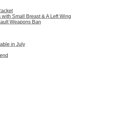
Racket
s with Small Breast & A Left Wing
sault Weapons Ban
ble in July
Mend