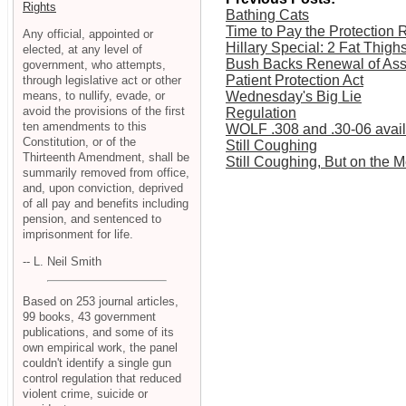
Rights
Bathing Cats
Time to Pay the Protection 
Any official, appointed or
Hillary Special: 2 Fat Thigh
elected, at any level of
Bush Backs Renewal of As
government, who attempts,
Patient Protection Act
through legislative act or other
means, to nullify, evade, or
Wednesday's Big Lie
avoid the provisions of the first
Regulation
ten amendments to this
WOLF .308 and .30-06 availa
Constitution, or of the
Still Coughing
Thirteenth Amendment, shall be
Still Coughing, But on the 
summarily removed from office,
and, upon conviction, deprived
of all pay and benefits including
pension, and sentenced to
imprisonment for life.
-- L. Neil Smith
Based on 253 journal articles,
99 books, 43 government
publications, and some of its
own empirical work, the panel
couldn't identify a single gun
control regulation that reduced
violent crime, suicide or