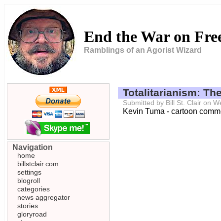
End the War on Fr
Ramblings of an Agorist Wizard
Totalitarianism: Th
Submitted by Bill St. Clair on
Kevin Tuma - cartoon commen
Navigation
home
billstclair.com
settings
blogroll
categories
news aggregator
stories
gloryroad