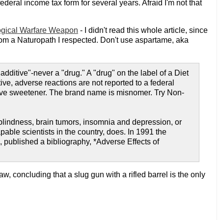
ederal income tax form for several years. Afraid I'm not that
ogical Warfare Weapon
- I didn't read this whole article, since
 from a Naturopath I respected. Don't use aspartame, aka
ditive"-never a "drug." A "drug" on the label of a Diet
e, adverse reactions are not reported to a federal
itive sweetener. The brand name is misnomer. Try Non-
blindness, brain tumors, insomnia and depression, or
ble scientists in the country, does. In 1991 the
 published a bibliography, *Adverse Effects of
, concluding that a slug gun with a rifled barrel is the only