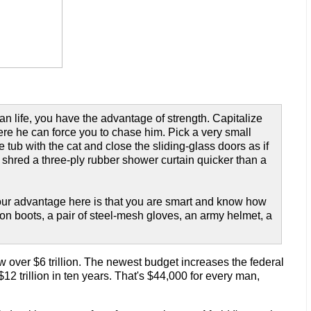
n life, you have the advantage of strength. Capitalize
here he can force you to chase him. Pick a very small
 tub with the cat and close the sliding-glass doors as if
 shred a three-ply rubber shower curtain quicker than a
 Your advantage here is that you are smart and know how
ion boots, a pair of steel-mesh gloves, an army helmet, a
w over $6 trillion. The newest budget increases the federal
 $12 trillion in ten years. That's $44,000 for every man,