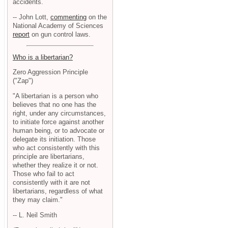
accidents.
-- John Lott,
commenting
on the
National Academy of Sciences
report
on gun control laws.
Who is a libertarian?
Zero Aggression Principle
("Zap")
"A libertarian is a person who
believes that no one has the
right, under any circumstances,
to initiate force against another
human being, or to advocate or
delegate its initiation. Those
who act consistently with this
principle are libertarians,
whether they realize it or not.
Those who fail to act
consistently with it are not
libertarians, regardless of what
they may claim."
-- L. Neil Smith