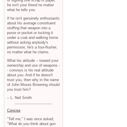
or signing one scrap of paper,
he isn't your
friend
no matter
what he tells you.
If he isn't genuinely enthusiastic
about his average constituent
stuffing that weapon into a
purse or pocket or tucking it
under a coat and walking home
without asking anybody's
permission, he's a four-flusher,
no matter what he claims.
What his attitude -- toward your
ownership and use of weapons -
- conveys is his real attitude
about
you
. And if he doesn't
trust you, then why in the name
of John Moses Browning should
you trust him?
-- L. Neil Smith
Concise
"Tell me," I was once asked,
"What do you think about gun