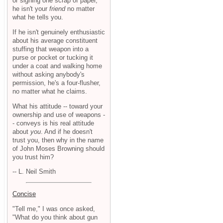
or signing one scrap of paper,
he isn't your
friend
no matter
what he tells you.
If he isn't genuinely enthusiastic
about his average constituent
stuffing that weapon into a
purse or pocket or tucking it
under a coat and walking home
without asking anybody's
permission, he's a four-flusher,
no matter what he claims.
What his attitude -- toward your
ownership and use of weapons -
- conveys is his real attitude
about
you
. And if he doesn't
trust you, then why in the name
of John Moses Browning should
you trust him?
-- L. Neil Smith
Concise
"Tell me," I was once asked,
"What do you think about gun