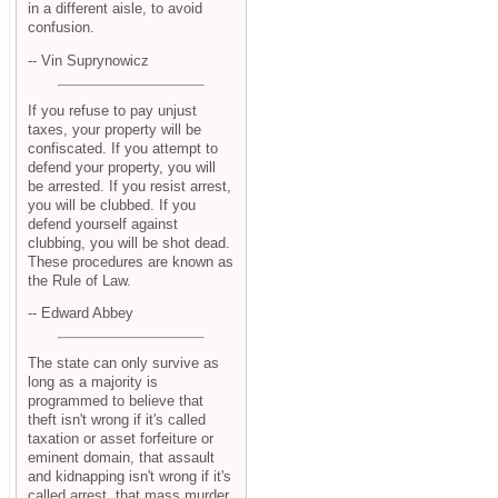
in a different aisle, to avoid
confusion.
-- Vin Suprynowicz
If you refuse to pay unjust
taxes, your property will be
confiscated. If you attempt to
defend your property, you will
be arrested. If you resist arrest,
you will be clubbed. If you
defend yourself against
clubbing, you will be shot dead.
These procedures are known as
the Rule of Law.
-- Edward Abbey
The state can only survive as
long as a majority is
programmed to believe that
theft isn't wrong if it's called
taxation or asset forfeiture or
eminent domain, that assault
and kidnapping isn't wrong if it's
called arrest, that mass murder