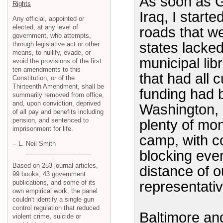
As soon as G
Rights
Iraq, I starte
Any official, appointed or
elected, at any level of
roads that w
government, who attempts,
states lacked
through legislative act or other
means, to nullify, evade, or
municipal lib
avoid the provisions of the first
ten amendments to this
that had all 
Constitution, or of the
Thirteenth Amendment, shall be
funding had 
summarily removed from office,
and, upon conviction, deprived
Washington, 
of all pay and benefits including
pension, and sentenced to
plenty of mon
imprisonment for life.
camp, with c
-- L. Neil Smith
blocking ever
Based on 253 journal articles,
distance of o
99 books, 43 government
publications, and some of its
representati
own empirical work, the panel
couldn't identify a single gun
control regulation that reduced
Baltimore and
violent crime, suicide or