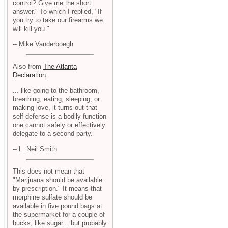
control? Give me the short
answer." To which I replied, "If
you try to take our firearms we
will kill you."
-- Mike Vanderboegh
Also from
The Atlanta
Declaration
:
... like going to the bathroom,
breathing, eating, sleeping, or
making love, it turns out that
self-defense is a bodily function
one cannot safely or effectively
delegate to a second party.
-- L. Neil Smith
This does not mean that
"Marijuana should be available
by prescription." It means that
morphine sulfate should be
available in five pound bags at
the supermarket for a couple of
bucks, like sugar... but probably