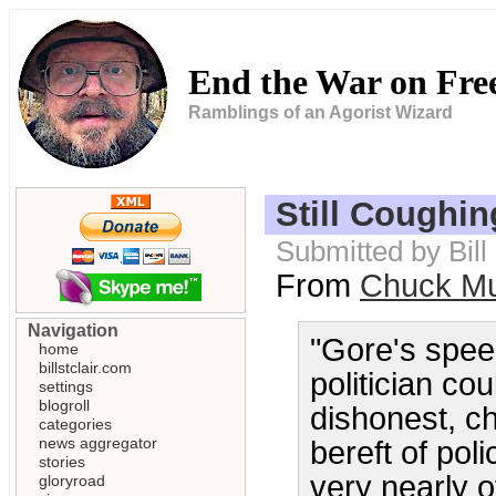
End the War on Fr
Ramblings of an Agorist Wizard
Still Coughin
Submitted by Bil
From
Chuck Mu
Navigation
"Gore's spee
home
billstclair.com
politician co
settings
blogroll
dishonest, ch
categories
news aggregator
bereft of poli
stories
very nearly o
gloryroad