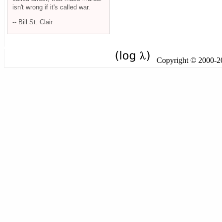
isn't wrong if it's called war.
-- Bill St. Clair
Copyright © 2000-201