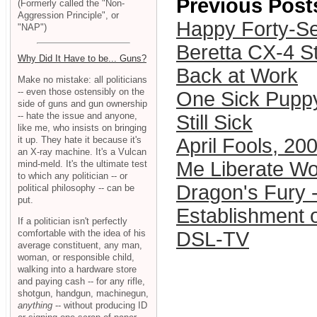
Previous Post
(Formerly called the "Non-
Aggression Principle", or
Happy Forty-Se
"NAP")
Beretta CX-4 S
Why Did It Have to be... Guns?
Back at Work
Make no mistake: all politicians
-- even those ostensibly on the
One Sick Pupp
side of guns and gun ownership
-- hate the issue and anyone,
Still Sick
like me, who insists on bringing
it up. They hate it because it's
April Fools, 20
an X-ray machine. It's a Vulcan
Me Liberate Wo
mind-meld. It's the ultimate test
to which any politician -- or
Dragon's Fury -
political philosophy -- can be
put.
Establishment o
If a politician isn't perfectly
comfortable with the idea of his
DSL-TV
average constituent, any man,
woman, or responsible child,
walking into a hardware store
and paying cash -- for any rifle,
shotgun, handgun, machinegun,
anything
-- without producing ID