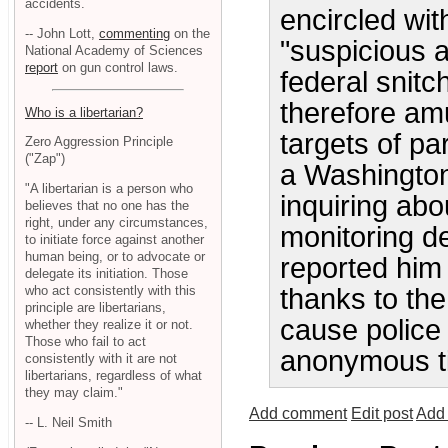
accidents.
encircled with
-- John Lott,
commenting
on the
"suspicious a
National Academy of Sciences
report
on gun control laws.
federal snitc
therefore am
Who is a libertarian?
targets of pa
Zero Aggression Principle
("Zap")
a Washington
"A libertarian is a person who
inquiring abo
believes that no one has the
right, under any circumstances,
monitoring d
to initiate force against another
human being, or to advocate or
reported him 
delegate its initiation. Those
who act consistently with this
thanks to the
principle are libertarians,
cause police 
whether they realize it or not.
Those who fail to act
anonymous ti
consistently with it are not
libertarians, regardless of what
they may claim."
Add comment
Edit post
Add 
-- L. Neil Smith