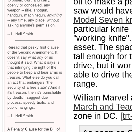
off to make a pa
to obtain, own, and carry,
openly or concealed, any
saw would have
weapon -- rifle, shotgun,
handgun, machinegun,
anything
Model Seven kn
-- any time, any place, without
asking anyone's permission.
particular knif
-- L. Neil Smith
"working knife".
asset. The spa
Reread that pesky first clause
of the Second Amendment. It
tall enough for
doesn't say what
any
of us
thought it said. What it says is
drive, but it w
that infringing the right of the
able to drive th
people to keep and bear arms is
treason
. What else do you call
range.
an act that endangers "the
security of a free state"? And if
it's treason, then it's punishable
William Marvel 
by death. I suggest due
process, speedy trials, and
March and Teac
public hangings.
zone in DC. [
tr
-- L. Neil Smith
A Penalty Clause for the Bill of