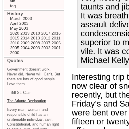
vin
taunts and ji
faq
It was breath
History
March 2003
assault deli
April 2003
May 2003
condescensio
2020
2019
2018
2017
2016
2015
2014
2013
2012
2011
superior to m
2010
2009
2008
2007
2006
2005
2004
2003
2002
2001
vile. It was c
2000
Michael Kell
Quotes
Government doesn't work.
Never did. Never will. Can't. But
Interesting trip
there are lots of good people.
now clear of sn
Love them.
recently, but th
-- Bill St. Clair
The Atlanta Declaration
Friday's and Sa
Every man, woman, and
were bent over 
responsible child has an
fifteen or twen
unalienable individual, civil,
Constitutional, and human right