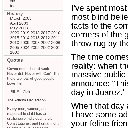
vin
faq
I've spent most 
History
most blind belie
March 2003
April 2003
facts to the cont
May 2003
corners of the 
2020
2019
2018
2017
2016
2015
2014
2013
2012
2011
throw rug by the
2010
2009
2008
2007
2006
2005
2004
2003
2002
2001
2000
The time comes
Quotes
reality: when t
Government doesn't work.
massive public 
Never did. Never will. Can't. But
there are lots of good people.
announce: "This
Love them.
day in Juarez."
-- Bill St. Clair
The Atlanta Declaration
When that day a
Every man, woman, and
I have some ad
responsible child has an
unalienable individual, civil,
your feline fri
Constitutional, and human right