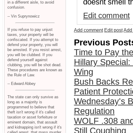
doesnt smell th
in a different aisle, to avoid
confusion.
Edit comment
-- Vin Suprynowicz
If you refuse to pay unjust
Add comment
Edit post
Add 
taxes, your property will be
confiscated. If you attempt to
Previous Post
defend your property, you will
be arrested. If you resist arrest,
Time to Pay th
you will be clubbed. If you
Hillary Special:
defend yourself against
clubbing, you will be shot dead.
Wing
These procedures are known as
the Rule of Law.
Bush Backs Re
-- Edward Abbey
Patient Protect
The state can only survive as
Wednesday's Bi
long as a majority is
programmed to believe that
Regulation
theft isn't wrong if it's called
taxation or asset forfeiture or
WOLF .308 and 
eminent domain, that assault
and kidnapping isn't wrong if it's
Still Coughing
called arrest, that mass murder