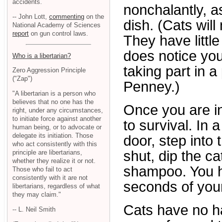
accidents.
nonchalantly, as
-- John Lott,
commenting
on the
dish. (Cats will
National Academy of Sciences
report
on gun control laws.
They have little
does notice you
Who is a libertarian?
taking part in a
Zero Aggression Principle
("Zap")
Penney.)
"A libertarian is a person who
believes that no one has the
Once you are in
right, under any circumstances,
to initiate force against another
to survival. In 
human being, or to advocate or
delegate its initiation. Those
door, step into 
who act consistently with this
shut, dip the ca
principle are libertarians,
whether they realize it or not.
shampoo. You h
Those who fail to act
consistently with it are not
seconds of your 
libertarians, regardless of what
they may claim."
Cats have no ha
-- L. Neil Smith