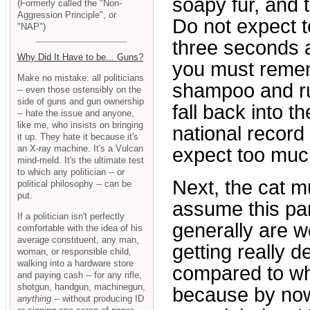
soapy fur, and 
(Formerly called the "Non-
Aggression Principle", or
Do not expect t
"NAP")
three seconds 
Why Did It Have to be... Guns?
you must rememb
Make no mistake: all politicians
shampoo and rub
-- even those ostensibly on the
side of guns and gun ownership
fall back into t
-- hate the issue and anyone,
like me, who insists on bringing
national record 
it up. They hate it because it's
an X-ray machine. It's a Vulcan
expect too muc
mind-meld. It's the ultimate test
to which any politician -- or
Next, the cat m
political philosophy -- can be
put.
assume this part
If a politician isn't perfectly
generally are wo
comfortable with the idea of his
average constituent, any man,
getting really d
woman, or responsible child,
walking into a hardware store
compared to wh
and paying cash -- for any rifle,
shotgun, handgun, machinegun,
because by now 
anything
-- without producing ID