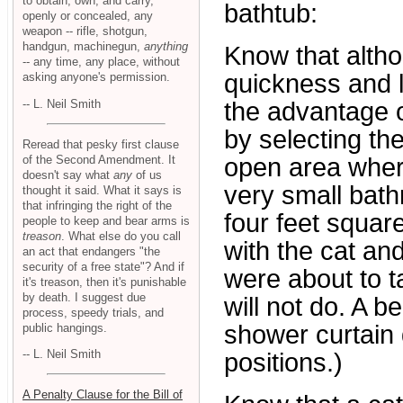
to obtain, own, and carry,
bathtub:
openly or concealed, any
weapon -- rifle, shotgun,
handgun, machinegun,
anything
Know that altho
-- any time, any place, without
quickness and l
asking anyone's permission.
-- L. Neil Smith
the advantage o
by selecting the
Reread that pesky first clause
of the Second Amendment. It
open area wher
doesn't say what
any
of us
very small bath
thought it said. What it says is
that infringing the right of the
four feet squar
people to keep and bear arms is
treason
. What else do you call
with the cat and
an act that endangers "the
security of a free state"? And if
were about to t
it's treason, then it's punishable
by death. I suggest due
will not do. A b
process, speedy trials, and
shower curtain q
public hangings.
-- L. Neil Smith
positions.)
A Penalty Clause for the Bill of