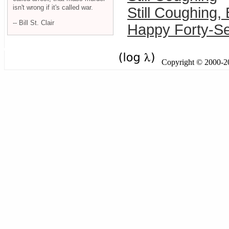
isn't wrong if it's called war.
Still Coughing,
-- Bill St. Clair
Happy Forty-Se
Copyright © 2000-201