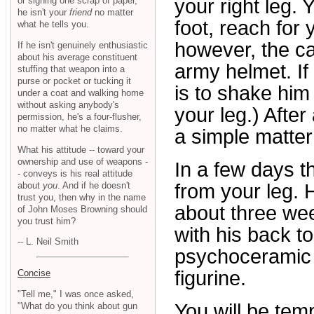
or signing one scrap of paper,
your right leg.
he isn't your
friend
no matter
foot, reach for 
what he tells you.
however, the cat
If he isn't genuinely enthusiastic
about his average constituent
army helmet. If
stuffing that weapon into a
purse or pocket or tucking it
is to shake hi
under a coat and walking home
without asking anybody's
your leg.) After 
permission, he's a four-flusher,
no matter what he claims.
a simple matter
What his attitude -- toward your
ownership and use of weapons -
In a few days t
- conveys is his real attitude
about
you
. And if he doesn't
from your leg. H
trust you, then why in the name
about three week
of John Moses Browning should
you trust him?
with his back 
-- L. Neil Smith
psychoceramic a
figurine.
Concise
"Tell me," I was once asked,
You will be tem
"What do you think about gun