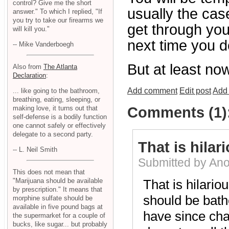
control? Give me the short
usually the case
answer." To which I replied, "If
you try to take our firearms we
get through you
will kill you."
next time you d
-- Mike Vanderboegh
But at least now
Also from
The Atlanta
Declaration
:
Add comment
Edit post
Add 
... like going to the bathroom,
breathing, eating, sleeping, or
making love, it turns out that
Comments (1)
self-defense is a bodily function
one cannot safely or effectively
delegate to a second party.
That is hilari
-- L. Neil Smith
Submitted by An
This does not mean that
"Marijuana should be available
That is hilariou
by prescription." It means that
should be bathe
morphine sulfate should be
available in five pound bags at
have since cha
the supermarket for a couple of
bucks, like sugar... but probably