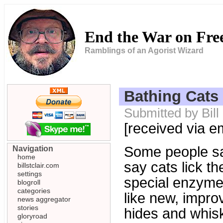
End the War on Fr
Ramblings of an Agorist Wizard
Bathing Cats
Submitted by Bil
[received via e
Some people sa
Navigation
home
say cats lick t
billstclair.com
settings
special enzyme 
blogroll
categories
like new, improv
news aggregator
stories
hides and whisk
gloryroad