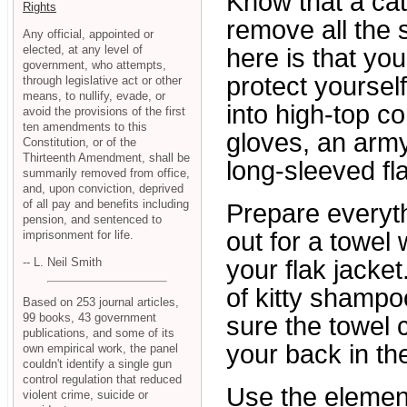
Know that a cat
Rights
remove all the 
Any official, appointed or
elected, at any level of
here is that yo
government, who attempts,
protect yoursel
through legislative act or other
means, to nullify, evade, or
into high-top c
avoid the provisions of the first
ten amendments to this
gloves, an arm
Constitution, or of the
Thirteenth Amendment, shall be
long-sleeved fla
summarily removed from office,
and, upon conviction, deprived
of all pay and benefits including
Prepare everyth
pension, and sentenced to
out for a towel
imprisonment for life.
-- L. Neil Smith
your flak jacke
of kitty shampo
Based on 253 journal articles,
99 books, 43 government
sure the towel 
publications, and some of its
your back in th
own empirical work, the panel
couldn't identify a single gun
control regulation that reduced
Use the element
violent crime, suicide or