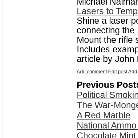
Michael Naimar
Lasers to Temp
Shine a laser p
connecting the l
Mount the rifle 
Includes examp
article by John
Add comment
Edit post
Add 
Previous Post
Political Smok
The War-Monge
A Red Marble
National Ammo
Chocolate Mint