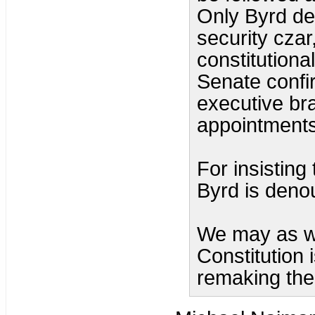
Only Byrd d
security czar
constitutiona
Senate confir
executive bra
appointments
For insisting
Byrd is denou
We may as we
Constitution 
remaking the