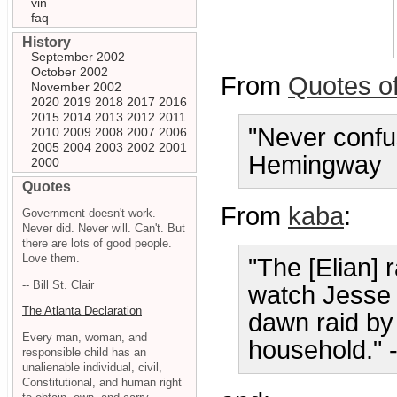
vin
faq
History
September 2002
October 2002
From
Quotes o
November 2002
2020
2019
2018
2017
2016
2015
2014
2013
2012
2011
"Never confu
2010
2009
2008
2007
2006
2005
2004
2003
2002
2001
Hemingway
2000
Quotes
From
kaba
:
Government doesn't work.
Never did. Never will. Can't. But
there are lots of good people.
Love them.
"The [Elian] r
-- Bill St. Clair
watch Jesse 
The Atlanta Declaration
dawn raid by
Every man, woman, and
household." 
responsible child has an
unalienable individual, civil,
Constitutional, and human right