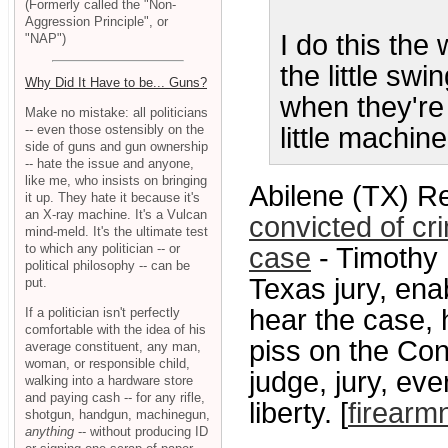
(Formerly called the "Non-
Aggression Principle", or
I do this th
"NAP")
the little sw
Why Did It Have to be... Guns?
when they're
Make no mistake: all politicians
-- even those ostensibly on the
little machine
side of guns and gun ownership
-- hate the issue and anyone,
like me, who insists on bringing
Abilene (TX) R
it up. They hate it because it's
an X-ray machine. It's a Vulcan
convicted of c
mind-meld. It's the ultimate test
to which any politician -- or
case
- Timothy 
political philosophy -- can be
Texas jury, ena
put.
hear the case,
If a politician isn't perfectly
comfortable with the idea of his
piss on the Cons
average constituent, any man,
woman, or responsible child,
judge, jury, ev
walking into a hardware store
and paying cash -- for any rifle,
liberty. [
firear
shotgun, handgun, machinegun,
anything
-- without producing ID