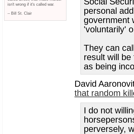
Social Securi
isn't wrong if it's called war.
personal add
-- Bill St. Clair
government wo
'voluntarily' 
They can call
result will b
as being inco
David Aaronovi
that random kill
I do not willi
horsepersons
perversely, 