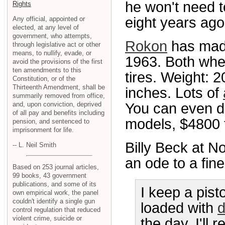
he won't need t
Rights
eight years ago
Any official, appointed or
elected, at any level of
government, who attempts,
Rokon
has made
through legislative act or other
means, to nullify, evade, or
1963. Both whe
avoid the provisions of the first
ten amendments to this
tires. Weight: 
Constitution, or of the
Thirteenth Amendment, shall be
inches. Lots of
summarily removed from office,
and, upon conviction, deprived
You can even dr
of all pay and benefits including
models, $4800 
pension, and sentenced to
imprisonment for life.
Billy Beck at N
-- L. Neil Smith
an ode to a fin
Based on 253 journal articles,
99 books, 43 government
publications, and some of its
I keep a pis
own empirical work, the panel
couldn't identify a single gun
loaded with
d
control regulation that reduced
violent crime, suicide or
the day, I'll 