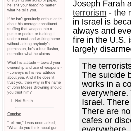
or signing one scrap of paper,
Joseph Farah a
he isn't your
friend
no matter
what he tells you.
terrorism
- the 
If he isn't genuinely enthusiastic
in Israel is bec
about his average constituent
always and eve
stuffing that weapon into a
purse or pocket or tucking it
fire in the U.S
under a coat and walking home
without asking anybody's
largely disarmed
permission, he's a four-flusher,
no matter what he claims.
What his attitude -- toward your
The terrorist
ownership and use of weapons -
- conveys is his real attitude
The suicide 
about
you
. And if he doesn't
works in a c
trust you, then why in the name
of John Moses Browning should
everywhere. 
you trust him?
Israel. Ther
-- L. Neil Smith
There are no
Concise
cafes or disc
"Tell me," I was once asked,
everywhere.
"What do you think about gun