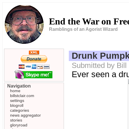
End the War on Fr
Ramblings of an Agorist Wizard
Drunk Pumpk
Submitted by Bill
Ever seen a dr
Navigation
home
billstclair.com
settings
blogroll
categories
news aggregator
stories
gloryroad