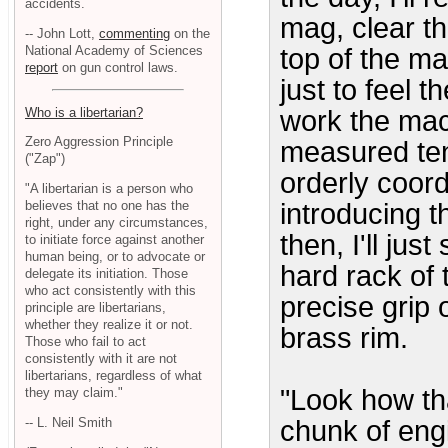
accidents.
mag, clear t
-- John Lott,
commenting
on the
National Academy of Sciences
top of the ma
report
on gun control laws.
just to feel t
Who is a libertarian?
work the mach
Zero Aggression Principle
measured tens
("Zap")
orderly coord
"A libertarian is a person who
believes that no one has the
introducing 
right, under any circumstances,
then, I'll jus
to initiate force against another
human being, or to advocate or
hard rack of 
delegate its initiation. Those
who act consistently with this
precise grip 
principle are libertarians,
whether they realize it or not.
brass rim.
Those who fail to act
consistently with it are not
libertarians, regardless of what
"Look how th
they may claim."
-- L. Neil Smith
chunk of eng