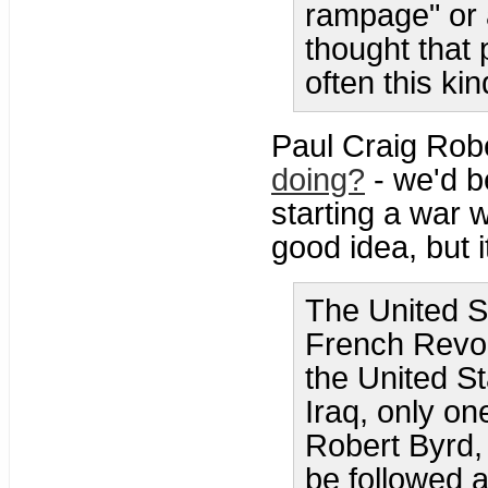
rampage" or 
thought that
often this ki
Paul Craig Rob
doing?
- we'd be
starting a war 
good idea, but it
The United S
French Revol
the United S
Iraq, only on
Robert Byrd, 
be followed a