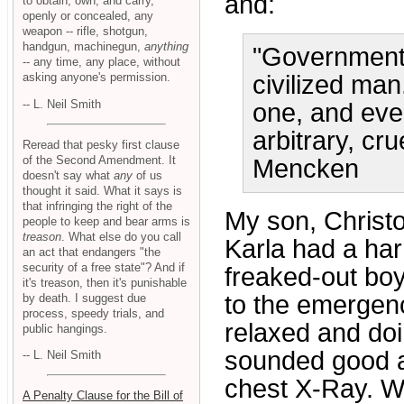
and:
to obtain, own, and carry,
openly or concealed, any
weapon -- rifle, shotgun,
handgun, machinegun,
anything
"Government i
-- any time, any place, without
asking anyone's permission.
civilized ma
-- L. Neil Smith
one, and even
arbitrary, cru
Reread that pesky first clause
of the Second Amendment. It
Mencken
doesn't say what
any
of us
thought it said. What it says is
that infringing the right of the
My son, Christo
people to keep and bear arms is
treason
. What else do you call
Karla had a har
an act that endangers "the
security of a free state"? And if
freaked-out boy
it's treason, then it's punishable
to the emergenc
by death. I suggest due
process, speedy trials, and
relaxed and doi
public hangings.
sounded good a
-- L. Neil Smith
chest X-Ray. W
A Penalty Clause for the Bill of