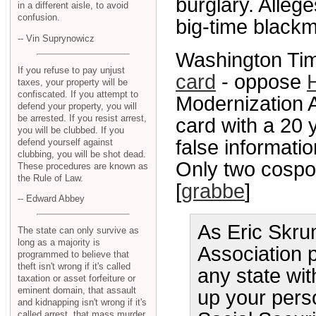
burglary. Alleg
in a different aisle, to avoid
confusion.
big-time blackma
-- Vin Suprynowicz
Washington Tim
If you refuse to pay unjust
card
- oppose
taxes, your property will be
confiscated. If you attempt to
Modernization A
defend your property, you will
be arrested. If you resist arrest,
card with a 20 y
you will be clubbed. If you
false informatio
defend yourself against
clubbing, you will be shot dead.
Only two cospo
These procedures are known as
the Rule of Law.
[
grabbe
]
-- Edward Abbey
As Eric Skrum
The state can only survive as
long as a majority is
Association p
programmed to believe that
theft isn't wrong if it's called
any state wit
taxation or asset forfeiture or
eminent domain, that assault
up your perso
and kidnapping isn't wrong if it's
called arrest, that mass murder