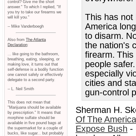
control? Give me the short
answer." To which I replied, "If
you try to take our firearms we
This has not 
will kill you."
America long 
-- Mike Vanderboegh
to disarm. No
Also from
The Atlanta
the nation's c
Declaration
:
firearm. Thi
... like going to the bathroom,
breathing, eating, sleeping, or
people safer.
making love, it turns out that
self-defense is a bodily function
especially vi
one cannot safely or effectively
delegate to a second party.
cities and st
-- L. Neil Smith
gun-control p
This does not mean that
Sherman H. Sko
"Marijuana should be available
by prescription." It means that
Of The American
morphine sulfate should be
available in five pound bags at
Expose Bush
- 
the supermarket for a couple of
bucks, like sugar... but probably