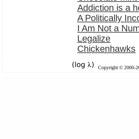
Addiction is a h
A Politically In
I Am Not a Num
Legalize
Chickenhawks
Copyright © 2000-201