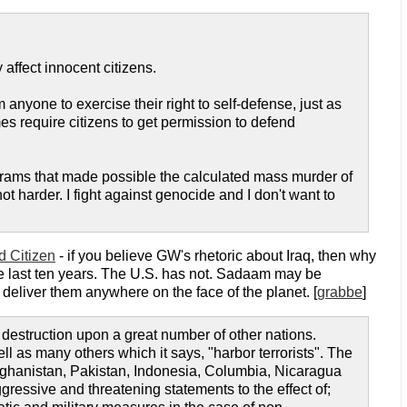
 affect innocent citizens.
anyone to exercise their right to self-defense, just as
es require citizens to get permission to defend
rograms that made possible the calculated mass murder of
 harder. I fight against genocide and I don't want to
 Citizen
- if you believe GW's rhetoric about Iraq, then why
he last ten years. The U.S. has not. Sadaam may be
deliver them anywhere on the face of the planet. [
grabbe
]
estruction upon a great number of other nations.
ll as many others which it says, "harbor terrorists". The
 Afghanistan, Pakistan, Indonesia, Columbia, Nicaragua
ressive and threatening statements to the effect of;