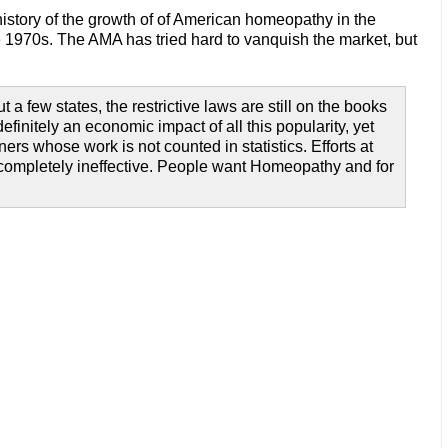
history of the growth of of American homeopathy in the
the 1970s. The AMA has tried hard to vanquish the market, but
 few states, the restrictive laws are still on the books
finitely an economic impact of all this popularity, yet
rs whose work is not counted in statistics. Efforts at
t completely ineffective. People want Homeopathy and for