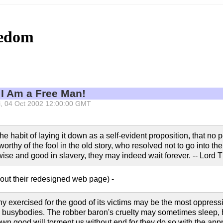
eedom
 I Am a Free Man!
Fri, 04 Oct 2002 12:00:00 GMT
he habit of laying it down as a self-evident proposition, that no peo
rthy of the fool in the old story, who resolved not to go into the 
e wise and good in slavery, they may indeed wait forever. -- Lor
out their redesigned web page) -
nny exercised for the good of its victims may be the most oppress
busybodies. The robber baron's cruelty may sometimes sleep, hi
own good will torment us without end for they do so with the ap