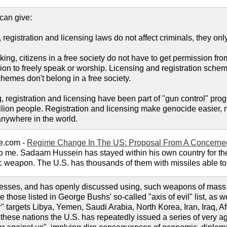
can give:
 registration and licensing laws do not affect criminals, they only
ng, citizens in a free society do not have to get permission from 
ion to freely speak or worship. Licensing and registration schem
hemes don't belong in a free society.
ng, registration and licensing have been part of "gun control" p
ion people. Registration and licensing make genocide easier, not
nywhere in the world.
e.com -
Regime Change In The US: Proposal From A Concerned
e to me. Sadaam Hussein has stayed within his own country for t
c weapon. The U.S. has thousands of them with missiles able to 
esses, and has openly discussed using, such weapons of mass d
those listed in George Bushs' so-called "axis of evil" list, as we
r" targets Libya, Yemen, Saudi Arabia, North Korea, Iran, Iraq,
hese nations the U.S. has repeatedly issued a series of very agg