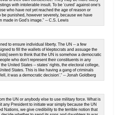
tings with intolerable insult. To be 'cured' against one's
those who have not yet reached the age of reason or
t to be punished, however severely, because we have
on made in God's image." -- C.S. Lewis
gned to ensure individual liberty. The UN -- a few
gned to fill the wallets of kleptocrats and assuage the
tists] seem to think that the UN is somehow a democratic
eople who don't represent their constituents in any
 United States -- states' rights, the electoral college,
 United States. This is like having a gang of criminals
'Well, it was a democratic decision'." -- Jonah Goldberg
om the UN or anybody else to use military force. What is
it any President to initiate war simply because the UN
ations, we give credibility to the terrible notion that
d decide whether to send its sons and daughters to war.