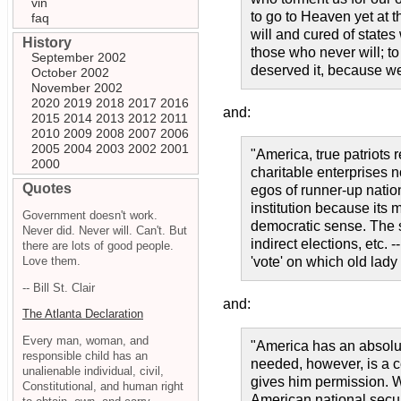
vin
to go to Heaven yet at t
faq
will and cured of state
History
those who never will; t
September 2002
deserved it, because we
October 2002
November 2002
2020
2019
2018
2017
2016
and:
2015
2014
2013
2012
2011
2010
2009
2008
2007
2006
2005
2004
2003
2002
2001
"America, true patriots 
2000
charitable enterprises 
Quotes
egos of runner-up natio
institution because its
Government doesn't work.
democratic sense. The s
Never did. Never will. Can't. But
indirect elections, etc. 
there are lots of good people.
Love them.
'vote' on which old lady
-- Bill St. Clair
and:
The Atlanta Declaration
Every man, woman, and
"America has an absolut
responsible child has an
needed, however, is a c
unalienable individual, civil,
gives him permission. W
Constitutional, and human right
American national secur