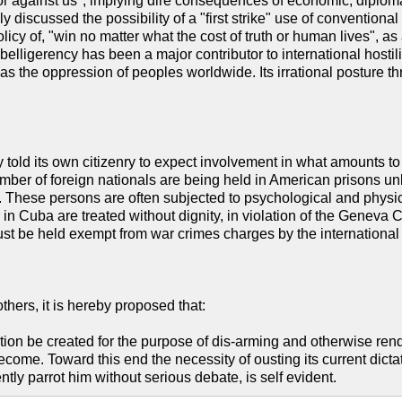
 or against us", implying dire consequences of economic, diploma
y discussed the possibility of a "first strike" use of convention
y policy of, "win no matter what the cost of truth or human lives", 
belligerency has been a major contributor to international hostilit
l as the oppression of peoples worldwide. Its irrational posture t
 told its own citizenry to expect involvement in what amounts to
mber of foreign nationals are being held in American prisons unl
 These persons are often subjected to psychological and physical t
in Cuba are treated without dignity, in violation of the Geneva C
ust be held exempt from war crimes charges by the international 
hers, it is hereby proposed that:
tion be created for the purpose of dis-arming and otherwise ren
come. Toward this end the necessity of ousting its current dicta
ly parrot him without serious debate, is self evident.