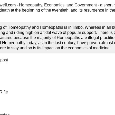
well.com -
Homeopathy, Economics, and Government
- a short 
r death at the beginning of the twentieth, and its resurgence in 
g of Homeopathy and Homeopaths is in limbo. Whereas in all but a
ng and riding high on a tidal wave of popular support. There is de
sured because the majority of Homeopaths are illegal practitione
e of Homeopathy today, as in the last century, have proven almos
 here to stay and so is its impact on the economics of medicine.
post
Rifle