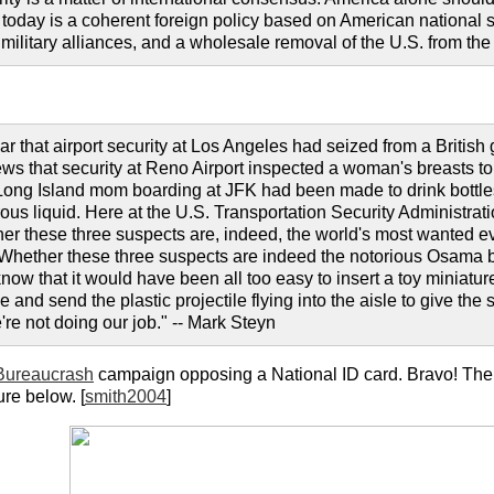
today is a coherent foreign policy based on American national sec
 military alliances, and a wholesale removal of the U.S. from th
ar that airport security at Los Angeles had seized from a British 
ws that security at Reno Airport inspected a woman's breasts to
Long Island mom boarding at JFK had been made to drink bottles 
ous liquid. Here at the U.S. Transportation Security Administrati
her these three suspects are, indeed, the world's most wanted ev
. Whether these three suspects are indeed the notorious Osama b
now that it would have been all too easy to insert a toy miniature 
ze and send the plastic projectile flying into the aisle to give t
re not doing our job." -- Mark Steyn
Bureaucrash
campaign opposing a National ID card. Bravo! T
ure below. [
smith2004
]