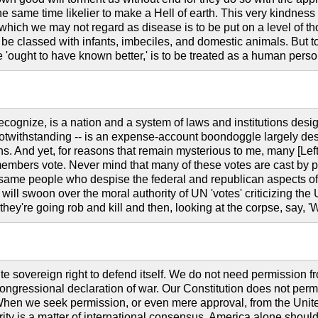
he same time likelier to make a Hell of earth. This very kindness s
s which we may not regard as disease is to be put on a level of 
o be classed with infants, imbeciles, and domestic animals. Bu
 'ought to have known better,' is to be treated as a human pers
recognize, is a nation and a system of laws and institutions desi
notwithstanding -- is an expense-account boondoggle largely desi
ns. And yet, for reasons that remain mysterious to me, many [Lef
 members vote. Never mind that many of these votes are cast by p
ame people who despise the federal and republican aspects of the
-- will swoon over the moral authority of UN 'votes' criticizing the
 they're going rob and kill and then, looking at the corpse, say, 
e sovereign right to defend itself. We do not need permission fr
ongressional declaration of war. Our Constitution does not perm
hen we seek permission, or even mere approval, from the United N
ity is a matter of international consensus. America alone shoul