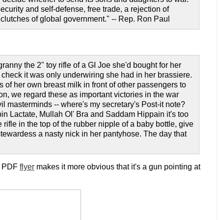
urity and self-defense, free trade, a rejection of
e clutches of global government." -- Rep. Ron Paul
granny the 2" toy rifle of a GI Joe she'd bought for her
 check it was only underwiring she had in her brassiere.
of her own breast milk in front of other passengers to
on, we regard these as important victories in the war
il masterminds -- where's my secretary's Post-it note?
in Lactate, Mullah Ol' Bra and Saddam Hippain it's too
rifle in the top of the rubber nipple of a baby bottle, give
he stewardess a nasty nick in her pantyhose. The day that
he PDF
flyer
makes it more obvious that it's a gun pointing at