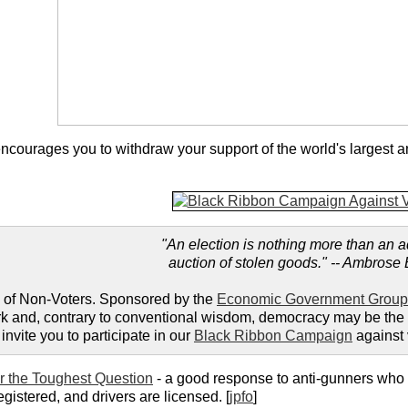
ncourages you to withdraw your support of the world's largest an
"An election is nothing more than an 
auction of stolen goods." -- Ambrose 
 of Non-Voters. Sponsored by the
Economic Government Group
 and, contrary to conventional wisdom, democracy may be the wors
invite you to participate in our
Black Ribbon Campaign
against 
 the Toughest Question
- a good response to anti-gunners who
registered, and drivers are licensed. [
jpfo
]