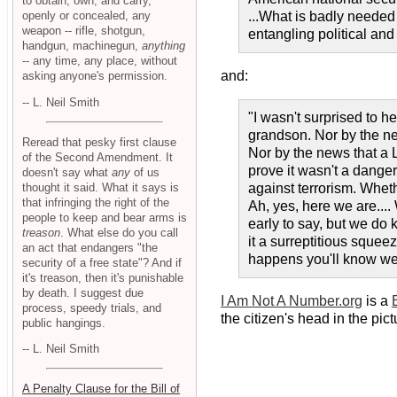
to obtain, own, and carry,
openly or concealed, any
...What is badly needed 
weapon -- rifle, shotgun,
entangling political and
handgun, machinegun,
anything
-- any time, any place, without
and:
asking anyone's permission.
-- L. Neil Smith
"I wasn't surprised to he
grandson. Nor by the ne
Reread that pesky first clause
Nor by the news that a 
of the Second Amendment. It
prove it wasn't a danger
doesn't say what
any
of us
thought it said. What it says is
against terrorism. Whet
that infringing the right of the
Ah, yes, here we are...
people to keep and bear arms is
early to say, but we do k
treason
. What else do you call
it a surreptitious squee
an act that endangers "the
happens you'll know we'
security of a free state"? And if
it's treason, then it's punishable
by death. I suggest due
I Am Not A Number.org
is a
process, speedy trials, and
the citizen's head in the pict
public hangings.
-- L. Neil Smith
A Penalty Clause for the Bill of