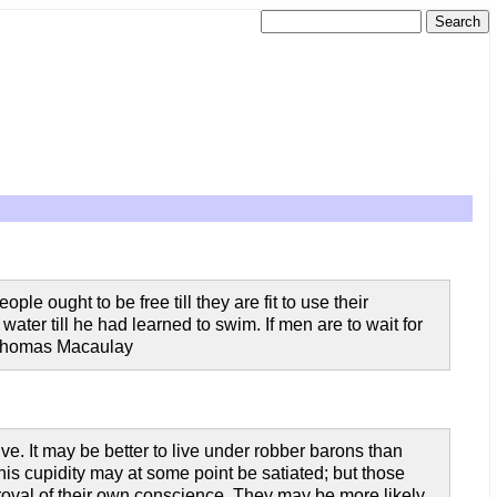
ple ought to be free till they are fit to use their
water till he had learned to swim. If men are to wait for
d Thomas Macaulay
ive. It may be better to live under robber barons than
s cupidity may at some point be satiated; but those
proval of their own conscience. They may be more likely