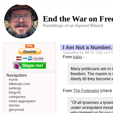
End the War on Fr
Ramblings of an Agorist Wizard
I Am Not a Number.
Submitted by Bill St. Clair on 
From
kaba
-
Many politicians are in t
freedom. The maxim is wo
Navigation
liberty till they becom
home
billstclair.com
settings
From
The Federalist
(check 
blogroll
categories
news aggregator
"Of all tyrannies a tyra
stories
under omnipotent moral 
gloryroad
who torment us for our 