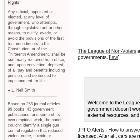
Rights
Any official, appointed or
elected, at any level of
government, who attempts,
through legislative act or other
means, to nullify, evade, or
avoid the provisions of the first
ten amendments to this
Constitution, or of the
The League of Non-Voters
e
Thirteenth Amendment, shall be
governments. [
lew
]
summarily removed from office,
and, upon conviction, deprived
of all pay and benefits including
pension, and sentenced to
imprisonment for life.
-- L. Neil Smith
Welcome to the League
Based on 253 journal articles,
government doesn't work
99 books, 43 government
publications, and some of its
external resources, and 
own empirical work, the panel
couldn't identify a single gun
JPFO Alerts -
How to answer
control regulation that reduced
violent crime, suicide or
licensed. After all, cars are 