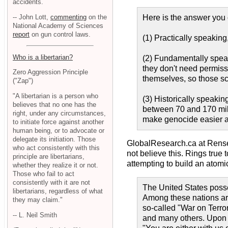
accidents.
-- John Lott,
commenting
on the
Here is the answer you 
National Academy of Sciences
report
on gun control laws.
(1) Practically speaking,
Who is a libertarian?
(2) Fundamentally speaki
they don't need permiss
Zero Aggression Principle
themselves, so those sc
("Zap")
"A libertarian is a person who
(3) Historically speaki
believes that no one has the
between 70 and 170 mill
right, under any circumstances,
make genocide easier a
to initiate force against another
human being, or to advocate or
delegate its initiation. Those
GlobalResearch.ca at Rens
who act consistently with this
not believe this. Rings tru
principle are libertarians,
attempting to build an atomi
whether they realize it or not.
Those who fail to act
consistently with it are not
The United States poss
libertarians, regardless of what
Among these nations are 
they may claim."
so-called "War on Terro
-- L. Neil Smith
and many others. Upon t