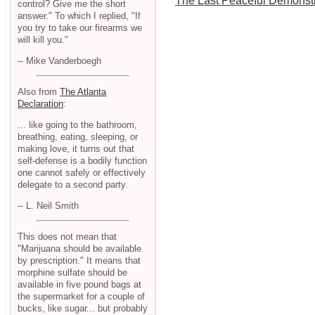
The Last Peaceful Demonstr
control? Give me the short
answer." To which I replied, "If
you try to take our firearms we
will kill you."
-- Mike Vanderboegh
Also from
The Atlanta
Declaration
:
... like going to the bathroom,
breathing, eating, sleeping, or
making love, it turns out that
self-defense is a bodily function
one cannot safely or effectively
delegate to a second party.
-- L. Neil Smith
This does not mean that
"Marijuana should be available
by prescription." It means that
morphine sulfate should be
available in five pound bags at
the supermarket for a couple of
bucks, like sugar... but probably