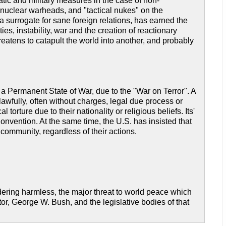
tic and military measures in the case of non-
al nuclear warheads, and "tactical nukes" on the
as a surrogate for sane foreign relations, has earned the
ies, instability, war and the creation of reactionary
hreatens to catapult the world into another, and probably
 a Permanent State of War, due to the "War on Terror". A
awfully, often without charges, legal due process or
orture due to their nationality or religious beliefs. Its'
onvention. At the same time, the U.S. has insisted that
community, regardless of their actions.
dering harmless, the major threat to world peace which
tor, George W. Bush, and the legislative bodies of that