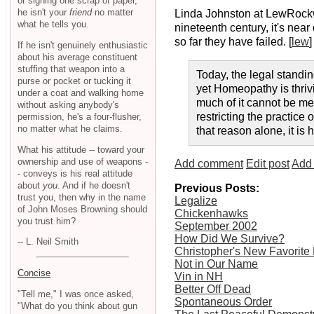
or signing one scrap of paper,
he isn't your
friend
no matter
Linda Johnston at LewRock
what he tells you.
nineteenth century, it's nea
so far they have failed. [
lew
]
If he isn't genuinely enthusiastic
about his average constituent
stuffing that weapon into a
Today, the legal standin
purse or pocket or tucking it
yet Homeopathy is thrivi
under a coat and walking home
much of it cannot be mea
without asking anybody's
restricting the practic
permission, he's a four-flusher,
no matter what he claims.
that reason alone, it is
What his attitude -- toward your
ownership and use of weapons -
Add comment
Edit post
Add 
- conveys is his real attitude
about
you
. And if he doesn't
Previous Posts:
trust you, then why in the name
Legalize
of John Moses Browning should
Chickenhawks
you trust him?
September 2002
How Did We Survive?
-- L. Neil Smith
Christopher's New Favorite 
Not in Our Name
Concise
Vin in NH
Better Off Dead
"Tell me," I was once asked,
Spontaneous Order
"What do you think about gun