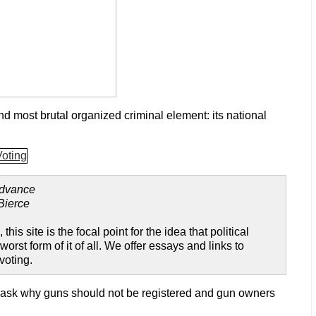
d most brutal organized criminal element: its national
advance
Bierce
, this site is the focal point for the idea that political
t form of it of all. We offer essays and links to
voting.
 ask why guns should not be registered and gun owners