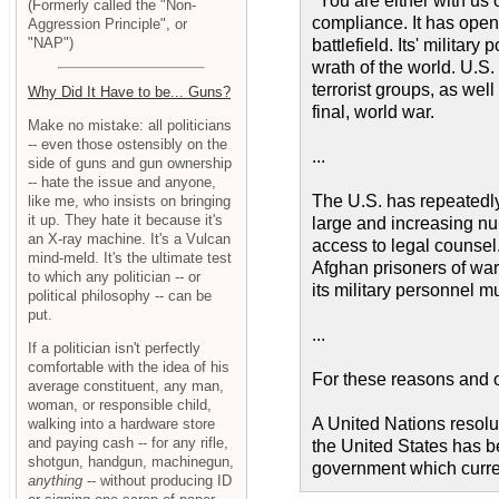
"You are either with us
(Formerly called the "Non-
compliance. It has openl
Aggression Principle", or
"NAP")
battlefield. Its' militar
wrath of the world. U.S. 
terrorist groups, as wel
Why Did It Have to be... Guns?
final, world war.
Make no mistake: all politicians
-- even those ostensibly on the
...
side of guns and gun ownership
-- hate the issue and anyone,
The U.S. has repeatedly
like me, who insists on bringing
it up. They hate it because it's
large and increasing nu
an X-ray machine. It's a Vulcan
access to legal counsel.
mind-meld. It's the ultimate test
Afghan prisoners of war 
to which any politician -- or
its military personnel m
political philosophy -- can be
put.
...
If a politician isn't perfectly
comfortable with the idea of his
For these reasons and ot
average constituent, any man,
woman, or responsible child,
A United Nations resolu
walking into a hardware store
and paying cash -- for any rifle,
the United States has be
shotgun, handgun, machinegun,
government which current
anything
-- without producing ID