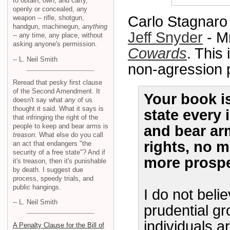
to obtain, own, and carry,
openly or concealed, any
Carlo Stagnaro
weapon -- rifle, shotgun,
handgun, machinegun,
anything
Jeff Snyder
- M
-- any time, any place, without
asking anyone's permission.
Cowards
. This
-- L. Neil Smith
non-agression pr
Reread that pesky first clause
of the Second Amendment. It
Your book is
doesn't say what
any
of us
thought it said. What it says is
state every 
that infringing the right of the
people to keep and bear arms is
and bear ar
treason
. What else do you call
rights, no m
an act that endangers "the
security of a free state"? And if
more prospe
it's treason, then it's punishable
by death. I suggest due
process, speedy trials, and
public hangings.
I do not beli
-- L. Neil Smith
prudential gr
individuals ar
A Penalty Clause for the Bill of