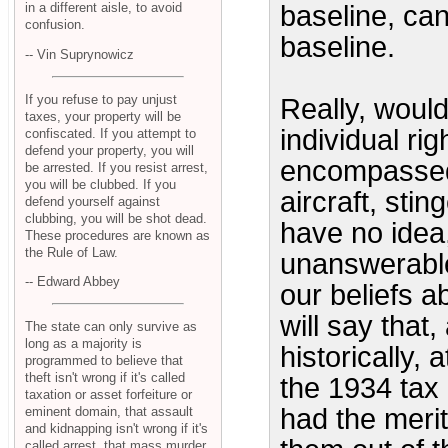
baseline, can
in a different aisle, to avoid
confusion.
baseline.
-- Vin Suprynowicz
If you refuse to pay unjust
Really, would
taxes, your property will be
individual ri
confiscated. If you attempt to
defend your property, you will
encompassed t
be arrested. If you resist arrest,
you will be clubbed. If you
aircraft, sti
defend yourself against
clubbing, you will be shot dead.
have no idea,
These procedures are known as
the Rule of Law.
unanswerable
-- Edward Abbey
our beliefs a
will say that,
The state can only survive as
long as a majority is
historically, 
programmed to believe that
theft isn't wrong if it's called
the 1934 tax
taxation or asset forfeiture or
had the merit
eminent domain, that assault
and kidnapping isn't wrong if it's
called arrest, that mass murder