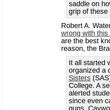
saddle on how
grip of these
Robert A. Wat
wrong with this
are the best k
reason, the Brad
It all starte
organized a 
Sisters
(SAS)
College. A se
alerted stude
since even ca
guns. Caywoo