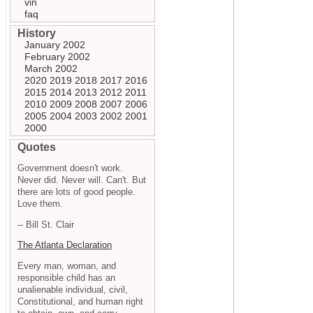
vin
faq
History
January 2002
February 2002
March 2002
2020
2019
2018
2017
2016
2015
2014
2013
2012
2011
2010
2009
2008
2007
2006
2005
2004
2003
2002
2001
2000
Quotes
Government doesn't work.
Never did. Never will. Can't. But
there are lots of good people.
Love them.
-- Bill St. Clair
The Atlanta Declaration
Every man, woman, and
responsible child has an
unalienable individual, civil,
Constitutional, and human right