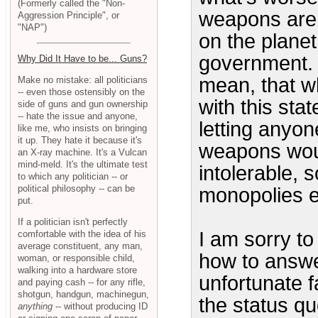
(Formerly called the "Non-
weapons are 
Aggression Principle", or
"NAP")
on the planet
government. D
Why Did It Have to be... Guns?
mean, that wh
Make no mistake: all politicians
-- even those ostensibly on the
with this stat
side of guns and gun ownership
-- hate the issue and anyone,
letting anyon
like me, who insists on bringing
it up. They hate it because it's
weapons wou
an X-ray machine. It's a Vulcan
mind-meld. It's the ultimate test
intolerable, s
to which any politician -- or
political philosophy -- can be
monopolies e
put.
If a politician isn't perfectly
I am sorry to 
comfortable with the idea of his
average constituent, any man,
how to answe
woman, or responsible child,
walking into a hardware store
unfortunate f
and paying cash -- for any rifle,
shotgun, handgun, machinegun,
the status qu
anything
-- without producing ID