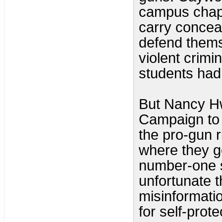
campus chapt
carry concea
defend thems
violent crimin
students had
But Nancy H
Campaign to 
the pro-gun r
where they ge
number-one se
unfortunate 
misinformatio
for self-prote