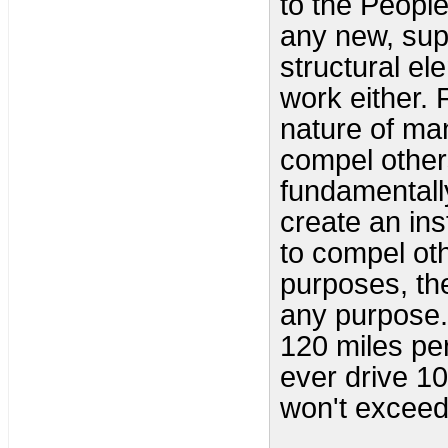
to the People,
any new, supp
structural el
work either. 
nature of man
compel others
fundamentally
create an ins
to compel oth
purposes, the
any purpose. 
120 miles per
ever drive 10
won't exceed 