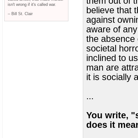
them out of t
isn't wrong if it's called war.
believe that 
-- Bill St. Clair
against owni
aware of any 
the absence o
societal horr
inclined to u
man are attr
it is socially
...
You write, 
does it mea