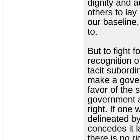
dignity and 
others to lay
our baseline
to.
But to fight f
recognition o
tacit subordi
make a gover
favor of the s
government as
right. If one 
delineated by 
concedes it l
there is no r