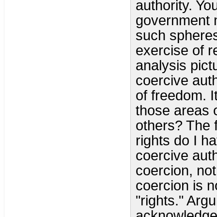
authority. Yo
government m
such spheres 
exercise of r
analysis pic
coercive auth
of freedom. I
those areas 
others? The 
rights do I 
coercive autho
coercion, not
coercion is n
"rights." Arg
acknowledged