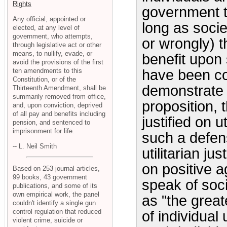
Rights
government t
Any official, appointed or
long as socie
elected, at any level of
government, who attempts,
or wrongly) t
through legislative act or other
means, to nullify, evade, or
benefit upon 
avoid the provisions of the first
ten amendments to this
have been co
Constitution, or of the
demonstrate t
Thirteenth Amendment, shall be
summarily removed from office,
proposition, 
and, upon conviction, deprived
of all pay and benefits including
justified on 
pension, and sentenced to
imprisonment for life.
such a defens
-- L. Neil Smith
utilitarian ju
on positive 
Based on 253 journal articles,
99 books, 43 government
speak of soci
publications, and some of its
own empirical work, the panel
as "the great
couldn't identify a single gun
control regulation that reduced
of individual 
violent crime, suicide or