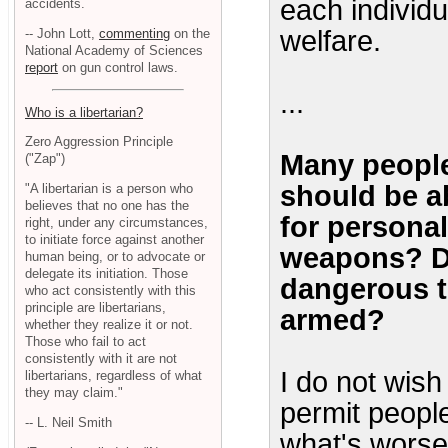
each individu
accidents.
welfare.
-- John Lott,
commenting
on the
National Academy of Sciences
report
on gun control laws.
...
Who is a libertarian?
Zero Aggression Principle
Many people
("Zap")
should be a
"A libertarian is a person who
believes that no one has the
for personal
right, under any circumstances,
to initiate force against another
weapons? Do
human being, or to advocate or
delegate its initiation. Those
dangerous t
who act consistently with this
principle are libertarians,
armed?
whether they realize it or not.
Those who fail to act
consistently with it are not
I do not wish
libertarians, regardless of what
they may claim."
permit peopl
-- L. Neil Smith
what's worse