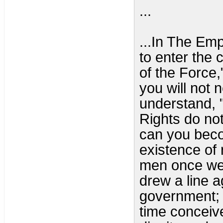
...
...In The Em
to enter the 
of the Force
you will not 
understand, "
Rights do not
can you beco
existence of 
men once wer
drew a line a
government; 
time conceiv