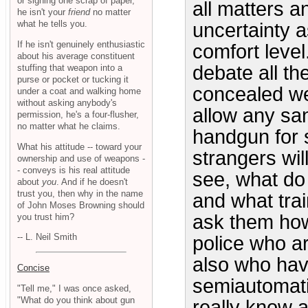
or signing one scrap of paper,
all matters 
he isn't your
friend
no matter
what he tells you.
uncertainty a
If he isn't genuinely enthusiastic
comfort level.
about his average constituent
debate all th
stuffing that weapon into a
purse or pocket or tucking it
concealed we
under a coat and walking home
without asking anybody's
allow any san
permission, he's a four-flusher,
no matter what he claims.
handgun for 
What his attitude -- toward your
strangers wil
ownership and use of weapons -
- conveys is his real attitude
see, what do
about
you
. And if he doesn't
trust you, then why in the name
and what trai
of John Moses Browning should
ask them how
you trust him?
-- L. Neil Smith
police who a
also who hav
Concise
semiautomatic
"Tell me," I was once asked,
"What do you think about gun
really know 