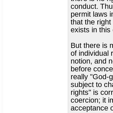
conduct. Thu
permit laws i
that the righ
exists in this
But there is 
of individual
notion, and 
before conce
really "God-
subject to c
rights" is cor
coercion; it 
acceptance o