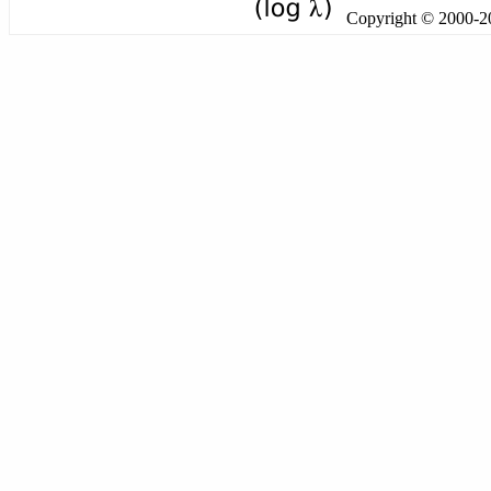
Copyright © 2000-201