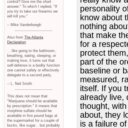
control? Give me the short
personality o
answer." To which I replied, "If
you try to take our firearms we
know about th
will kill you."
nothing abou
-- Mike Vanderboegh
that make the
Also from
The Atlanta
for a respect
Declaration
:
protect them, 
... like going to the bathroom,
breathing, eating, sleeping, or
part of the ord
making love, it turns out that
self-defense is a bodily function
baseline or 
one cannot safely or effectively
delegate to a second party.
measured, ra
-- L. Neil Smith
itself. If you
already live,
This does not mean that
"Marijuana should be available
thought, with
by prescription." It means that
morphine sulfate should be
about, they l
available in five pound bags at
the supermarket for a couple of
is a failure 
bucks, like sugar... but probably