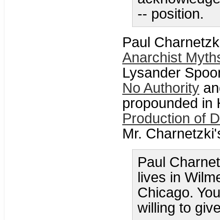
-- position.
Paul Charnetzki
Anarchist Myth
Lysander Spoo
No Authority
and
propounded in
Production of 
Mr. Charnetzki'
Paul Charnetz
lives in Wilme
Chicago. You 
willing to gi