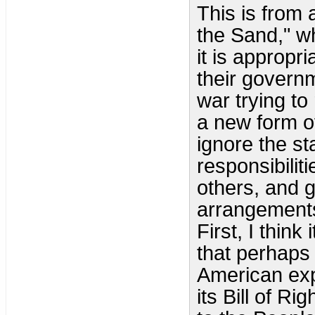
This is from a
the Sand," w
it is appropr
their governm
war trying to
a new form o
ignore the st
responsibilit
others, and 
arrangements
First, I thin
that perhaps 
American exp
its Bill of R