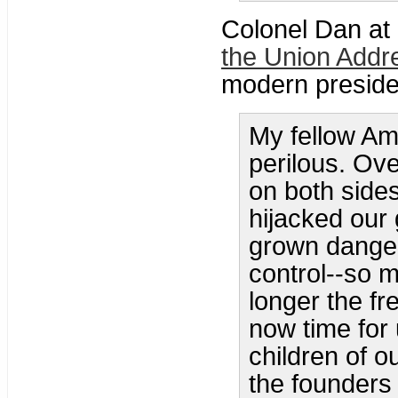
Colonel Dan at
the Union Addr
modern preside
My fellow Ame
perilous. Ove
on both sides
hijacked our
grown danger
control--so m
longer the fre
now time for 
children of o
the founders 