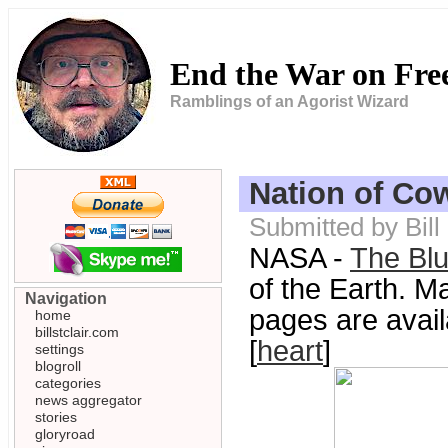
End the War on Fr
Ramblings of an Agorist Wizard
Nation of Co
Submitted by Bill
NASA -
The Bl
of the Earth. M
Navigation
pages are avail
home
billstclair.com
[
heart
]
settings
blogroll
categories
news aggregator
stories
gloryroad