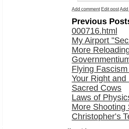
Add comment
Edit post
Add 
Previous Post
000716.html
My Airport "Sec
More Reloading
Governmentiu
Flying Fascism
Your Right and
Sacred Cows
Laws of Physic
More Shooting 
Christopher's T