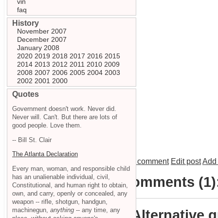
vin
faq
History
November 2007
December 2007
January 2008
2020
2019
2018
2017
2016
2015
2014
2013
2012
2011
2010
2009
2008
2007
2006
2005
2004
2003
2002
2001
2000
Quotes
Government doesn't work. Never did.
Never will. Can't. But there are lots of
good people. Love them.
-- Bill St. Clair
The Atlanta Declaration
Add comment
Edit post
Add 
Every man, woman, and responsible child
has an unalienable individual, civil,
Comments (1)
Constitutional, and human right to obtain,
own, and carry, openly or concealed, any
weapon -- rifle, shotgun, handgun,
machinegun,
anything
-- any time, any
Alternative 