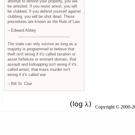
attempt to defend your property, you will
be arrested. If you resist arrest, you will
be clubbed. If you defend yourself against
clubbing, you will be shot dead. These
procedures are known as the Rule of Law.
-- Edward Abbey
The state can only survive as long as a
majority is programmed to believe that
theft isn't wrong if it's called taxation or
asset forfeiture or eminent domain, that
assault and kidnapping isn't wrong if it's
called arrest, that mass murder isn't
wrong if it's called war.
-- Bill St. Clair
Copyright © 2000-201