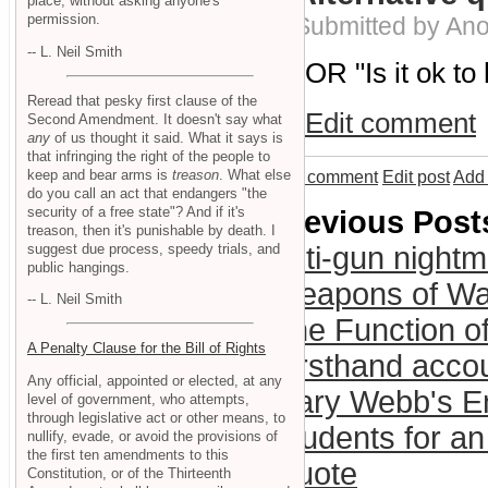
place, without asking anyone's
permission.
Submitted by An
-- L. Neil Smith
OR "Is it ok to
Reread that pesky first clause of the
Edit comment
Second Amendment. It doesn't say what
any
of us thought it said. What it says is
that infringing the right of the people to
keep and bear arms is
treason
. What else
Add comment
Edit post
Add 
do you call an act that endangers "the
security of a free state"? And if it's
Previous Post
treason, then it's punishable by death. I
suggest due process, speedy trials, and
anti-gun night
public hangings.
Weapons of War
-- L. Neil Smith
The Function o
A Penalty Clause for the Bill of Rights
Firsthand acco
Any official, appointed or elected, at any
Gary Webb's E
level of government, who attempts,
through legislative act or other means, to
Students for an
nullify, evade, or avoid the provisions of
the first ten amendments to this
Quote
Constitution, or of the Thirteenth