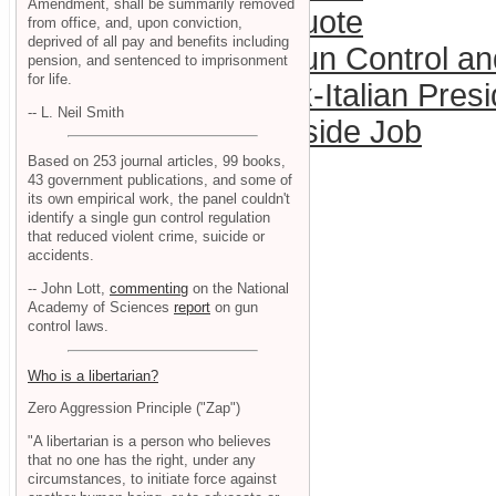
Amendment, shall be summarily removed
Quote
from office, and, upon conviction,
deprived of all pay and benefits including
Gun Control a
pension, and sentenced to imprisonment
for life.
Ex-Italian Pres
-- L. Neil Smith
Inside Job
Based on 253 journal articles, 99 books,
43 government publications, and some of
its own empirical work, the panel couldn't
identify a single gun control regulation
that reduced violent crime, suicide or
accidents.
-- John Lott,
commenting
on the National
Academy of Sciences
report
on gun
control laws.
Who is a libertarian?
Zero Aggression Principle ("Zap")
"A libertarian is a person who believes
that no one has the right, under any
circumstances, to initiate force against