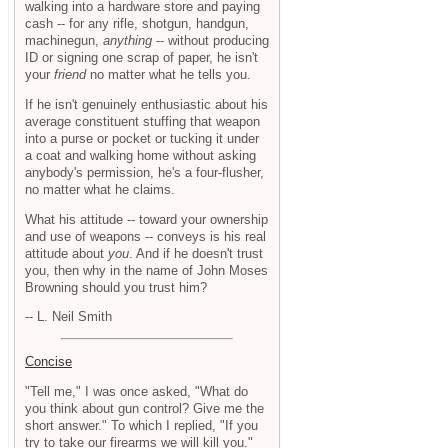
walking into a hardware store and paying
cash -- for any rifle, shotgun, handgun,
machinegun,
anything
-- without producing
ID or signing one scrap of paper, he isn't
your
friend
no matter what he tells you.
If he isn't genuinely enthusiastic about his
average constituent stuffing that weapon
into a purse or pocket or tucking it under
a coat and walking home without asking
anybody's permission, he's a four-flusher,
no matter what he claims.
What his attitude -- toward your ownership
and use of weapons -- conveys is his real
attitude about
you
. And if he doesn't trust
you, then why in the name of John Moses
Browning should you trust him?
-- L. Neil Smith
Concise
"Tell me," I was once asked, "What do
you think about gun control? Give me the
short answer." To which I replied, "If you
try to take our firearms we will kill you."