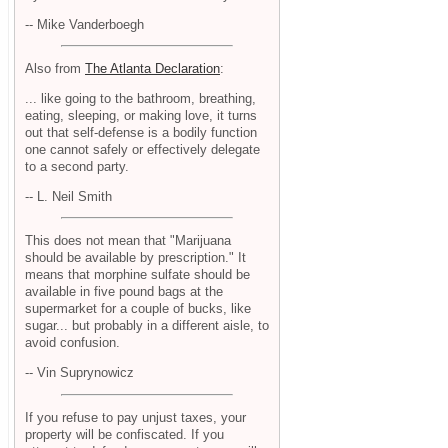
-- Mike Vanderboegh
Also from
The Atlanta Declaration
:
... like going to the bathroom, breathing,
eating, sleeping, or making love, it turns
out that self-defense is a bodily function
one cannot safely or effectively delegate
to a second party.
-- L. Neil Smith
This does not mean that "Marijuana
should be available by prescription." It
means that morphine sulfate should be
available in five pound bags at the
supermarket for a couple of bucks, like
sugar... but probably in a different aisle, to
avoid confusion.
-- Vin Suprynowicz
If you refuse to pay unjust taxes, your
property will be confiscated. If you