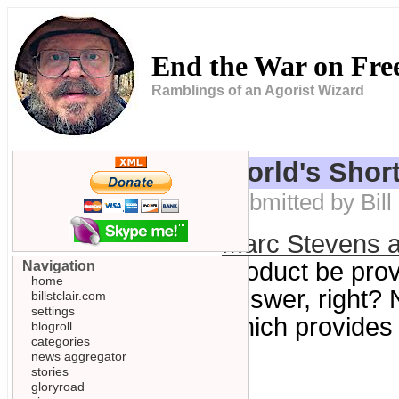
End the War on Fr
Ramblings of an Agorist Wizard
World's Short
Submitted by Bill
Marc Stevens 
product be prov
Navigation
home
answer, right? 
billstclair.com
settings
which provides 
blogroll
categories
news aggregator
stories
gloryroad