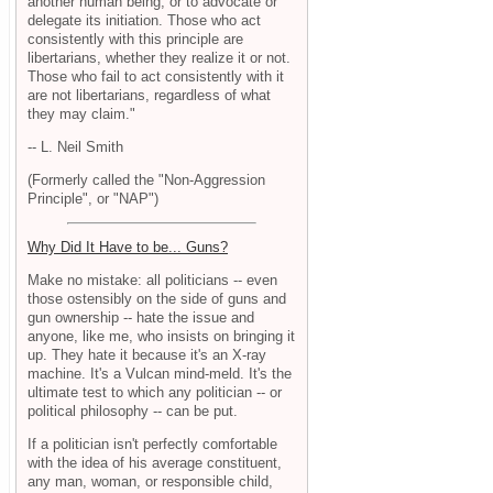
another human being, or to advocate or
delegate its initiation. Those who act
consistently with this principle are
libertarians, whether they realize it or not.
Those who fail to act consistently with it
are not libertarians, regardless of what
they may claim."
-- L. Neil Smith
(Formerly called the "Non-Aggression
Principle", or "NAP")
Why Did It Have to be... Guns?
Make no mistake: all politicians -- even
those ostensibly on the side of guns and
gun ownership -- hate the issue and
anyone, like me, who insists on bringing it
up. They hate it because it's an X-ray
machine. It's a Vulcan mind-meld. It's the
ultimate test to which any politician -- or
political philosophy -- can be put.
If a politician isn't perfectly comfortable
with the idea of his average constituent,
any man, woman, or responsible child,