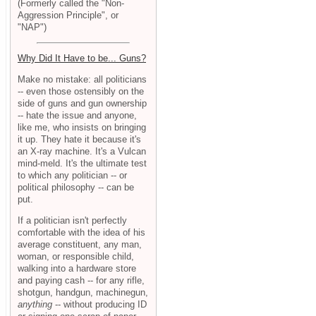
(Formerly called the "Non-
Aggression Principle", or
"NAP")
Why Did It Have to be... Guns?
Make no mistake: all politicians
-- even those ostensibly on the
side of guns and gun ownership
-- hate the issue and anyone,
like me, who insists on bringing
it up. They hate it because it's
an X-ray machine. It's a Vulcan
mind-meld. It's the ultimate test
to which any politician -- or
political philosophy -- can be
put.
If a politician isn't perfectly
comfortable with the idea of his
average constituent, any man,
woman, or responsible child,
walking into a hardware store
and paying cash -- for any rifle,
shotgun, handgun, machinegun,
anything
-- without producing ID