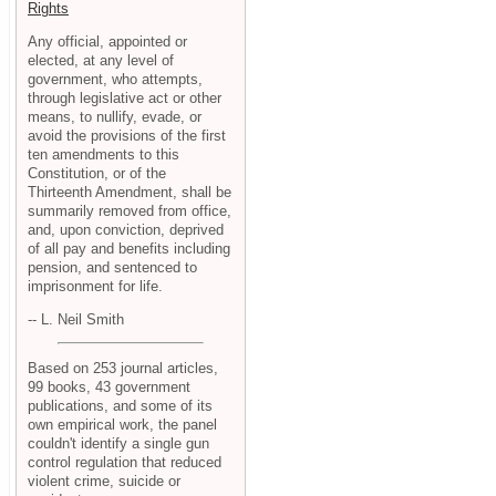
Rights
Any official, appointed or
elected, at any level of
government, who attempts,
through legislative act or other
means, to nullify, evade, or
avoid the provisions of the first
ten amendments to this
Constitution, or of the
Thirteenth Amendment, shall be
summarily removed from office,
and, upon conviction, deprived
of all pay and benefits including
pension, and sentenced to
imprisonment for life.
-- L. Neil Smith
Based on 253 journal articles,
99 books, 43 government
publications, and some of its
own empirical work, the panel
couldn't identify a single gun
control regulation that reduced
violent crime, suicide or