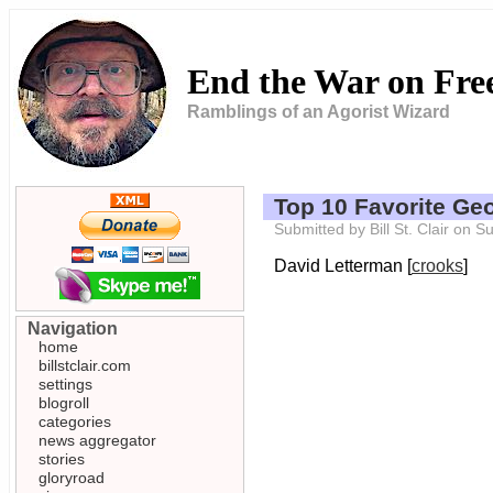
End the War on Fr
Ramblings of an Agorist Wizard
Top 10 Favorite G
Submitted by Bill St. Clair on
David Letterman [
crooks
]
Navigation
home
billstclair.com
settings
blogroll
categories
news aggregator
stories
gloryroad