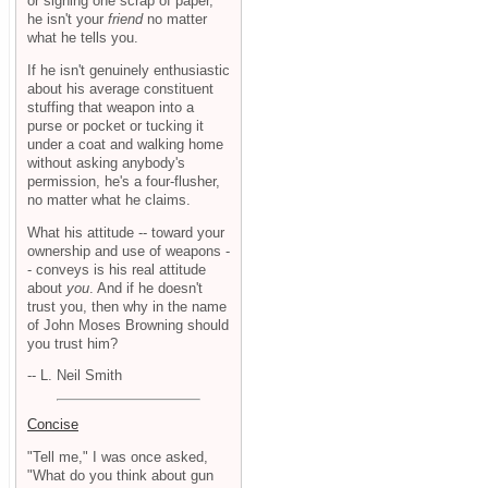
or signing one scrap of paper,
he isn't your
friend
no matter
what he tells you.
If he isn't genuinely enthusiastic
about his average constituent
stuffing that weapon into a
purse or pocket or tucking it
under a coat and walking home
without asking anybody's
permission, he's a four-flusher,
no matter what he claims.
What his attitude -- toward your
ownership and use of weapons -
- conveys is his real attitude
about
you
. And if he doesn't
trust you, then why in the name
of John Moses Browning should
you trust him?
-- L. Neil Smith
Concise
"Tell me," I was once asked,
"What do you think about gun