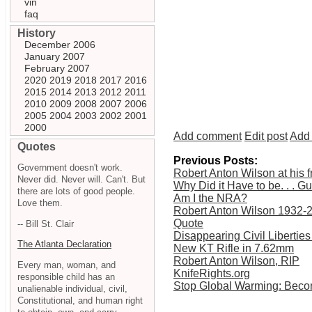
vin
faq
History
December 2006
January 2007
February 2007
2020
2019
2018
2017
2016
2015
2014
2013
2012
2011
2010
2009
2008
2007
2006
2005
2004
2003
2002
2001
2000
Add comment
Edit post
Add 
Quotes
Previous Posts:
Government doesn't work.
Robert Anton Wilson at his f
Never did. Never will. Can't. But
Why Did it Have to be. . . G
there are lots of good people.
Am I the NRA?
Love them.
Robert Anton Wilson 1932-
Quote
-- Bill St. Clair
Disappearing Civil Libertie
The Atlanta Declaration
New KT Rifle in 7.62mm
Robert Anton Wilson, RIP
Every man, woman, and
KnifeRights.org
responsible child has an
Stop Global Warming: Beco
unalienable individual, civil,
Constitutional, and human right