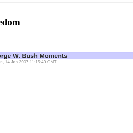
eedom
eorge W. Bush Moments
 Sun, 14 Jan 2007 11:15:40 GMT