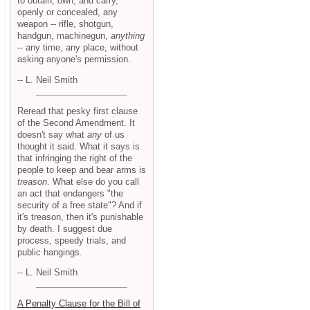
to obtain, own, and carry,
openly or concealed, any
weapon -- rifle, shotgun,
handgun, machinegun,
anything
-- any time, any place, without
asking anyone's permission.
-- L. Neil Smith
Reread that pesky first clause
of the Second Amendment. It
doesn't say what
any
of us
thought it said. What it says is
that infringing the right of the
people to keep and bear arms is
treason
. What else do you call
an act that endangers "the
security of a free state"? And if
it's treason, then it's punishable
by death. I suggest due
process, speedy trials, and
public hangings.
-- L. Neil Smith
A Penalty Clause for the Bill of