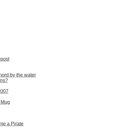
post
nord by the water
uns?
2007
s Mug
me a Pirate