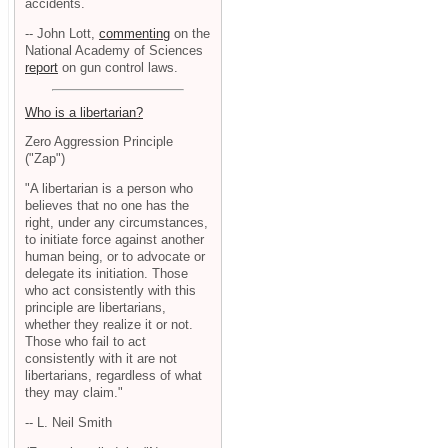
accidents.
-- John Lott,
commenting
on the
National Academy of Sciences
report
on gun control laws.
Who is a libertarian?
Zero Aggression Principle
("Zap")
"A libertarian is a person who
believes that no one has the
right, under any circumstances,
to initiate force against another
human being, or to advocate or
delegate its initiation. Those
who act consistently with this
principle are libertarians,
whether they realize it or not.
Those who fail to act
consistently with it are not
libertarians, regardless of what
they may claim."
-- L. Neil Smith