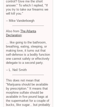
control? Give me the short
answer." To which I replied, "If
you try to take our firearms we
will kill you."
-- Mike Vanderboegh
Also from
The Atlanta
Declaration
:
... like going to the bathroom,
breathing, eating, sleeping, or
making love, it turns out that
self-defense is a bodily function
one cannot safely or effectively
delegate to a second party.
-- L. Neil Smith
This does not mean that
"Marijuana should be available
by prescription." It means that
morphine sulfate should be
available in five pound bags at
the supermarket for a couple of
bucks, like sugar... but probably