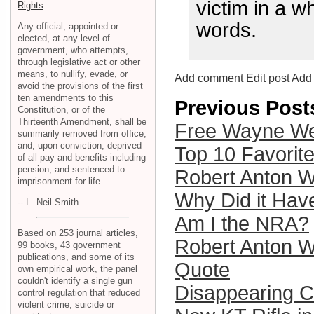
victim in a w
Rights
words.
Any official, appointed or
elected, at any level of
government, who attempts,
through legislative act or other
means, to nullify, evade, or
Add comment
Edit post
Add 
avoid the provisions of the first
ten amendments to this
Previous Post
Constitution, or of the
Thirteenth Amendment, shall be
Free Wayne We
summarily removed from office,
and, upon conviction, deprived
Top 10 Favori
of all pay and benefits including
pension, and sentenced to
Robert Anton Wi
imprisonment for life.
Why Did it Have
-- L. Neil Smith
Am I the NRA?
Based on 253 journal articles,
Robert Anton W
99 books, 43 government
publications, and some of its
Quote
own empirical work, the panel
couldn't identify a single gun
Disappearing Ci
control regulation that reduced
violent crime, suicide or