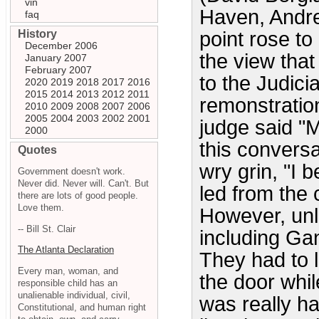
vin
Haven, Andre
faq
History
point rose to
December 2006
the view that 
January 2007
February 2007
to the Judici
2020
2019
2018
2017
2016
2015
2014
2013
2012
2011
remonstration 
2010
2009
2008
2007
2006
2005
2004
2003
2002
2001
judge said "
2000
this conversa
Quotes
wry grin, "I
Government doesn't work.
Never did. Never will. Can't. But
led from the 
there are lots of good people.
Love them.
However, unl
-- Bill St. Clair
including Ga
The Atlanta Declaration
They had to l
Every man, woman, and
the door whi
responsible child has an
unalienable individual, civil,
was really ha
Constitutional, and human right