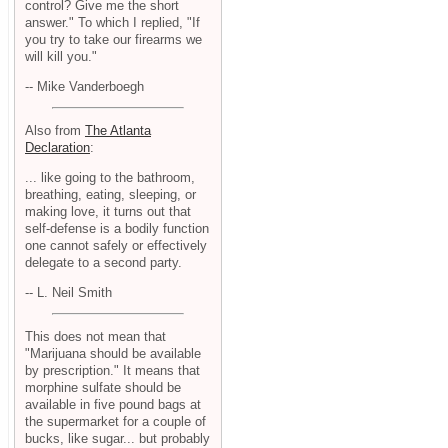
control? Give me the short
answer." To which I replied, "If
you try to take our firearms we
will kill you."
-- Mike Vanderboegh
Also from
The Atlanta
Declaration
:
... like going to the bathroom,
breathing, eating, sleeping, or
making love, it turns out that
self-defense is a bodily function
one cannot safely or effectively
delegate to a second party.
-- L. Neil Smith
This does not mean that
"Marijuana should be available
by prescription." It means that
morphine sulfate should be
available in five pound bags at
the supermarket for a couple of
bucks, like sugar... but probably