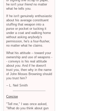
or signing one scrap of paper,
he isn't your
friend
no matter
what he tells you.
If he isn't genuinely enthusiastic
about his average constituent
stuffing that weapon into a
purse or pocket or tucking it
under a coat and walking home
without asking anybody's
permission, he's a four-flusher,
no matter what he claims.
What his attitude -- toward your
ownership and use of weapons -
- conveys is his real attitude
about
you
. And if he doesn't
trust you, then why in the name
of John Moses Browning should
you trust him?
-- L. Neil Smith
Concise
"Tell me," I was once asked,
"What do you think about gun