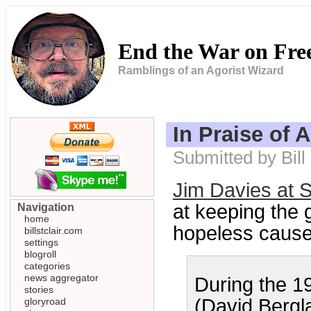
End the War on Fr
Ramblings of an Agorist Wizard
In Praise of 
Submitted by Bil
Jim Davies at S
at keeping the 
Navigation
home
hopeless cause,
billstclair.com
settings
blogroll
categories
news aggregator
During the 19
stories
(David Bergl
gloryroad