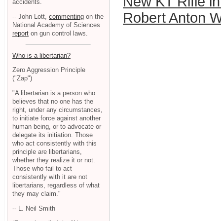
New KT Rifle i
accidents.
Robert Anton W
-- John Lott,
commenting
on the
National Academy of Sciences
report
on gun control laws.
Who is a libertarian?
Zero Aggression Principle
("Zap")
"A libertarian is a person who
believes that no one has the
right, under any circumstances,
to initiate force against another
human being, or to advocate or
delegate its initiation. Those
who act consistently with this
principle are libertarians,
whether they realize it or not.
Those who fail to act
consistently with it are not
libertarians, regardless of what
they may claim."
-- L. Neil Smith