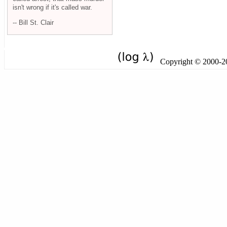
isn't wrong if it's called war.
-- Bill St. Clair
Copyright © 2000-201