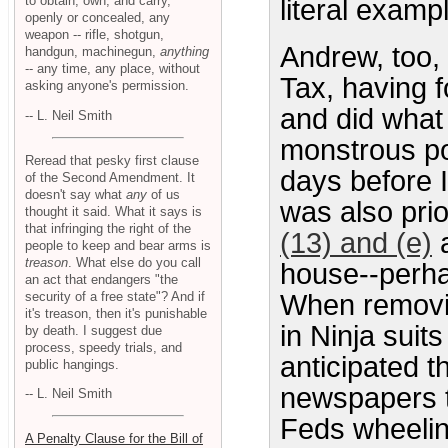
to obtain, own, and carry,
literal examp
openly or concealed, any
weapon -- rifle, shotgun,
Andrew, too,
handgun, machinegun,
anything
-- any time, any place, without
Tax, having f
asking anyone's permission.
and did what 
-- L. Neil Smith
monstrous po
Reread that pesky first clause
days before 
of the Second Amendment. It
doesn't say what
any
of us
was also prio
thought it said. What it says is
that infringing the right of the
(13) and (e)
a
people to keep and bear arms is
treason
. What else do you call
house--perha
an act that endangers "the
security of a free state"? And if
When removin
it's treason, then it's punishable
in Ninja suit
by death. I suggest due
process, speedy trials, and
anticipated t
public hangings.
newspapers t
-- L. Neil Smith
Feds wheelin
A Penalty Clause for the Bill of