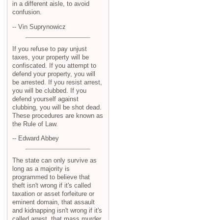
in a different aisle, to avoid
confusion.
-- Vin Suprynowicz
If you refuse to pay unjust
taxes, your property will be
confiscated. If you attempt to
defend your property, you will
be arrested. If you resist arrest,
you will be clubbed. If you
defend yourself against
clubbing, you will be shot dead.
These procedures are known as
the Rule of Law.
-- Edward Abbey
The state can only survive as
long as a majority is
programmed to believe that
theft isn't wrong if it's called
taxation or asset forfeiture or
eminent domain, that assault
and kidnapping isn't wrong if it's
called arrest, that mass murder