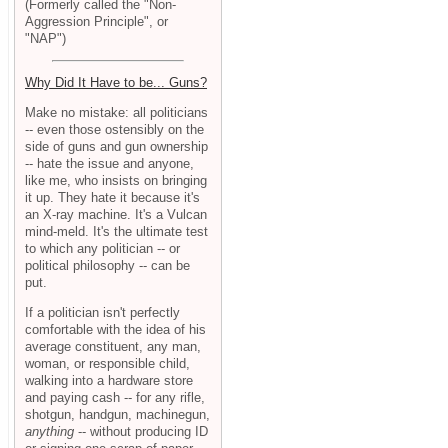
(Formerly called the "Non-
Aggression Principle", or
"NAP")
Why Did It Have to be... Guns?
Make no mistake: all politicians
-- even those ostensibly on the
side of guns and gun ownership
-- hate the issue and anyone,
like me, who insists on bringing
it up. They hate it because it's
an X-ray machine. It's a Vulcan
mind-meld. It's the ultimate test
to which any politician -- or
political philosophy -- can be
put.
If a politician isn't perfectly
comfortable with the idea of his
average constituent, any man,
woman, or responsible child,
walking into a hardware store
and paying cash -- for any rifle,
shotgun, handgun, machinegun,
anything
-- without producing ID