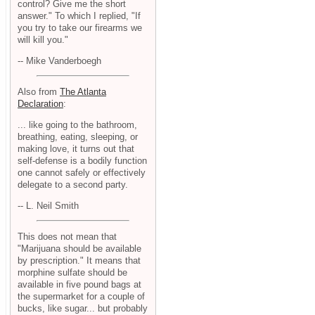
control? Give me the short
answer." To which I replied, "If
you try to take our firearms we
will kill you."
-- Mike Vanderboegh
Also from
The Atlanta
Declaration
:
... like going to the bathroom,
breathing, eating, sleeping, or
making love, it turns out that
self-defense is a bodily function
one cannot safely or effectively
delegate to a second party.
-- L. Neil Smith
This does not mean that
"Marijuana should be available
by prescription." It means that
morphine sulfate should be
available in five pound bags at
the supermarket for a couple of
bucks, like sugar... but probably