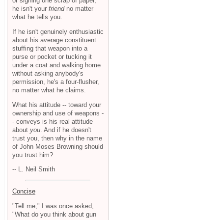
or signing one scrap of paper,
he isn't your
friend
no matter
what he tells you.
If he isn't genuinely enthusiastic
about his average constituent
stuffing that weapon into a
purse or pocket or tucking it
under a coat and walking home
without asking anybody's
permission, he's a four-flusher,
no matter what he claims.
What his attitude -- toward your
ownership and use of weapons -
- conveys is his real attitude
about
you
. And if he doesn't
trust you, then why in the name
of John Moses Browning should
you trust him?
-- L. Neil Smith
Concise
"Tell me," I was once asked,
"What do you think about gun