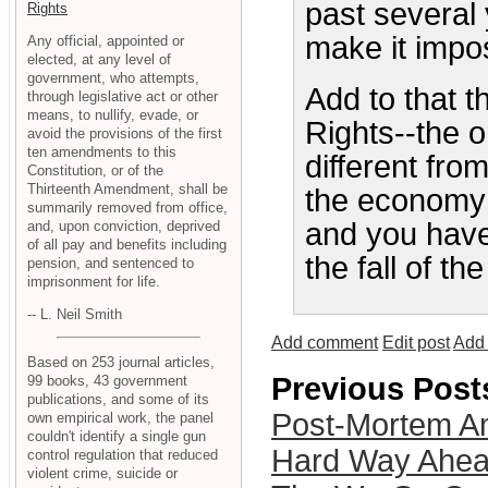
past several
Rights
make it impos
Any official, appointed or
elected, at any level of
government, who attempts,
Add to that t
through legislative act or other
means, to nullify, evade, or
Rights--the 
avoid the provisions of the first
ten amendments to this
different fro
Constitution, or of the
Thirteenth Amendment, shall be
the economy i
summarily removed from office,
and you have 
and, upon conviction, deprived
of all pay and benefits including
the fall of th
pension, and sentenced to
imprisonment for life.
-- L. Neil Smith
Add comment
Edit post
Add 
Based on 253 journal articles,
Previous Post
99 books, 43 government
publications, and some of its
Post-Mortem Am
own empirical work, the panel
couldn't identify a single gun
Hard Way Ahe
control regulation that reduced
violent crime, suicide or