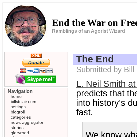
End the War on Fr
Ramblings of an Agorist Wizard
The End
Submitted by Bill
L. Neil Smith a
predicts that t
Navigation
home
into history's 
billstclair.com
settings
fast.
blogroll
categories
news aggregator
stories
We know what
gloryroad