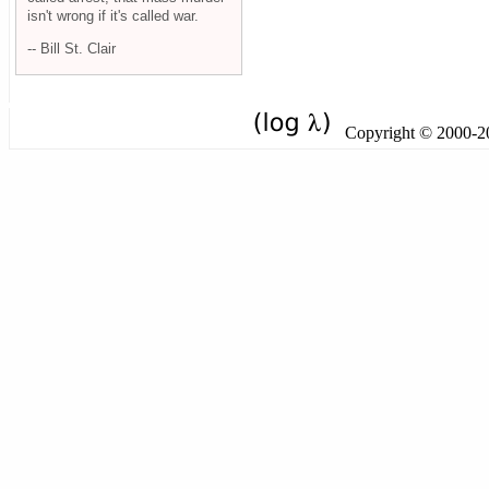
isn't wrong if it's called war.
-- Bill St. Clair
Copyright © 2000-201