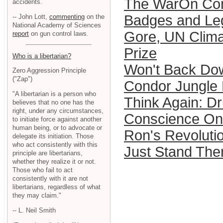
The WarOn Com
accidents.
Badges and Le
-- John Lott,
commenting
on the
National Academy of Sciences
Gore, UN Clima
report
on gun control laws.
Prize
Who is a libertarian?
Won't Back Do
Zero Aggression Principle
("Zap")
Condor Jungle
"A libertarian is a person who
Think Again: D
believes that no one has the
right, under any circumstances,
Conscience On 
to initiate force against another
human being, or to advocate or
Ron's Revoluti
delegate its initiation. Those
who act consistently with this
Just Stand Ther
principle are libertarians,
whether they realize it or not.
Those who fail to act
consistently with it are not
libertarians, regardless of what
they may claim."
-- L. Neil Smith