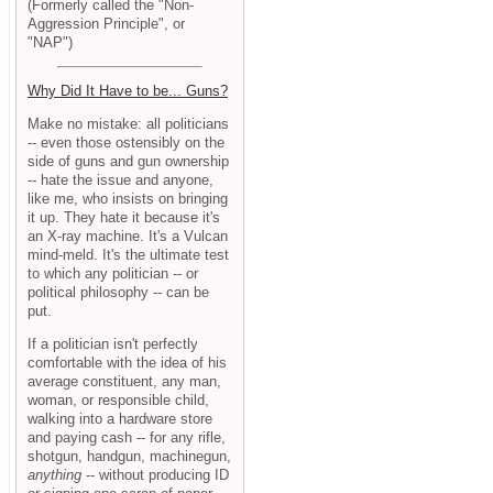
(Formerly called the "Non-
Aggression Principle", or
"NAP")
Why Did It Have to be... Guns?
Make no mistake: all politicians
-- even those ostensibly on the
side of guns and gun ownership
-- hate the issue and anyone,
like me, who insists on bringing
it up. They hate it because it's
an X-ray machine. It's a Vulcan
mind-meld. It's the ultimate test
to which any politician -- or
political philosophy -- can be
put.
If a politician isn't perfectly
comfortable with the idea of his
average constituent, any man,
woman, or responsible child,
walking into a hardware store
and paying cash -- for any rifle,
shotgun, handgun, machinegun,
anything
-- without producing ID