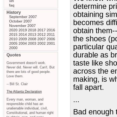
vin
determine pri
faq
History
obtaining sim
September 2007
becomes diff
October 2007
November 2007
obtain them--u
2020
2019
2018
2017
2016
2015
2014
2013
2012
2011
the shoes (po
2010
2009
2008
2007
2006
2005
2004
2003
2002
2001
particular qu
2000
durable as br
Quotes
taste like sh
Government doesn't work.
Never did. Never will. Can't. But
across the e
there are lots of good people.
Love them.
making, is w
-- Bill St. Clair
fall apart.
The Atlanta Declaration
...
Every man, woman, and
responsible child has an
unalienable individual, civil,
Bad enough t
Constitutional, and human right