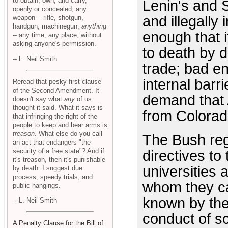
to obtain, own, and carry,
Lenin's and S
openly or concealed, any
and illegally
weapon -- rifle, shotgun,
handgun, machinegun,
anything
enough that it
-- any time, any place, without
asking anyone's permission.
to death by d
-- L. Neil Smith
trade; bad eno
internal barr
Reread that pesky first clause
of the Second Amendment. It
demand that 
doesn't say what
any
of us
thought it said. What it says is
from Colorad
that infringing the right of the
people to keep and bear arms is
treason
. What else do you call
The Bush regi
an act that endangers "the
security of a free state"? And if
directives to
it's treason, then it's punishable
universities
by death. I suggest due
process, speedy trials, and
whom they can
public hangings.
known by the
-- L. Neil Smith
conduct of s
A Penalty Clause for the Bill of