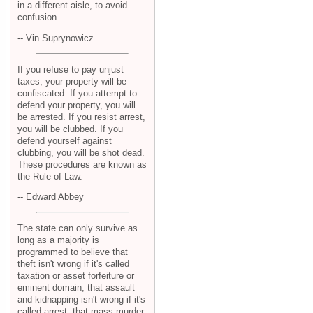
in a different aisle, to avoid
confusion.
-- Vin Suprynowicz
If you refuse to pay unjust
taxes, your property will be
confiscated. If you attempt to
defend your property, you will
be arrested. If you resist arrest,
you will be clubbed. If you
defend yourself against
clubbing, you will be shot dead.
These procedures are known as
the Rule of Law.
-- Edward Abbey
The state can only survive as
long as a majority is
programmed to believe that
theft isn't wrong if it's called
taxation or asset forfeiture or
eminent domain, that assault
and kidnapping isn't wrong if it's
called arrest, that mass murder