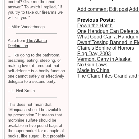
control? Give me the short
answer." To which I replied, "If
Add comment
Edit post
Add 
you try to take our firearms we
will kill you."
Previous Posts:
Down the Hatch
-- Mike Vanderboegh
One Handgun Can Defeat a
What Good Can a Handgun D
Also from
The Atlanta
Dwarf Tossing Banned in Fl
Declaration
:
Claire's Bonfire of Horrors
Flag Day, 2003
... like going to the bathroom,
Vermont Carry in Alaska!
breathing, eating, sleeping, or
No Gun Laws
making love, it turns out that
Made in China
self-defense is a bodily function
The Claire Files Grand and
one cannot safely or effectively
delegate to a second party.
-- L. Neil Smith
This does not mean that
"Marijuana should be available
by prescription." It means that
morphine sulfate should be
available in five pound bags at
the supermarket for a couple of
bucks, like sugar... but probably