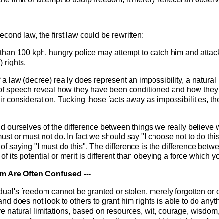
econd law, the first law could be rewritten:
ter than 100 kph, hungry police may attempt to catch him and atta
 rights.
 a law (decree) really does represent an impossibility, a natural li
 of speech reveal how they have been conditioned and how they
heir consideration. Tucking those facts away as impossibilities, 
emind ourselves of the difference between things we really belie
ust or must not do. In fact we should say "I choose not to do this
ad of saying "I must do this". The difference is the difference b
f its potential or merit is different than obeying a force which y
m Are Often Confused ---
ividual's freedom cannot be granted or stolen, merely forgotten o
 does not look to others to grant him rights is able to do anyt
ve natural limitations, based on resources, wit, courage, wisdom, 