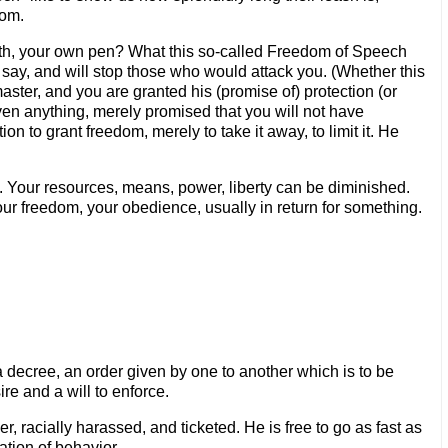
dom.
th, your own pen? What this so-called Freedom of Speech
you say, and will stop those who would attack you. (Whether this
aster, and you are granted his (promise of) protection (or
given anything, merely promised that you will not have
n to grant freedom, merely to take it away, to limit it. He
. Your resources, means, power, liberty can be diminished.
ur freedom, your obedience, usually in return for something.
a decree, an order given by one to another which is to be
ire and a will to enforce.
er, racially harassed, and ticketed. He is free to go as fast as
ation of behavior.