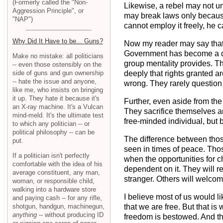
(Formerly called the "Non-
Likewise, a rebel may not u
Aggression Principle", or
may break laws only because
"NAP")
cannot employ it freely, he c
Why Did It Have to be... Guns?
Now my reader may say that m
Government has become a dee
Make no mistake: all politicians
group mentality provides. Th
-- even those ostensibly on the
side of guns and gun ownership
deeply that rights granted a
-- hate the issue and anyone,
wrong. They rarely question th
like me, who insists on bringing
it up. They hate it because it's
Further, even aside from the
an X-ray machine. It's a Vulcan
They sacrifice themselves an
mind-meld. It's the ultimate test
free-minded individual, but
to which any politician -- or
political philosophy -- can be
The difference between those
put.
seen in times of peace. Those
If a politician isn't perfectly
when the opportunities for c
comfortable with the idea of his
dependent on it. They will 
average constituent, any man,
stranger. Others will welcome
woman, or responsible child,
walking into a hardware store
I believe most of us would l
and paying cash -- for any rifle,
shotgun, handgun, machinegun,
that we are free. But that is
anything
-- without producing ID
freedom is bestowed. And thi