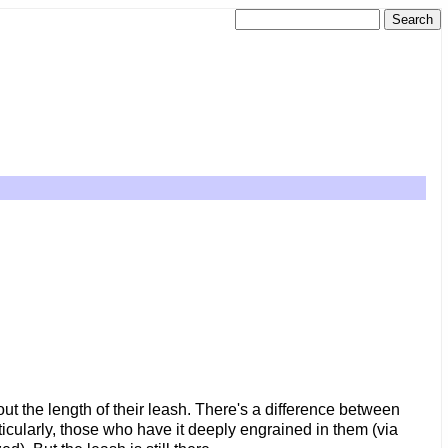
out the length of their leash. There's a difference between
ticularly, those who have it deeply engrained in them (via