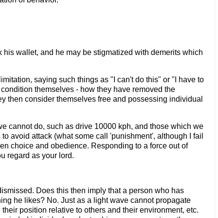
ck his wallet, and he may be stigmatized with demerits which
mitation, saying such things as "I can't do this" or "I have to
 condition themselves - how they have removed the
they then consider themselves free and possessing individual
ve we cannot do, such as drive 10000 kph, and those which we
 to avoid attack (what some call 'punishment', although I fail
etween choice and obedience. Responding to a force out of
ou regard as your lord.
r dismissed. Does this then imply that a person who has
hing he likes? No. Just as a light wave cannot propagate
their position relative to others and their environment, etc.