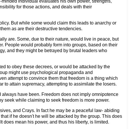
ree-minded individual evaluates his own power, strengths,
bility for those actions, and deals with their
policy. But while some would claim this leads to anarchy or
 them as are their destructive tendencies.
lly are. Some, due to their nature, would live in peace, but
der. People would probably form into groups, based on their
rgy, and they might be betrayed by brutal leaders who
ted to obey these decrees, or would be attacked by the
group might use psychological propaganda and
ven attempt to convince them that freedom is a thing which
r to attain supremacy, attempting to assimilate the losers.
 and always have been. Freedom does not imply omnipotence
many seek while claiming to seek freedom is more power.
sives, and Crays. In fact he may be a peaceful law- abiding
hat if he doesn't he will be attacked by the group. This does
t does mean his power, and thus his liberty, is limited.