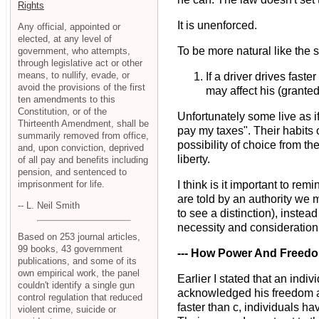
Rights
It is unenforced.
Any official, appointed or
elected, at any level of
To be more natural like the s
government, who attempts,
through legislative act or other
means, to nullify, evade, or
If a driver drives fas
avoid the provisions of the first
may affect his (granted)
ten amendments to this
Constitution, or of the
Unfortunately some live as if
Thirteenth Amendment, shall be
pay my taxes". Their habits
summarily removed from office,
possibility of choice from t
and, upon conviction, deprived
liberty.
of all pay and benefits including
pension, and sentenced to
imprisonment for life.
I think is it important to r
are told by an authority we m
-- L. Neil Smith
to see a distinction), inste
necessity and consideration o
Based on 253 journal articles,
99 books, 43 government
--- How Power And Freedo
publications, and some of its
own empirical work, the panel
Earlier I stated that an ind
couldn't identify a single gun
acknowledged his freedom and
control regulation that reduced
faster than c, individuals ha
violent crime, suicide or