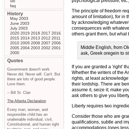
psychological pressure, etc.)
vin
faq
The principle of freedom req
History
amount of limitation), for i
May 2003
by acknowledging whatever s
June 2003
consequences with whatever i
July 2003
2020
2019
2018
2017
2016
others grant them, but what 
2015
2014
2013
2012
2011
2010
2009
2008
2007
2006
Middle English, from Old 
2005
2004
2003
2002
2001
2000
ask, Greek oregein to st
Quotes
If you are granted a 'right' t
Government doesn't work.
Whether the writers of the A
Never did. Never will. Can't. But
rights, at least acknowledge
there are lots of good people.
their lordship. There are ben
Love them.
assume it, seize it; make yo
-- Bill St. Clair
ask others to give you liberty
The Atlanta Declaration
Liberty requires two ingredi
Every man, woman, and
responsible child has an
Consider those who are gran
unalienable individual, civil,
qualifications, subtle and i
Constitutional, and human right
accommodations (ones less v