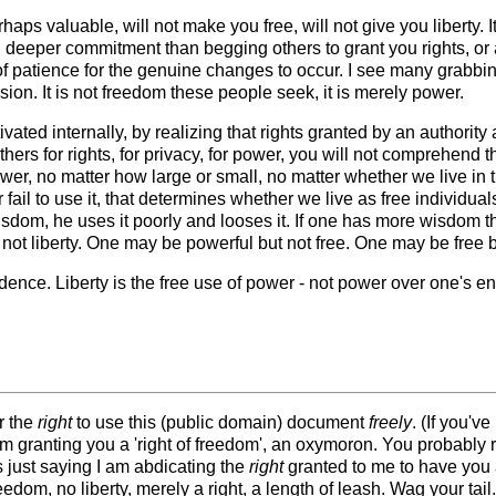
rhaps valuable, will not make you free, will not give you liberty.
h deeper commitment than begging others to grant you rights, or 
of patience for the genuine changes to occur. I see many grabbing 
n. It is not freedom these people seek, it is merely power.
tivated internally, by realizing that rights granted by an authorit
ers for rights, for privacy, for power, you will not comprehend t
er, no matter how large or small, no matter whether we live in th
 fail to use it, that determines whether we live as free individ
dom, he uses it poorly and looses it. If one has more wisdom th
ot liberty. One may be powerful but not free. One may be free b
ence. Liberty is the free use of power - not power over one's e
r the
right
to use this (public domain) document
freely
. (If you'
am granting you a 'right of freedom', an oxymoron. You probably r
s just saying I am abdicating the
right
granted to me to have you a
dom, no liberty, merely a right, a length of leash. Wag your tail.