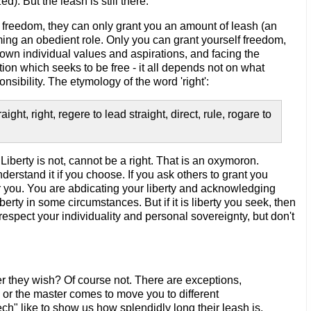
). But the leash is still there.
u freedom, they can only grant you an amount of leash (an
uming an obedient role. Only you can grant yourself freedom,
wn individual values and aspirations, and facing the
ion which seeks to be free - it all depends not on what
sibility. The etymology of the word 'right':
ght, right, regere to lead straight, direct, rule, rogare to
. Liberty is not, cannot be a right. That is an oxymoron.
derstand it if you choose. If you ask others to grant you
ver you. You are abdicating your liberty and acknowledging
berty in some circumstances. But if it is liberty you seek, then
espect your individuality and personal sovereignty, but don't
 they wish? Of course not. There are exceptions,
, or the master comes to move you to different
" like to show us how splendidly long their leash is,