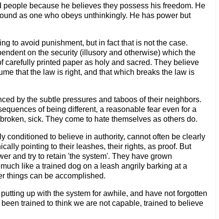
nd people because he believes they possess his freedom. He
 bound as one who obeys unthinkingly. He has power but
g to avoid punishment, but in fact that is not the case.
dent on the security (illusory and otherwise) which the
f carefully printed paper as holy and sacred. They believe
e that the law is right, and that which breaks the law is
enced by the subtle pressures and taboos of their neighbors.
sequences of being different, a reasonable fear even for a
 broken, sick. They come to hate themselves as others do.
y conditioned to believe in authority, cannot often be clearly
ally pointing to their leashes, their rights, as proof. But
er and try to retain 'the system'. They have grown
uch like a trained dog on a leash angrily barking at a
ater things can be accomplished.
 putting up with the system for awhile, and have not forgotten
l been trained to think we are not capable, trained to believe