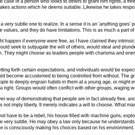
the case of a person who looks to others to grant him rights, a f
 takes actions which
he
deems suitable. Likewise he takes responsi
a very subtle one to realize. In a sense it is an 'anything goes' 
e values, and they do have limitations. This is as much a part of
t happen if everyone were free, as I have claimed they intrinsica
 would seek to subjugate the will of others, would steal and plun
tion. They might choose as leaders people with charisma and ene
ting forth certain expectations, and individuals would be expec
uld become accustomed to being controlled from without. The 
ple to deeply engrain habits in them at a young age, or might e
a right. Groups would often conflict with other groups, waging wa
er way of demonstrating that people are in fact already free,
s not imply liberty. It merely indicates a will to choose. What 
t have to be a rebel, his house filled with machine guns, explo
be very subtle. He may obey a law only because he understands t
 he is consciously making his choices based on his environment. I