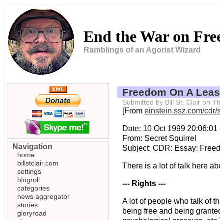
End the War on Fr
Ramblings of an Agorist Wizard
Freedom On A Lea
Submitted by Bill St. Clair on
[From
einstein.ssz.com/cdr/s
Date: 10 Oct 1999 20:06:01
From: Secret Squirrel
Navigation
Subject: CDR: Essay: Free
home
billstclair.com
There is a lot of talk here ab
settings
blogroll
--- Rights ---
categories
news aggregator
A lot of people who talk of t
stories
being free and being granted
gloryroad