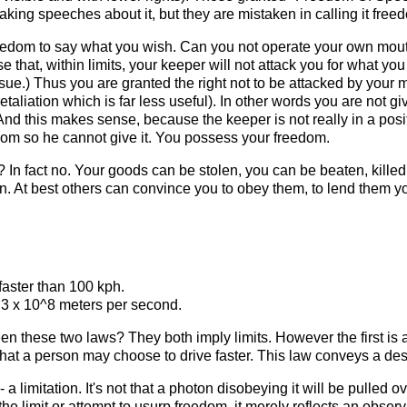
aking speeches about it, but they are mistaken in calling it free
reedom to say what you wish. Can you not operate your own mou
ise that, within limits, your keeper will not attack you for what 
ssue.) Thus you are granted the right not to be attacked by your m
etaliation which is far less useful). In other words you are not 
d this makes sense, because the keeper is not really in a positio
om so he cannot give it. You possess your freedom.
In fact no. Your goods can be stolen, you can be beaten, killed
. At best others can convince you to obey them, to lend them yo
faster than 100 kph.
 3 x 10^8 meters per second.
en these two laws? They both imply limits. However the first is 
in that a person may choose to drive faster. This law conveys a des
a limitation. It's not that a photon disobeying it will be pulled ov
he limit or attempt to usurp freedom, it merely reflects an observ