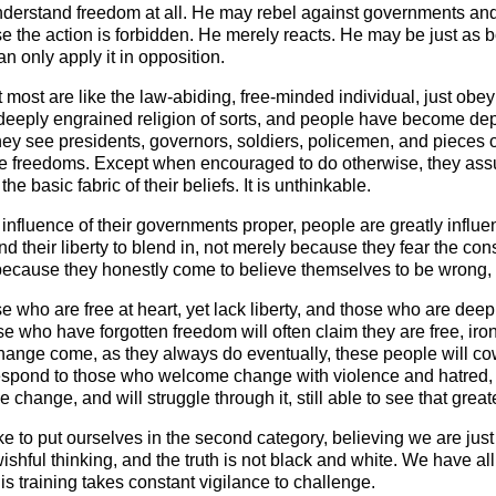
nderstand freedom at all. He may rebel against governments a
 the action is forbidden. He merely reacts. He may be just as
an only apply it in opposition.
ost are like the law-abiding, free-minded individual, just obeyin
ply engrained religion of sorts, and people have become depen
ey see presidents, governors, soldiers, policemen, and pieces o
re freedoms. Except when encouraged to do otherwise, they assum
e basic fabric of their beliefs. It is unthinkable.
 influence of their governments proper, people are greatly influ
d their liberty to blend in, not merely because they fear the con
 because they honestly come to believe themselves to be wrong,
 who are free at heart, yet lack liberty, and those who are deepl
 who have forgotten freedom will often claim they are free, ironic
hange come, as they always do eventually, these people will cow
respond to those who welcome change with violence and hatred, m
 change, and will struggle through it, still able to see that gre
ike to put ourselves in the second category, believing we are just
 wishful thinking, and the truth is not black and white. We have al
s training takes constant vigilance to challenge.