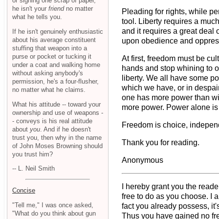
or signing one scrap of paper,
he isn't your
friend
no matter
Pleading for rights, while pe
what he tells you.
tool. Liberty requires a muc
and it requires a great deal 
If he isn't genuinely enthusiastic
about his average constituent
upon obedience and oppressio
stuffing that weapon into a
purse or pocket or tucking it
At first, freedom must be cul
under a coat and walking home
hands and stop whining to oth
without asking anybody's
liberty. We all have some pow
permission, he's a four-flusher,
which we have, or in despair
no matter what he claims.
one has more power than wis
What his attitude -- toward your
more power. Power alone is n
ownership and use of weapons -
- conveys is his real attitude
Freedom is choice, independ
about
you
. And if he doesn't
trust you, then why in the name
Thank you for reading.
of John Moses Browning should
you trust him?
Anonymous
-- L. Neil Smith
I hereby grant you the reade
Concise
free to do as you choose. I 
"Tell me," I was once asked,
fact you already possess, it'
"What do you think about gun
Thus you have gained no free