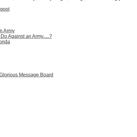
post
n Army
o Against an Army.....?
orida
 Glorious Message Board