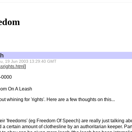
eedom
sh
 Thu, 19 Jun 2003 13:29:40 GMT
srights.html
]
 -0000
dom On A Leash
out whining for 'rights'. Here are a few thoughts on this...
heir 'freedoms' (eg Freedom Of Speech) are really just talking ab
 a certain amount of clothesline by an authoritarian keeper. Par