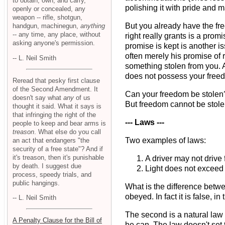
to obtain, own, and carry,
polishing it with pride and m
openly or concealed, any
weapon -- rifle, shotgun,
But you already have the f
handgun, machinegun,
anything
-- any time, any place, without
right really grants is a prom
asking anyone's permission.
promise is kept is another i
often merely his promise of r
-- L. Neil Smith
something stolen from you. An
does not possess your freed
Reread that pesky first clause
of the Second Amendment. It
Can your freedom be stolen? 
doesn't say what
any
of us
But freedom cannot be stolen
thought it said. What it says is
that infringing the right of the
--- Laws ---
people to keep and bear arms is
treason
. What else do you call
Two examples of laws:
an act that endangers "the
security of a free state"? And if
it's treason, then it's punishable
A driver may not drive 
by death. I suggest due
Light does not exceed
process, speedy trials, and
public hangings.
What is the difference betwe
obeyed. In fact it is false, 
-- L. Neil Smith
The second is a natural law - 
A Penalty Clause for the Bill of
he can. The law doesn't set t