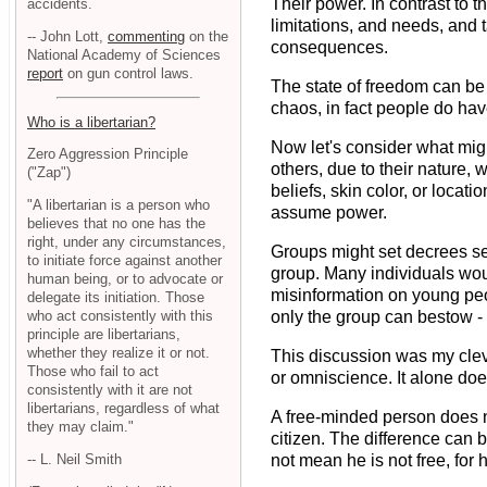
Their power. In contrast to 
accidents.
limitations, and needs, and
-- John Lott,
commenting
on the
consequences.
National Academy of Sciences
report
on gun control laws.
The state of freedom can be 
chaos, in fact people do hav
Who is a libertarian?
Now let's consider what migh
Zero Aggression Principle
others, due to their nature,
("Zap")
beliefs, skin color, or loca
"A libertarian is a person who
assume power.
believes that no one has the
right, under any circumstances,
Groups might set decrees set
to initiate force against another
group. Many individuals wo
human being, or to advocate or
misinformation on young peo
delegate its initiation. Those
who act consistently with this
only the group can bestow - 
principle are libertarians,
whether they realize it or not.
This discussion was my clev
Those who fail to act
or omniscience. It alone doe
consistently with it are not
libertarians, regardless of what
A free-minded person does no
they may claim."
citizen. The difference can 
-- L. Neil Smith
not mean he is not free, for