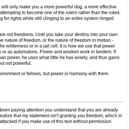
 It will only make you a more powerful dog, a more effective
attempting to become one of the rulers rather than the ruled,
for rights while still clinging to an entire system hinged
y are not freedoms. Until you take your destiny into your own
he nature of freedom, or the nature of freedom in motion -
e wilderness or in a jail cell. It is how we use that power
uals or as automatons. Power and wisdom work in tandem. If
an power, he uses what little he has wisely, and thus gains
ut not powerful.
nvironment or fellows, but power in harmony with them.
ve been paying attention you understand that you are already
ealize that my statement isn't granting you freedom, which in
ttacked if you make use of this text without permission.