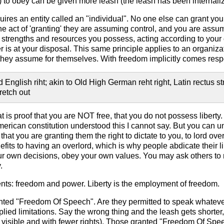
 to obey can be given more leash (the leash has been internalized
uires an entity called an "individual". No one else can grant yo
n the act of 'granting' they are assuming control, and you are ass
trengths and resources you possess, acting according to your o
s at your disposal. This same principle applies to an organizat
they assume for themselves. With freedom implicitly comes respon
English riht; akin to Old High German reht right, Latin rectus strai
retch out
hat is proof that you are NOT free, that you do not possess liberty
merican constitution understood this I cannot say. But you can un
 that you are granting them the right to dictate to you, to lord o
efits to having an overlord, which is why people abdicate their li
ur own decisions, obey your own values. You may ask others to r
.
ents: freedom and power. Liberty is the employment of freedom.
ted "Freedom Of Speech". Are they permitted to speak whatever
mplied limitations. Say the wrong thing and the leash gets shorter
isible and with fewer rights). Those granted "Freedom Of Speech