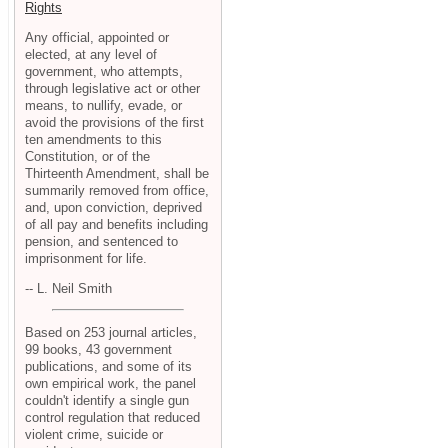
Rights
Any official, appointed or
elected, at any level of
government, who attempts,
through legislative act or other
means, to nullify, evade, or
avoid the provisions of the first
ten amendments to this
Constitution, or of the
Thirteenth Amendment, shall be
summarily removed from office,
and, upon conviction, deprived
of all pay and benefits including
pension, and sentenced to
imprisonment for life.
-- L. Neil Smith
Based on 253 journal articles,
99 books, 43 government
publications, and some of its
own empirical work, the panel
couldn't identify a single gun
control regulation that reduced
violent crime, suicide or