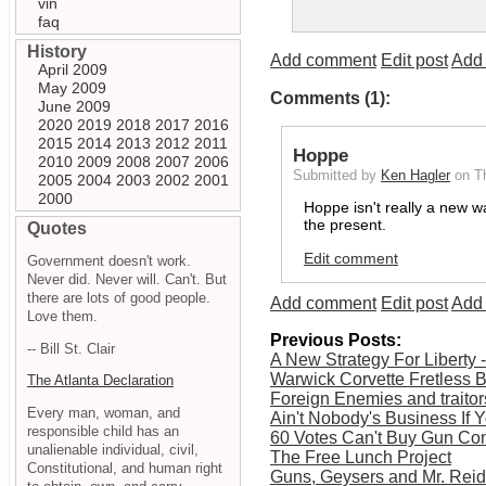
vin
faq
History
Add comment
Edit post
Add 
April 2009
May 2009
Comments (1):
June 2009
2020
2019
2018
2017
2016
2015
2014
2013
2012
2011
Hoppe
2010
2009
2008
2007
2006
Submitted by
Ken Hagler
on T
2005
2004
2003
2002
2001
2000
Hoppe isn't really a new w
the present.
Quotes
Edit comment
Government doesn't work.
Never did. Never will. Can't. But
there are lots of good people.
Add comment
Edit post
Add 
Love them.
Previous Posts:
-- Bill St. Clair
A New Strategy For Liberty 
Warwick Corvette Fretless 
The Atlanta Declaration
Foreign Enemies and traitor
Every man, woman, and
Ain't Nobody's Business If 
responsible child has an
60 Votes Can't Buy Gun Cont
unalienable individual, civil,
The Free Lunch Project
Constitutional, and human right
Guns, Geysers and Mr. Reid