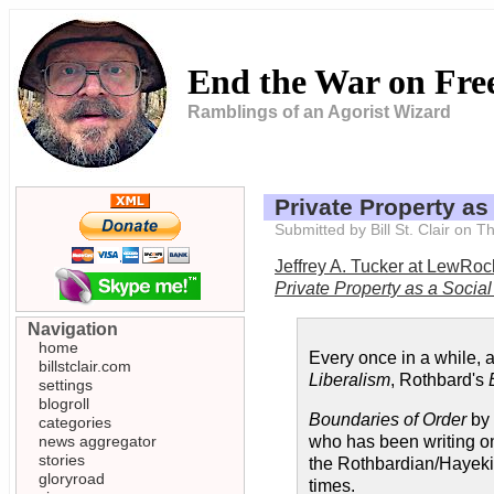
End the War on Fr
Ramblings of an Agorist Wizard
Private Property as
Submitted by Bill St. Clair on
Jeffrey A. Tucker at LewRo
Private Property as a Socia
Navigation
home
Every once in a while, 
billstclair.com
Liberalism
, Rothbard's
settings
blogroll
Boundaries of Order
by 
categories
news aggregator
who has been writing on 
stories
the Rothbardian/Hayekian
gloryroad
times.