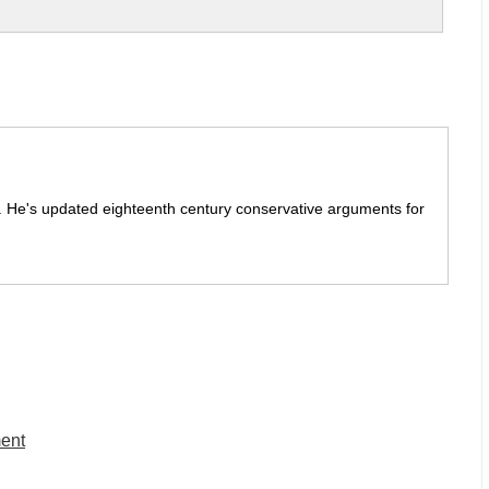
it. He's updated eighteenth century conservative arguments for
ment