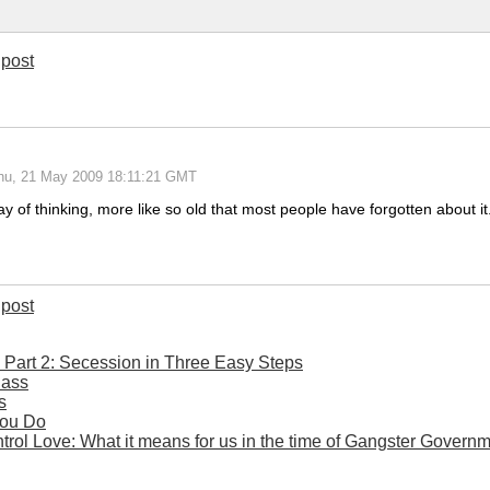
post
hu, 21 May 2009 18:11:21 GMT
ay of thinking, more like so old that most people have forgotten about 
post
- Part 2: Secession in Three Easy Steps
Bass
s
You Do
rol Love: What it means for us in the time of Gangster Govern