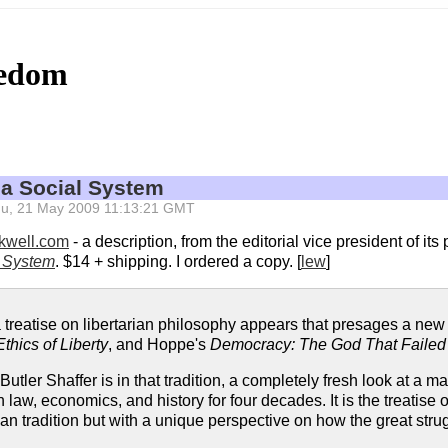
eedom
 a Social System
 Thu, 21 May 2009 11:13:21 GMT
ckwell.com
- a description, from the editorial vice president of it
l System
. $14 + shipping. I ordered a copy. [
lew
]
a treatise on libertarian philosophy appears that presages a new
Ethics of Liberty
, and Hoppe's
Democracy: The God That Failed
Butler Shaffer is in that tradition, a completely fresh look at a m
law, economics, and history for four decades. It is the treatise on
 tradition but with a unique perspective on how the great strugg