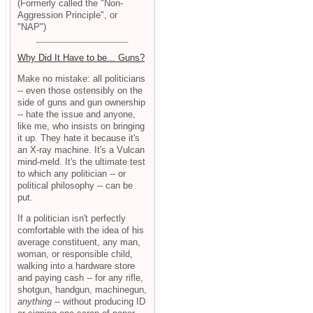
(Formerly called the "Non-
Aggression Principle", or
"NAP")
Why Did It Have to be... Guns?
Make no mistake: all politicians
-- even those ostensibly on the
side of guns and gun ownership
-- hate the issue and anyone,
like me, who insists on bringing
it up. They hate it because it's
an X-ray machine. It's a Vulcan
mind-meld. It's the ultimate test
to which any politician -- or
political philosophy -- can be
put.
If a politician isn't perfectly
comfortable with the idea of his
average constituent, any man,
woman, or responsible child,
walking into a hardware store
and paying cash -- for any rifle,
shotgun, handgun, machinegun,
anything
-- without producing ID