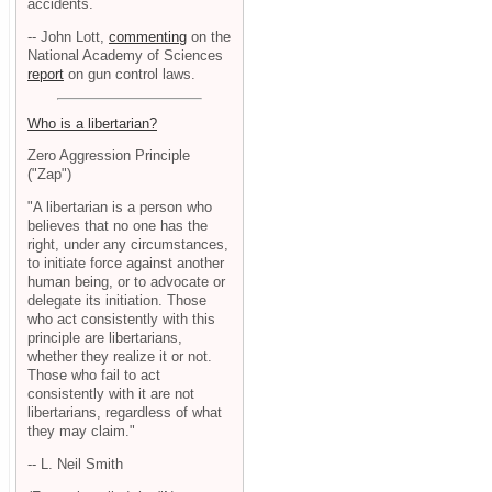
accidents.
-- John Lott,
commenting
on the
National Academy of Sciences
report
on gun control laws.
Who is a libertarian?
Zero Aggression Principle
("Zap")
"A libertarian is a person who
believes that no one has the
right, under any circumstances,
to initiate force against another
human being, or to advocate or
delegate its initiation. Those
who act consistently with this
principle are libertarians,
whether they realize it or not.
Those who fail to act
consistently with it are not
libertarians, regardless of what
they may claim."
-- L. Neil Smith