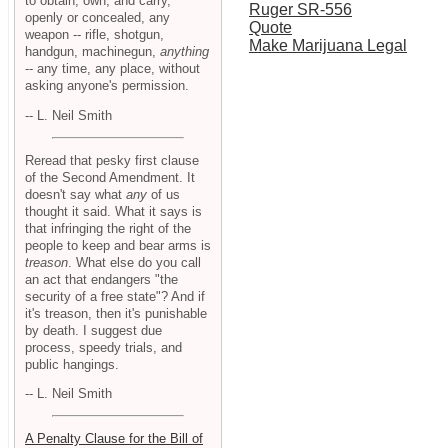
to obtain, own, and carry,
Ruger SR-556
openly or concealed, any
Quote
weapon -- rifle, shotgun,
Make Marijuana Legal
handgun, machinegun,
anything
-- any time, any place, without
asking anyone's permission.
-- L. Neil Smith
Reread that pesky first clause
of the Second Amendment. It
doesn't say what
any
of us
thought it said. What it says is
that infringing the right of the
people to keep and bear arms is
treason
. What else do you call
an act that endangers "the
security of a free state"? And if
it's treason, then it's punishable
by death. I suggest due
process, speedy trials, and
public hangings.
-- L. Neil Smith
A Penalty Clause for the Bill of