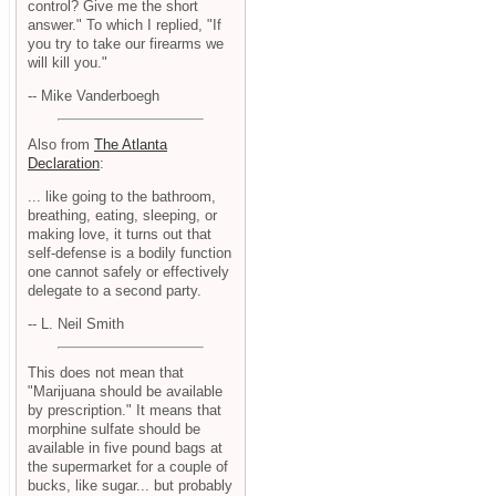
control? Give me the short
answer." To which I replied, "If
you try to take our firearms we
will kill you."
-- Mike Vanderboegh
Also from
The Atlanta
Declaration
:
... like going to the bathroom,
breathing, eating, sleeping, or
making love, it turns out that
self-defense is a bodily function
one cannot safely or effectively
delegate to a second party.
-- L. Neil Smith
This does not mean that
"Marijuana should be available
by prescription." It means that
morphine sulfate should be
available in five pound bags at
the supermarket for a couple of
bucks, like sugar... but probably