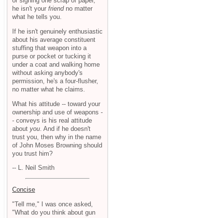
or signing one scrap of paper,
he isn't your
friend
no matter
what he tells you.
If he isn't genuinely enthusiastic
about his average constituent
stuffing that weapon into a
purse or pocket or tucking it
under a coat and walking home
without asking anybody's
permission, he's a four-flusher,
no matter what he claims.
What his attitude -- toward your
ownership and use of weapons -
- conveys is his real attitude
about
you
. And if he doesn't
trust you, then why in the name
of John Moses Browning should
you trust him?
-- L. Neil Smith
Concise
"Tell me," I was once asked,
"What do you think about gun