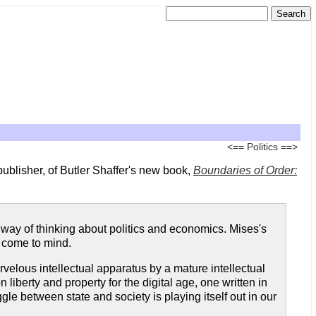
<==
Politics
==>
s publisher, of Butler Shaffer's new book,
Boundaries of Order:
 way of thinking about politics and economics. Mises's
come to mind.
arvelous intellectual apparatus by a mature intellectual
 liberty and property for the digital age, one written in
le between state and society is playing itself out in our