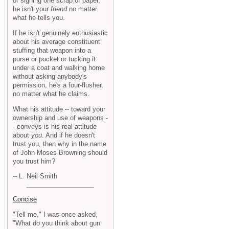
or signing one scrap of paper,
he isn't your
friend
no matter
what he tells you.
If he isn't genuinely enthusiastic
about his average constituent
stuffing that weapon into a
purse or pocket or tucking it
under a coat and walking home
without asking anybody's
permission, he's a four-flusher,
no matter what he claims.
What his attitude -- toward your
ownership and use of weapons -
- conveys is his real attitude
about
you
. And if he doesn't
trust you, then why in the name
of John Moses Browning should
you trust him?
-- L. Neil Smith
Concise
"Tell me," I was once asked,
"What do you think about gun