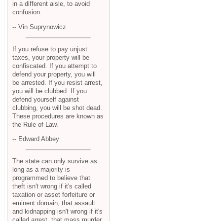
in a different aisle, to avoid
confusion.
-- Vin Suprynowicz
If you refuse to pay unjust
taxes, your property will be
confiscated. If you attempt to
defend your property, you will
be arrested. If you resist arrest,
you will be clubbed. If you
defend yourself against
clubbing, you will be shot dead.
These procedures are known as
the Rule of Law.
-- Edward Abbey
The state can only survive as
long as a majority is
programmed to believe that
theft isn't wrong if it's called
taxation or asset forfeiture or
eminent domain, that assault
and kidnapping isn't wrong if it's
called arrest, that mass murder