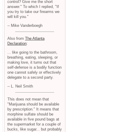
control? Give me the short
answer." To which I replied, "If
you try to take our firearms we
will kill you."
-- Mike Vanderboegh
Also from
The Atlanta
Declaration
:
... like going to the bathroom,
breathing, eating, sleeping, or
making love, it turns out that
self-defense is a bodily function
one cannot safely or effectively
delegate to a second party.
-- L. Neil Smith
This does not mean that
"Marijuana should be available
by prescription." It means that
morphine sulfate should be
available in five pound bags at
the supermarket for a couple of
bucks, like sugar... but probably