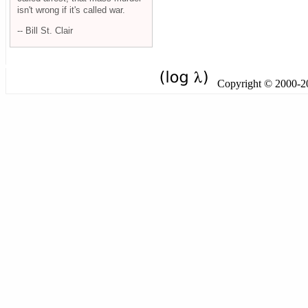
isn't wrong if it's called war.
-- Bill St. Clair
Copyright © 2000-201