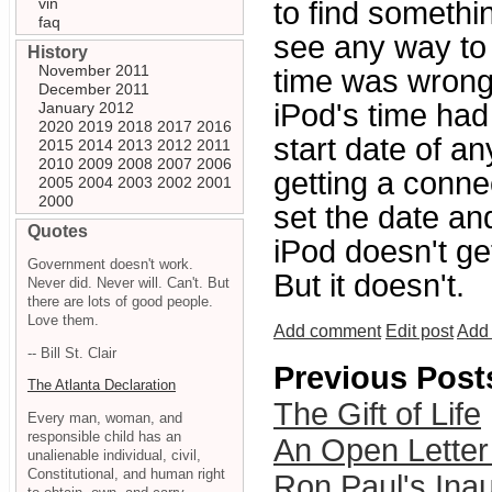
vin
to find somethi
faq
see any way to 
History
November 2011
time was wrong.
December 2011
iPod's time had
January 2012
2020
2019
2018
2017
2016
start date of a
2015
2014
2013
2012
2011
2010
2009
2008
2007
2006
getting a connec
2005
2004
2003
2002
2001
2000
set the date and
Quotes
iPod doesn't ge
Government doesn't work.
But it doesn't.
Never did. Never will. Can't. But
there are lots of good people.
Love them.
Add comment
Edit post
Add 
-- Bill St. Clair
Previous Post
The Atlanta Declaration
The Gift of Life
Every man, woman, and
responsible child has an
An Open Letter
unalienable individual, civil,
Constitutional, and human right
Ron Paul's Inau