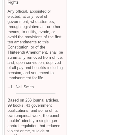
Rights
Any official, appointed or
elected, at any level of
government, who attempts,
through legislative act or other
means, to nullify, evade, or
avoid the provisions of the first
ten amendments to this
Constitution, or of the
Thirteenth Amendment, shall be
summarily removed from office,
and, upon conviction, deprived
of all pay and benefits including
pension, and sentenced to
imprisonment for life.
-- L. Neil Smith
Based on 253 journal articles,
99 books, 43 government
publications, and some of its
own empirical work, the panel
couldn't identify a single gun
control regulation that reduced
violent crime, suicide or