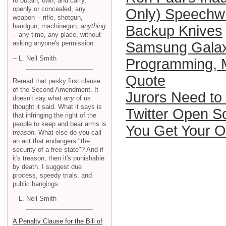
to obtain, own, and carry,
openly or concealed, any
Only) Speechwr
weapon -- rifle, shotgun,
handgun, machinegun,
anything
Backup Knives
-- any time, any place, without
asking anyone's permission.
Samsung Gala
-- L. Neil Smith
Programming, 
Quote
Reread that pesky first clause
of the Second Amendment. It
Jurors Need t
doesn't say what
any
of us
thought it said. What it says is
Twitter Open S
that infringing the right of the
people to keep and bear arms is
You Get Your 
treason
. What else do you call
an act that endangers "the
security of a free state"? And if
it's treason, then it's punishable
by death. I suggest due
process, speedy trials, and
public hangings.
-- L. Neil Smith
A Penalty Clause for the Bill of