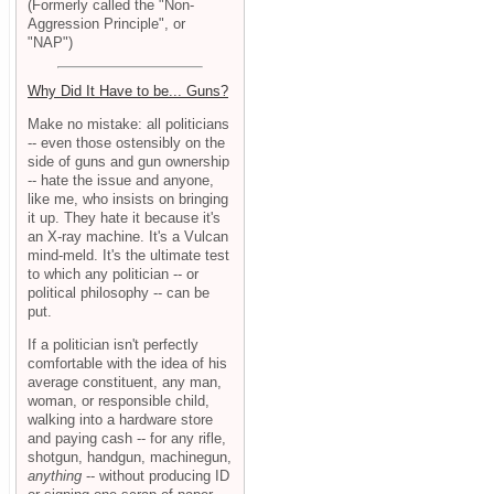
(Formerly called the "Non-
Aggression Principle", or
"NAP")
Why Did It Have to be... Guns?
Make no mistake: all politicians
-- even those ostensibly on the
side of guns and gun ownership
-- hate the issue and anyone,
like me, who insists on bringing
it up. They hate it because it's
an X-ray machine. It's a Vulcan
mind-meld. It's the ultimate test
to which any politician -- or
political philosophy -- can be
put.
If a politician isn't perfectly
comfortable with the idea of his
average constituent, any man,
woman, or responsible child,
walking into a hardware store
and paying cash -- for any rifle,
shotgun, handgun, machinegun,
anything
-- without producing ID