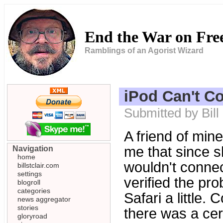
End the War on Fr
Ramblings of an Agorist Wizard
iPod Can't C
Submitted by Bill
A friend of min
me that since s
Navigation
home
wouldn't connect
billstclair.com
settings
verified the pro
blogroll
categories
Safari a little.
news aggregator
stories
there was a cert
gloryroad