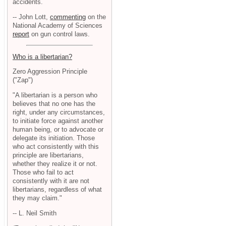
accidents.
-- John Lott,
commenting
on the
National Academy of Sciences
report
on gun control laws.
Who is a libertarian?
Zero Aggression Principle
("Zap")
"A libertarian is a person who
believes that no one has the
right, under any circumstances,
to initiate force against another
human being, or to advocate or
delegate its initiation. Those
who act consistently with this
principle are libertarians,
whether they realize it or not.
Those who fail to act
consistently with it are not
libertarians, regardless of what
they may claim."
-- L. Neil Smith