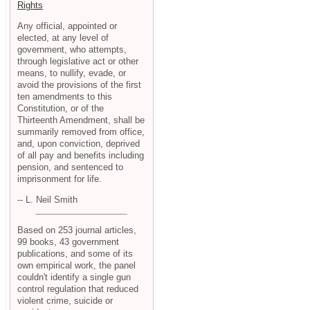
Rights
Any official, appointed or
elected, at any level of
government, who attempts,
through legislative act or other
means, to nullify, evade, or
avoid the provisions of the first
ten amendments to this
Constitution, or of the
Thirteenth Amendment, shall be
summarily removed from office,
and, upon conviction, deprived
of all pay and benefits including
pension, and sentenced to
imprisonment for life.
-- L. Neil Smith
Based on 253 journal articles,
99 books, 43 government
publications, and some of its
own empirical work, the panel
couldn't identify a single gun
control regulation that reduced
violent crime, suicide or