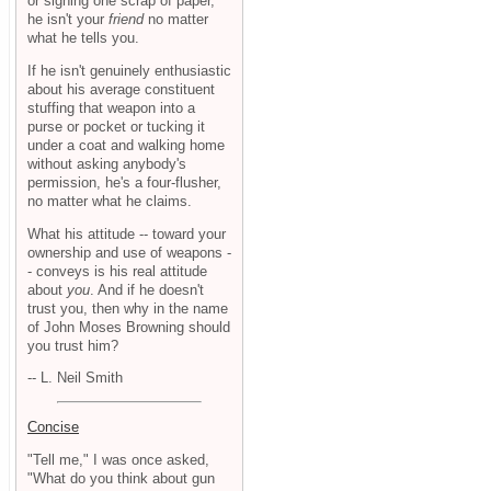
or signing one scrap of paper,
he isn't your
friend
no matter
what he tells you.
If he isn't genuinely enthusiastic
about his average constituent
stuffing that weapon into a
purse or pocket or tucking it
under a coat and walking home
without asking anybody's
permission, he's a four-flusher,
no matter what he claims.
What his attitude -- toward your
ownership and use of weapons -
- conveys is his real attitude
about
you
. And if he doesn't
trust you, then why in the name
of John Moses Browning should
you trust him?
-- L. Neil Smith
Concise
"Tell me," I was once asked,
"What do you think about gun