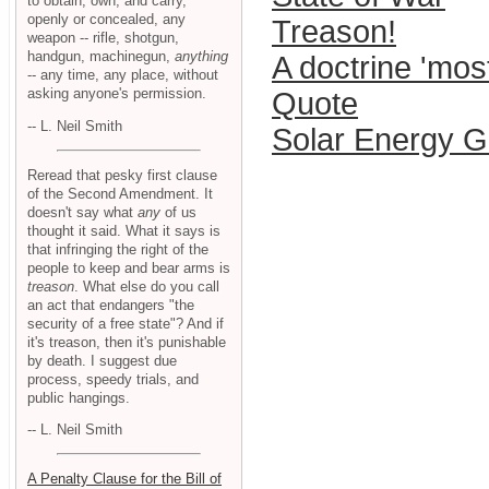
to obtain, own, and carry,
openly or concealed, any
Treason!
weapon -- rifle, shotgun,
handgun, machinegun,
anything
A doctrine 'mos
-- any time, any place, without
asking anyone's permission.
Quote
-- L. Neil Smith
Solar Energy G
Reread that pesky first clause
of the Second Amendment. It
doesn't say what
any
of us
thought it said. What it says is
that infringing the right of the
people to keep and bear arms is
treason
. What else do you call
an act that endangers "the
security of a free state"? And if
it's treason, then it's punishable
by death. I suggest due
process, speedy trials, and
public hangings.
-- L. Neil Smith
A Penalty Clause for the Bill of