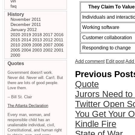
vin
faq
They Claim To Value
History
Individuals and interacti
November 2011
December 2011
Working software
January 2012
2020
2019
2018
2017
2016
Customer collaboration
2015
2014
2013
2012
2011
2010
2009
2008
2007
2006
Responding to change
2005
2004
2003
2002
2001
2000
Add comment
Edit post
Add 
Quotes
Previous Post
Government doesn't work.
Never did. Never will. Can't. But
Quote
there are lots of good people.
Love them.
Jurors Need t
-- Bill St. Clair
Twitter Open S
The Atlanta Declaration
You Get Your 
Every man, woman, and
responsible child has an
Kindle Fire
unalienable individual, civil,
Constitutional, and human right
State of War