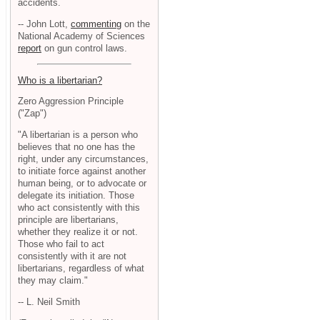
accidents.
-- John Lott,
commenting
on the
National Academy of Sciences
report
on gun control laws.
Who is a libertarian?
Zero Aggression Principle
("Zap")
"A libertarian is a person who
believes that no one has the
right, under any circumstances,
to initiate force against another
human being, or to advocate or
delegate its initiation. Those
who act consistently with this
principle are libertarians,
whether they realize it or not.
Those who fail to act
consistently with it are not
libertarians, regardless of what
they may claim."
-- L. Neil Smith