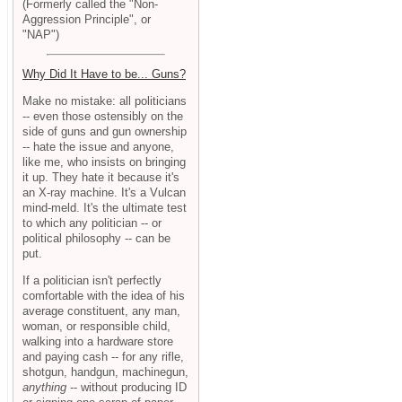
(Formerly called the "Non-
Aggression Principle", or
"NAP")
Why Did It Have to be... Guns?
Make no mistake: all politicians
-- even those ostensibly on the
side of guns and gun ownership
-- hate the issue and anyone,
like me, who insists on bringing
it up. They hate it because it's
an X-ray machine. It's a Vulcan
mind-meld. It's the ultimate test
to which any politician -- or
political philosophy -- can be
put.
If a politician isn't perfectly
comfortable with the idea of his
average constituent, any man,
woman, or responsible child,
walking into a hardware store
and paying cash -- for any rifle,
shotgun, handgun, machinegun,
anything
-- without producing ID