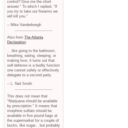
control? Give me the short
answer." To which I replied, "If
you try to take our firearms we
will kill you."
-- Mike Vanderboegh
Also from
The Atlanta
Declaration
:
... like going to the bathroom,
breathing, eating, sleeping, or
making love, it turns out that
self-defense is a bodily function
one cannot safely or effectively
delegate to a second party.
-- L. Neil Smith
This does not mean that
"Marijuana should be available
by prescription." It means that
morphine sulfate should be
available in five pound bags at
the supermarket for a couple of
bucks, like sugar... but probably