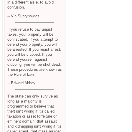
in a different aisle, to avoid
confusion.
-- Vin Suprynowicz
If you refuse to pay unjust
taxes, your property will be
confiscated. If you attempt to
defend your property, you will
be arrested. If you resist arrest,
you will be clubbed. If you
defend yourself against
clubbing, you will be shot dead.
These procedures are known as
the Rule of Law.
-- Edward Abbey
The state can only survive as
long as a majority is
programmed to believe that
theft isn't wrong if it's called
taxation or asset forfeiture or
eminent domain, that assault
and kidnapping isn't wrong if it's
called arrest, that mass murder