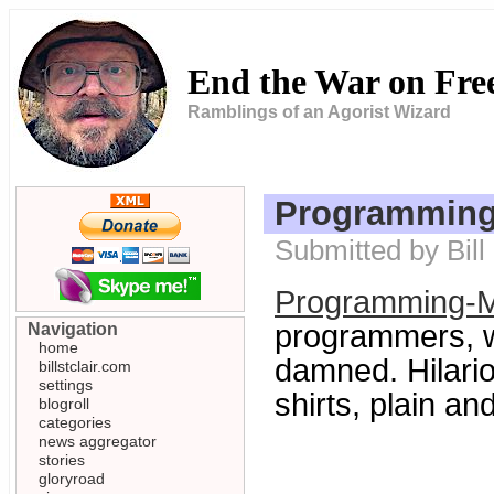
End the War on Fr
Ramblings of an Agorist Wizard
Programming
Submitted by Bill
Programming-M
programmers, w
Navigation
home
damned. Hilario
billstclair.com
settings
shirts, plain an
blogroll
categories
news aggregator
stories
gloryroad