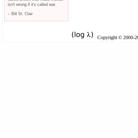
isn't wrong if it's called war.
-- Bill St. Clair
Copyright © 2000-201