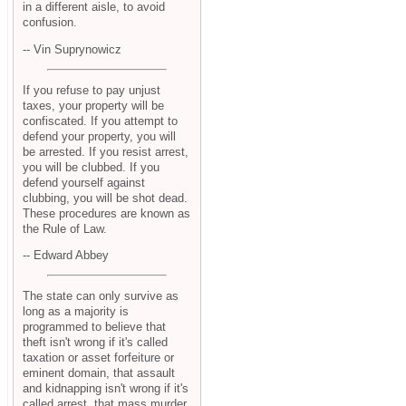
in a different aisle, to avoid
confusion.
-- Vin Suprynowicz
If you refuse to pay unjust
taxes, your property will be
confiscated. If you attempt to
defend your property, you will
be arrested. If you resist arrest,
you will be clubbed. If you
defend yourself against
clubbing, you will be shot dead.
These procedures are known as
the Rule of Law.
-- Edward Abbey
The state can only survive as
long as a majority is
programmed to believe that
theft isn't wrong if it's called
taxation or asset forfeiture or
eminent domain, that assault
and kidnapping isn't wrong if it's
called arrest, that mass murder