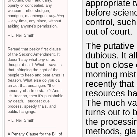
to obtain, own, and carry,
appropriate t
openly or concealed, any
before scien
weapon -- rifle, shotgun,
handgun, machinegun,
anything
control, suc
-- any time, any place, without
asking anyone's permission.
out of court.
-- L. Neil Smith
The putative
Reread that pesky first clause
dubious. It a
of the Second Amendment. It
doesn't say what
any
of us
but on close 
thought it said. What it says is
that infringing the right of the
morning mist i
people to keep and bear arms is
treason
. What else do you call
recently that
an act that endangers "the
security of a free state"? And if
resources has
it's treason, then it's punishable
The much vau
by death. I suggest due
process, speedy trials, and
turns out to
public hangings.
the processin
-- L. Neil Smith
methods, gla
A Penalty Clause for the Bill of