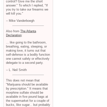
control? Give me the short
answer." To which I replied, "If
you try to take our firearms we
will kill you."
-- Mike Vanderboegh
Also from
The Atlanta
Declaration
:
... like going to the bathroom,
breathing, eating, sleeping, or
making love, it turns out that
self-defense is a bodily function
one cannot safely or effectively
delegate to a second party.
-- L. Neil Smith
This does not mean that
"Marijuana should be available
by prescription." It means that
morphine sulfate should be
available in five pound bags at
the supermarket for a couple of
bucks, like sugar... but probably