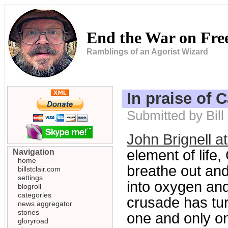
End the War on Fr
Ramblings of an Agorist Wizard
In praise of 
Submitted by Bill
John Brignell 
element of life
Navigation
home
breathe out and
billstclair.com
settings
into oxygen and
blogroll
categories
crusade has tu
news aggregator
stories
one and only o
gloryroad