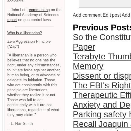
accidents.
-- John Lott,
commenting
on the
National Academy of Sciences
Add comment
Edit post
Add 
report
on gun control laws.
Previous Post
Who is a libertarian?
So the Constitu
Zero Aggression Principle
Paper
("Zap")
Terabyte Thumb
"A libertarian is a person who
believes that no one has the
Memory
right, under any circumstances,
to initiate force against another
Dissent or disg
human being, or to advocate or
delegate its initiation. Those
The FBI's Right
who act consistently with this
principle are libertarians,
Therapeutic Eff
whether they realize it or not.
Those who fail to act
Anxiety and De
consistently with it are not
libertarians, regardless of what
Parking safety 
they may claim."
Recall Joaquin
-- L. Neil Smith