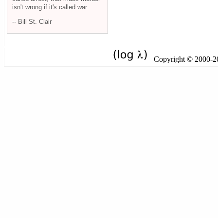
isn't wrong if it's called war.
-- Bill St. Clair
Copyright © 2000-201