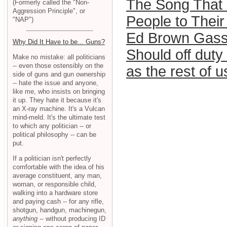
The Song That I
(Formerly called the "Non-
Aggression Principle", or
People to Thei
"NAP")
Ed Brown Gasse
Why Did It Have to be... Guns?
Should off duty
Make no mistake: all politicians
-- even those ostensibly on the
as the rest of u
side of guns and gun ownership
-- hate the issue and anyone,
like me, who insists on bringing
it up. They hate it because it's
an X-ray machine. It's a Vulcan
mind-meld. It's the ultimate test
to which any politician -- or
political philosophy -- can be
put.
If a politician isn't perfectly
comfortable with the idea of his
average constituent, any man,
woman, or responsible child,
walking into a hardware store
and paying cash -- for any rifle,
shotgun, handgun, machinegun,
anything
-- without producing ID