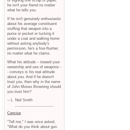
or signing one scrap of paper,
he isn't your
friend
no matter
what he tells you.
If he isn't genuinely enthusiastic
about his average constituent
stuffing that weapon into a
purse or pocket or tucking it
under a coat and walking home
without asking anybody's
permission, he's a four-flusher,
no matter what he claims.
What his attitude -- toward your
ownership and use of weapons -
- conveys is his real attitude
about
you
. And if he doesn't
trust you, then why in the name
of John Moses Browning should
you trust him?
-- L. Neil Smith
Concise
"Tell me," I was once asked,
"What do you think about gun