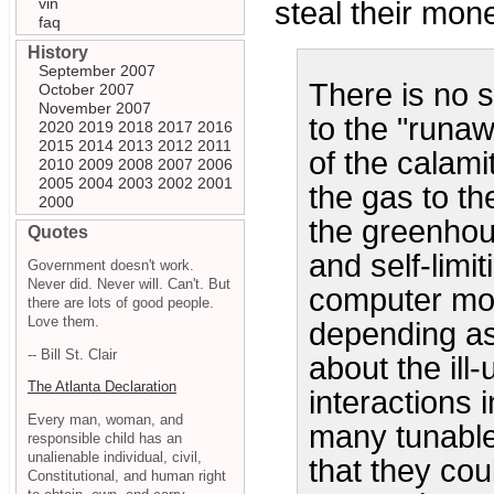
vin
steal their mone
faq
History
September 2007
There is no s
October 2007
November 2007
to the "runaw
2020
2019
2018
2017
2016
2015
2014
2013
2012
2011
of the calami
2010
2009
2008
2007
2006
2005
2004
2003
2002
2001
the gas to th
2000
the greenhou
Quotes
and self-limit
Government doesn't work.
Never did. Never will. Can't. But
computer mod
there are lots of good people.
Love them.
depending as
-- Bill St. Clair
about the il
The Atlanta Declaration
interactions 
Every man, woman, and
many tunable
responsible child has an
unalienable individual, civil,
that they cou
Constitutional, and human right