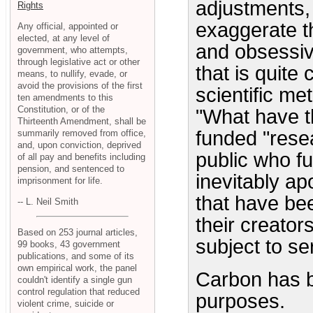
adjustments, 
Rights
exaggerate th
Any official, appointed or
elected, at any level of
and obsessiv
government, who attempts,
through legislative act or other
that is quite
means, to nullify, evade, or
avoid the provisions of the first
scientific m
ten amendments to this
Constitution, or of the
"What have th
Thirteenth Amendment, shall be
funded "resea
summarily removed from office,
and, upon conviction, deprived
public who fu
of all pay and benefits including
pension, and sentenced to
inevitably a
imprisonment for life.
that have bee
-- L. Neil Smith
their creator
Based on 253 journal articles,
subject to se
99 books, 43 government
publications, and some of its
own empirical work, the panel
Carbon has be
couldn't identify a single gun
control regulation that reduced
purposes.
violent crime, suicide or