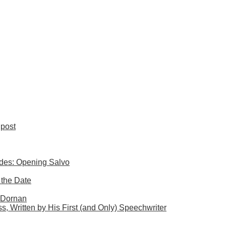
post
ides: Opening Salvo
 the Date
. Dornan
s, Written by His First (and Only) Speechwriter