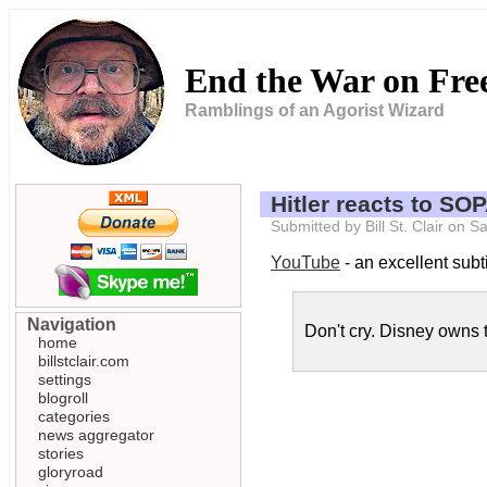
End the War on Fr
Ramblings of an Agorist Wizard
Hitler reacts to SO
Submitted by Bill St. Clair on
YouTube
- an excellent subtit
Navigation
Don't cry. Disney owns t
home
billstclair.com
settings
blogroll
categories
news aggregator
stories
gloryroad