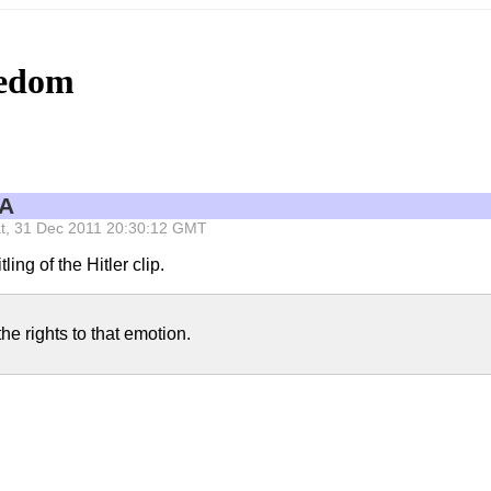
eedom
PA
 Sat, 31 Dec 2011 20:30:12 GMT
ling of the Hitler clip.
he rights to that emotion.