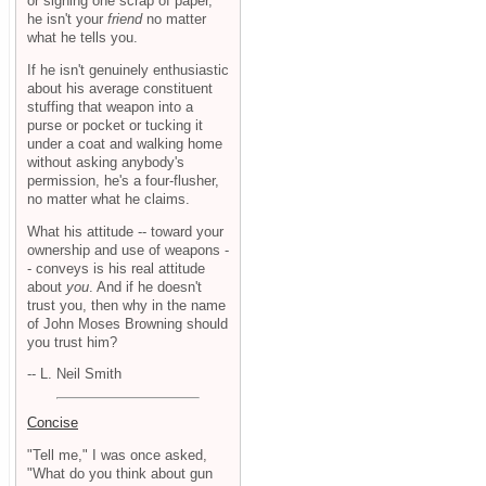
or signing one scrap of paper,
he isn't your
friend
no matter
what he tells you.
If he isn't genuinely enthusiastic
about his average constituent
stuffing that weapon into a
purse or pocket or tucking it
under a coat and walking home
without asking anybody's
permission, he's a four-flusher,
no matter what he claims.
What his attitude -- toward your
ownership and use of weapons -
- conveys is his real attitude
about
you
. And if he doesn't
trust you, then why in the name
of John Moses Browning should
you trust him?
-- L. Neil Smith
Concise
"Tell me," I was once asked,
"What do you think about gun