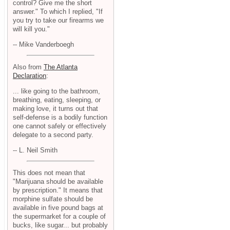
control? Give me the short
answer." To which I replied, "If
you try to take our firearms we
will kill you."
-- Mike Vanderboegh
Also from
The Atlanta
Declaration
:
... like going to the bathroom,
breathing, eating, sleeping, or
making love, it turns out that
self-defense is a bodily function
one cannot safely or effectively
delegate to a second party.
-- L. Neil Smith
This does not mean that
"Marijuana should be available
by prescription." It means that
morphine sulfate should be
available in five pound bags at
the supermarket for a couple of
bucks, like sugar... but probably