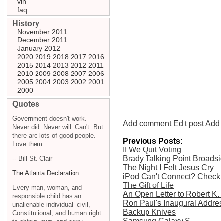
vin
faq
History
November 2011
December 2011
January 2012
2020
2019
2018
2017
2016
2015
2014
2013
2012
2011
2010
2009
2008
2007
2006
2005
2004
2003
2002
2001
2000
Quotes
Government doesn't work.
Add comment
Edit post
Add 
Never did. Never will. Can't. But
there are lots of good people.
Previous Posts:
Love them.
If We Quit Voting
Brady Talking Point Broads
-- Bill St. Clair
The Night I Felt Jesus Cry
The Atlanta Declaration
iPod Can't Connect? Check
The Gift of Life
Every man, woman, and
An Open Letter to Robert K
responsible child has an
Ron Paul's Inaugural Addres
unalienable individual, civil,
Backup Knives
Constitutional, and human right
Samsung Galaxy S