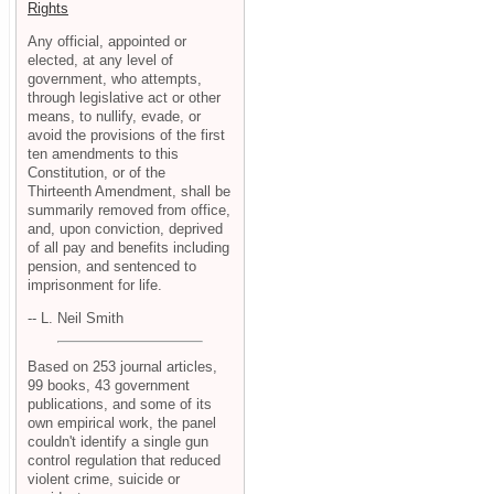
Rights
Any official, appointed or
elected, at any level of
government, who attempts,
through legislative act or other
means, to nullify, evade, or
avoid the provisions of the first
ten amendments to this
Constitution, or of the
Thirteenth Amendment, shall be
summarily removed from office,
and, upon conviction, deprived
of all pay and benefits including
pension, and sentenced to
imprisonment for life.
-- L. Neil Smith
Based on 253 journal articles,
99 books, 43 government
publications, and some of its
own empirical work, the panel
couldn't identify a single gun
control regulation that reduced
violent crime, suicide or