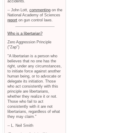
accidents.
-- John Lott,
commenting
on the
National Academy of Sciences
report
on gun control laws.
Who is a libertarian?
Zero Aggression Principle
("Zap")
"A libertarian is a person who
believes that no one has the
right, under any circumstances,
to initiate force against another
human being, or to advocate or
delegate its initiation. Those
who act consistently with this
principle are libertarians,
whether they realize it or not.
Those who fail to act
consistently with it are not
libertarians, regardless of what
they may claim."
-- L. Neil Smith