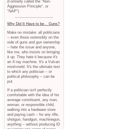
(Formerly called the "Non-
Aggression Principle", or
"NAP")
Why Did It Have to be... Guns?
Make no mistake: all politicians
-- even those ostensibly on the
side of guns and gun ownership
-- hate the issue and anyone,
like me, who insists on bringing
it up. They hate it because it's
an X-ray machine. It's a Vulcan
mind-meld. It's the ultimate test
to which any politician -- or
political philosophy -- can be
put.
If a politician isn't perfectly
comfortable with the idea of his
average constituent, any man,
woman, or responsible child,
walking into a hardware store
and paying cash -- for any rifle,
shotgun, handgun, machinegun,
anything
-- without producing ID