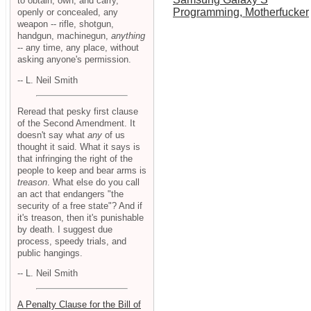
to obtain, own, and carry,
Programming, Motherfucker
openly or concealed, any
weapon -- rifle, shotgun,
handgun, machinegun,
anything
-- any time, any place, without
asking anyone's permission.
-- L. Neil Smith
Reread that pesky first clause
of the Second Amendment. It
doesn't say what
any
of us
thought it said. What it says is
that infringing the right of the
people to keep and bear arms is
treason
. What else do you call
an act that endangers "the
security of a free state"? And if
it's treason, then it's punishable
by death. I suggest due
process, speedy trials, and
public hangings.
-- L. Neil Smith
A Penalty Clause for the Bill of