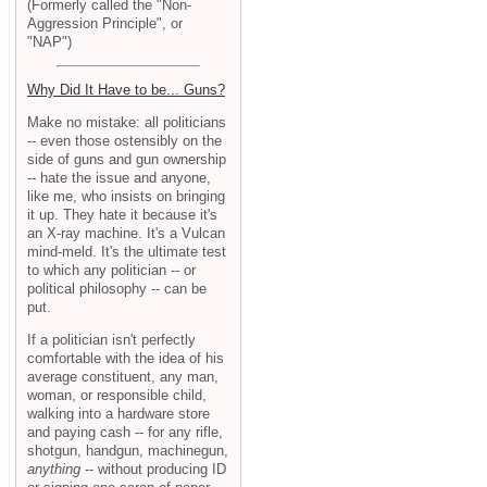
(Formerly called the "Non-
Aggression Principle", or
"NAP")
Why Did It Have to be... Guns?
Make no mistake: all politicians
-- even those ostensibly on the
side of guns and gun ownership
-- hate the issue and anyone,
like me, who insists on bringing
it up. They hate it because it's
an X-ray machine. It's a Vulcan
mind-meld. It's the ultimate test
to which any politician -- or
political philosophy -- can be
put.
If a politician isn't perfectly
comfortable with the idea of his
average constituent, any man,
woman, or responsible child,
walking into a hardware store
and paying cash -- for any rifle,
shotgun, handgun, machinegun,
anything
-- without producing ID