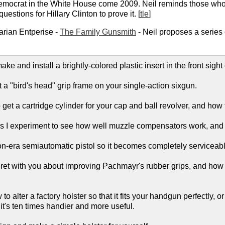
Democrat in the White House come 2009. Neil reminds those who m
uestions for Hillary Clinton to prove it. [
tle
]
arian Entperise -
The Family Gunsmith
- Neil proposes a series
ke and install a brightly-colored plastic insert in the front sight 
it a "bird's head" grip frame on your single-action sixgun.
get a cartridge cylinder for your cap and ball revolver, and how to
 as I experiment to see how well muzzle compensators work, and w
ton-era semiautomatic pistol so it becomes completely serviceabl
ecret with you about improving Pachmayr's rubber grips, and how
to alter a factory holster so that it fits your handgun perfectly, 
it's ten times handier and more useful.