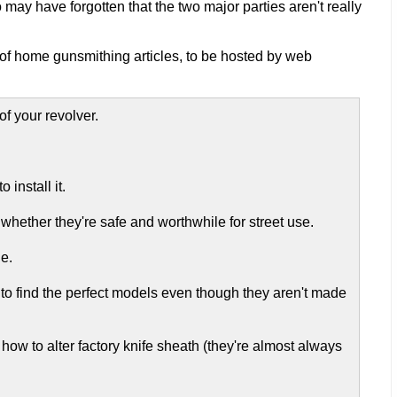
ay have forgotten that the two major parties aren't really
 of home gunsmithing articles, to be hosted by web
of your revolver.
 install it.
hether they're safe and worthwhile for street use.
e.
 to find the perfect models even though they aren't made
or how to alter factory knife sheath (they're almost always