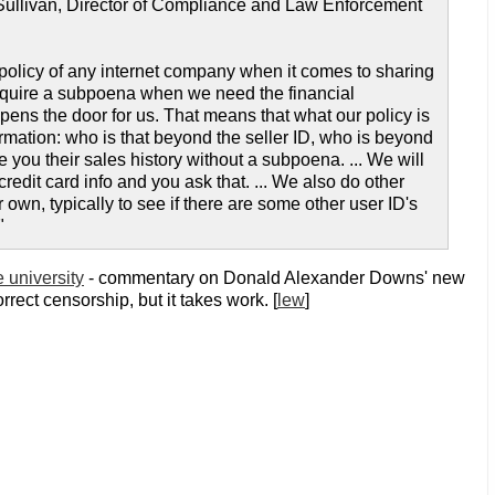
 Sullivan, Director of Compliance and Law Enforcement
policy of any internet company when it comes to sharing
require a subpoena when we need the financial
y opens the door for us. That means that what our policy is
rmation: who is that beyond the seller ID, who is beyond
 you their sales history without a subpoena. ... We will
edit card info and you ask that. ... We also do other
own, typically to see if there are some other user ID's
"
 university
- commentary on Donald Alexander Downs' new
rrect censorship, but it takes work. [
lew
]