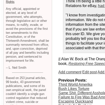
Think I'm being a littl
Rights
Relations for eBay,
had 
Any official, appointed or
elected, at any level of
"I know from investigat
government, who attempts,
information. We do not 
through legislative act or other
information from the site
means, to nullify, evade, or
avoid the provisions of the first
that if you are law enfo
ten amendments to this
this user ID. We give yo
Constitution, or of the
probably tell you too th
Thirteenth Amendment, shall be
things to facilitate you
summarily removed from office,
associated with that thi
and, upon conviction, deprived
of all pay and benefits including
pension, and sentenced to
#
Alan W. Bock at The Oran
imprisonment for life.
book,
Restoring Free Speec
-- L. Neil Smith
Add comment
Edit post
Add 
Based on 253 journal articles,
Previous Posts:
99 books, 43 government
Third World Amerika
publications, and some of its
Bush Likes Torture
own empirical work, the panel
Same Shit, Different Asshol
couldn't identify a single gun
Failure to Fire Was Bad A
control regulation that reduced
Escaping Quicksand
violent crime, suicide or