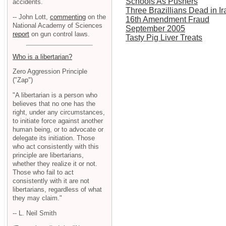
Schools As Pushers
accidents.
Three Brazillians Dead in Ir
-- John Lott,
commenting
on the
16th Amendment Fraud
National Academy of Sciences
September 2005
report
on gun control laws.
Tasty Pig Liver Treats
Who is a libertarian?
Zero Aggression Principle
("Zap")
"A libertarian is a person who
believes that no one has the
right, under any circumstances,
to initiate force against another
human being, or to advocate or
delegate its initiation. Those
who act consistently with this
principle are libertarians,
whether they realize it or not.
Those who fail to act
consistently with it are not
libertarians, regardless of what
they may claim."
-- L. Neil Smith