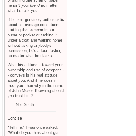
or signing one scrap of paper,
he isn't your
friend
no matter
what he tells you.
If he isn't genuinely enthusiastic
about his average constituent
stuffing that weapon into a
purse or pocket or tucking it
under a coat and walking home
without asking anybody's
permission, he's a four-flusher,
no matter what he claims.
What his attitude -- toward your
ownership and use of weapons -
- conveys is his real attitude
about
you
. And if he doesn't
trust you, then why in the name
of John Moses Browning should
you trust him?
-- L. Neil Smith
Concise
"Tell me," I was once asked,
"What do you think about gun