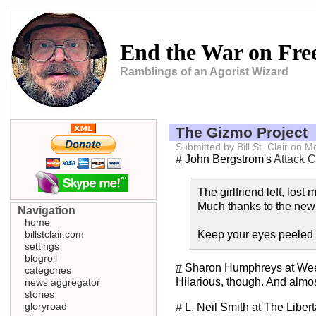
End the War on Fr
Ramblings of an Agorist Wizard
The Gizmo Project
Submitted by Bill St. Clair on
#
John Bergstrom's
Attack 
The girlfriend left, los
Much thanks to the ne
Navigation
home
billstclair.com
Keep your eyes peeled -
settings
blogroll
#
Sharon Humphreys at Wee
categories
Hilarious, though. And almo
news aggregator
stories
gloryroad
#
L. Neil Smith at The Libert