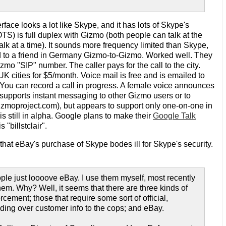
face looks a lot like Skype, and it has lots of Skype's
OTS) is full duplex with Gizmo (both people can talk at the
alk at a time). It sounds more frequency limited than Skype,
nd to a friend in Germany Gizmo-to-Gizmo. Worked well. They
mo "SIP" number. The caller pays for the call to the city.
K cities for $5/month. Voice mail is free and is emailed to
ou can record a call in progress. A female voice announces
 supports instant messaging to other Gizmo users or to
izmoproject.com), but appears to support only one-on-one in
s still in alpha. Google plans to make their
Google Talk
 "billstclair".
at eBay's purchase of Skype bodes ill for Skype's security.
ple just loooove eBay. I use them myself, most recently
them. Why? Well, it seems that there are three kinds of
cement; those that require some sort of official,
ding over customer info to the cops; and eBay.