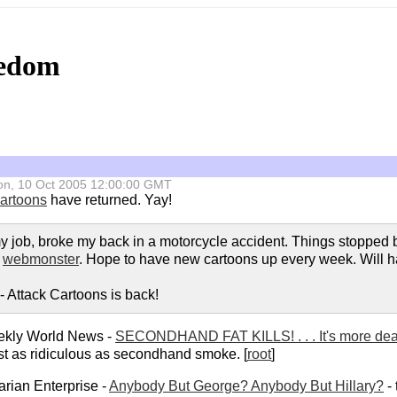
eedom
 Mon, 10 Oct 2005 12:00:00 GMT
Cartoons
have returned. Yay!
t my job, broke my back in a motorcycle accident. Things stopped b
w
webmonster
. Hope to have new cartoons up every week. Will hav
 Attack Cartoons is back!
kly World News -
SECONDHAND FAT KILLS! . . . It's more de
st as ridiculous as secondhand smoke. [
root
]
arian Enterprise -
Anybody But George? Anybody But Hillary?
- 