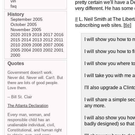
vin
pretty certain we'll have a 
faq
very different. He has some q
History
#
L. Neil Smith at The Libert
September 2005
October 2005
subscribing web sites. [
tle
]
November 2005
2020
2019
2018
2017
2016
I will show you how to ma
2015
2014
2013
2012
2011
2010
2009
2008
2007
2006
2005
2004
2003
2002
2001
I will show you how to f
2000
Quotes
I will show you where to 
Government doesn't work.
I will take you with me
Never did. Never will. Can't. But
there are lots of good people.
I'll also upgrade a Clin
Love them.
-- Bill St. Clair
I will share a simple s
any more.
The Atlanta Declaration
Every man, woman, and
I will also show you how 
responsible child has an
badly designed) so that 
unalienable individual, civil,
Constitutional, and human right