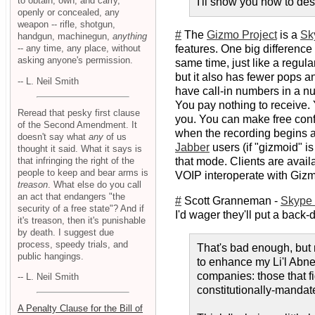
to obtain, own, and carry,
I'll show you how to des
openly or concealed, any
weapon -- rifle, shotgun,
#
The
Gizmo Project
is a
Sk
handgun, machinegun,
anything
-- any time, any place, without
features. One big difference 
asking anyone's permission.
same time, just like a regul
but it also has fewer pops 
-- L. Neil Smith
have call-in numbers in a nu
You pay nothing to receive. 
Reread that pesky first clause
you. You can make free conf
of the Second Amendment. It
when the recording begins an
doesn't say what
any
of us
Jabber
users (if "gizmoid" 
thought it said. What it says is
that infringing the right of the
that mode. Clients are avail
people to keep and bear arms is
VOIP interoperate with Gizm
treason
. What else do you call
an act that endangers "the
#
Scott Granneman -
Skype 
security of a free state"? And if
I'd wager they'll put a back-
it's treason, then it's punishable
by death. I suggest due
process, speedy trials, and
That's bad enough, but 
public hangings.
to enhance my Li'l Abner
companies: those that fi
-- L. Neil Smith
constitutionally-mandat
A Penalty Clause for the Bill of