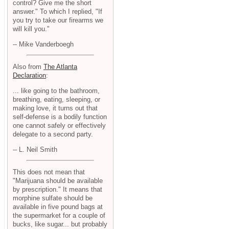
control? Give me the short
answer." To which I replied, "If
you try to take our firearms we
will kill you."
-- Mike Vanderboegh
Also from
The Atlanta
Declaration
:
... like going to the bathroom,
breathing, eating, sleeping, or
making love, it turns out that
self-defense is a bodily function
one cannot safely or effectively
delegate to a second party.
-- L. Neil Smith
This does not mean that
"Marijuana should be available
by prescription." It means that
morphine sulfate should be
available in five pound bags at
the supermarket for a couple of
bucks, like sugar... but probably