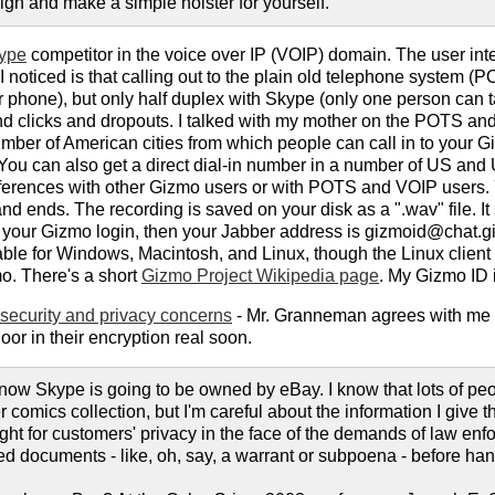
ign and make a simple holster for yourself.
ype
competitor in the voice over IP (VOIP) domain. The user inter
I noticed is that calling out to the plain old telephone system (P
ar phone), but only half duplex with Skype (only one person can t
and clicks and dropouts. I talked with my mother on the POTS a
mber of American cities from which people can call in to your Giz
You can also get a direct dial-in number in a number of US and U
erences with other Gizmo users or with POTS and VOIP users. Y
d ends. The recording is saved on your disk as a ".wav" file. It
is your Gizmo login, then your Jabber address is gizmoid@chat.g
able for Windows, Macintosh, and Linux, though the Linux client i
o. There's a short
Gizmo Project Wikipedia page
. My Gizmo ID is
security and privacy concerns
- Mr. Granneman agrees with me th
door in their encryption real soon.
now Skype is going to be owned by eBay. I know that lots of peo
 comics collection, but I'm careful about the information I give 
ght for customers' privacy in the face of the demands of law enfor
ed documents - like, oh, say, a warrant or subpoena - before han