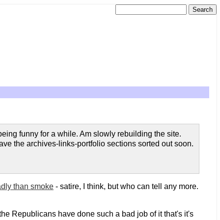
eing funny for a while. Am slowly rebuilding the site.
e the archives-links-portfolio sections sorted out soon.
adly than smoke
- satire, I think, but who can tell any more.
the Republicans have done such a bad job of it that's it's