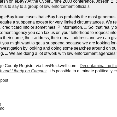
e harsh on eBay? At the CyberCrime 2003 conference, Joseph E.
this to say to a group of law enforcement officials
:
ing eBay fraud cases that eBay has probably the most generous 
require a subpoena except for very limited circumstances. We 
, credit card info or sometimes IP information. ... So, that reall
rcement agency you can fax us on your letterhead to request info
u their name, their address, their e-mail address and we can give
at you might want to get a subpoena because we are looking for cr
r investigation by looking and doing some searches around on our 
ng. ... We are doing a lot of work with law enforcement agencies.
ge County Register via LewRockwell.com -
Decontaminating the
h and Liberty on Campus
. It
is
possible to eliminate politically co
post
e
mmo