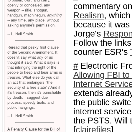
to obtain, own, and carry,
commentary on
openly or concealed, any
weapon -- rifle, shotgun,
Realism
, which 
handgun, machinegun,
anything
-- any time, any place, without
because it was 
asking anyone's permission.
Jorge's
Respond
-- L. Neil Smith
Follow the link
Reread that pesky first clause
counter ESR's
of the Second Amendment. It
doesn't say what
any
of us
thought it said. What it says is
#
Electronic Fr
that infringing the right of the
people to keep and bear arms is
Allowing FBI to
treason
. What else do you call
Internet Servic
an act that endangers "the
security of a free state"? And if
extends alread
it's treason, then it's punishable
by death. I suggest due
the public swi
process, speedy trials, and
public hangings.
internet servic
-- L. Neil Smith
the PSTS. Will 
[
clairefiles
]
A Penalty Clause for the Bill of