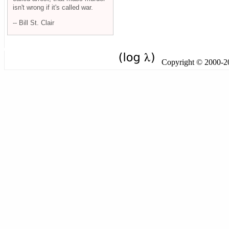
isn't wrong if it's called war.
-- Bill St. Clair
Copyright © 2000-201