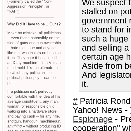
We suspect t
(Formerly called the "Non-
Aggression Principle", or
stalled on po
"NAP")
government re
Why Did It Have to be... Guns?
to stand for i
Make no mistake: all politicians
such a huge 
-- even those ostensibly on the
side of guns and gun ownership
and selling a
-- hate the issue and anyone,
like me, who insists on bringing
certain age 
it up. They hate it because it's
an X-ray machine. It's a Vulcan
Aside from be
mind-meld. It's the ultimate test
And legislato
to which any politician -- or
political philosophy -- can be
it.
put.
If a politician isn't perfectly
comfortable with the idea of his
#
Patricia Rond
average constituent, any man,
woman, or responsible child,
Yahoo! News -
walking into a hardware store
and paying cash -- for any rifle,
Espionage
- Pr
shotgun, handgun, machinegun,
cooperation" w
anything
-- without producing ID