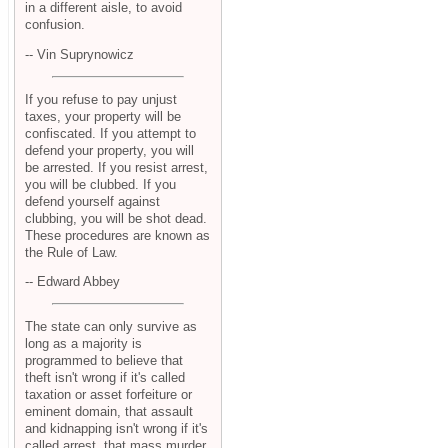
in a different aisle, to avoid
confusion.
-- Vin Suprynowicz
If you refuse to pay unjust
taxes, your property will be
confiscated. If you attempt to
defend your property, you will
be arrested. If you resist arrest,
you will be clubbed. If you
defend yourself against
clubbing, you will be shot dead.
These procedures are known as
the Rule of Law.
-- Edward Abbey
The state can only survive as
long as a majority is
programmed to believe that
theft isn't wrong if it's called
taxation or asset forfeiture or
eminent domain, that assault
and kidnapping isn't wrong if it's
called arrest, that mass murder