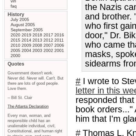
vin
the Nazis ca
faq
and brother.
History
July 2005
who first ga
August 2005
September 2005
door," Dr. B
2020
2019
2018
2017
2016
2015
2014
2013
2012
2011
who came tha
2010
2009
2008
2007
2006
2005
2004
2003
2002
2001
masks, spoke
2000
sidearms from
Quotes
Government doesn't work.
Never did. Never will. Can't. But
#
I wrote to Ste
there are lots of good people.
letter in this w
Love them.
responded that h
-- Bill St. Clair
The Atlanta Declaration
book orders..." 
Every man, woman, and
him that I'm gla
responsible child has an
unalienable individual, civil,
#
Thomas L. K
Constitutional, and human right