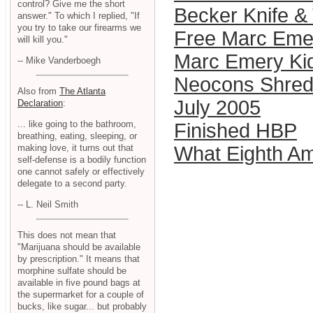
control? Give me the short
Becker Knife & 
answer." To which I replied, "If
you try to take our firearms we
Free Marc Eme
will kill you."
Marc Emery Ki
-- Mike Vanderboegh
Neocons Shred 
Also from
The Atlanta
July 2005
Declaration
:
... like going to the bathroom,
Finished HBP
breathing, eating, sleeping, or
making love, it turns out that
What Eighth A
self-defense is a bodily function
one cannot safely or effectively
delegate to a second party.
-- L. Neil Smith
This does not mean that
"Marijuana should be available
by prescription." It means that
morphine sulfate should be
available in five pound bags at
the supermarket for a couple of
bucks, like sugar... but probably