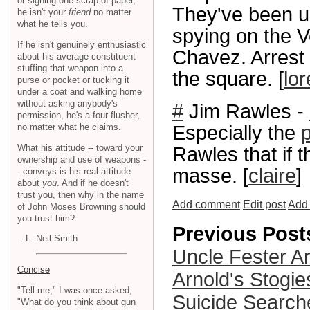
or signing one scrap of paper,
They've been us
he isn't your
friend
no matter
what he tells you.
spying on the 
If he isn't genuinely enthusiastic
Chavez. Arrest 
about his average constituent
stuffing that weapon into a
the square. [
lor
purse or pocket or tucking it
under a coat and walking home
without asking anybody's
#
Jim Rawles -
permission, he's a four-flusher,
no matter what he claims.
Especially the
p
What his attitude -- toward your
Rawles that if t
ownership and use of weapons -
masse. [
claire
]
- conveys is his real attitude
about
you
. And if he doesn't
trust you, then why in the name
Add comment
Edit post
Add 
of John Moses Browning should
you trust him?
Previous Post
-- L. Neil Smith
Uncle Fester A
Concise
Arnold's Stogie
"Tell me," I was once asked,
Suicide Search
"What do you think about gun