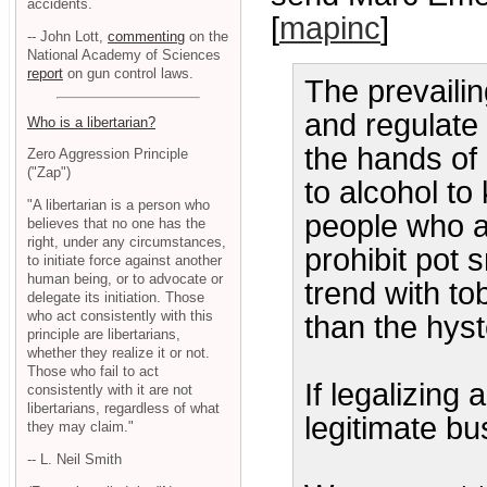
accidents.
[
mapinc
]
-- John Lott,
commenting
on the
National Academy of Sciences
report
on gun control laws.
The prevailin
and regulate 
Who is a libertarian?
the hands of 
Zero Aggression Principle
("Zap")
to alcohol to
"A libertarian is a person who
people who a
believes that no one has the
right, under any circumstances,
prohibit pot 
to initiate force against another
human being, or to advocate or
trend with to
delegate its initiation. Those
who act consistently with this
than the hyst
principle are libertarians,
whether they realize it or not.
Those who fail to act
If legalizing
consistently with it are not
libertarians, regardless of what
legitimate bu
they may claim."
-- L. Neil Smith