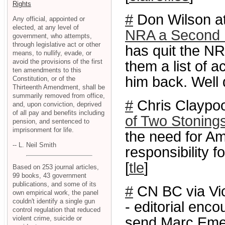
Rights
#
Don Wilson at
Any official, appointed or
elected, at any level of
NRA a Second B
government, who attempts,
through legislative act or other
has quit the NR
means, to nullify, evade, or
avoid the provisions of the first
them a list of a
ten amendments to this
him back. Well 
Constitution, or of the
Thirteenth Amendment, shall be
summarily removed from office,
#
Chris Claypool
and, upon conviction, deprived
of all pay and benefits including
of Two Stoning
pension, and sentenced to
imprisonment for life.
the need for A
-- L. Neil Smith
responsibility f
[
tle
]
Based on 253 journal articles,
99 books, 43 government
publications, and some of its
#
CN BC via Vi
own empirical work, the panel
couldn't identify a single gun
- editorial enc
control regulation that reduced
violent crime, suicide or
send Marc Emery