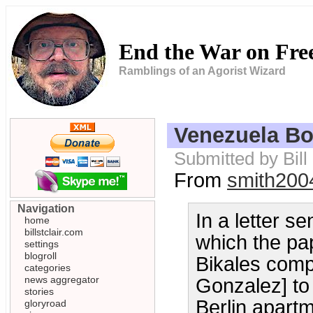
End the War on Fr
Ramblings of an Agorist Wizard
Venezuela B
Submitted by Bil
From
smith200
Navigation
In a letter s
home
billstclair.com
which the pap
settings
blogroll
Bikales comp
categories
news aggregator
Gonzalez] to 
stories
Berlin apart
gloryroad