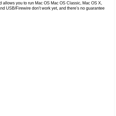
nd allows you to run Mac OS Mac OS Classic, Mac OS X,
nd USB/Firewire don't work yet, and there's no guarantee