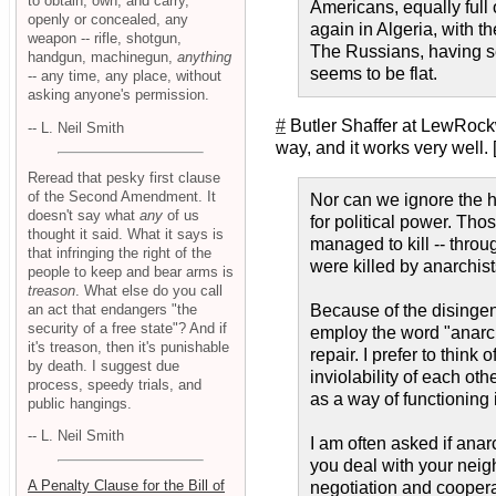
to obtain, own, and carry,
Americans, equally full
openly or concealed, any
again in Algeria, with 
weapon -- rifle, shotgun,
The Russians, having see
handgun, machinegun,
anything
seems to be flat.
-- any time, any place, without
asking anyone's permission.
#
Butler Shaffer at LewRock
-- L. Neil Smith
way, and it works very well. 
Reread that pesky first clause
of the Second Amendment. It
Nor can we ignore the hi
doesn't say what
any
of us
for political power. Th
thought it said. What it says is
managed to kill -- thr
that infringing the right of the
were killed by anarchis
people to keep and bear arms is
treason
. What else do you call
an act that endangers "the
Because of the disingen
security of a free state"? And if
employ the word "anar
it's treason, then it's punishable
repair. I prefer to thin
by death. I suggest due
inviolability of each ot
process, speedy trials, and
as a way of functioning 
public hangings.
-- L. Neil Smith
I am often asked if anar
you deal with your neig
A Penalty Clause for the Bill of
negotiation and coopera