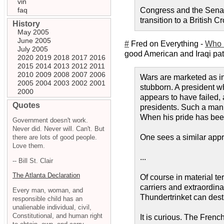
vin
faq
Congress and the Senate
transition to a British 
History
May 2005
June 2005
#
Fred on Everything -
Who 
July 2005
good American and Iraqi patrio
2020
2019
2018
2017
2016
2015
2014
2013
2012
2011
2010
2009
2008
2007
2006
Wars are marketed as in
2005
2004
2003
2002
2001
stubborn. A president wh
2000
appears to have failed,
Quotes
presidents. Such a man 
When his pride has been
Government doesn't work.
Never did. Never will. Can't. But
One sees a similar appr
there are lots of good people.
Love them.
...
-- Bill St. Clair
The Atlanta Declaration
Of course in material ter
carriers and extraordin
Every man, woman, and
Thundertrinket can destr
responsible child has an
unalienable individual, civil,
Constitutional, and human right
It is curious. The Fren