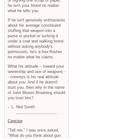
or signing one scrap of paper,
he isn't your
friend
no matter
what he tells you.
If he isn't genuinely enthusiastic
about his average constituent
stuffing that weapon into a
purse or pocket or tucking it
under a coat and walking home
without asking anybody's
permission, he's a four-flusher,
no matter what he claims.
What his attitude -- toward your
ownership and use of weapons -
- conveys is his real attitude
about
you
. And if he doesn't
trust you, then why in the name
of John Moses Browning should
you trust him?
-- L. Neil Smith
Concise
"Tell me," I was once asked,
"What do you think about gun