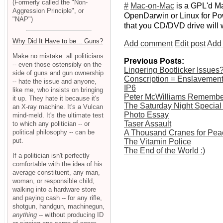
(Formerly called the "Non-
#
Mac-on-Mac
is a GPL'd Ma
Aggression Principle", or
OpenDarwin or Linux for Pow
"NAP")
that you CD/DVD drive will wor
Why Did It Have to be... Guns?
Add comment
Edit post
Add 
Make no mistake: all politicians
Previous Posts:
-- even those ostensibly on the
Lingering Bootlicker Issues
side of guns and gun ownership
Conscription = Enslavemen
-- hate the issue and anyone,
IP6
like me, who insists on bringing
Peter McWilliams Rememb
it up. They hate it because it's
The Saturday Night Special
an X-ray machine. It's a Vulcan
Photo Essay
mind-meld. It's the ultimate test
Taser Assault
to which any politician -- or
political philosophy -- can be
A Thousand Cranes for Pea
put.
The Vitamin Police
The End of the World :)
If a politician isn't perfectly
comfortable with the idea of his
average constituent, any man,
woman, or responsible child,
walking into a hardware store
and paying cash -- for any rifle,
shotgun, handgun, machinegun,
anything
-- without producing ID