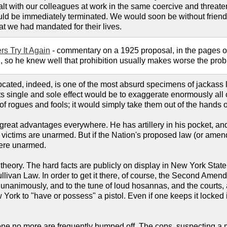
alt with our colleagues at work in the same coercive and threate
ld be immediately terminated. We would soon be without friends
at we had mandated for their lives.
rs Try It Again
- commentary on a 1925 proposal, in the pages 
d, so he knew well that prohibition usually makes worse the proble
cated, indeed, is one of the most absurd specimens of jackass le
ts single and sole effect would be to exaggerate enormously all o
 of rogues and fools; it would simply take them out of the hands
eat advantages everywhere. He has artillery in his pocket, and h
ve victims are unarmed. But if the Nation's proposed law (or a
were unarmed.
 theory. The hard facts are publicly on display in New York State
llivan Law. In order to get it there, of course, the Second Amend
unanimously, and to the tune of loud hosannas, and the courts, as
w York to "have or possess" a pistol. Even if one keeps it locke
.
 no more are frequently bumped off. The cops, suspecting a man,