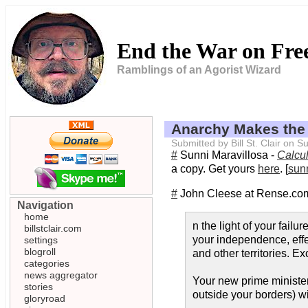
End the War on Fr
Ramblings of an Agorist Wizard
Anarchy Makes the
Submitted by Bill St. Clair on
#
Sunni Maravillosa -
Calcul
a copy. Get yours
here
. [
sun
#
John Cleese at Rense.co
Navigation
home
n the light of your fail
billstclair.com
your independence, effe
settings
blogroll
and other territories. E
categories
news aggregator
Your new prime minister
stories
outside your borders) wi
gloryroad