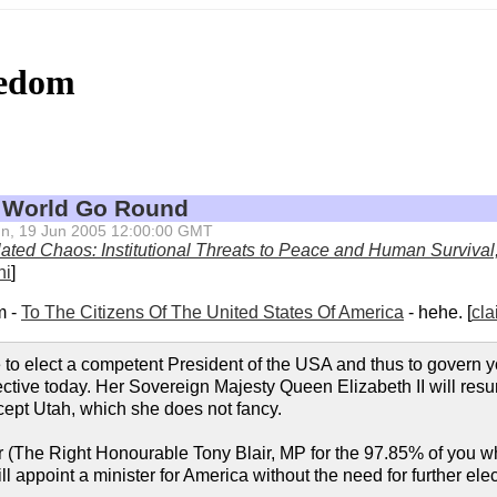
eedom
 World Go Round
 Sun, 19 Jun 2005 12:00:00 GMT
ated Chaos: Institutional Threats to Peace and Human Survival
ni
]
m -
To The Citizens Of The United States Of America
- hehe. [
cla
ure to elect a competent President of the USA and thus to govern 
ctive today. Her Sovereign Majesty Queen Elizabeth II will res
xcept Utah, which she does not fancy.
 (The Right Honourable Tony Blair, MP for the 97.85% of you w
ll appoint a minister for America without the need for further elec