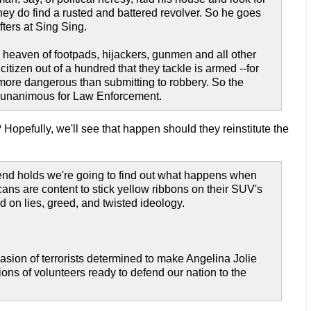
they do find a rusted and battered revolver. So he goes
fters at Sing Sing.
e heaven of footpads, hijackers, gunmen and all other
itizen out of a hundred that they tackle is armed --for
is more dangerous than submitting to robbery. So the
d unanimous for Law Enforcement.
Hopefully, we'll see that happen should they reinstitute the
trend holds we're going to find out what happens when
ns are content to stick yellow ribbons on their SUV's
d on lies, greed, and twisted ideology.
sion of terrorists determined to make Angelina Jolie
ons of volunteers ready to defend our nation to the