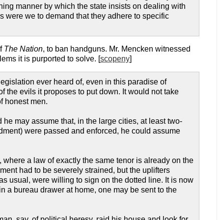
ning manner by which the state insists on dealing with
 were we to demand that they adhere to specific
of
The Nation
, to ban handguns. Mr. Mencken witnessed
ms it is purported to solve. [
scopeny
]
gislation ever heard of, even in this paradise of
f the evils it proposes to put down. It would not take
 of honest men.
e may assume that, in the large cities, at least two-
mendment) were passed and enforced, he could assume
, where a law of exactly the same tenor is already on the
ment had to be severely strained, but the uplifters
 usual, were willing to sign on the dotted line. It is now
d in a bureau drawer at home, one may be sent to the
 say, of political heresy, raid his house and look for