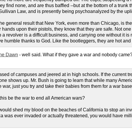
ey find none, and are thus baffled --but at the bottom of a trunk 
he Sullivan Law, and is presently being psychoanalyzed by the upli
the general result that New York, even more than Chicago, is th
hands upon their pistols, they know that they are safe. Not one c
p a revolver is a difficult business, and carrying one without it 
ve humble thanks to God. Like the bootleggers, they are hot an
he Dawn
- well said. What if they gave a war and nobody came? 
ased of campuses and jeered at in high schools. If the current 
ne shows up. Mr. Bush is going to learn that while many America
 war, just you try and take their babies from them for a war base
 this be the war to end all American wars?
ould shed my blood on the beaches of California to stop an inva
ca was ever invaded or actually threatened, you would have milli