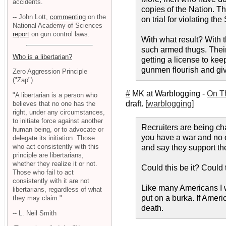
accidents.
copies of the Nation. Th
-- John Lott,
commenting
on the
on trial for violating t
National Academy of Sciences
report
on gun control laws.
With what result? With 
such armed thugs. Their 
Who is a libertarian?
getting a license to kee
gunmen flourish and gi
Zero Aggression Principle
("Zap")
#
MK at Warblogging -
On T
"A libertarian is a person who
draft. [
warblogging
]
believes that no one has the
right, under any circumstances,
to initiate force against another
Recruiters are being ch
human being, or to advocate or
you have a war and no o
delegate its initiation. Those
who act consistently with this
and say they support the
principle are libertarians,
whether they realize it or not.
Could this be it? Could
Those who fail to act
consistently with it are not
Like many Americans I w
libertarians, regardless of what
put on a burka. If Ameri
they may claim."
death.
-- L. Neil Smith