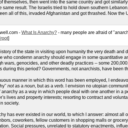
 of themselves, then went into the same country and got similarl
the same result. The Israelis tried to hold down southern Leban
n all of this, invaded Afghanistan and got thrashed. Now the Unit
well.com -
What Is Anarchy?
- many people are afraid of "anarchy"
[
root
]
story of the state in visiting upon humanity the very death and de
ose who condemn anarchy should engage in some quantitative ana
ough wars, genocides, and other deadly practices -- some 200,
ts during this period? Governments, not anarchists, have been 
uous manner in which this word has been employed, I endeavor t
chy"
not
as a
noun
, but as a
verb
. I envision no utopian communi
k of anarchy as a way in which people deal with one another in a 
her's lives and property interests; resorting to contract and volun
in society.
chy has ever existed in our world, to which I answer: almost all 
hbors, coworkers, fellow customers in shopping malls or grocery 
tion. Social pressures, unrelated to statutory enactments, infl