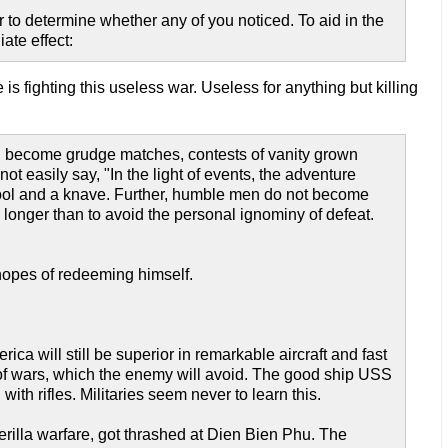
 to determine whether any of you noticed. To aid in the
ate effect:
s fighting this useless war. Useless for anything but killing
an become grudge matches, contests of vanity grown
ot easily say, "In the light of events, the adventure
fool and a knave. Further, humble men do not become
 longer than to avoid the personal ignominy of defeat.
 hopes of redeeming himself.
rica will still be superior in remarkable aircraft and fast
 of wars, which the enemy will avoid. The good ship USS
th rifles. Militaries seem never to learn this.
erilla warfare, got thrashed at Dien Bien Phu. The