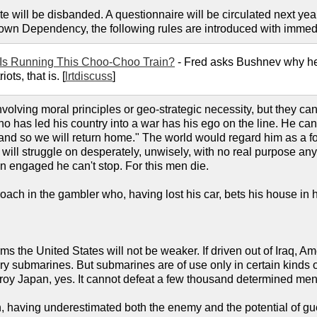
 will be disbanded. A questionnaire will be circulated next year
Crown Dependency, the following rules are introduced with immedi
Is Running This Choo-Choo Train?
- Fred asks Bushnev why he i
ts, that is. [
lrtdiscuss
]
volving moral principles or geo-strategic necessity, but they c
o has led his country into a war has his ego on the line. He cann
 and so we will return home." The world would regard him as a 
will struggle on desperately, unwisely, with no real purpose any
 engaged he can't stop. For this men die.
oach in the gambler who, having lost his car, bets his house in
ms the United States will not be weaker. If driven out of Iraq, Ame
ary submarines. But submarines are of use only in certain kinds
oy Japan, yes. It cannot defeat a few thousand determined men wi
ch, having underestimated both the enemy and the potential of gu