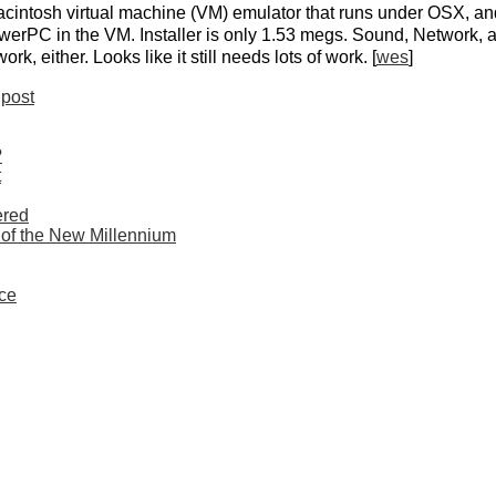
cintosh virtual machine (VM) emulator that runs under OSX, a
erPC in the VM. Installer is only 1.53 megs. Sound, Network, a
k, either. Looks like it still needs lots of work. [
wes
]
post
?
t
ered
 of the New Millennium
ce