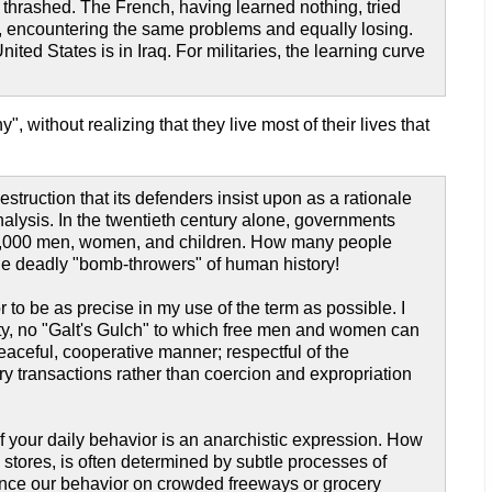
y thrashed. The French, having learned nothing, tried
on, encountering the same problems and equally losing.
ed States is in Iraq. For militaries, the learning curve
, without realizing that they live most of their lives that
struction that its defenders insist upon as a rationale
lysis. In the twentieth century alone, governments
000,000 men, women, and children. How many people
the deadly "bomb-throwers" of human history!
o be as precise in my use of the term as possible. I
ty, no "Galt's Gulch" to which free men and women can
peaceful, cooperative manner; respectful of the
tary transactions rather than coercion and expropriation
of your daily behavior is an anarchistic expression. How
stores, is often determined by subtle processes of
uence our behavior on crowded freeways or grocery