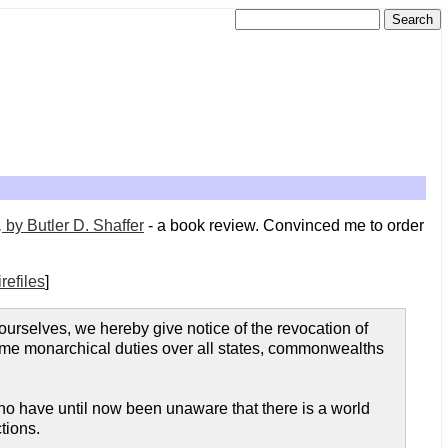
,
by Butler D. Shaffer
- a book review. Convinced me to order
irefiles
]
yourselves, we hereby give notice of the revocation of
ume monarchical duties over all states, commonwealths
ho have until now been unaware that there is a world
tions.