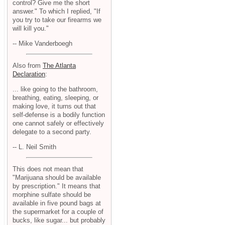
control? Give me the short
answer." To which I replied, "If
you try to take our firearms we
will kill you."
-- Mike Vanderboegh
Also from
The Atlanta
Declaration
:
... like going to the bathroom,
breathing, eating, sleeping, or
making love, it turns out that
self-defense is a bodily function
one cannot safely or effectively
delegate to a second party.
-- L. Neil Smith
This does not mean that
"Marijuana should be available
by prescription." It means that
morphine sulfate should be
available in five pound bags at
the supermarket for a couple of
bucks, like sugar... but probably