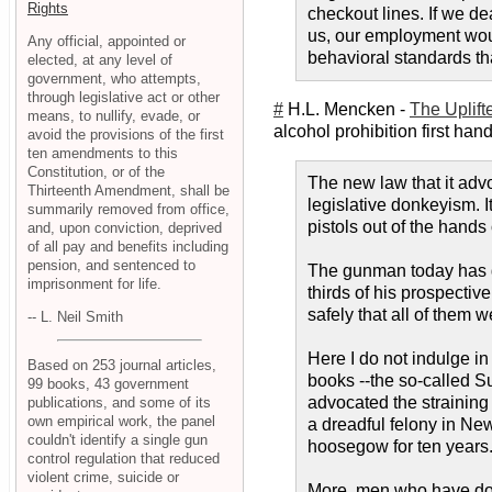
Rights
checkout lines. If we de
us, our employment wou
Any official, appointed or
behavioral standards th
elected, at any level of
government, who attempts,
through legislative act or other
#
H.L. Mencken -
The Uplifte
means, to nullify, evade, or
alcohol prohibition first han
avoid the provisions of the first
ten amendments to this
Constitution, or of the
The new law that it advo
Thirteenth Amendment, shall be
legislative donkeyism. I
summarily removed from office,
pistols out of the hands
and, upon conviction, deprived
of all pay and benefits including
pension, and sentenced to
The gunman today has gr
imprisonment for life.
thirds of his prospecti
safely that all of them 
-- L. Neil Smith
Here I do not indulge in
Based on 253 journal articles,
books --the so-called Su
99 books, 43 government
advocated the straining 
publications, and some of its
own empirical work, the panel
a dreadful felony in Ne
couldn't identify a single gun
hoosegow for ten years
control regulation that reduced
violent crime, suicide or
More, men who have done