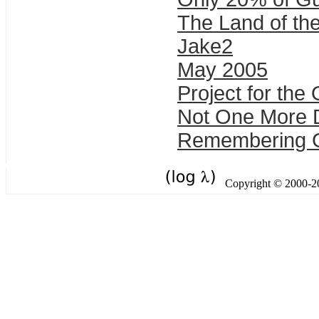
The Land of th
Jake2
May 2005
Project for the
Not One More D
Remembering Gul
Copyright © 2000-201