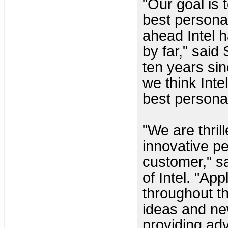
"Our goal is 
best persona
ahead Intel 
by far," said
ten years sin
we think Inte
best personal
"We are thril
innovative p
customer," sa
of Intel. "Ap
throughout t
ideas and ne
providing ad