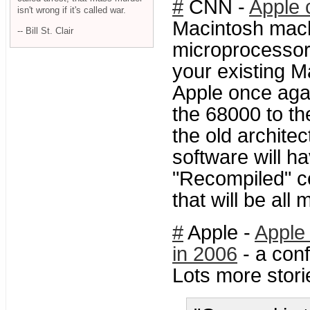
#
CNN -
Apple c
isn't wrong if it's called war.
Macintosh machi
-- Bill St. Clair
microprocessors
your existing M
Apple once aga
the 68000 to th
the old architec
software will ha
"Recompiled" cer
that will be all
#
Apple -
Apple 
in 2006
- a conf
Lots more stor