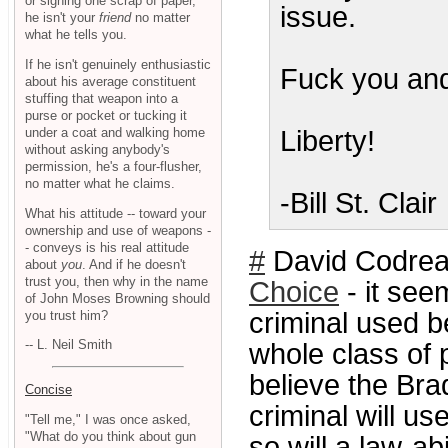
or signing one scrap of paper,
issue.
he isn't your
friend
no matter
what he tells you.
If he isn't genuinely enthusiastic
Fuck you and
about his average constituent
stuffing that weapon into a
purse or pocket or tucking it
under a coat and walking home
Liberty!
without asking anybody's
permission, he's a four-flusher,
no matter what he claims.
-Bill St. Clair
What his attitude -- toward your
ownership and use of weapons -
- conveys is his real attitude
#
David Codrea
about
you
. And if he doesn't
trust you, then why in the name
Choice
- it see
of John Moses Browning should
criminal used b
you trust him?
-- L. Neil Smith
whole class of 
believe the Bra
Concise
criminal will u
"Tell me," I was once asked,
"What do you think about gun
so will a law-a