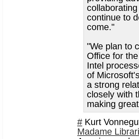
collaborating
continue to d
come."
"We plan to c
Office for t
Intel proces
of Microsoft
a strong rela
closely with 
making great 
#
Kurt Vonnegut
Madame Librar