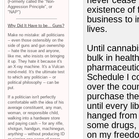
never cease t
(Formerly called the "Non-
Aggression Principle", or
existence of f
"NAP")
business to i
Why Did It Have to be... Guns?
lives.
Make no mistake: all politicians
-- even those ostensibly on the
side of guns and gun ownership
Until cannabi
-- hate the issue and anyone,
bulk in healt
like me, who insists on bringing
it up. They hate it because it's
pharmaceutica
an X-ray machine. It's a Vulcan
mind-meld. It's the ultimate test
Schedule I co
to which any politician -- or
political philosophy -- can be
over the cou
put.
purchase the
If a politician isn't perfectly
comfortable with the idea of his
until every l
average constituent, any man,
woman, or responsible child,
hanged from 
walking into a hardware store
some drugs, t
and paying cash -- for any rifle,
shotgun, handgun, machinegun,
on my freedom
anything
-- without producing ID