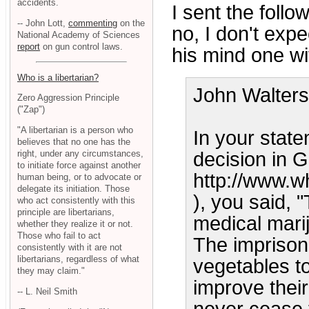
accidents.
I sent the follo
-- John Lott,
commenting
on the
no, I don't exp
National Academy of Sciences
report
on gun control laws.
his mind one wit
Who is a libertarian?
John Walters
Zero Aggression Principle
("Zap")
"A libertarian is a person who
In your stat
believes that no one has the
right, under any circumstances,
decision in
to initiate force against another
http://www.w
human being, or to advocate or
delegate its initiation. Those
), you said, 
who act consistently with this
principle are libertarians,
medical marij
whether they realize it or not.
Those who fail to act
The imprison
consistently with it are not
libertarians, regardless of what
vegetables t
they may claim."
improve their
-- L. Neil Smith