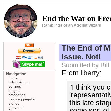
End the War on Fr
Ramblings of an Agorist Wizard
The End of Me
Issue. Not!
Submitted by Bil
From
liberty
:
Navigation
home
billstclair.com
"I think you 
settings
blogroll
'representativ
categories
news aggregator
this late sta
stories
gloryroad
some sort of 