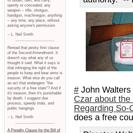
to obtain, own, and carry,
openly or concealed, any
weapon -- rifle, shotgun,
handgun, machinegun,
anything
-- any time, any place, without
asking anyone's permission.
-- L. Neil Smith
Reread that pesky first clause
of the Second Amendment. It
doesn't say what
any
of us
thought it said. What it says is
that infringing the right of the
people to keep and bear arms is
treason
. What else do you call
an act that endangers "the
#
John Walters
security of a free state"? And if
it's treason, then it's punishable
Czar about the
by death. I suggest due
process, speedy trials, and
Regarding So-C
public hangings.
does a free cou
-- L. Neil Smith
A Penalty Clause for the Bill of