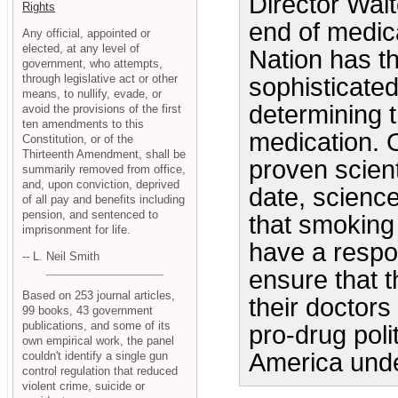
Director Walt
Rights
end of medica
Any official, appointed or
elected, at any level of
Nation has t
government, who attempts,
through legislative act or other
sophisticated 
means, to nullify, evade, or
determining t
avoid the provisions of the first
ten amendments to this
medication. 
Constitution, or of the
Thirteenth Amendment, shall be
proven scient
summarily removed from office,
and, upon conviction, deprived
date, scienc
of all pay and benefits including
pension, and sentenced to
that smoking 
imprisonment for life.
have a respon
-- L. Neil Smith
ensure that 
Based on 253 journal articles,
their doctors 
99 books, 43 government
publications, and some of its
pro-drug poli
own empirical work, the panel
America unde
couldn't identify a single gun
control regulation that reduced
violent crime, suicide or