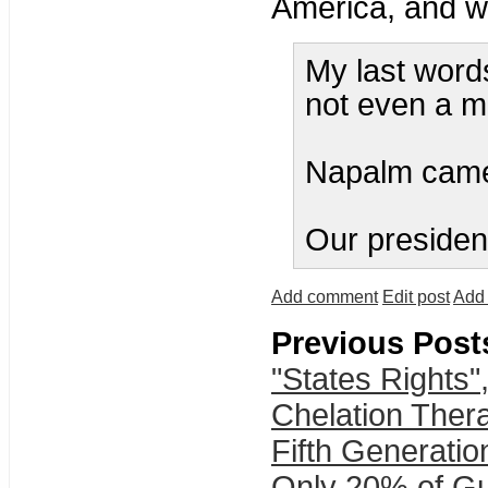
America, and wh
My last words
not even a m
Napalm came
Our president
Add comment
Edit post
Add 
Previous Post
"States Rights"
Chelation Thera
Fifth Generatio
Only 20% of G