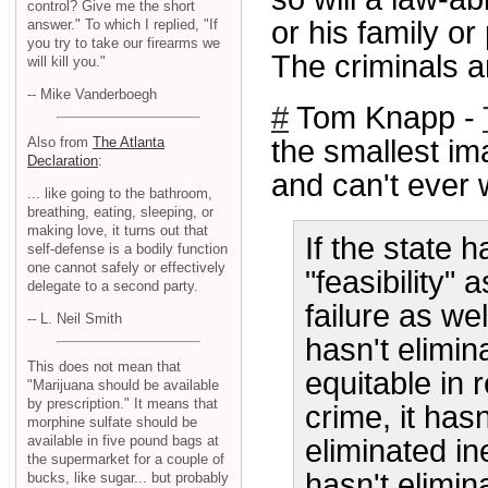
control? Give me the short
or his family or
answer." To which I replied, "If
you try to take our firearms we
The criminals a
will kill you."
-- Mike Vanderboegh
#
Tom Knapp -
Also from
The Atlanta
the smallest i
Declaration
:
and can't ever 
... like going to the bathroom,
breathing, eating, sleeping, or
making love, it turns out that
If the state 
self-defense is a bodily function
one cannot safely or effectively
"feasibility" 
delegate to a second party.
failure as we
-- L. Neil Smith
hasn't elimin
This does not mean that
equitable in 
"Marijuana should be available
by prescription." It means that
crime, it hasn
morphine sulfate should be
available in five pound bags at
eliminated ine
the supermarket for a couple of
hasn't elimin
bucks, like sugar... but probably