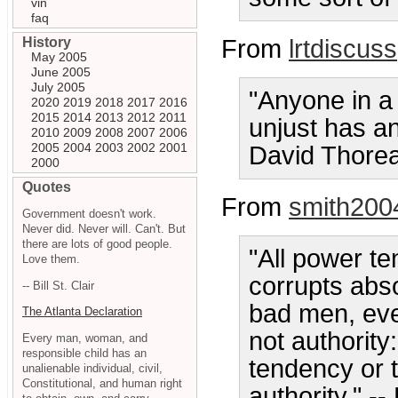
vin
faq
History
From
lrtdiscuss
May 2005
June 2005
July 2005
"Anyone in a
2020
2019
2018
2017
2016
2015
2014
2013
2012
2011
unjust has an
2010
2009
2008
2007
2006
2005
2004
2003
2002
2001
David Thore
2000
Quotes
From
smith200
Government doesn't work.
Never did. Never will. Can't. But
there are lots of good people.
"All power t
Love them.
corrupts abs
-- Bill St. Clair
bad men, eve
The Atlanta Declaration
not authority
Every man, woman, and
responsible child has an
tendency or t
unalienable individual, civil,
Constitutional, and human right
authority." -