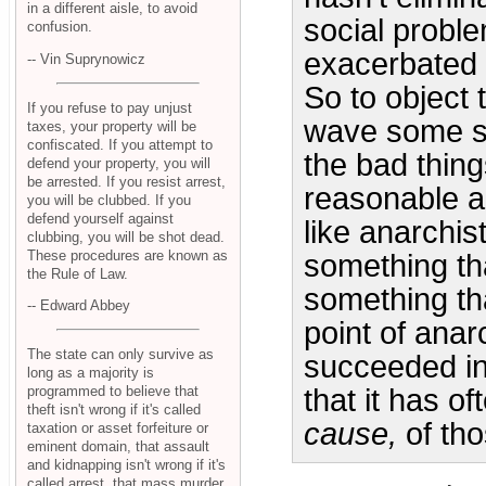
in a different aisle, to avoid
social probl
confusion.
exacerbated 
-- Vin Suprynowicz
So to object 
If you refuse to pay unjust
wave some so
taxes, your property will be
confiscated. If you attempt to
the bad thin
defend your property, you will
be arrested. If you resist arrest,
reasonable ar
you will be clubbed. If you
defend yourself against
like anarchis
clubbing, you will be shot dead.
These procedures are known as
something tha
the Rule of Law.
something th
-- Edward Abbey
point of anar
The state can only survive as
succeeded i
long as a majority is
programmed to believe that
that it has o
theft isn't wrong if it's called
cause,
of tho
taxation or asset forfeiture or
eminent domain, that assault
and kidnapping isn't wrong if it's
called arrest, that mass murder