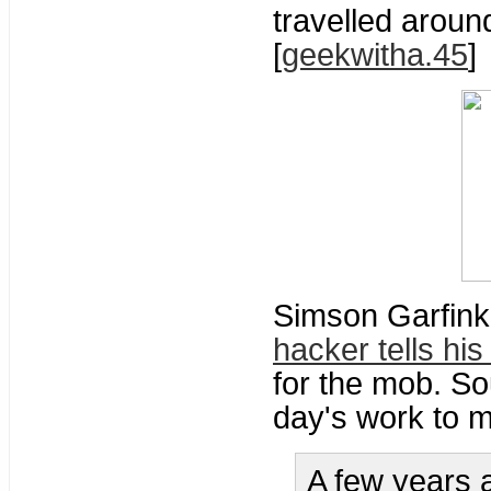
travelled aroun
[
geekwitha.45
]
Simson Garfink
hacker tells his
for the mob. So
day's work to m
A few years 