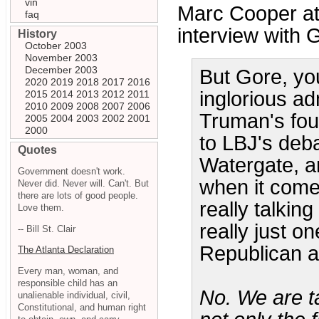
vin
Marc Cooper at
faq
interview with G
History
October 2003
November 2003
December 2003
But Gore, yo
2020
2019
2018
2017
2016
inglorious ad
2015
2014
2013
2012
2011
2010
2009
2008
2007
2006
Truman's foun
2005
2004
2003
2002
2001
2000
to LBJ's deb
Quotes
Watergate, an
Government doesn't work.
when it comes
Never did. Never will. Can't. But
there are lots of good people.
really talkin
Love them.
really just o
-- Bill St. Clair
Republican a
The Atlanta Declaration
Every man, woman, and
responsible child has an
No. We are t
unalienable individual, civil,
Constitutional, and human right