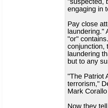
"suspected, 
engaging in t
Pay close att
laundering." 
"or" contains
conjunction, 
laundering th
but to any s
"The Patriot 
terrorism," 
Mark Corallo 
Now they tell