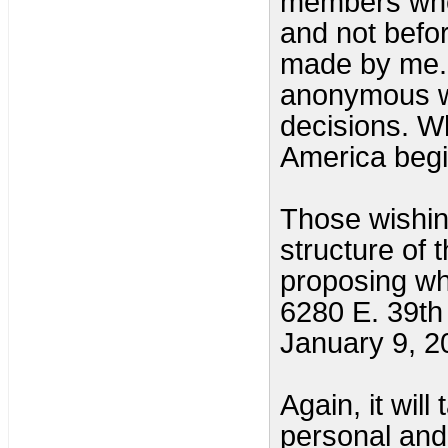
members when
and not befo
made by me. 
anonymous w
decisions. W
America begi
Those wishin
structure of 
proposing wha
6280 E. 39t
January 9, 2
Again, it wil
personal and