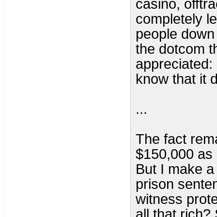
casino, offtra
completely le
people down f
the dotcom th
appreciated:
know that it 
...
The fact rema
$150,000 as 
But I make a 
prison sentenc
witness prote
all that rich