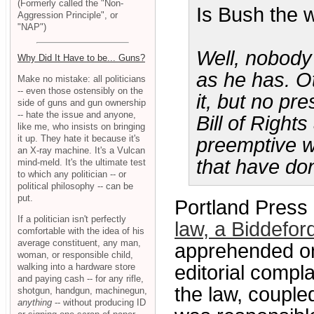
(Formerly called the "Non-
Is Bush the 
Aggression Principle", or
"NAP")
Well, nobody 
Why Did It Have to be... Guns?
as he has. O
Make no mistake: all politicians
-- even those ostensibly on the
it, but no pr
side of guns and gun ownership
-- hate the issue and anyone,
Bill of Right
like me, who insists on bringing
it up. They hate it because it's
preemptive w
an X-ray machine. It's a Vulcan
that have do
mind-meld. It's the ultimate test
to which any politician -- or
political philosophy -- can be
put.
Portland Press 
If a politician isn't perfectly
law, a Biddefor
comfortable with the idea of his
average constituent, any man,
apprehended on
woman, or responsible child,
walking into a hardware store
editorial compla
and paying cash -- for any rifle,
the law, coupled
shotgun, handgun, machinegun,
anything
-- without producing ID