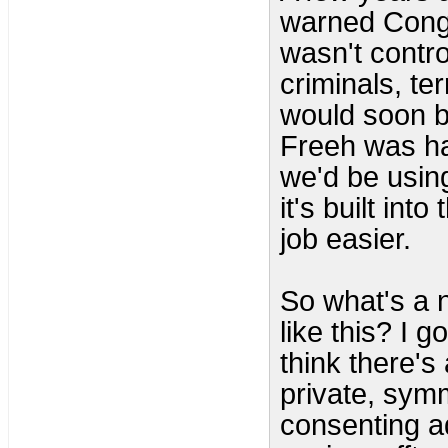
warned Congr
wasn't contro
criminals, te
would soon be
Freeh was hal
we'd be using 
it's built in
job easier.
So what's a n
like this? I g
think there's
private, sym
consenting ad