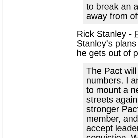
to break an 
away from off
Rick Stanley -
Stanley's plans
he gets out of p
The Pact will 
numbers. I am
to mount a ne
streets again
stronger Pac
member, and 
accept leade
conviction. 