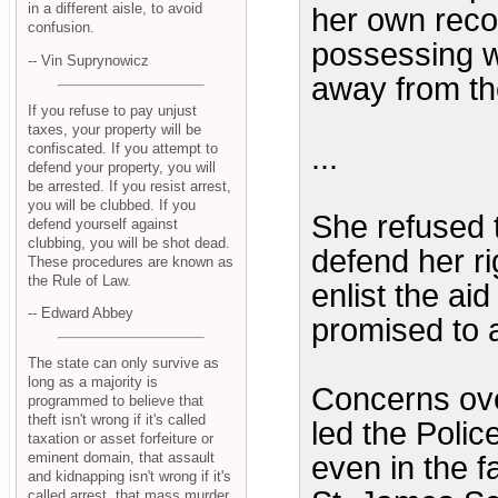
in a different aisle, to avoid
her own reco
confusion.
possessing w
-- Vin Suprynowicz
away from th
If you refuse to pay unjust
taxes, your property will be
confiscated. If you attempt to
...
defend your property, you will
be arrested. If you resist arrest,
you will be clubbed. If you
She refused t
defend yourself against
clubbing, you will be shot dead.
defend her ri
These procedures are known as
the Rule of Law.
enlist the aid
-- Edward Abbey
promised to ar
The state can only survive as
long as a majority is
Concerns over
programmed to believe that
theft isn't wrong if it's called
led the Polic
taxation or asset forfeiture or
eminent domain, that assault
even in the f
and kidnapping isn't wrong if it's
called arrest, that mass murder