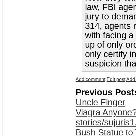
law, FBI age
jury to dema
314, agents 
with facing a 
up of only or
only certify 
suspicion tha
Add comment
Edit post
Add 
Previous Post
Uncle Finger
Viagra Anyone
stories/sujuris1
Bush Statue to