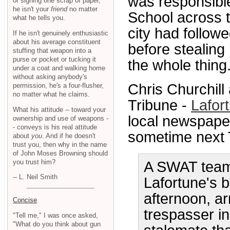
was responsible
or signing one scrap of paper,
he isn't your
friend
no matter
School across t
what he tells you.
city had followe
If he isn't genuinely enthusiastic
about his average constituent
before stealing
stuffing that weapon into a
purse or pocket or tucking it
the whole thing.
under a coat and walking home
without asking anybody's
Chris Churchill
permission, he's a four-flusher,
no matter what he claims.
Tribune -
Lafort
What his attitude -- toward your
local newspaper
ownership and use of weapons -
- conveys is his real attitude
sometime next 
about
you
. And if he doesn't
trust you, then why in the name
of John Moses Browning should
you trust him?
A SWAT team
-- L. Neil Smith
Lafortune's 
afternoon, a
Concise
trespasser i
"Tell me," I was once asked,
"What do you think about gun