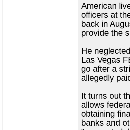
American live
officers at t
back in Augu
provide the s
He neglected
Las Vegas FB
go after a st
allegedly paid
It turns out t
allows federa
obtaining fin
banks and oth