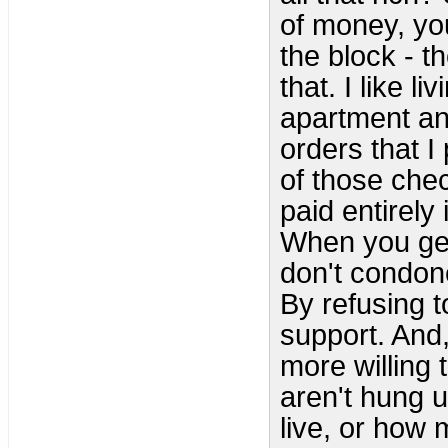
of money, you
the block - t
that. I like l
apartment and
orders that I
of those che
paid entirely 
When you get r
don't condon
By refusing t
support. And,
more willing 
aren't hung 
live, or how 