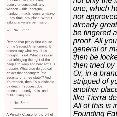
not only the 
to obtain, own, and carry,
openly or concealed, any
one, which ha
weapon -- rifle, shotgun,
handgun, machinegun,
anything
nor approved
-- any time, any place, without
asking anyone's permission.
already grea
-- L. Neil Smith
be fingered a
proof. All yo
Reread that pesky first clause
of the Second Amendment. It
general or m
doesn't say what
any
of us
then be lock
thought it said. What it says is
that infringing the right of the
then tried by
people to keep and bear arms is
treason
. What else do you call
Or, in a bran
an act that endangers "the
security of a free state"? And if
stripped of y
it's treason, then it's punishable
by death. I suggest due
another plac
process, speedy trials, and
public hangings.
like Tierra d
-- L. Neil Smith
All of this i
Founding Fat
A Penalty Clause for the Bill of