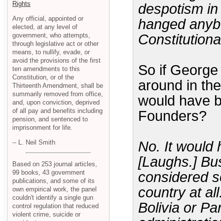
Rights
despotism in
Any official, appointed or
hanged anybo
elected, at any level of
government, who attempts,
Constitutiona
through legislative act or other
means, to nullify, evade, or
avoid the provisions of the first
So if George
ten amendments to this
Constitution, or of the
around in the
Thirteenth Amendment, shall be
summarily removed from office,
would have b
and, upon conviction, deprived
of all pay and benefits including
Founders?
pension, and sentenced to
imprisonment for life.
-- L. Neil Smith
No. It would
[Laughs.] Bu
Based on 253 journal articles,
99 books, 43 government
considered so
publications, and some of its
country at al
own empirical work, the panel
couldn't identify a single gun
Bolivia or Pa
control regulation that reduced
violent crime, suicide or