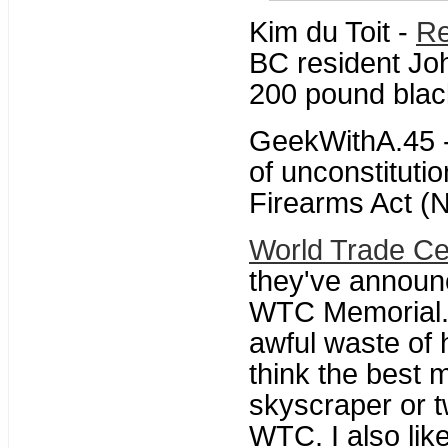
Kim du Toit -
Re
BC resident John
200 pound black
GeekWithA.45 
of unconstituti
Firearms Act (N
World Trade Ce
they've annou
WTC Memorial. 
awful waste of 
think the best
skyscraper or 
WTC. I also like