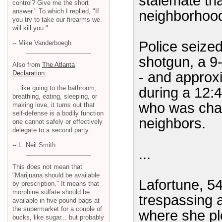
stalemate th
control? Give me the short
answer." To which I replied, "If
neighborhoo
you try to take our firearms we
will kill you."
Police seize
-- Mike Vanderboegh
shotgun, a 9-
Also from
The Atlanta
Declaration
:
- and approx
... like going to the bathroom,
during a 12:4
breathing, eating, sleeping, or
who was chat
making love, it turns out that
self-defense is a bodily function
neighbors.
one cannot safely or effectively
delegate to a second party.
-- L. Neil Smith
...
This does not mean that
"Marijuana should be available
Lafortune, 5
by prescription." It means that
morphine sulfate should be
trespassing a
available in five pound bags at
the supermarket for a couple of
where she pl
bucks, like sugar... but probably