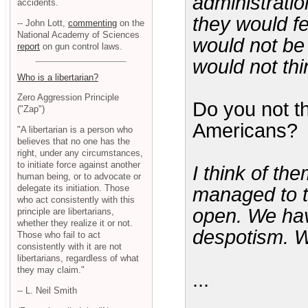
administrati
accidents.
they would f
-- John Lott,
commenting
on the
National Academy of Sciences
would not be
report
on gun control laws.
would not thi
Who is a libertarian?
Zero Aggression Principle
Do you not t
("Zap")
Americans?
"A libertarian is a person who
believes that no one has the
right, under any circumstances,
to initiate force against another
I think of th
human being, or to advocate or
delegate its initiation. Those
managed to t
who act consistently with this
open. We ha
principle are libertarians,
whether they realize it or not.
despotism. W
Those who fail to act
consistently with it are not
libertarians, regardless of what
they may claim."
...
-- L. Neil Smith