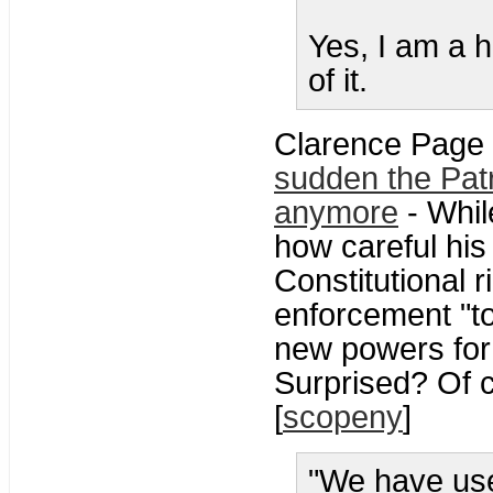
Yes, I am a 
of it.
Clarence Page 
sudden the Patri
anymore
- Whil
how careful his
Constitutional r
enforcement "too
new powers for 
Surprised? Of c
[
scopeny
]
"We have use