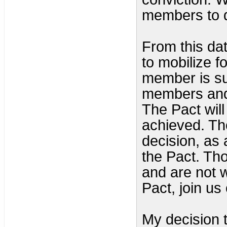
members to d
From this dat
to mobilize f
member is su
members and 
The Pact will 
achieved. Th
decision, as
the Pact. Th
and are not w
Pact, join us
My decision t