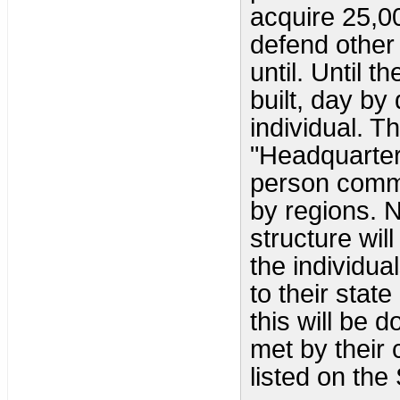
acquire 25,0
defend other
until. Until 
built, day by
individual. T
"Headquarte
person comman
by regions. 
structure will
the individua
to their stat
this will be
met by their
listed on the