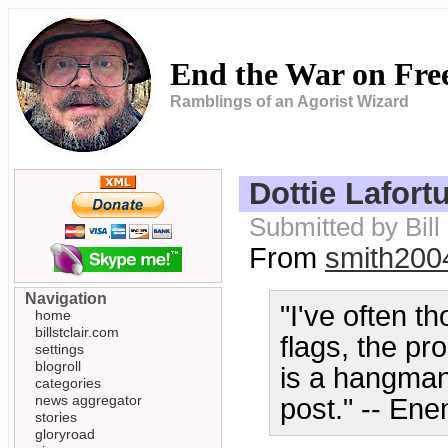
End the War on Fr
Ramblings of an Agorist Wizard
Dottie Lafor
Submitted by Bill
From
smith200
Navigation
"I've often t
home
billstclair.com
flags, the p
settings
blogroll
is a hangman
categories
news aggregator
post." -- Ene
stories
gloryroad