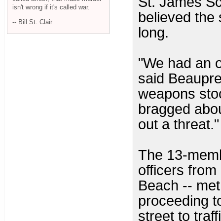
St. James Sc
isn't wrong if it's called war.
believed the 
-- Bill St. Clair
long.
"We had an ob
said Beaupre,
weapons stoc
bragged abou
out a threat."
The 13-memb
officers fro
Beach -- met
proceeding t
street to tra