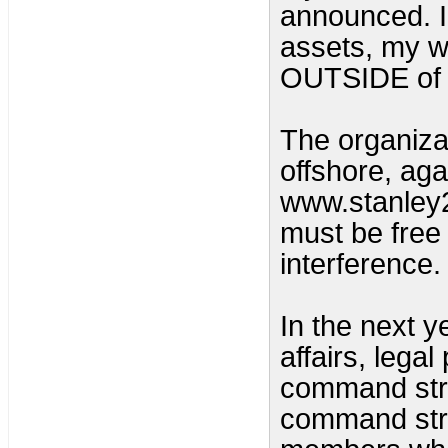
announced. I
assets, my wi
OUTSIDE of t
The organizat
offshore, aga
www.stanley2
must be free
interference. 
In the next y
affairs, lega
command str
command stru