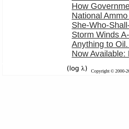
How Governme
National Ammo
She-Who-Shall
Storm Winds A-
Anything to Oil.
Now Available:
Copyright © 2000-201