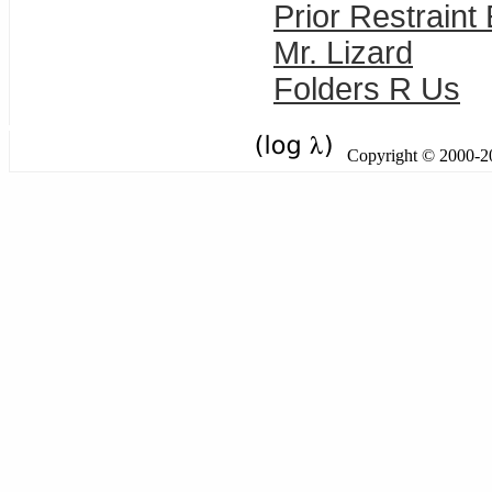
Prior Restraint
Mr. Lizard
Folders R Us
Copyright © 2000-201