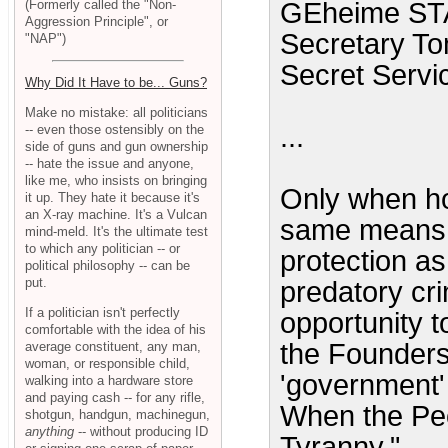
(Formerly called the "Non-
GEheime STAa
Aggression Principle", or
Secretary Tom
"NAP")
Secret Servic
Why Did It Have to be... Guns?
Make no mistake: all politicians
...
-- even those ostensibly on the
side of guns and gun ownership
-- hate the issue and anyone,
like me, who insists on bringing
Only when ho
it up. They hate it because it's
an X-ray machine. It's a Vulcan
same means of
mind-meld. It's the ultimate test
to which any politician -- or
protection as
political philosophy -- can be
put.
predatory cri
If a politician isn't perfectly
opportunity t
comfortable with the idea of his
the Founders
average constituent, any man,
woman, or responsible child,
'government' 
walking into a hardware store
and paying cash -- for any rifle,
When the Peop
shotgun, handgun, machinegun,
anything
-- without producing ID
Tyranny."