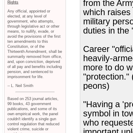
from the Army
Rights
which raises 
Any official, appointed or
elected, at any level of
military pers
government, who attempts,
through legislative act or other
duties in the 
means, to nullify, evade, or
avoid the provisions of the first
ten amendments to this
Constitution, or of the
Career "offic
Thirteenth Amendment, shall be
heavily-arm
summarily removed from office,
and, upon conviction, deprived
more to do w
of all pay and benefits including
pension, and sentenced to
"protection."
imprisonment for life.
peons)
-- L. Neil Smith
Based on 253 journal articles,
"Having a 'pr
99 books, 43 government
publications, and some of its
symbol in tow
own empirical work, the panel
couldn't identify a single gun
who requeste
control regulation that reduced
violent crime, suicide or
important un