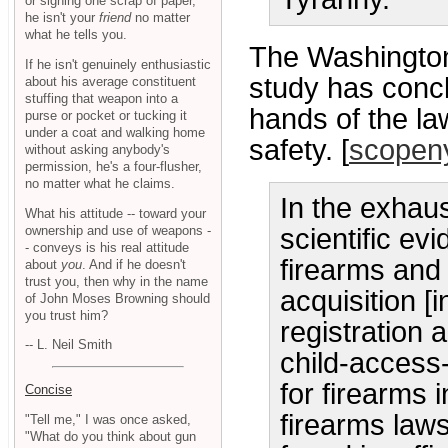
or signing one scrap of paper,
he isn't your
friend
no matter
what he tells you.
The Washingto
If he isn't genuinely enthusiastic
study has concl
about his average constituent
stuffing that weapon into a
hands of the la
purse or pocket or tucking it
under a coat and walking home
safety. [
scopen
without asking anybody's
permission, he's a four-flusher,
no matter what he claims.
In the exhau
What his attitude -- toward your
ownership and use of weapons -
scientific ev
- conveys is his real attitude
firearms and 
about
you
. And if he doesn't
trust you, then why in the name
acquisition [
of John Moses Browning should
you trust him?
registration 
-- L. Neil Smith
child-access
for firearms 
Concise
firearms law
"Tell me," I was once asked,
"What do you think about gun