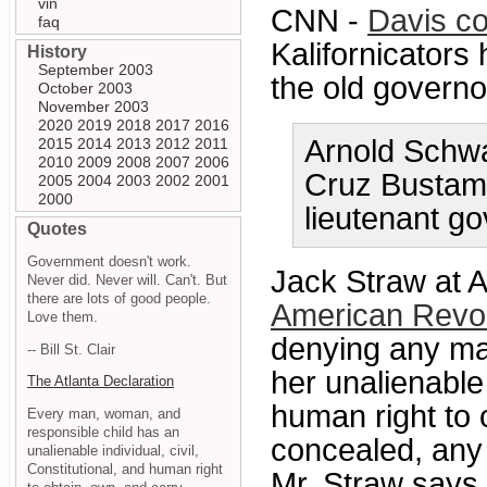
vin
CNN -
Davis c
faq
Kalifornicators
History
September 2003
the old governo
October 2003
November 2003
2020
2019
2018
2017
2016
Arnold Schwa
2015
2014
2013
2012
2011
2010
2009
2008
2007
2006
Cruz Bustaman
2005
2004
2003
2002
2001
2000
lieutenant go
Quotes
Government doesn't work.
Jack Straw at 
Never did. Never will. Can't. But
there are lots of good people.
American Revol
Love them.
denying any man
-- Bill St. Clair
her unalienable 
The Atlanta Declaration
human right to 
Every man, woman, and
responsible child has an
concealed, any
unalienable individual, civil,
Constitutional, and human right
Mr. Straw says i