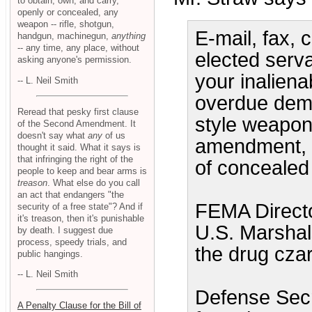
to obtain, own, and carry,
openly or concealed, any
weapon -- rifle, shotgun,
E-mail, fax, c
handgun, machinegun,
anything
-- any time, any place, without
elected serv
asking anyone's permission.
your inalienab
-- L. Neil Smith
overdue demis
Reread that pesky first clause
style weapon
of the Second Amendment. It
doesn't say what
any
of us
amendment, an
thought it said. What it says is
that infringing the right of the
of concealed 
people to keep and bear arms is
treason
. What else do you call
an act that endangers "the
FEMA Directo
security of a free state"? And if
it's treason, then it's punishable
U.S. Marshals
by death. I suggest due
process, speedy trials, and
the drug czar
public hangings.
-- L. Neil Smith
Defense Sec
A Penalty Clause for the Bill of