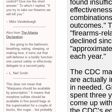
found insuffi
control? Give me the short
answer." To which I replied, "If
effectiveness
you try to take our firearms we
will kill you."
combinations
-- Mike Vanderboegh
outcomes." T
"firearms-rel
Also from
The Atlanta
Declaration
:
declined sinc
... like going to the bathroom,
"approximatel
breathing, eating, sleeping, or
making love, it turns out that
each year."
self-defense is a bodily function
one cannot safely or effectively
delegate to a second party.
The CDC main
-- L. Neil Smith
are actually 
This does not mean that
in needed. Gi
"Marijuana should be available
by prescription." It means that
spent three y
morphine sulfate should be
come up with t
available in five pound bags at
the supermarket for a couple of
the CDC's equ
bucks, like sugar... but probably