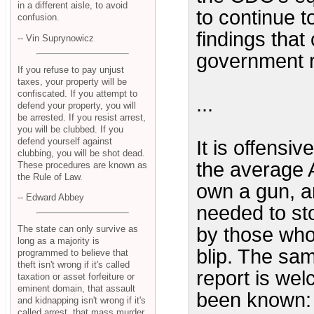
in a different aisle, to avoid
to continue t
confusion.
findings that
-- Vin Suprynowicz
government r
If you refuse to pay unjust
taxes, your property will be
confiscated. If you attempt to
...
defend your property, you will
be arrested. If you resist arrest,
you will be clubbed. If you
defend yourself against
It is offensi
clubbing, you will be shot dead.
the average 
These procedures are known as
the Rule of Law.
own a gun, an
-- Edward Abbey
needed to st
The state can only survive as
by those who 
long as a majority is
blip. The sa
programmed to believe that
theft isn't wrong if it's called
report is wel
taxation or asset forfeiture or
eminent domain, that assault
been known: 
and kidnapping isn't wrong if it's
called arrest, that mass murder