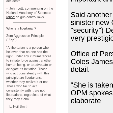
accidents.
-- John Lott,
commenting
on the
Said another 
National Academy of Sciences
report
on gun control laws.
sinister new
"security") De
Who is a libertarian?
Zero Aggression Principle
very prestig
("Zap")
"A libertarian is a person who
Office of Pe
believes that no one has the
right, under any circumstances,
Coles James 
to initiate force against another
human being, or to advocate or
detail.
delegate its initiation. Those
who act consistently with this
principle are libertarians,
whether they realize it or not.
"She is taken
Those who fail to act
consistently with it are not
OPM spokesm
libertarians, regardless of what
elaborate
they may claim."
-- L. Neil Smith