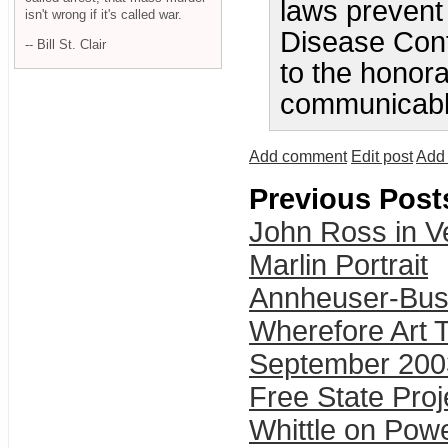
laws prevent
isn't wrong if it's called war.
Disease Cont
-- Bill St. Clair
to the honora
communicabl
Add comment
Edit post
Add 
Previous Post
John Ross in V
Marlin Portrait
Annheuser-Bus
Wherefore Art 
September 200
Free State Pro
Whittle on Pow