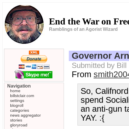
End the War on Fr
Ramblings of an Agorist Wizard
Governor Arn
Submitted by Bil
From
smith200
Navigation
So, Califnord
home
billstclair.com
spend Social
settings
blogroll
an anti-gun 
categories
news aggregator
YAY. :{
stories
gloryroad