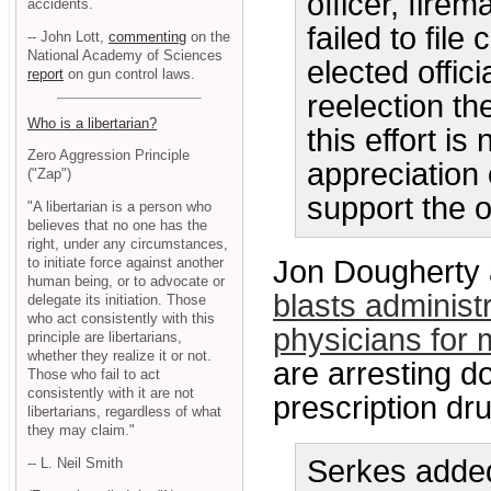
officer, fire
accidents.
failed to fil
-- John Lott,
commenting
on the
National Academy of Sciences
elected offic
report
on gun control laws.
reelection th
Who is a libertarian?
this effort is
Zero Aggression Principle
appreciation
("Zap")
support the o
"A libertarian is a person who
believes that no one has the
right, under any circumstances,
to initiate force against another
Jon Dougherty 
human being, or to advocate or
blasts administ
delegate its initiation. Those
who act consistently with this
physicians for 
principle are libertarians,
whether they realize it or not.
are arresting d
Those who fail to act
consistently with it are not
prescription dr
libertarians, regardless of what
they may claim."
Serkes added
-- L. Neil Smith