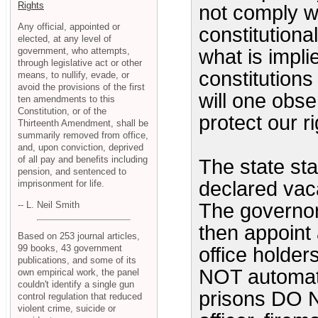
Rights
not comply w
Any official, appointed or
constitutiona
elected, at any level of
government, who attempts,
what is impli
through legislative act or other
constitutions
means, to nullify, evade, or
avoid the provisions of the first
will one obser
ten amendments to this
Constitution, or of the
protect our 
Thirteenth Amendment, shall be
summarily removed from office,
and, upon conviction, deprived
of all pay and benefits including
The state sta
pension, and sentenced to
declared vacan
imprisonment for life.
-- L. Neil Smith
The governor
then appoint
Based on 253 journal articles,
99 books, 43 government
office holder
publications, and some of its
NOT automatic
own empirical work, the panel
couldn't identify a single gun
prisons DO N
control regulation that reduced
violent crime, suicide or