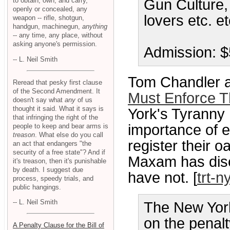
to obtain, own, and carry,
Gun Culture, 
openly or concealed, any
lovers etc. et
weapon -- rifle, shotgun,
handgun, machinegun,
anything
-- any time, any place, without
asking anyone's permission.
Admission: $5
-- L. Neil Smith
Tom Chandler a
Reread that pesky first clause
of the Second Amendment. It
Must Enforce 
doesn't say what
any
of us
thought it said. What it says is
York's Tyranny
that infringing the right of the
importance of e
people to keep and bear arms is
treason
. What else do you call
register their o
an act that endangers "the
security of a free state"? And if
Maxam has disc
it's treason, then it's punishable
by death. I suggest due
have not. [
trt-n
process, speedy trials, and
public hangings.
-- L. Neil Smith
The New York
on the penalty
A Penalty Clause for the Bill of