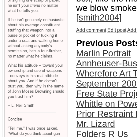
or signing one scrap of paper,
he isn't your
friend
no matter
we blow smoke b
what he tells you.
[
smith2004
]
If he isn't genuinely enthusiastic
about his average constituent
Add comment
Edit post
Add 
stuffing that weapon into a
purse or pocket or tucking it
under a coat and walking home
Previous Post
without asking anybody's
Marlin Portrait
permission, he's a four-flusher,
no matter what he claims.
Annheuser-Bus
What his attitude -- toward your
ownership and use of weapons -
Wherefore Art 
- conveys is his real attitude
about
you
. And if he doesn't
September 200
trust you, then why in the name
Free State Pro
of John Moses Browning should
you trust him?
Whittle on Pow
-- L. Neil Smith
Prior Restraint
Concise
Mr. Lizard
"Tell me," I was once asked,
Folders R Us
"What do you think about gun