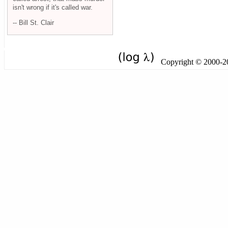
isn't wrong if it's called war.
-- Bill St. Clair
Copyright © 2000-201