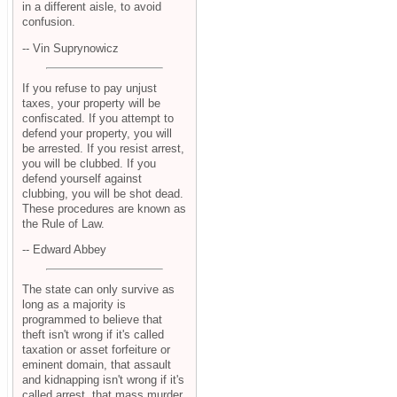
in a different aisle, to avoid
confusion.
-- Vin Suprynowicz
If you refuse to pay unjust
taxes, your property will be
confiscated. If you attempt to
defend your property, you will
be arrested. If you resist arrest,
you will be clubbed. If you
defend yourself against
clubbing, you will be shot dead.
These procedures are known as
the Rule of Law.
-- Edward Abbey
The state can only survive as
long as a majority is
programmed to believe that
theft isn't wrong if it's called
taxation or asset forfeiture or
eminent domain, that assault
and kidnapping isn't wrong if it's
called arrest, that mass murder