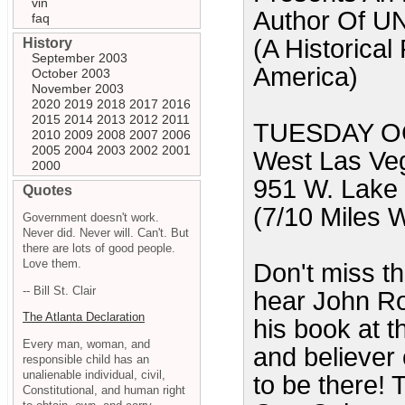
vin
Author Of
faq
(A Historical
History
September 2003
America)
October 2003
November 2003
2020
2019
2018
2017
2016
2015
2014
2013
2012
2011
TUESDAY OC
2010
2009
2008
2007
2006
2005
2004
2003
2002
2001
West Las Veg
2000
951 W. Lake
Quotes
(7/10 Miles W
Government doesn't work.
Never did. Never will. Can't. But
there are lots of good people.
Love them.
Don't miss th
-- Bill St. Clair
hear John Ros
The Atlanta Declaration
his book at t
Every man, woman, and
and believer 
responsible child has an
unalienable individual, civil,
to be there! 
Constitutional, and human right