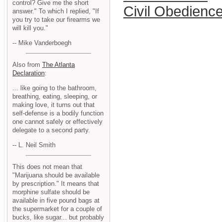
control? Give me the short
Civil Obedienc
answer." To which I replied, "If
you try to take our firearms we
will kill you."
-- Mike Vanderboegh
Also from
The Atlanta
Declaration
:
... like going to the bathroom,
breathing, eating, sleeping, or
making love, it turns out that
self-defense is a bodily function
one cannot safely or effectively
delegate to a second party.
-- L. Neil Smith
This does not mean that
"Marijuana should be available
by prescription." It means that
morphine sulfate should be
available in five pound bags at
the supermarket for a couple of
bucks, like sugar... but probably