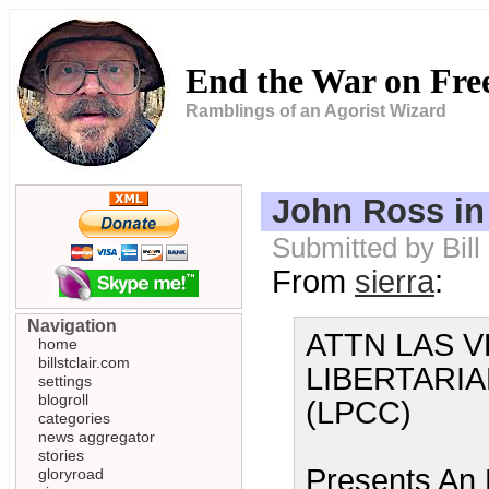
End the War on Fr
Ramblings of an Agorist Wizard
John Ross in
Submitted by Bill
From
sierra
:
Navigation
ATTN LAS V
home
billstclair.com
LIBERTARI
settings
blogroll
(LPCC)
categories
news aggregator
stories
Presents An
gloryroad