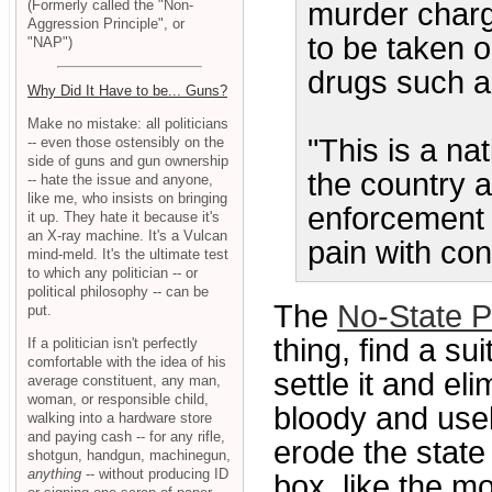
(Formerly called the "Non-
murder charg
Aggression Principle", or
to be taken or
"NAP")
drugs such a
Why Did It Have to be... Guns?
Make no mistake: all politicians
"This is a na
-- even those ostensibly on the
side of guns and gun ownership
the country 
-- hate the issue and anyone,
like me, who insists on bringing
enforcement 
it up. They hate it because it's
an X-ray machine. It's a Vulcan
pain with con
mind-meld. It's the ultimate test
to which any politician -- or
political philosophy -- can be
The
No-State P
put.
thing, find a su
If a politician isn't perfectly
comfortable with the idea of his
settle it and el
average constituent, any man,
woman, or responsible child,
bloody and usel
walking into a hardware store
and paying cash -- for any rifle,
erode the state 
shotgun, handgun, machinegun,
anything
-- without producing ID
box, like the mo