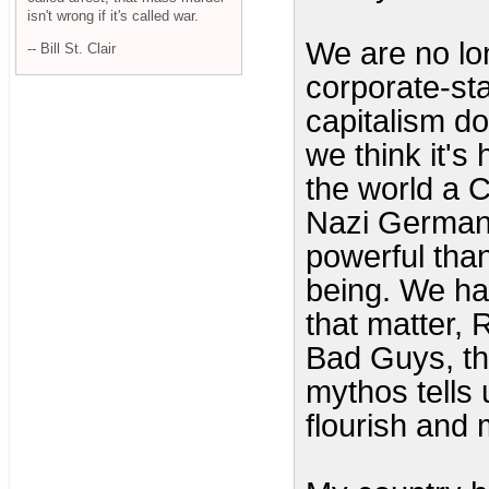
isn't wrong if it's called war.
We are no lon
-- Bill St. Clair
corporate-st
capitalism d
we think it's
the world a
Nazi German
powerful tha
being. We ha
that matter,
Bad Guys, th
mythos tells u
flourish and 