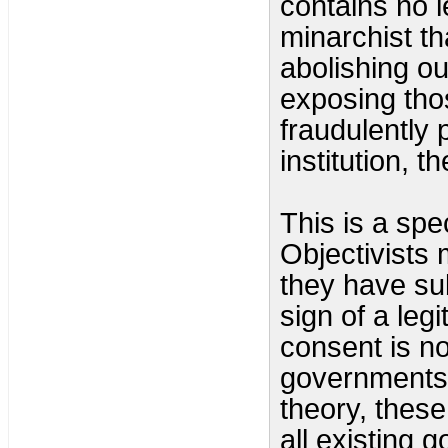
contains no 
minarchist th
abolishing o
exposing tho
fraudulently 
institution, t
This is a spe
Objectivists 
they have sub
sign of a leg
consent is no
governments.
theory, thes
all existing 