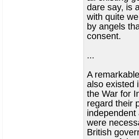
dare say, is 
with quite wel
by angels th
consent.
...
A remarkabl
also existed 
the War for 
regard their
independent 
were necessa
British gover