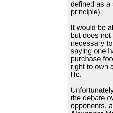
defined as a 
principle).
It would be a
but does not
necessary to p
saying one has
purchase food
right to own a
life.
Unfortunately, 
the debate ov
opponents, a