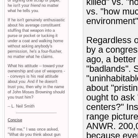
killed" vs. "
or signing one scrap of paper,
he isn't your
friend
no matter
vs. "how muc
what he tells you.
environment"
If he isn't genuinely enthusiastic
about his average constituent
stuffing that weapon into a
purse or pocket or tucking it
Regardless o
under a coat and walking home
without asking anybody's
by a congres
permission, he's a four-flusher,
no matter what he claims.
ago, a better
What his attitude -- toward your
"badlands". S
ownership and use of weapons -
"uninhabitab
- conveys is his real attitude
about
you
. And if he doesn't
about "prist
trust you, then why in the name
of John Moses Browning should
ought to ask 
you trust him?
centers?" In
-- L. Neil Smith
range pictur
Concise
ANWR. 200,00
"Tell me," I was once asked,
because eve
"What do you think about gun