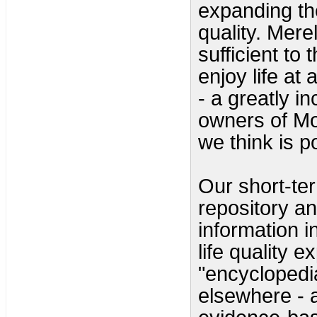
expanding the
quality. Merel
sufficient to 
enjoy life at
- a greatly i
owners of Mo
we think is p
Our short-ter
repository an
information i
life quality 
"encyclopedia
elsewhere - a