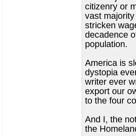
citizenry or 
vast majority
stricken wage
decadence of 
population.
America is sl
dystopia ever
writer ever w
export our ow
to the four c
And I, the n
the Homeland