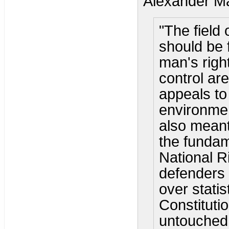
Alexander Ma
"The field 
should be f
man's righ
control are
appeals to
environmen
also meant
the fundam
National R
defenders 
over statis
Constituti
untouched 