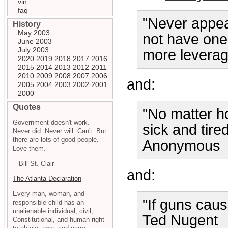
vin
faq
"Never appea
History
May 2003
not have one.
June 2003
July 2003
more leverag
2020
2019
2018
2017
2016
2015
2014
2013
2012
2011
2010
2009
2008
2007
2006
and:
2005
2004
2003
2002
2001
2000
Quotes
"No matter h
Government doesn't work.
sick and tired
Never did. Never will. Can't. But
there are lots of good people.
Anonymous
Love them.
-- Bill St. Clair
and:
The Atlanta Declaration
Every man, woman, and
"If guns caus
responsible child has an
unalienable individual, civil,
Ted Nugent
Constitutional, and human right