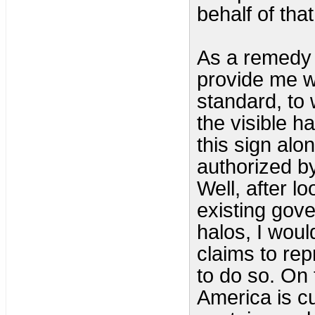
behalf of that
As a remedy 
provide me w
standard, to 
the visible h
this sign alo
authorized by
Well, after l
existing gov
halos, I wou
claims to rep
to do so. On 
America is cu