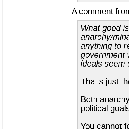
A comment fr
What good is
anarchy/mina
anything to r
government w
ideals seem 
That's just th
Both anarchy
political goal
You cannot f