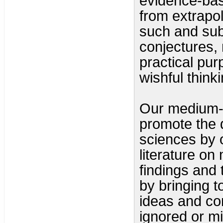
evidence-base
from extrapol
such and subs
conjectures, 
practical pu
wishful think
Our medium-te
promote the d
sciences by 
literature o
findings and 
by bringing t
ideas and c
ignored or m