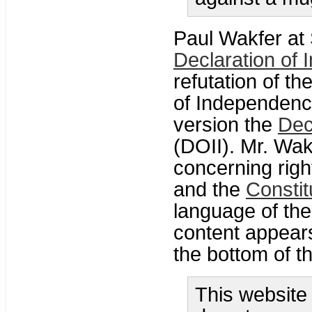
Paul Wakfer at 
Declaration of
refutation of th
of Independence
version the
Dec
(DOII). Mr. Wak
concerning righ
and the
Constit
language of the
content appears
the bottom of th
This website