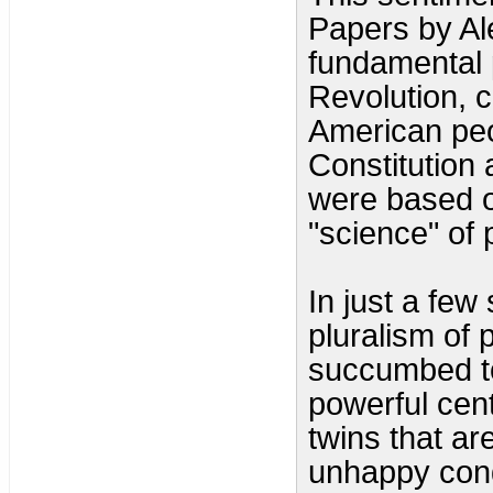
Papers by Al
fundamental 
Revolution, c
American peo
Constitution
were based o
"science" of p
In just a few
pluralism of
succumbed to
powerful cen
twins that ar
unhappy cond