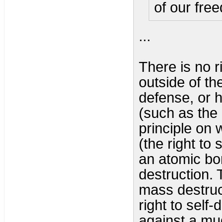
of our fre
...
There is no r
outside of the
defense, or hu
(such as the 
principle on 
(the right to 
an atomic bo
destruction. 
mass destructi
right to self
against a mu