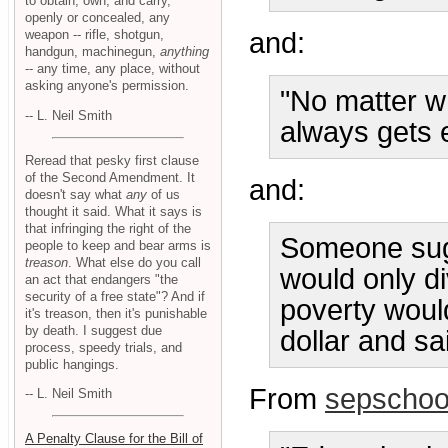
to obtain, own, and carry,
openly or concealed, any
weapon -- rifle, shotgun,
and:
handgun, machinegun,
anything
-- any time, any place, without
asking anyone's permission.
"No matter w
-- L. Neil Smith
always gets e
Reread that pesky first clause
of the Second Amendment. It
and:
doesn't say what
any
of us
thought it said. What it says is
that infringing the right of the
Someone sugg
people to keep and bear arms is
treason
. What else do you call
would only d
an act that endangers "the
security of a free state"? And if
poverty woul
it's treason, then it's punishable
by death. I suggest due
dollar and sa
process, speedy trials, and
public hangings.
From
sepschoo
-- L. Neil Smith
A Penalty Clause for the Bill of