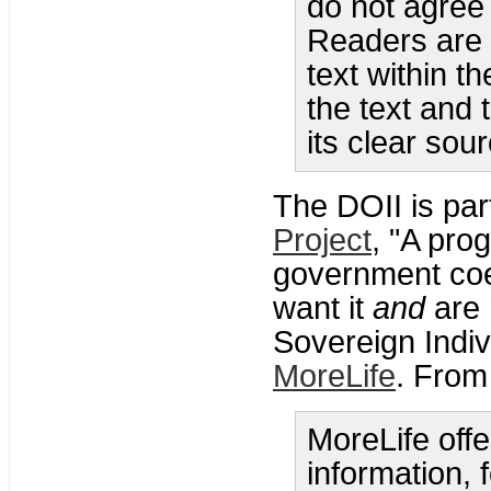
do not agree
Readers are 
text within t
the text and 
its clear sour
The DOII is par
Project
, "A pro
government coe
want it
and
are 
Sovereign Indivi
MoreLife
. From
MoreLife offe
information, 