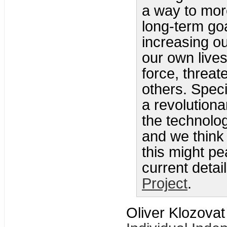
a way to more
long-term goa
increasing o
our own lives
force, threat
others. Specif
a revolutiona
the technolo
and we think
this might p
current detai
Project
.
Oliver Klozovat