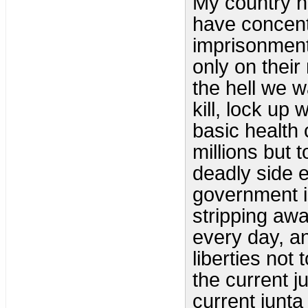
My country h
have concent
imprisonment 
only on their
the hell we w
kill, lock u
basic health 
millions but 
deadly side 
government is
stripping awa
every day, an
liberties not
the current j
current junta