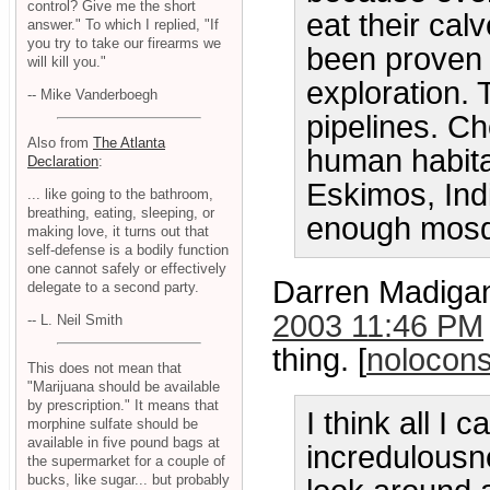
control? Give me the short
eat their cal
answer." To which I replied, "If
you try to take our firearms we
been proven t
will kill you."
exploration. 
-- Mike Vanderboegh
pipelines. C
Also from
The Atlanta
human habit
Declaration
:
Eskimos, Ind
... like going to the bathroom,
breathing, eating, sleeping, or
enough mosqu
making love, it turns out that
self-defense is a bodily function
one cannot safely or effectively
Darren Madigan 
delegate to a second party.
2003 11:46 PM
-- L. Neil Smith
thing. [
nolocons
This does not mean that
"Marijuana should be available
by prescription." It means that
I think all I
morphine sulfate should be
available in five pound bags at
incredulousn
the supermarket for a couple of
bucks, like sugar... but probably