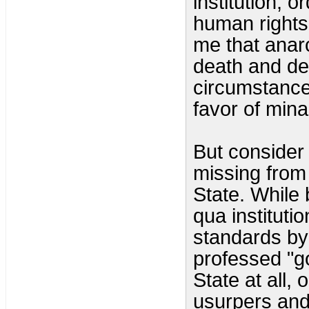
institution, 
human rights,
me that anar
death and des
circumstance
favor of mina
But consider 
missing from 
State. While b
qua instituti
standards by
professed "go
State at all, 
usurpers and