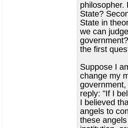
philosopher. F
State? Secon
State in theo
we can judge 
government? 
the first que
Suppose I am
change my m
government, 
reply: "If I b
I believed t
angels to co
these angels 