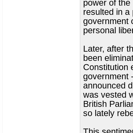
power of the 
resulted in a
government c
personal liber
Later, after 
been elimina
Constitution 
government -
announced du
was vested w
British Parl
so lately rebe
This sentime