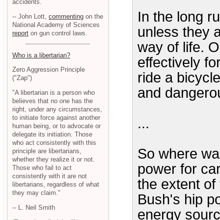
accidents.
In the long r
-- John Lott,
commenting
on the
National Academy of Sciences
unless they 
report
on gun control laws.
way of life. 
Who is a libertarian?
effectively f
Zero Aggression Principle
ride a bicycl
("Zap")
and dangerou
"A libertarian is a person who
believes that no one has the
right, under any circumstances,
to initiate force against another
...
human being, or to advocate or
delegate its initiation. Those
who act consistently with this
So where was
principle are libertarians,
whether they realize it or not.
power for car
Those who fail to act
consistently with it are not
the extent o
libertarians, regardless of what
they may claim."
Bush's hip p
-- L. Neil Smith
energy sourc