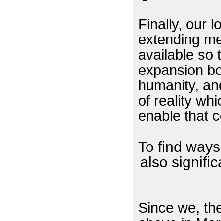
Finally, our l
extending me
available so 
expansion bot
humanity, and
of reality whi
enable that 
To find ways 
also signific
Since we, the