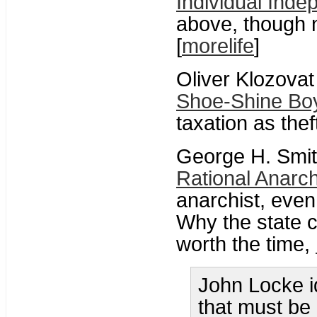
Individual Ind
above, though 
[
morelife
]
Oliver Klozovat
Shoe-Shine Bo
taxation as the
George H. Smit
Rational Anarc
anarchist, even 
Why the state c
worth the time,
John Locke i
that must be 