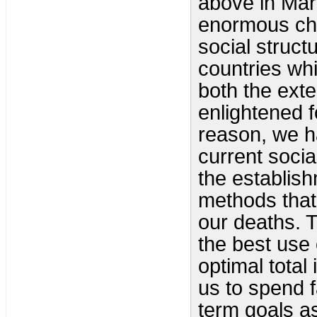
above in Mar
enormous chan
social struct
countries whi
both the exte
enlightened f
reason, we h
current socia
the establish
methods that
our deaths. T
the best use 
optimal total
us to spend 
term goals a