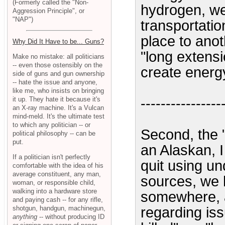
(Formerly called the "Non-
hydrogen, we
Aggression Principle", or
"NAP")
transportati
place to anot
Why Did It Have to be... Guns?
"long extensi
Make no mistake: all politicians
-- even those ostensibly on the
create energ
side of guns and gun ownership
-- hate the issue and anyone,
like me, who insists on bringing
it up. They hate it because it's
----------------
an X-ray machine. It's a Vulcan
mind-meld. It's the ultimate test
to which any politician -- or
Second, the "
political philosophy -- can be
put.
an Alaskan, I 
If a politician isn't perfectly
quit using u
comfortable with the idea of his
average constituent, any man,
sources, we 
woman, or responsible child,
walking into a hardware store
somewhere, 
and paying cash -- for any rifle,
shotgun, handgun, machinegun,
regarding is
anything
-- without producing ID