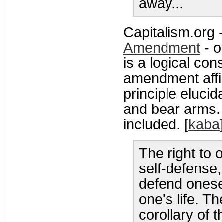
away...
Capitalism.org 
Amendment
- o
is a logical con
amendment affirm
principle elucid
and bear arms.
included. [
kaba
The right to 
self-defense,
defend onese
one's life. Th
corollary of t