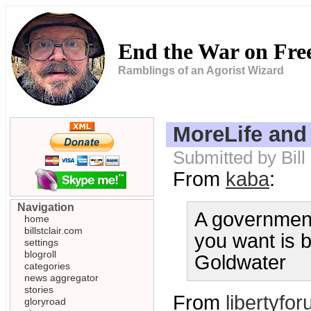
End the War on Fr
Ramblings of an Agorist Wizard
MoreLife and
Submitted by Bill
From
kaba
:
Navigation
A government 
home
billstclair.com
you want is b
settings
blogroll
Goldwater
categories
news aggregator
stories
From
libertyfo
gloryroad