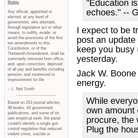
"Education is
Rights
echoes." --
Any official, appointed or
elected, at any level of
government, who attempts,
through legislative act or other
I expect to be t
means, to nullify, evade, or
post an update u
avoid the provisions of the first
ten amendments to this
keep you busy u
Constitution, or of the
Thirteenth Amendment, shall be
yesterday.
summarily removed from office,
and, upon conviction, deprived
of all pay and benefits including
Jack W. Boone
pension, and sentenced to
imprisonment for life.
energy.
-- L. Neil Smith
While everyon
Based on 253 journal articles,
99 books, 43 government
own amount o
publications, and some of its
procure, the 
own empirical work, the panel
couldn't identify a single gun
Plug the house
control regulation that reduced
violent crime, suicide or