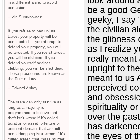
look around a
in a different aisle, to avoid
be a good Ger
confusion.
-- Vin Suprynowicz
geeky, I say '
the civilian 
If you refuse to pay unjust
taxes, your property will be
the glibness 
confiscated. If you attempt to
as I realize 
defend your property, you will
be arrested. If you resist arrest,
really meant
you will be clubbed. If you
defend yourself against
upright to th
clubbing, you will be shot dead.
These procedures are known as
meant to us A
the Rule of Law.
perceived co
-- Edward Abbey
and obsession
The state can only survive as
spirituality 
long as a majority is
programmed to believe that
over the pas
theft isn't wrong if it's called
taxation or asset forfeiture or
has darkened
eminent domain, that assault
the eyes of t
and kidnapping isn't wrong if it's
called arrest, that mass murder