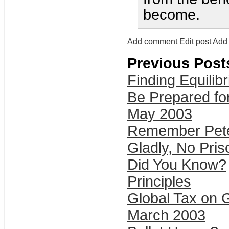
become.
Add comment
Edit post
Add 
Previous Post
Finding Equilib
Be Prepared fo
May 2003
Remember Pete
Gladly, No Pris
Did You Know?
Principles
Global Tax on 
March 2003