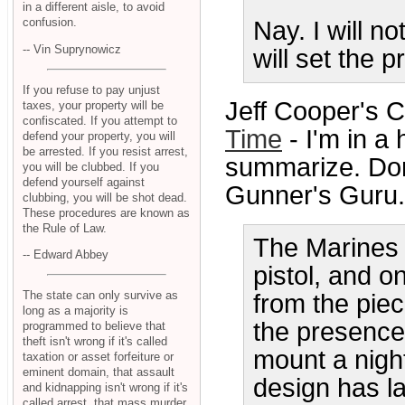
in a different aisle, to avoid
confusion.
Nay. I will no
-- Vin Suprynowicz
will set the p
If you refuse to pay unjust
Jeff Cooper's 
taxes, your property will be
confiscated. If you attempt to
Time
- I'm in a 
defend your property, you will
be arrested. If you resist arrest,
summarize. Don'
you will be clubbed. If you
defend yourself against
Gunner's Guru.
clubbing, you will be shot dead.
These procedures are known as
the Rule of Law.
The Marines 
-- Edward Abbey
pistol, and o
The state can only survive as
from the piec
long as a majority is
the presence 
programmed to believe that
theft isn't wrong if it's called
mount a nigh
taxation or asset forfeiture or
eminent domain, that assault
design has la
and kidnapping isn't wrong if it's
called arrest, that mass murder