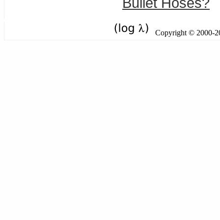
Bullet Hoses?
Copyright © 2000-201