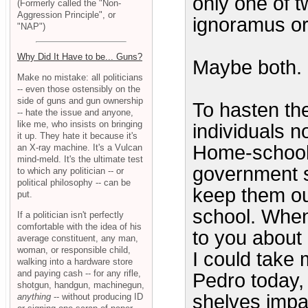
only one of 
(Formerly called the "Non-
Aggression Principle", or
ignoramus or 
"NAP")
Why Did It Have to be... Guns?
Maybe both.
Make no mistake: all politicians
-- even those ostensibly on the
side of guns and gun ownership
To hasten the
-- hate the issue and anyone,
like me, who insists on bringing
individuals n
it up. They hate it because it's
Home-school 
an X-ray machine. It's a Vulcan
mind-meld. It's the ultimate test
government s
to which any politician -- or
political philosophy -- can be
keep them ou
put.
school. When
If a politician isn't perfectly
comfortable with the idea of his
to you about 
average constituent, any man,
woman, or responsible child,
I could take 
walking into a hardware store
and paying cash -- for any rifle,
Pedro today, 
shotgun, handgun, machinegun,
shelves impa
anything
-- without producing ID