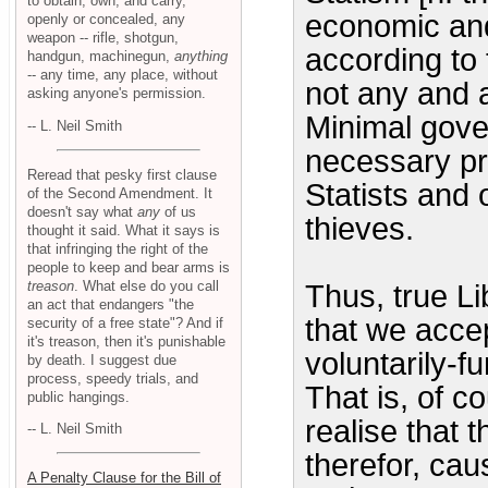
to obtain, own, and carry,
economic and 
openly or concealed, any
weapon -- rifle, shotgun,
according to
handgun, machinegun,
anything
-- any time, any place, without
not any and 
asking anyone's permission.
Minimal gover
-- L. Neil Smith
necessary pr
Reread that pesky first clause
Statists and
of the Second Amendment. It
doesn't say what
any
of us
thieves.
thought it said. What it says is
that infringing the right of the
people to keep and bear arms is
treason
. What else do you call
Thus, true L
an act that endangers "the
that we accep
security of a free state"? And if
it's treason, then it's punishable
voluntarily-f
by death. I suggest due
process, speedy trials, and
That is, of c
public hangings.
realise that 
-- L. Neil Smith
therefor, cau
A Penalty Clause for the Bill of