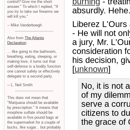
burning
- treati
control? Give me the short
answer." To which I replied, "If
absurdly. Hehe.
you try to take our firearms we
will kill you."
Liberez L'Our
-- Mike Vanderboegh
- He will not on
Also from
The Atlanta
a jury, Mr. L'Ou
Declaration
:
consideration fo
... like going to the bathroom,
breathing, eating, sleeping, or
his decision, gi
making love, it turns out that
self-defense is a bodily function
[
unknown
]
one cannot safely or effectively
delegate to a second party.
No, it is not
-- L. Neil Smith
of my dilemma.
This does not mean that
serve a corr
"Marijuana should be available
by prescription." It means that
citizens to d
morphine sulfate should be
available in five pound bags at
the grace of 
the supermarket for a couple of
bucks, like sugar... but probably