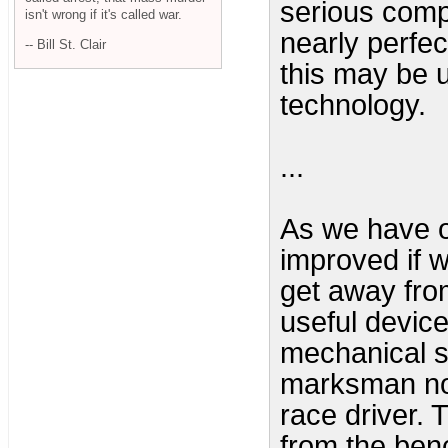
serious comp
isn't wrong if it's called war.
nearly perfect
-- Bill St. Clair
this may be u
technology.
...
As we have o
improved if 
get away fro
useful device
mechanical s
marksman no
race driver.
from the benc