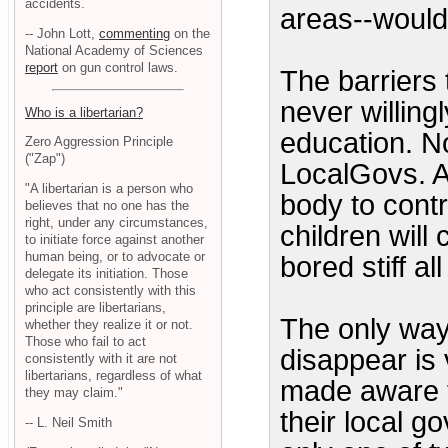
accidents.
areas--would
-- John Lott,
commenting
on the
National Academy of Sciences
report
on gun control laws.
The barriers 
never willingl
Who is a libertarian?
education. No
Zero Aggression Principle
("Zap")
LocalGovs. A
"A libertarian is a person who
body to contr
believes that no one has the
right, under any circumstances,
children will
to initiate force against another
human being, or to advocate or
bored stiff al
delegate its initiation. Those
who act consistently with this
principle are libertarians,
The only way
whether they realize it or not.
Those who fail to act
disappear is 
consistently with it are not
libertarians, regardless of what
made aware t
they may claim."
their local go
-- L. Neil Smith