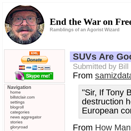
End the War on Fr
Ramblings of an Agorist Wizard
SUVs Are Goo
Submitted by Bil
From
samizdat
Navigation
"Sir, If Tony
home
billstclair.com
destruction 
settings
blogroll
European cons
categories
news aggregator
stories
From
How Many
gloryroad