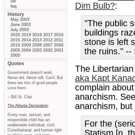
vin
Dim Bulb?
:
faq
History
May 2003
"The public 
June 2003
July 2003
buildings raz
2020
2019
2018
2017
2016
stone is left
2015
2014
2013
2012
2011
2010
2009
2008
2007
2006
the ruins." --
2005
2004
2003
2002
2001
2000
Quotes
The Libertarian
Government doesn't work.
aka Kapt Kana
Never did. Never will. Can't. But
there are lots of good people.
complain about 
Love them.
anarchism. See
-- Bill St. Clair
anarchism, but j
The Atlanta Declaration
Every man, woman, and
responsible child has an
For the (seri
unalienable individual, civil,
Constitutional, and human right
Statism [n. t