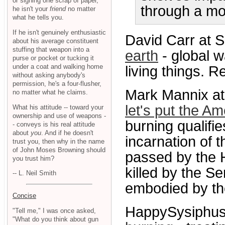
or signing one scrap of paper,
through a mo
he isn't your
friend
no matter
what he tells you.
If he isn't genuinely enthusiastic
David Carr at 
about his average constituent
stuffing that weapon into a
earth
- global w
purse or pocket or tucking it
under a coat and walking home
living things. R
without asking anybody's
permission, he's a four-flusher,
Mark Mannix a
no matter what he claims.
let's put the Am
What his attitude -- toward your
ownership and use of weapons -
burning qualifi
- conveys is his real attitude
about
you
. And if he doesn't
incarnation of 
trust you, then why in the name
of John Moses Browning should
passed by the 
you trust him?
killed by the Se
-- L. Neil Smith
embodied by the
Concise
HappySysiphus
"Tell me," I was once asked,
"What do you think about gun