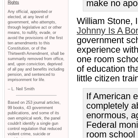
make no apol
Rights
Any official, appointed or
elected, at any level of
William Stone, I
government, who attempts,
through legislative act or other
Johnny Is A Bo
means, to nullify, evade, or
government sch
avoid the provisions of the first
ten amendments to this
experience with
Constitution, or of the
Thirteenth Amendment, shall be
one room schoo
summarily removed from office,
and, upon conviction, deprived
of education th
of all pay and benefits including
pension, and sentenced to
little citizen tr
imprisonment for life.
-- L. Neil Smith
If American e
Based on 253 journal articles,
completely a
99 books, 43 government
enormous, ag
publications, and some of its
own empirical work, the panel
Federal moni
couldn't identify a single gun
control regulation that reduced
room school 
violent crime, suicide or