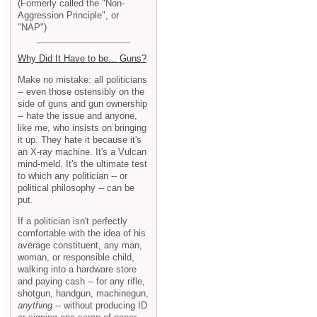
(Formerly called the "Non-
Aggression Principle", or
"NAP")
Why Did It Have to be... Guns?
Make no mistake: all politicians
-- even those ostensibly on the
side of guns and gun ownership
-- hate the issue and anyone,
like me, who insists on bringing
it up. They hate it because it's
an X-ray machine. It's a Vulcan
mind-meld. It's the ultimate test
to which any politician -- or
political philosophy -- can be
put.
If a politician isn't perfectly
comfortable with the idea of his
average constituent, any man,
woman, or responsible child,
walking into a hardware store
and paying cash -- for any rifle,
shotgun, handgun, machinegun,
anything
-- without producing ID