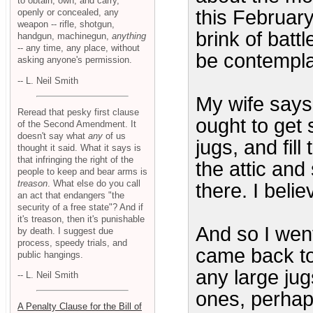
to obtain, own, and carry,
this February
openly or concealed, any
weapon -- rifle, shotgun,
brink of batt
handgun, machinegun,
anything
-- any time, any place, without
be contemplat
asking anyone's permission.
-- L. Neil Smith
My wife says
Reread that pesky first clause
ought to get 
of the Second Amendment. It
doesn't say what
any
of us
jugs, and fil
thought it said. What it says is
that infringing the right of the
the attic and
people to keep and bear arms is
treason
. What else do you call
there. I beli
an act that endangers "the
security of a free state"? And if
it's treason, then it's punishable
And so I went
by death. I suggest due
process, speedy trials, and
came back to 
public hangings.
any large ju
-- L. Neil Smith
ones, perhaps
A Penalty Clause for the Bill of