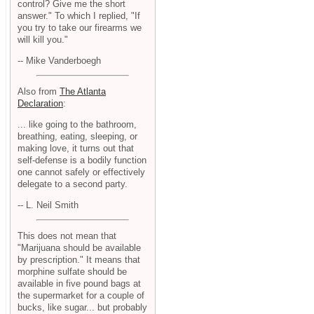
control? Give me the short
answer." To which I replied, "If
you try to take our firearms we
will kill you."
-- Mike Vanderboegh
Also from
The Atlanta
Declaration
:
... like going to the bathroom,
breathing, eating, sleeping, or
making love, it turns out that
self-defense is a bodily function
one cannot safely or effectively
delegate to a second party.
-- L. Neil Smith
This does not mean that
"Marijuana should be available
by prescription." It means that
morphine sulfate should be
available in five pound bags at
the supermarket for a couple of
bucks, like sugar... but probably