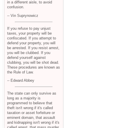
in a different aisle, to avoid
confusion.
-- Vin Suprynowicz
If you refuse to pay unjust
taxes, your property will be
confiscated. If you attempt to
defend your property, you will
be arrested. If you resist arrest,
you will be clubbed. If you
defend yourself against
clubbing, you will be shot dead.
These procedures are known as
the Rule of Law.
-- Edward Abbey
The state can only survive as
long as a majority is
programmed to believe that
theft isn't wrong if it's called
taxation or asset forfeiture or
eminent domain, that assault
and kidnapping isn't wrong if it's
called arrest, that mass murder