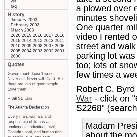
vin
a plowed over e
faq
History
minutes shoveli
January 2003
February 2003
One quarter mil
March 2003
video I rented 
2020
2019
2018
2017
2016
2015
2014
2013
2012
2011
street and walk 
2010
2009
2008
2007
2006
2005
2004
2003
2002
2001
parking lot was
2000
too; lots of snow
Quotes
few times a week
Government doesn't work.
Never did. Never will. Can't. But
there are lots of good people.
Robert C. Byrd
Love them.
War
- click on 
-- Bill St. Clair
S2268" (search 
The Atlanta Declaration
Every man, woman, and
responsible child has an
Madam Presid
unalienable individual, civil,
Constitutional, and human right
about the mo