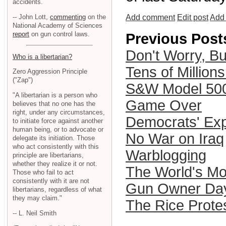
accidents.
-- John Lott,
commenting
on the
Add comment
Edit post
Add 
National Academy of Sciences
report
on gun control laws.
Previous Post
Don't Worry, B
Who is a libertarian?
Tens of Million
Zero Aggression Principle
("Zap")
S&W Model 50
"A libertarian is a person who
Game Over
believes that no one has the
right, under any circumstances,
Democrats' Exp
to initiate force against another
human being, or to advocate or
No War on Iraq
delegate its initiation. Those
who act consistently with this
Warblogging
principle are libertarians,
whether they realize it or not.
The World's Mo
Those who fail to act
consistently with it are not
Gun Owner Day
libertarians, regardless of what
they may claim."
The Rice Prote
-- L. Neil Smith