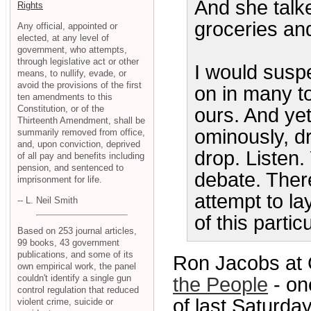
And she talk
Rights
groceries an
Any official, appointed or
elected, at any level of
government, who attempts,
through legislative act or other
I would suspe
means, to nullify, evade, or
avoid the provisions of the first
on in many to
ten amendments to this
Constitution, or of the
ours. And yet
Thirteenth Amendment, shall be
ominously, dr
summarily removed from office,
and, upon conviction, deprived
drop. Listen.
of all pay and benefits including
pension, and sentenced to
debate. There
imprisonment for life.
attempt to la
-- L. Neil Smith
of this partic
Based on 253 journal articles,
99 books, 43 government
publications, and some of its
Ron Jacobs at
own empirical work, the panel
couldn't identify a single gun
the People
- on
control regulation that reduced
of last Saturda
violent crime, suicide or