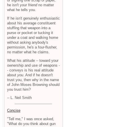
or signing one scrap of paper,
he isn't your
friend
no matter
what he tells you.
If he isn't genuinely enthusiastic
about his average constituent
stuffing that weapon into a
purse or pocket or tucking it
under a coat and walking home
without asking anybody's
permission, he's a four-flusher,
no matter what he claims.
What his attitude -- toward your
ownership and use of weapons -
- conveys is his real attitude
about
you
. And if he doesn't
trust you, then why in the name
of John Moses Browning should
you trust him?
-- L. Neil Smith
Concise
"Tell me," I was once asked,
"What do you think about gun