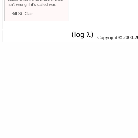
isn't wrong if it's called war.
-- Bill St. Clair
Copyright © 2000-201