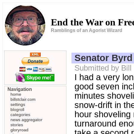
End the War on Fr
Ramblings of an Agorist Wizard
Senator Byrd
Submitted by Bill
I had a very lon
good seven inch
Navigation
minutes shoveli
home
billstclair.com
snow-drift in t
settings
blogroll
hour shoveling 
categories
news aggregator
turnaround enoug
stories
gloryroad
take a second ru