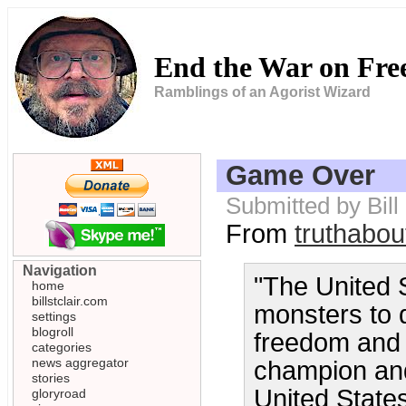
End the War on Fr
Ramblings of an Agorist Wizard
Game Over
Submitted by Bill
From
truthabou
Navigation
"The United 
home
billstclair.com
monsters to d
settings
blogroll
freedom and 
categories
news aggregator
champion and 
stories
United States 
gloryroad