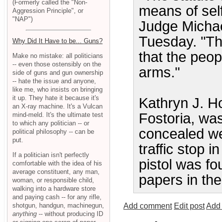
(Formerly called the "Non-
means of sel
Aggression Principle", or
"NAP")
Judge Michael
Tuesday. "The
Why Did It Have to be... Guns?
that the peop
Make no mistake: all politicians
-- even those ostensibly on the
arms."
side of guns and gun ownership
-- hate the issue and anyone,
like me, who insists on bringing
it up. They hate it because it's
Kathryn J. H
an X-ray machine. It's a Vulcan
Fostoria, was
mind-meld. It's the ultimate test
to which any politician -- or
concealed w
political philosophy -- can be
put.
traffic stop 
If a politician isn't perfectly
pistol was fo
comfortable with the idea of his
average constituent, any man,
papers in th
woman, or responsible child,
walking into a hardware store
and paying cash -- for any rifle,
shotgun, handgun, machinegun,
Add comment
Edit post
Add 
anything
-- without producing ID