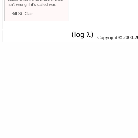
isn't wrong if it's called war.
-- Bill St. Clair
Copyright © 2000-201