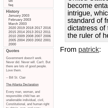
vin
become entang
faq
intrigue, wh
History
January 2003
standard of 
February 2003
March 2003
dictatress of
2020
2019
2018
2017
2016
2015
2014
2013
2012
2011
the ruler of
2010
2009
2008
2007
2006
2005
2004
2003
2002
2001
2000
From
patrick
:
Quotes
Government doesn't work.
Never did. Never will. Can't. But
there are lots of good people.
Love them.
-- Bill St. Clair
The Atlanta Declaration
Every man, woman, and
responsible child has an
unalienable individual, civil,
Constitutional, and human right