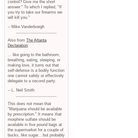
control? Give me the short
answer." To which I replied, "If
you try to take our firearms we
will kill you."
-- Mike Vanderboegh
Also from
The Atlanta
Declaration
:
... like going to the bathroom,
breathing, eating, sleeping, or
making love, it turns out that
self-defense is a bodily function
one cannot safely or effectively
delegate to a second party.
-- L. Neil Smith
This does not mean that
"Marijuana should be available
by prescription." It means that
morphine sulfate should be
available in five pound bags at
the supermarket for a couple of
bucks, like sugar... but probably