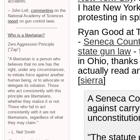
accidents.
I hate New York 
-- John Lott,
commenting
on the
protesting in spi
National Academy of Sciences
report
on gun control laws.
Ryan Good at T
Who is a libertarian?
-
Seneca County
Zero Aggression Principle
state gun law
- 
("Zap")
in Ohio, thanks
"A libertarian is a person who
believes that no one has the
actually read an
right, under any circumstances,
to initiate force against another
[
sierra
]
human being, or to advocate or
delegate its initiation. Those
who act consistently with this
A Seneca Cou
principle are libertarians,
whether they realize it or not.
against carr
Those who fail to act
consistently with it are not
unconstitutio
libertarians, regardless of what
they may claim."
-- L. Neil Smith
"The statute 