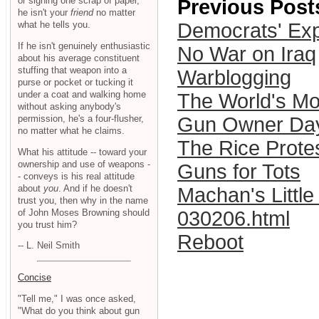
or signing one scrap of paper,
Previous Post
he isn't your
friend
no matter
what he tells you.
Democrats' Exp
If he isn't genuinely enthusiastic
No War on Iraq
about his average constituent
stuffing that weapon into a
Warblogging
purse or pocket or tucking it
under a coat and walking home
The World's Mo
without asking anybody's
permission, he's a four-flusher,
Gun Owner Day
no matter what he claims.
The Rice Prote
What his attitude -- toward your
ownership and use of weapons -
Guns for Tots
- conveys is his real attitude
about
you
. And if he doesn't
Machan's Little
trust you, then why in the name
of John Moses Browning should
030206.html
you trust him?
Reboot
-- L. Neil Smith
Concise
"Tell me," I was once asked,
"What do you think about gun