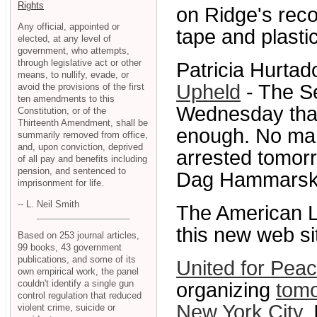
Rights
on Ridge's reco
Any official, appointed or
tape and plasti
elected, at any level of
government, who attempts,
through legislative act or other
Patricia Hurta
means, to nullify, evade, or
Upheld
- The Se
avoid the provisions of the first
ten amendments to this
Wednesday that 
Constitution, or of the
Thirteenth Amendment, shall be
enough. No mar
summarily removed from office,
and, upon conviction, deprived
arrested tomorr
of all pay and benefits including
pension, and sentenced to
Dag Hammarskjo
imprisonment for life.
-- L. Neil Smith
The American L
this new web si
Based on 253 journal articles,
99 books, 43 government
publications, and some of its
United for Peac
own empirical work, the panel
couldn't identify a single gun
organizing
tomo
control regulation that reduced
New York City
.
violent crime, suicide or