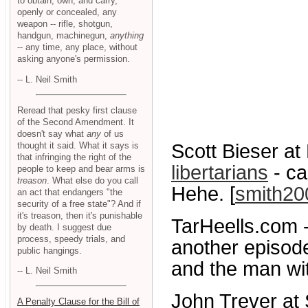
to obtain, own, and carry,
openly or concealed, any
weapon -- rifle, shotgun,
handgun, machinegun,
anything
-- any time, any place, without
asking anyone's permission.
-- L. Neil Smith
Reread that pesky first clause
of the Second Amendment. It
doesn't say what
any
of us
thought it said. What it says is
Scott Bieser at
that infringing the right of the
libertarians
- ca
people to keep and bear arms is
treason
. What else do you call
Hehe. [
smith20
an act that endangers "the
security of a free state"? And if
it's treason, then it's punishable
TarHeells.com 
by death. I suggest due
process, speedy trials, and
another episod
public hangings.
and the man wit
-- L. Neil Smith
John Trever at 
A Penalty Clause for the Bill of