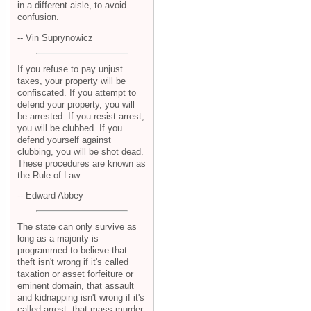
in a different aisle, to avoid
confusion.
-- Vin Suprynowicz
If you refuse to pay unjust
taxes, your property will be
confiscated. If you attempt to
defend your property, you will
be arrested. If you resist arrest,
you will be clubbed. If you
defend yourself against
clubbing, you will be shot dead.
These procedures are known as
the Rule of Law.
-- Edward Abbey
The state can only survive as
long as a majority is
programmed to believe that
theft isn't wrong if it's called
taxation or asset forfeiture or
eminent domain, that assault
and kidnapping isn't wrong if it's
called arrest, that mass murder