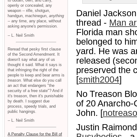
to obtain, own, and carry,
openly or concealed, any
weapon -- rifle, shotgun,
Daniel Jackson 
handgun, machinegun,
anything
thread -
Man ar
-- any time, any place, without
asking anyone's permission.
Florida man sho
-- L. Neil Smith
belonged to him
yard. He was arr
Reread that pesky first clause
of the Second Amendment. It
released (secon
doesn't say what
any
of us
thought it said. What it says is
preserved the c
that infringing the right of the
people to keep and bear arms is
[
smith2004
]
treason
. What else do you call
an act that endangers "the
security of a free state"? And if
No Treason Blo
it's treason, then it's punishable
of 20 Anarcho-Ca
by death. I suggest due
process, speedy trials, and
John. [
notreas
public hangings.
-- L. Neil Smith
Justin Raimond
A Penalty Clause for the Bill of
Busybodies
- a