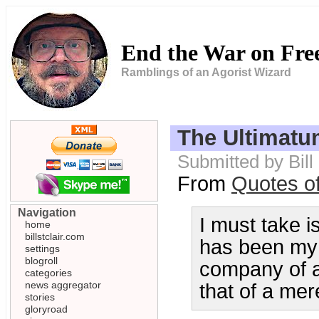
End the War on Fr
Ramblings of an Agorist Wizard
The Ultimatu
Submitted by Bill
From
Quotes o
Navigation
I must take is
home
billstclair.com
has been my 
settings
blogroll
company of a 
categories
news aggregator
that of a mer
stories
gloryroad