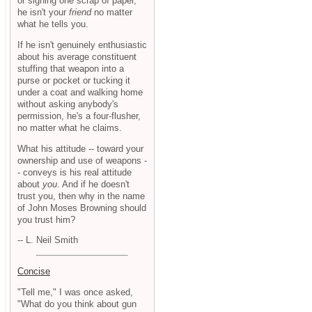
or signing one scrap of paper,
he isn't your
friend
no matter
what he tells you.
If he isn't genuinely enthusiastic
about his average constituent
stuffing that weapon into a
purse or pocket or tucking it
under a coat and walking home
without asking anybody's
permission, he's a four-flusher,
no matter what he claims.
What his attitude -- toward your
ownership and use of weapons -
- conveys is his real attitude
about
you
. And if he doesn't
trust you, then why in the name
of John Moses Browning should
you trust him?
-- L. Neil Smith
Concise
"Tell me," I was once asked,
"What do you think about gun