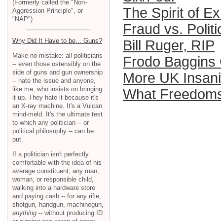
(Formerly called the "Non-
The Spirit of 
Aggression Principle", or
"NAP")
Fraud vs. Politi
Why Did It Have to be... Guns?
Bill Ruger, RIP
Make no mistake: all politicians
Frodo Baggins
-- even those ostensibly on the
side of guns and gun ownership
More UK Insani
-- hate the issue and anyone,
like me, who insists on bringing
What Freedoms
it up. They hate it because it's
an X-ray machine. It's a Vulcan
mind-meld. It's the ultimate test
to which any politician -- or
political philosophy -- can be
put.
If a politician isn't perfectly
comfortable with the idea of his
average constituent, any man,
woman, or responsible child,
walking into a hardware store
and paying cash -- for any rifle,
shotgun, handgun, machinegun,
anything
-- without producing ID