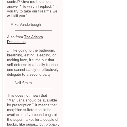
control? Give me the short
answer." To which I replied, "If
you try to take our firearms we
will kill you."
-- Mike Vanderboegh
Also from
The Atlanta
Declaration
:
... like going to the bathroom,
breathing, eating, sleeping, or
making love, it turns out that
self-defense is a bodily function
one cannot safely or effectively
delegate to a second party.
-- L. Neil Smith
This does not mean that
"Marijuana should be available
by prescription." It means that
morphine sulfate should be
available in five pound bags at
the supermarket for a couple of
bucks, like sugar... but probably