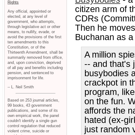
Rights
citizen arm of 
Any official, appointed or
CDRs (Committe
elected, at any level of
government, who attempts,
Then he moves 
through legislative act or other
means, to nullify, evade, or
Buchanan as a b
avoid the provisions of the first
ten amendments to this
Constitution, or of the
A million spi
Thirteenth Amendment, shall be
summarily removed from office,
-- and that's
and, upon conviction, deprived
of all pay and benefits including
busybodies ar
pension, and sentenced to
imprisonment for life.
crackpot in th
-- L. Neil Smith
program, like 
on the fun. Wh
Based on 253 journal articles,
99 books, 43 government
affords the n
publications, and some of its
own empirical work, the panel
hated (ex-gir
couldn't identify a single gun
control regulation that reduced
just random vi
violent crime, suicide or