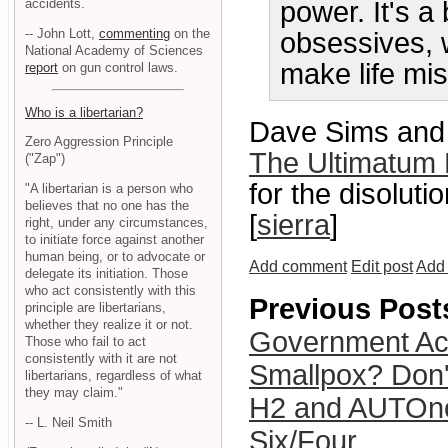
accidents.
power. It's a
-- John Lott,
commenting
on the
obsessives, w
National Academy of Sciences
make life mis
report
on gun control laws.
Who is a libertarian?
Dave Sims and 
Zero Aggression Principle
The Ultimatum 
("Zap")
for the disolut
"A libertarian is a person who
believes that no one has the
[
sierra
]
right, under any circumstances,
to initiate force against another
human being, or to advocate or
Add comment
Edit post
Add 
delegate its initiation. Those
who act consistently with this
Previous Post
principle are libertarians,
whether they realize it or not.
Government Acc
Those who fail to act
consistently with it are not
Smallpox? Don'
libertarians, regardless of what
they may claim."
H2 and AUTOno
-- L. Neil Smith
Six/Four