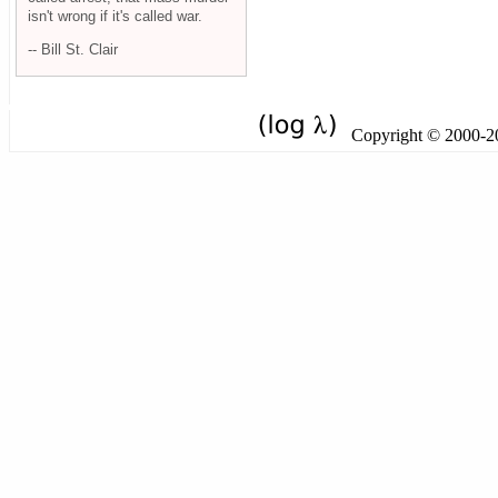
isn't wrong if it's called war.
-- Bill St. Clair
Copyright © 2000-201