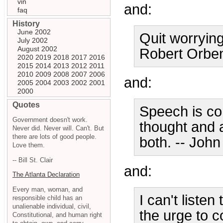
vin
and:
faq
History
June 2002
Quit worrying
July 2002
August 2002
Robert Orbe
2020
2019
2018
2017
2016
2015
2014
2013
2012
2011
2010
2009
2008
2007
2006
and:
2005
2004
2003
2002
2001
2000
Quotes
Speech is co
Government doesn't work.
thought and a
Never did. Never will. Can't. But
there are lots of good people.
both. -- Joh
Love them.
-- Bill St. Clair
and:
The Atlanta Declaration
Every man, woman, and
I can't listen
responsible child has an
unalienable individual, civil,
the urge to 
Constitutional, and human right