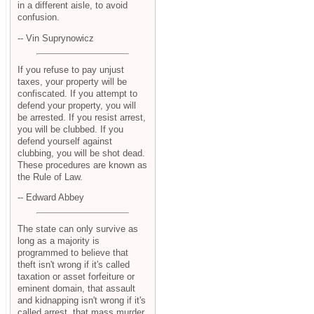
in a different aisle, to avoid
confusion.
-- Vin Suprynowicz
If you refuse to pay unjust
taxes, your property will be
confiscated. If you attempt to
defend your property, you will
be arrested. If you resist arrest,
you will be clubbed. If you
defend yourself against
clubbing, you will be shot dead.
These procedures are known as
the Rule of Law.
-- Edward Abbey
The state can only survive as
long as a majority is
programmed to believe that
theft isn't wrong if it's called
taxation or asset forfeiture or
eminent domain, that assault
and kidnapping isn't wrong if it's
called arrest, that mass murder