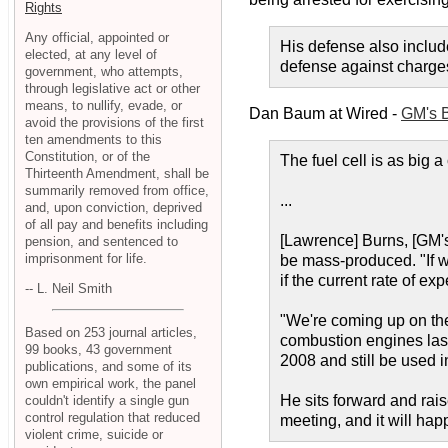
Rights
Any official, appointed or
His defense also includ
elected, at any level of
defense against charges
government, who attempts,
through legislative act or other
means, to nullify, evade, or
Dan Baum at Wired -
GM's B
avoid the provisions of the first
ten amendments to this
Constitution, or of the
The fuel cell is as big
Thirteenth Amendment, shall be
summarily removed from office,
...
and, upon conviction, deprived
of all pay and benefits including
[Lawrence] Burns, [GM's
pension, and sentenced to
imprisonment for life.
be mass-produced. "If we
if the current rate of ex
-- L. Neil Smith
"We're coming up on th
Based on 253 journal articles,
combustion engines last
99 books, 43 government
2008 and still be used i
publications, and some of its
own empirical work, the panel
He sits forward and rais
couldn't identify a single gun
control regulation that reduced
meeting, and it will hap
violent crime, suicide or