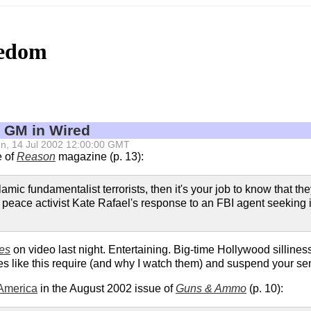
eedom
 GM in Wired
 Sun, 14 Jul 2002 12:00:00 GMT
e of
Reason
magazine (p. 13):
 Islamic fundamentalist terrorists, then it's your job to know that
ia peace activist Kate Rafael's response to an FBI agent seekin
es
on video last night. Entertaining. Big-time Hollywood silliness
s like this require (and why I watch them) and suspend your sense 
 America
in the August 2002 issue of
Guns & Ammo
(p. 10):