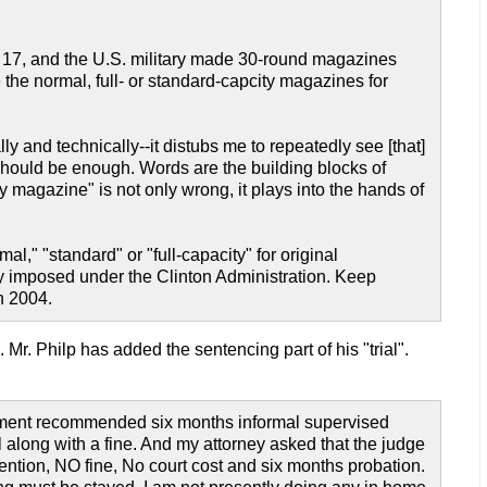
 17, and the U.S. military made 30-round magazines
e the normal, full- or standard-capcity magazines for
ly and technically--it distubs me to repeatedly see [that]
 should be enough. Words are the building blocks of
ty magazine" is not only wrong, it plays into the hands of
mal," "standard" or "full-capacity" for original
ly imposed under the Clinton Administration. Keep
n 2004.
k. Mr. Philp has added the sentencing part of his "trial".
rtment recommended six months informal supervised
l along with a fine. And my attorney asked that the judge
ntion, NO fine, No court cost and six months probation.