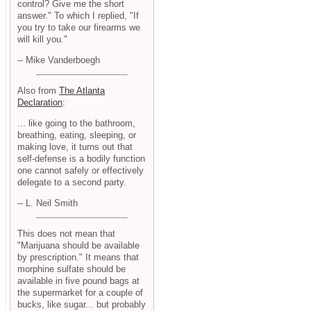
control? Give me the short
answer." To which I replied, "If
you try to take our firearms we
will kill you."
-- Mike Vanderboegh
Also from
The Atlanta
Declaration
:
... like going to the bathroom,
breathing, eating, sleeping, or
making love, it turns out that
self-defense is a bodily function
one cannot safely or effectively
delegate to a second party.
-- L. Neil Smith
This does not mean that
"Marijuana should be available
by prescription." It means that
morphine sulfate should be
available in five pound bags at
the supermarket for a couple of
bucks, like sugar... but probably