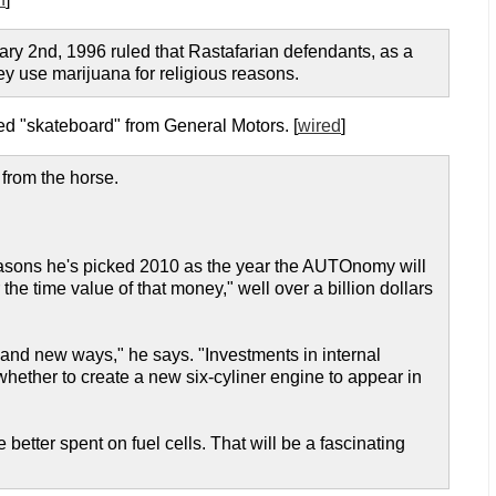
ary 2nd, 1996 ruled that Rastafarian defendants, as a
y use marijuana for religious reasons.
d "skateboard" from General Motors. [
wired
]
 from the horse.
reasons he's picked 2010 as the year the AUTOnomy will
the time value of that money," well over a billion dollars
nd new ways," he says. "Investments in internal
hether to create a new six-cyliner engine to appear in
 better spent on fuel cells. That will be a fascinating