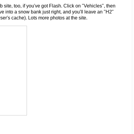
ite, too, if you've got Flash. Click on "Vehicles", then
ve into a snow bank just right, and you'll leave an "H2"
er's cache). Lots more photos at the site.