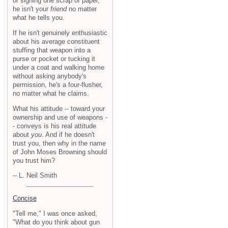
or signing one scrap of paper,
he isn't your
friend
no matter
what he tells you.
If he isn't genuinely enthusiastic
about his average constituent
stuffing that weapon into a
purse or pocket or tucking it
under a coat and walking home
without asking anybody's
permission, he's a four-flusher,
no matter what he claims.
What his attitude -- toward your
ownership and use of weapons -
- conveys is his real attitude
about
you
. And if he doesn't
trust you, then why in the name
of John Moses Browning should
you trust him?
-- L. Neil Smith
Concise
"Tell me," I was once asked,
"What do you think about gun