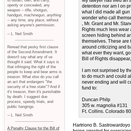
My lawyer has filed an 
to obtain, own, and carry,
openly or concealed, any
detention nor am I on pr
weapon -- rifle, shotgun,
what I did made all gun
handgun, machinegun,
anything
wonder who call themse
-- any time, any place, without
, Mr. Grant and Mr. Stan
asking anyone's permission.
Rights much less wear a
-- L. Neil Smith
screen hiding behind an
themselves. These are t
around criticizing and b
Reread that pesky first clause
of the Second Amendment. It
what ever they want, go
doesn't say what
any
of us
Bill of Rights disappear
thought it said. What it says is
that infringing the right of the
I am not surprised by th
people to keep and bear arms is
to do much and could all
treason
. What else do you call
an act that endangers "the
never ending and will c
security of a free state"? And if
fund to:
it's treason, then it's punishable
by death. I suggest due
Duncan Philp
process, speedy trials, and
305 w. magnolia #131
public hangings.
Ft. Collins. Colorado 8
-- L. Neil Smith
Hartriono B. Sastrowardoyo
A Penalty Clause for the Bill of
being arrested for exercising