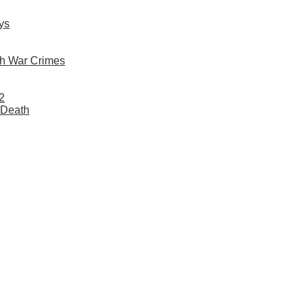
ys
h War Crimes
2
 Death