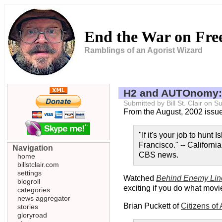
End the War on Fr
Ramblings of an Agorist Wizard
H2 and AUTOnomy:
Submitted by Bill St. Clair on
From the August, 2002 issu
"If it's your job to hunt
Francisco." -- Californ
Navigation
CBS news.
home
billstclair.com
settings
Watched
Behind Enemy Lin
blogroll
exciting if you do what movie
categories
news aggregator
Brian Puckett of
Citizens of
stories
gloryroad