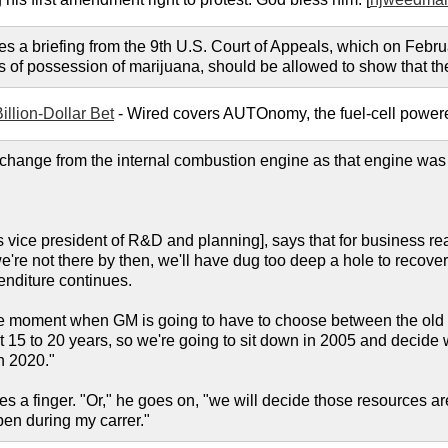
es a briefing from the 9th U.S. Court of Appeals, which on Febru
 of possession of marijuana, should be allowed to show that the
illion-Dollar Bet
- Wired covers AUTOnomy, the fuel-cell powere
 a change from the internal combustion engine as that engine was
 vice president of R&D and planning], says that for business 
're not there by then, we'll have dug too deep a hole to recover 
penditure continues.
e moment when GM is going to have to choose between the old a
 15 to 20 years, so we're going to sit down in 2005 and decide w
n 2020."
es a finger. "Or," he goes on, "we will decide those resources are
pen during my carrer."