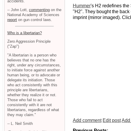
accidents.
Hummer
's H2 redefines the 
-- John Lott,
commenting
on the
"H2". They bought the back 
National Academy of Sciences
imprint (mirror imaged). Cli
report
on gun control laws.
Who is a libertarian?
Zero Aggression Principle
("Zap")
"A libertarian is a person who
believes that no one has the
right, under any circumstances,
to initiate force against another
human being, or to advocate or
delegate its initiation. Those
who act consistently with this
principle are libertarians,
whether they realize it or not.
Those who fail to act
consistently with it are not
libertarians, regardless of what
they may claim."
Add comment
Edit post
Add 
-- L. Neil Smith
Previous Posts: