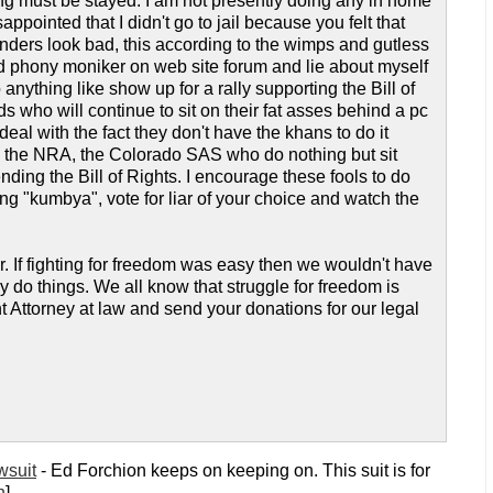
ing must be stayed. I am not presently doing any in home
ppointed that I didn't go to jail because you felt that
nders look bad, this according to the wimps and gutless
 phony moniker on web site forum and lie about myself
ything like show up for a rally supporting the Bill of
who will continue to sit on their fat asses behind a pc
al with the fact they don't have the khans to do it
, the NRA, the Colorado SAS who do nothing but sit
ding the Bill of Rights. I encourage these fools to do
ng "kumbya", vote for liar of your choice and watch the
er. If fighting for freedom was easy then we wouldn't have
ey do things. We all know that struggle for freedom is
Attorney at law and send your donations for our legal
wsuit
- Ed Forchion keeps on keeping on. This suit is for
n
]