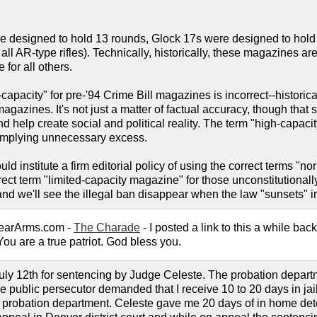
 designed to hold 13 rounds, Glock 17s were designed to hold
all AR-type rifles). Technically, historically, these magazines ar
 for all others.
apacity" for pre-'94 Crime Bill magazines is incorrect--historical
agazines. It's not just a matter of factual accuracy, though that
nd help create social and political reality. The term "high-capaci
y implying unnecessary excess.
ld institute a firm editorial policy of using the correct terms "nor
ect term "limited-capacity magazine" for those unconstitutional
 and we'll see the illegal ban disappear when the law "sunsets" i
earArms.com -
The Charade
- I posted a link to this a while bac
You are a true patriot. God bless you.
 July 12th for sentencing by Judge Celeste. The probation depa
e public persecutor demanded that I receive 10 to 20 days in jai
e probation department. Celeste gave me 20 days of in home dete