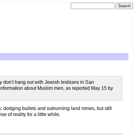
 they don't hang out with Jewish lesbians in San
g information about Muslim men, as reported May 15 by
: dodging bullets and outrunning land mines, but still
of reality for a little while.