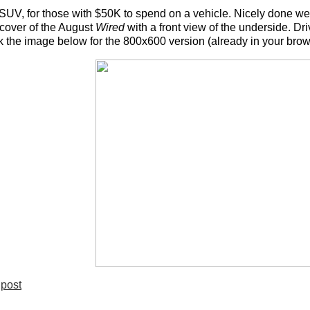
SUV, for those with $50K to spend on a vehicle. Nicely done web s
cover of the August
Wired
with a front view of the underside. Dri
ck the image below for the 800x600 version (already in your brows
post