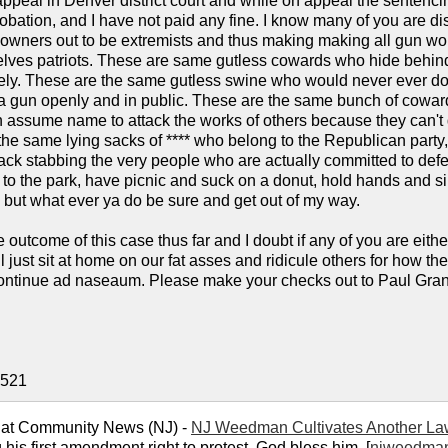
appeal in Denver district court and while on appeal the sentenc
obation, and I have not paid any fine. I know many of you are disa
 owners out to be extremists and thus making making all gun wo
lves patriots. These are same gutless cowards who hide behind
ely. These are the same gutless swine who would never ever do an
 gun openly and in public. These are the same bunch of cowards 
 assume name to attack the works of others because they can't de
he same lying sacks of **** who belong to the Republican party
ack stabbing the very people who are actually committed to defen
 to the park, have picnic and suck on a donut, hold hands and si
, but what ever ya do be sure and get out of my way.
e outcome of this case thus far and I doubt if any of you are eith
 just sit at home on our fat asses and ridicule others for how th
ontinue ad naseaum. Please make your checks out to Paul Grant 
0521
 at Community News (NJ) -
NJ Weedman Cultivates Another La
 his first amendment right to protest. God bless him. [
njweedma