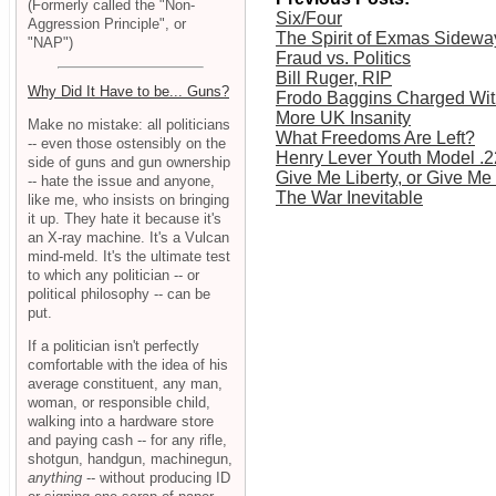
(Formerly called the "Non-
Six/Four
Aggression Principle", or
The Spirit of Exmas Sidewa
"NAP")
Fraud vs. Politics
Bill Ruger, RIP
Why Did It Have to be... Guns?
Frodo Baggins Charged Wit
More UK Insanity
Make no mistake: all politicians
What Freedoms Are Left?
-- even those ostensibly on the
Henry Lever Youth Model .2
side of guns and gun ownership
Give Me Liberty, or Give Me
-- hate the issue and anyone,
The War Inevitable
like me, who insists on bringing
it up. They hate it because it's
an X-ray machine. It's a Vulcan
mind-meld. It's the ultimate test
to which any politician -- or
political philosophy -- can be
put.
If a politician isn't perfectly
comfortable with the idea of his
average constituent, any man,
woman, or responsible child,
walking into a hardware store
and paying cash -- for any rifle,
shotgun, handgun, machinegun,
anything
-- without producing ID