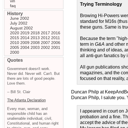
vin
Trying Terminology
faq
History
Browing Hi-Powers were
June 2002
standard for M16s (thus 
July 2002
these guns. Same is true
August 2002
2020
2019
2018
2017
2016
2015
2014
2013
2012
2011
Because the term "high-c
2010
2009
2008
2007
2006
term in
G&A
and other m
2005
2004
2003
2002
2001
thinking and of ideas, a
2000
all anti-gun fanatics b
Quotes
All gun publications shou
Government doesn't work.
magazines, and the corr
Never did. Never will. Can't. But
focused on that reality,
there are lots of good people.
Love them.
Duncan Philp at KeepAndB
-- Bill St. Clair
Duncan Philp, I salute you. 
The Atlanta Declaration
Every man, woman, and
I appeared in court on
responsible child has an
probation and a fine. Th
unalienable individual, civil,
accept the advice of th
Constitutional, and human right