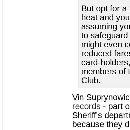
But opt for a
heat and you 
assuming you
to safeguard 
might even c
reduced fare
card-holders,
members of 
Club.
Vin Suprynowic
records
- part 
Sheriff's depar
because they do