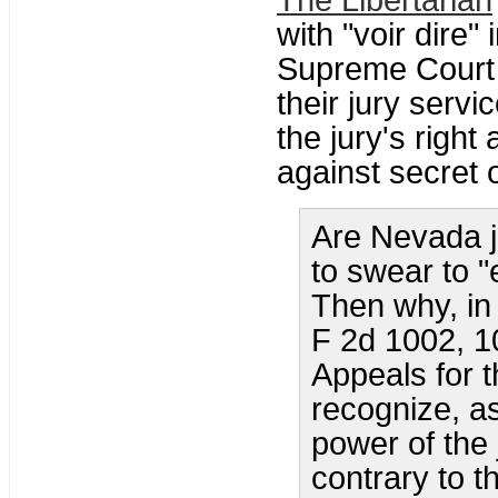
The Libertarian
with "voir dire"
Supreme Court 
their jury servi
the jury's right
against secret 
Are Nevada j
to swear to "
Then why, in
F 2d 1002, 10
Appeals for t
recognize, a
power of the j
contrary to t