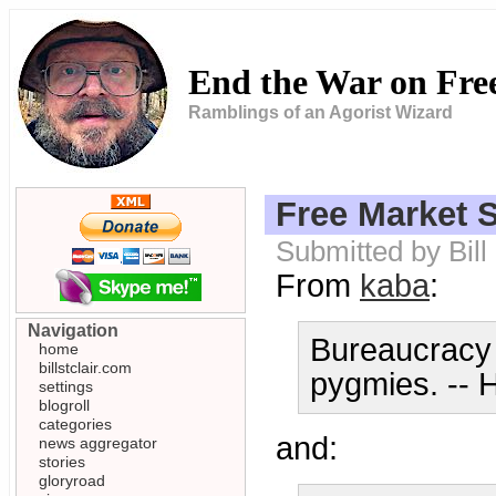
End the War on Fr
Ramblings of an Agorist Wizard
Free Market S
Submitted by Bil
From
kaba
:
Navigation
Bureaucracy 
home
billstclair.com
pygmies. -- 
settings
blogroll
categories
and:
news aggregator
stories
gloryroad