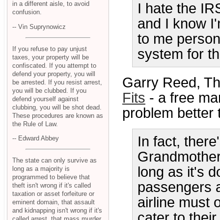
in a different aisle, to avoid
I hate the IR
confusion.
and I know I
-- Vin Suprynowicz
to me persona
If you refuse to pay unjust
system for t
taxes, your property will be
confiscated. If you attempt to
defend your property, you will
Garry Reed, T
be arrested. If you resist arrest,
you will be clubbed. If you
Fits
- a free mar
defend yourself against
clubbing, you will be shot dead.
problem better 
These procedures are known as
the Rule of Law.
In fact, there
-- Edward Abbey
Grandmotherl
The state can only survive as
long as it's 
long as a majority is
programmed to believe that
passengers an
theft isn't wrong if it's called
taxation or asset forfeiture or
airline must 
eminent domain, that assault
and kidnapping isn't wrong if it's
cater to thei
called arrest, that mass murder