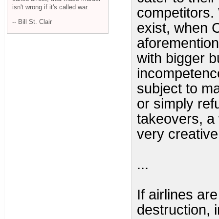
isn't wrong if it's called war.
competitors.
-- Bill St. Clair
exist, when C
aforemention
with bigger 
incompetence
subject to ma
or simply ref
takeovers, a
very creative
...
If airlines ar
destruction, 