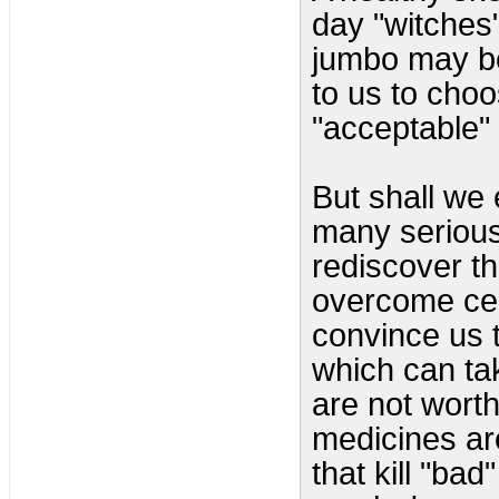
day "witches
jumbo may be 
to us to choo
"acceptable" 
But shall we 
many serious
rediscover th
overcome cen
convince us 
which can ta
are not worth
medicines are
that kill "bad