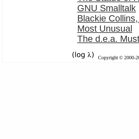
GNU Smalltalk
Blackie Collins
Most Unusual
The d.e.a. Must
Copyright © 2000-201