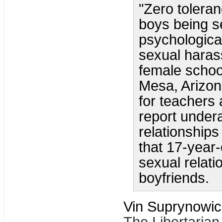
"Zero toleran
boys being s
psychologica
sexual haras
female schoo
Mesa, Arizon
for teachers
report under
relationships
that 17-year-
sexual relatio
boyfriends.
Vin Suprynowic