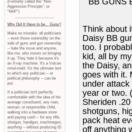
BB GUNS 
(Formerly called the "Non-
Aggression Principle", or
"NAP")
Why Did It Have to be... Guns?
Think about 
Make no mistake: all politicians
Daisy BB gun
-- even those ostensibly on the
side of guns and gun ownership
too. I proba
-- hate the issue and anyone,
like me, who insists on bringing
kid, all by my
it up. They hate it because it's
the Daisy, and
an X-ray machine. It's a Vulcan
mind-meld. It's the ultimate test
goes with it.
to which any politician -- or
political philosophy -- can be
under attack 
put.
year or two. 
If a politician isn't perfectly
comfortable with the idea of his
Sheriden .20 
average constituent, any man,
woman, or responsible child,
shotguns, hig
walking into a hardware store
and paying cash -- for any rifle,
pack heat ev
shotgun, handgun, machinegun,
off anything 
anything
-- without producing ID