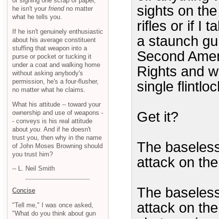
or signing one scrap of paper,
sights on th
he isn't your
friend
no matter
what he tells you.
rifles or if I
If he isn't genuinely enthusiastic
a staunch gun
about his average constituent
stuffing that weapon into a
Second Amend
purse or pocket or tucking it
under a coat and walking home
Rights and w
without asking anybody's
permission, he's a four-flusher,
single flintl
no matter what he claims.
What his attitude -- toward your
ownership and use of weapons -
Get it?
- conveys is his real attitude
about
you
. And if he doesn't
trust you, then why in the name
The baseless
of John Moses Browning should
you trust him?
attack on the
-- L. Neil Smith
The baseless
Concise
attack on the 
"Tell me," I was once asked,
"What do you think about gun