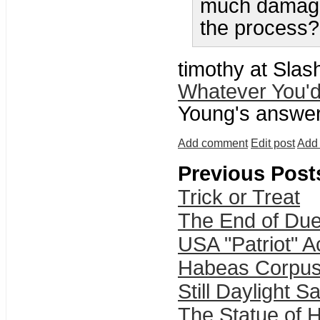
much damage 
the process?
timothy at Slas
Whatever You'd
Young's answers
Add comment
Edit post
Add 
Previous Post
Trick or Treat
The End of Due
USA "Patriot" 
Habeas Corpu
Still Daylight S
The Statue of