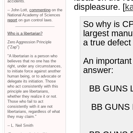
accidents.
displeasure. [
k
-- John Lott,
commenting
on the
National Academy of Sciences
report
on gun control laws.
So why is CPS
largest manuf
Who is a libertarian?
a true defect
Zero Aggression Principle
("Zap")
"A libertarian is a person who
An important 
believes that no one has the
right, under any circumstances,
answer:
to initiate force against another
human being, or to advocate or
delegate its initiation. Those
BB GUNS 
who act consistently with this
principle are libertarians,
whether they realize it or not.
Those who fail to act
BB GUNS 
consistently with it are not
libertarians, regardless of what
they may claim."
-- L. Neil Smith