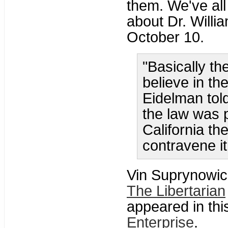
them. We've all 
about Dr. Willi
October 10.
"Basically th
believe in th
Eidelman told
the law was p
California th
contravene it
Vin Suprynowic
The Libertarian
appeared in thi
Enterprise
.