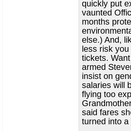
quickly put 
vaunted Offi
months prote
environmental
else.) And, l
less risk you
tickets. Wan
armed Steven
insist on gen
salaries wil
flying too ex
Grandmotherl
said fares sh
turned into a