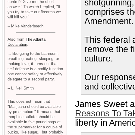
shotgunning, 
control? Give me the short
answer." To which I replied, "If
comprises th
you try to take our firearms we
will kill you."
Amendment.
-- Mike Vanderboegh
This federal 
Also from
The Atlanta
Declaration
:
remove the fi
... like going to the bathroom,
culture.
breathing, eating, sleeping, or
making love, it turns out that
self-defense is a bodily function
one cannot safely or effectively
Our response
delegate to a second party.
and collecti
-- L. Neil Smith
James Sweet at
This does not mean that
"Marijuana should be available
Reasons To Ta
by prescription." It means that
morphine sulfate should be
liberty in Americ
available in five pound bags at
the supermarket for a couple of
bucks, like sugar... but probably