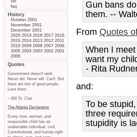
vin
Gun bans don
faq
them. -- Wal
History
October 2001
November 2001
From
Quotes o
December 2001
2020
2019
2018
2017
2016
2015
2014
2013
2012
2011
2010
2009
2008
2007
2006
When I meet a
2005
2004
2003
2002
2001
2000
want my chil
Quotes
- Rita Rudne
Government doesn't work.
Never did. Never will. Can't. But
and:
there are lots of good people.
Love them.
-- Bill St. Clair
To be stupid,
The Atlanta Declaration
three require
Every man, woman, and
stupidity is l
responsible child has an
unalienable individual, civil,
Constitutional, and human right