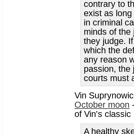
contrary to t
exist as long
in criminal c
minds of the 
they judge. If
which the def
any reason wh
passion, the 
courts must a
Vin Suprynowic
October moon
-
of Vin's classi
A healthy sk