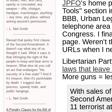
to obtain, own, and carry,
JPFO
's home p
openly or concealed, any
weapon -- rifle, shotgun,
Tools" section 
handgun, machinegun,
anything
BBB, Urban Leg
-- any time, any place, without
asking anyone's permission.
telephone area 
-- L. Neil Smith
Congress. I fi
page. Weren't t
Reread that pesky first clause
of the Second Amendment. It
URLs when I ne
doesn't say what
any
of us
thought it said. What it says is
that infringing the right of the
Libertarian Par
people to keep and bear arms is
treason
. What else do you call
laws that leave 
an act that endangers "the
security of a free state"? And if
More guns = les
it's treason, then it's punishable
by death. I suggest due
process, speedy trials, and
With sales of
public hangings.
Second Amen
-- L. Neil Smith
11 terrorist at
A Penalty Clause for the Bill of