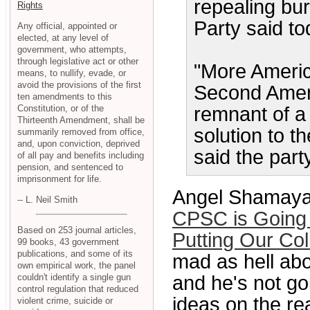
repealing bu
Rights
Party said to
Any official, appointed or
elected, at any level of
government, who attempts,
through legislative act or other
"More America
means, to nullify, evade, or
avoid the provisions of the first
Second Amend
ten amendments to this
Constitution, or of the
remnant of a 
Thirteenth Amendment, shall be
solution to t
summarily removed from office,
and, upon conviction, deprived
said the part
of all pay and benefits including
pension, and sentenced to
imprisonment for life.
Angel Shamaya
-- L. Neil Smith
CPSC is Going 
Based on 253 journal articles,
Putting Our Co
99 books, 43 government
publications, and some of its
mad as hell abo
own empirical work, the panel
couldn't identify a single gun
and he's not go
control regulation that reduced
ideas on the re
violent crime, suicide or