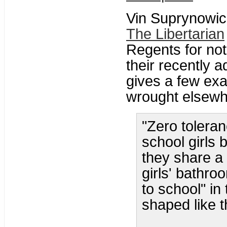
Vin Suprynowic
The Libertarian
Regents for not
their recently 
gives a few ex
wrought elsewh
"Zero toleran
school girls 
they share a 
girls' bathro
to school" in
shaped like th