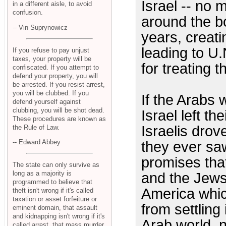
Israel -- no
in a different aisle, to avoid
confusion.
around the bo
-- Vin Suprynowicz
years, creati
leading to U.
If you refuse to pay unjust
taxes, your property will be
for treating t
confiscated. If you attempt to
defend your property, you will
be arrested. If you resist arrest,
you will be clubbed. If you
If the Arabs 
defend yourself against
clubbing, you will be shot dead.
Israel left t
These procedures are known as
Israelis drov
the Rule of Law.
-- Edward Abbey
they ever saw
promises tha
The state can only survive as
long as a majority is
and the Jews 
programmed to believe that
America whic
theft isn't wrong if it's called
taxation or asset forfeiture or
from settling
eminent domain, that assault
and kidnapping isn't wrong if it's
Arab world, n
called arrest, that mass murder