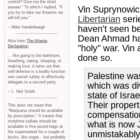
control? Give me the short
Vin Suprynowic
answer." To which I replied, "If
you try to take our firearms we
Libertarian
serie
will kill you."
haven't seen b
-- Mike Vanderboegh
Dean Ahmad hav
Also from
The Atlanta
"holy" war. Vin
Declaration
:
done so.
... like going to the bathroom,
breathing, eating, sleeping, or
making love, it turns out that
self-defense is a bodily function
Palestine was
one cannot safely or effectively
delegate to a second party.
which was div
-- L. Neil Smith
state of Isra
Their propert
This does not mean that
"Marijuana should be available
compensation
by prescription." It means that
morphine sulfate should be
what is now 
available in five pound bags at
unmistakably
the supermarket for a couple of
bucks, like sugar... but probably