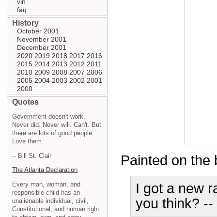
vin
faq
History
October 2001
November 2001
December 2001
2020
2019
2018
2017
2016
2015
2014
2013
2012
2011
2010
2009
2008
2007
2006
2005
2004
2003
2002
2001
2000
Quotes
Government doesn't work.
Never did. Never will. Can't. But
there are lots of good people.
Love them.
-- Bill St. Clair
Painted on the b
The Atlanta Declaration
Every man, woman, and
I got a new r
responsible child has an
you think? -
unalienable individual, civil,
Constitutional, and human right