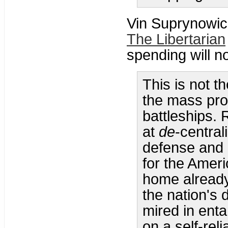
Vin Suprynowic
The Libertarian
spending will n
This is not t
the mass pro
battleships. 
at
de
-central
defense and o
for the Ameri
home already 
the nation's 
mired in enta
on a self-reli