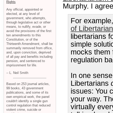
Rights
Murphy. I agree
Any official, appointed or
elected, at any level of
government, who attempts,
For example, i
through legislative act or other
of Libertaria
means, to nullify, evade, or
avoid the provisions of the first
libertarians f
ten amendments to this
Constitution, or of the
simple solut
Thirteenth Amendment, shall be
summarily removed from office,
mocks them f
and, upon conviction, deprived
of all pay and benefits including
regulation ba
pension, and sentenced to
imprisonment for life.
-- L. Neil Smith
In one sense,
Libertarians
Based on 253 journal articles,
99 books, 43 government
issues: You ca
publications, and some of its
own empirical work, the panel
your way. The
couldn't identify a single gun
virtually eve
control regulation that reduced
violent crime, suicide or