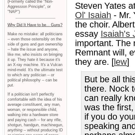
(Formerly called the "Non-
Steven Yates a
Aggression Principle", or
"NAP")
Ol' Isaiah
- Mr.
the choir. Albe
Why Did It Have to be... Guns?
essay
Isaiah's
Make no mistake: all politicians
-- even those ostensibly on the
important. The 
side of guns and gun ownership
-- hate the issue and anyone,
Remnant will, 
like me, who insists on bringing
they are. [
lew
]
it up. They hate it because it's
an X-ray machine. It's a Vulcan
mind-meld. It's the ultimate test
to which any politician -- or
But be all th
political philosophy -- can be
put.
there. Nock t
If a politician isn't perfectly
can really k
comfortable with the idea of his
average constituent, any man,
was the first,
woman, or responsible child,
if you do you
walking into a hardware store
and paying cash -- for any rifle,
speaking and 
shotgun, handgun, machinegun,
anything
-- without producing ID