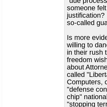
"due process"
someone felt 
justification
so-called gu
Is more evide
willing to da
in their rush t
freedom wish 
about Attorn
called "Liber
Computers, c
"defense cont
chip" national
"stopping ter