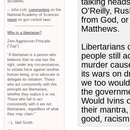
talking heads
accidents.
O'Reilly, Rus
-- John Lott,
commenting
on the
National Academy of Sciences
from God, or 
report
on gun control laws.
Matthews.
Who is a libertarian?
Zero Aggression Principle
Libertarians c
("Zap")
people still a
"A libertarian is a person who
believes that no one has the
murder cause
right, under any circumstances,
to initiate force against another
its wars on d
human being, or to advocate or
delegate its initiation. Those
we too would
who act consistently with this
principle are libertarians,
the governmen
whether they realize it or not.
Would Ivins ob
Those who fail to act
consistently with it are not
their mantra,
libertarians, regardless of what
they may claim."
good, racism
-- L. Neil Smith