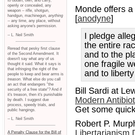
to obtain, own, and carry,
openly or concealed, any
Monde offers a 
weapon -- rifle, shotgun,
handgun, machinegun,
anything
[
anodyne
]
-- any time, any place, without
asking anyone's permission.
I pledge alle
-- L. Neil Smith
the entire ra
Reread that pesky first clause
and to the p
of the Second Amendment. It
doesn't say what
any
of us
one fragile we
thought it said. What it says is
that infringing the right of the
and to liberty
people to keep and bear arms is
treason
. What else do you call
an act that endangers "the
Bill Sardi at L
security of a free state"? And if
it's treason, then it's punishable
Modern Antibio
by death. I suggest due
process, speedy trials, and
Get some quick 
public hangings.
-- L. Neil Smith
Robert P. Murph
Libertarianism 
A Penalty Clause for the Bill of