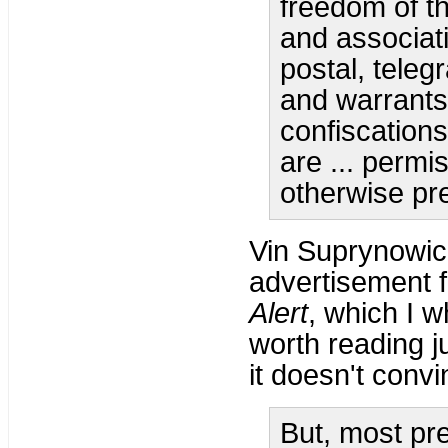
freedom of th
and associati
postal, tele
and warrants
confiscations
are ... permi
otherwise pr
Vin Suprynowic
advertisement f
Alert
, which I 
worth reading j
it doesn't conv
But, most pre