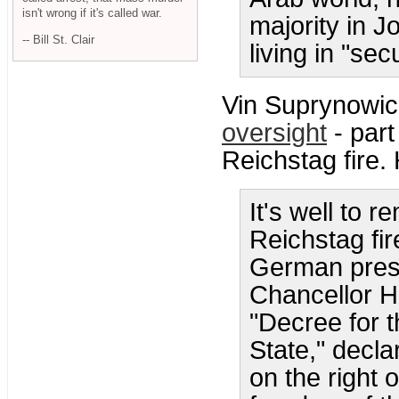
isn't wrong if it's called war.
majority in J
-- Bill St. Clair
living in "secu
Vin Suprynowic
oversight
- part
Reichstag fire. 
It's well to 
Reichstag fir
German pres
Chancellor H
"Decree for t
State," decla
on the right 