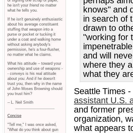
perhaps almos
or signing one scrap of paper,
he isn't your
friend
no matter
knows" and d
what he tells you.
in search of 
If he isn't genuinely enthusiastic
about his average constituent
drawn to oth
stuffing that weapon into a
purse or pocket or tucking it
"working for
under a coat and walking home
impenetrable 
without asking anybody's
permission, he's a four-flusher,
and will nev
no matter what he claims.
where they a
What his attitude -- toward your
ownership and use of weapons -
what they are
- conveys is his real attitude
about
you
. And if he doesn't
trust you, then why in the name
of John Moses Browning should
Seattle Times 
you trust him?
assistant U.S. 
-- L. Neil Smith
and former pres
Concise
organization, w
"Tell me," I was once asked,
what appears to
"What do you think about gun