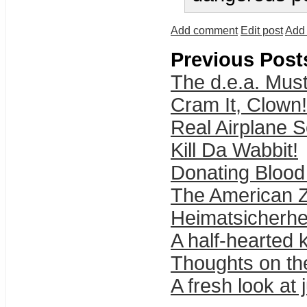
Add comment
Edit post
Add 
Previous Post
The d.e.a. Must
Cram It, Clown!
Real Airplane S
Kill Da Wabbit!
Donating Blood 
The American 
Heimatsicherhe
A half-hearted 
Thoughts on th
A fresh look at 