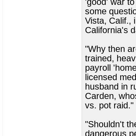
'good' war to 
some questio
Vista, Calif.,
California's 
"Why then ar
trained, heav
payroll 'home
licensed med
husband in r
Carden, whos
vs. pot raid."
"Shouldn't th
dangerous p