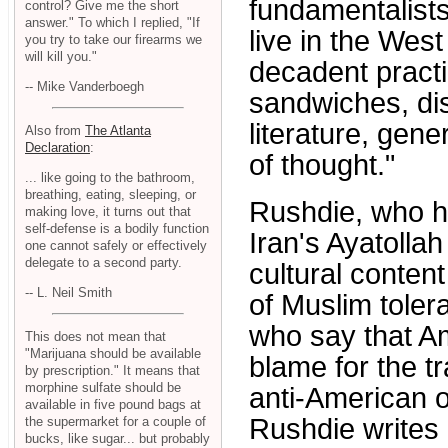
fundamentalists
control? Give me the short
answer." To which I replied, "If
live in the West
you try to take our firearms we
will kill you."
decadent practi
-- Mike Vanderboegh
sandwiches, di
literature, gene
Also from
The Atlanta
Declaration
:
of thought."
... like going to the bathroom,
breathing, eating, sleeping, or
Rushdie, who h
making love, it turns out that
self-defense is a bodily function
Iran's Ayatolla
one cannot safely or effectively
delegate to a second party.
cultural content
-- L. Neil Smith
of Muslim toler
who say that Am
This does not mean that
"Marijuana should be available
blame for the t
by prescription." It means that
morphine sulfate should be
anti-American o
available in five pound bags at
Rushdie writes 
the supermarket for a couple of
bucks, like sugar... but probably