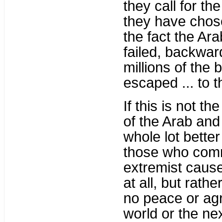
they call for t
they have chose
the fact the Ar
failed, backwar
millions of the
escaped ... to 
If this is not t
of the Arab and
whole lot better
those who comm
extremist cause 
at all, but rat
no peace or agr
world or the nex