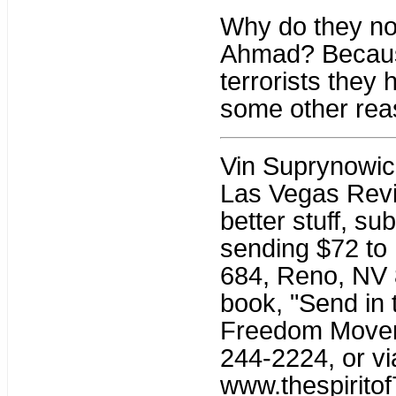
Why do they not
Ahmad? Because 
terrorists they 
some other re
Vin Suprynowicz 
Las Vegas Revie
better stuff, su
sending $72 to 
684, Reno, NV 8
book, "Send in 
Freedom Moveme
244-2224, or vi
www.thespiritof