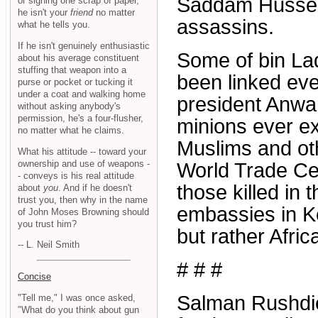
Saddam Hussein
or signing one scrap of paper,
he isn't your
friend
no matter
assassins.
what he tells you.
If he isn't genuinely enthusiastic
Some of bin La
about his average constituent
stuffing that weapon into a
been linked eve
purse or pocket or tucking it
under a coat and walking home
president Anwa
without asking anybody's
permission, he's a four-flusher,
minions ever ex
no matter what he claims.
Muslims and ot
What his attitude -- toward your
ownership and use of weapons -
World Trade Cent
- conveys is his real attitude
those killed in 
about
you
. And if he doesn't
trust you, then why in the name
embassies in K
of John Moses Browning should
you trust him?
but rather Afric
-- L. Neil Smith
# # #
Concise
Salman Rushdie
"Tell me," I was once asked,
"What do you think about gun