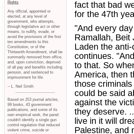
Rights
fact that bad we
Any official, appointed or
for the 47th yea
elected, at any level of
government, who attempts,
"And every day 
through legislative act or other
means, to nullify, evade, or
Ramallah, Beit J
avoid the provisions of the first
ten amendments to this
Laden the anti-c
Constitution, or of the
Thirteenth Amendment, shall be
continues. "An
summarily removed from office,
and, upon conviction, deprived
to that. So whe
of all pay and benefits including
America, then t
pension, and sentenced to
imprisonment for life.
those criminals
-- L. Neil Smith
could be said 
Based on 253 journal articles,
against the vic
99 books, 43 government
they deserve. .
publications, and some of its
own empirical work, the panel
live in it will d
couldn't identify a single gun
control regulation that reduced
Palestine, and n
violent crime, suicide or