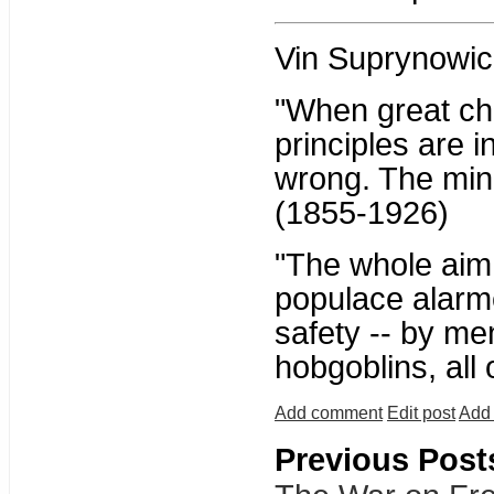
Vin Suprynowic
"When great ch
principles are i
wrong. The mino
(1855-1926)
"The whole aim o
populace alarme
safety -- by me
hobgoblins, all
Add comment
Edit post
Add 
Previous Post