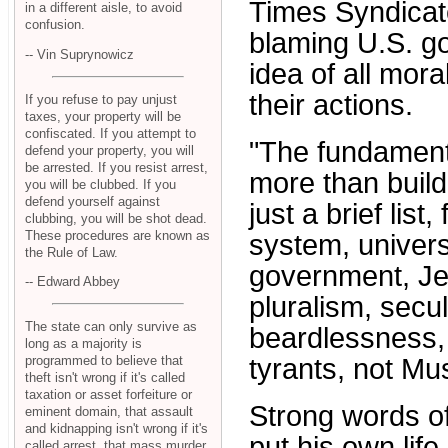
Times Syndicate
in a different aisle, to avoid
confusion.
blaming U.S. go
-- Vin Suprynowicz
idea of all mora
their actions.
If you refuse to pay unjust
taxes, your property will be
confiscated. If you attempt to
"The fundamenta
defend your property, you will
be arrested. If you resist arrest,
more than build
you will be clubbed. If you
defend yourself against
just a brief list
clubbing, you will be shot dead.
These procedures are known as
system, univers
the Rule of Law.
government, Je
-- Edward Abbey
pluralism, secul
The state can only survive as
beardlessness, 
long as a majority is
programmed to believe that
tyrants, not Mu
theft isn't wrong if it's called
taxation or asset forfeiture or
Strong words o
eminent domain, that assault
and kidnapping isn't wrong if it's
put his own life
called arrest, that mass murder