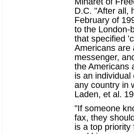
Minaret of Free
D.C. "After all,
February of 199
to the London-b
that specified 
Americans are a
messenger, and M
the Americans an
is an individual
any country in wh
Laden, et al. 19
"If someone kno
fax, they shoul
is a top priorit