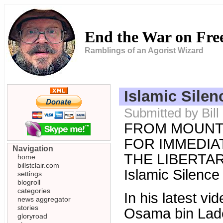
End the War on Fr
Ramblings of an Agorist Wizard
Islamic Silen
Submitted by Bill
FROM MOUNT
FOR IMMEDIAT
Navigation
THE LIBERTARI
home
billstclair.com
Islamic Silence
settings
blogroll
categories
In his latest v
news aggregator
stories
Osama bin Laden
gloryroad