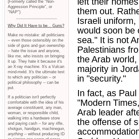
left their home
(Formerly called the "Non-
Aggression Principle", or
them out. Rathe
"NAP")
Israeli uniform,
Why Did It Have to be... Guns?
would soon be 
Make no mistake: all politicians
sea." It is not
-- even those ostensibly on the
side of guns and gun ownership
Palestinians fr
-- hate the issue and anyone,
like me, who insists on bringing
the Arab world,
it up. They hate it because it's
majority in Jord
an X-ray machine. It's a Vulcan
mind-meld. It's the ultimate test
in "security."
to which any politician -- or
political philosophy -- can be
put.
In fact, as Paul
If a politician isn't perfectly
"Modern Times,
comfortable with the idea of his
average constituent, any man,
Arab leader aft
woman, or responsible child,
walking into a hardware store
the offense of
and paying cash -- for any rifle,
shotgun, handgun, machinegun,
accommodation 
anything
-- without producing ID