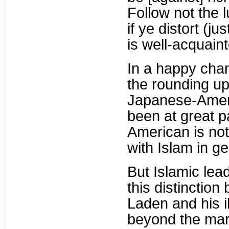
Follow not the 
if ye distort (ju
is well-acquaint
In a happy chan
the rounding up
Japanese-Ameri
been at great p
American is not
with Islam in ge
But Islamic lea
this distinctio
Laden and his i
beyond the marg