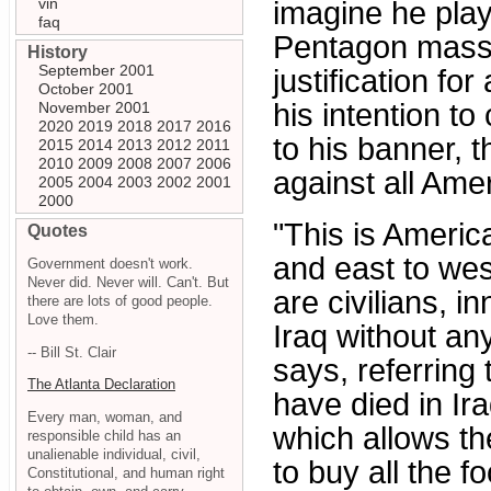
vin
imagine he play
faq
Pentagon massac
History
September 2001
justification fo
October 2001
his intention to
November 2001
2020
2019
2018
2017
2016
to his banner, t
2015
2014
2013
2012
2011
2010
2009
2008
2007
2006
against all Ame
2005
2004
2003
2002
2001
2000
"This is America
Quotes
and east to wes
Government doesn't work.
Never did. Never will. Can't. But
are civilians, i
there are lots of good people.
Love them.
Iraq without an
-- Bill St. Clair
says, referring 
The Atlanta Declaration
have died in I
Every man, woman, and
which allows th
responsible child has an
unalienable individual, civil,
to buy all the 
Constitutional, and human right