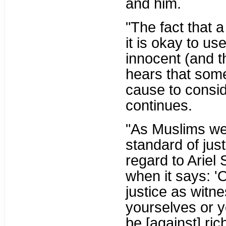
and him.
"The fact that a
it is okay to us
innocent (and t
hears that some
cause to consid
continues.
"As Muslims we
standard of jus
regard to Ariel
when it says: '
justice as witn
yourselves or y
be [against] ric