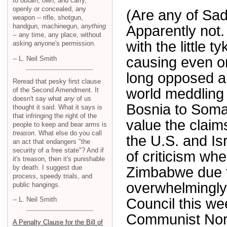
to obtain, own, and carry,
openly or concealed, any
(Are any of Sa
weapon -- rifle, shotgun,
handgun, machinegun,
anything
Apparently not.
-- any time, any place, without
with the little 
asking anyone's permission.
causing even on
-- L. Neil Smith
long opposed all
Reread that pesky first clause
world meddling
of the Second Amendment. It
doesn't say what
any
of us
Bosnia to Somal
thought it said. What it says is
that infringing the right of the
value the clai
people to keep and bear arms is
treason
. What else do you call
the U.S. and Isr
an act that endangers "the
security of a free state"? And if
of criticism wh
it's treason, then it's punishable
by death. I suggest due
Zimbabwe due to
process, speedy trials, and
overwhelmingly 
public hangings.
Council this we
-- L. Neil Smith
Communist Nort
A Penalty Clause for the Bill of