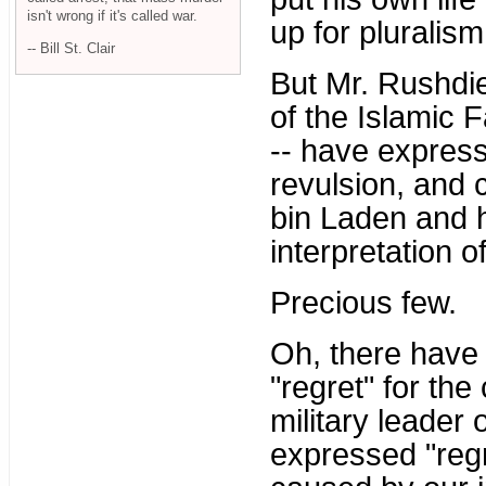
isn't wrong if it's called war.
up for pluralis
-- Bill St. Clair
But Mr. Rushdi
of the Islamic 
-- have express
revulsion, and 
bin Laden and hi
interpretation o
Precious few.
Oh, there have
"regret" for the
military leader
expressed "regr