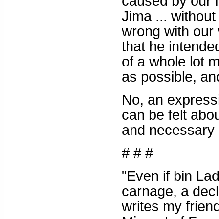
caused by our in
Jima ... withou
wrong with our 
that he intended
of a whole lot
as possible, an
No, an expressio
can be felt abo
and necessary 
# # #
"Even if bin L
carnage, a decla
writes my frie