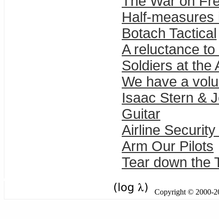
The War on Fr
Half-measures i
Botach Tactical
A reluctance to
Soldiers at the 
We have a volu
Isaac Stern & J
Guitar
Airline Securi
Arm Our Pilots
Tear down the Ta
Copyright © 2000-201