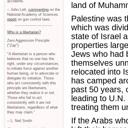
accidents.
land of Muhamma
-- John Lott,
commenting
on the
National Academy of Sciences
Palestine was t
report
on gun control laws.
which was divid
Who is a libertarian?
state of Israel 
Zero Aggression Principle
properties larg
("Zap")
Jews who had b
"A libertarian is a person who
believes that no one has the
themselves unm
right, under any circumstances,
to initiate force against another
relocated into 
human being, or to advocate or
delegate its initiation. Those
has camped arou
who act consistently with this
past 50 years, 
principle are libertarians,
whether they realize it or not.
leading to U.N.
Those who fail to act
consistently with it are not
treating them un
libertarians, regardless of what
they may claim."
If the Arabs wh
-- L. Neil Smith