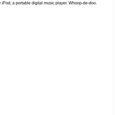
e iPod, a portable digital music player. Whoop-de-doo.