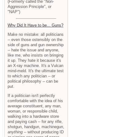
(Formerly called the "Non-
Aggression Principle", or
"NAP")
Why Did It Have to be... Guns?
Make no mistake: all politicians
-- even those ostensibly on the
side of guns and gun ownership
-- hate the issue and anyone,
like me, who insists on bringing
it up. They hate it because it's
an X-ray machine. It's a Vulcan
mind-meld. It's the ultimate test
to which any politician -- or
political philosophy -- can be
put.
If a politician isn't perfectly
comfortable with the idea of his
average constituent, any man,
woman, or responsible child,
walking into a hardware store
and paying cash -- for any rifle,
shotgun, handgun, machinegun,
anything
-- without producing ID