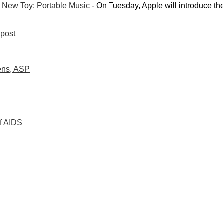
 New Toy: Portable Music
- On Tuesday, Apple will introduce th
post
dens, ASP
of AIDS