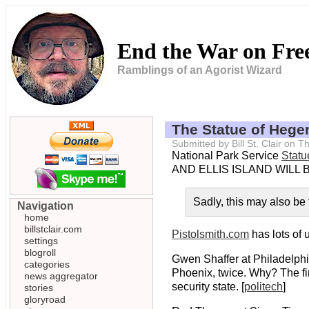
End the War on Fr
Ramblings of an Agorist Wizard
The Statue of Heg
Submitted by Bill St. Clair on
National Park Service
Statu
AND ELLIS ISLAND WILL B
Sadly, this may also be t
Navigation
home
billstclair.com
Pistolsmith.com
has lots of 
settings
blogroll
Gwen Shaffer at Philadelphia
categories
Phoenix, twice. Why? The fir
news aggregator
security state. [
politech
]
stories
gloryroad