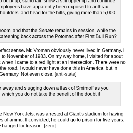
uck up, stand tall, show a stiff upper lip and continue
 employees have apparently been exposed to anthrax
shoulders, and head for the hills, giving more than 5,000
room, and that the
Senate
remains in session, while the
 careening back across the Potomac after First Bull Run?
rfect sense. Mr. Vroman obviously never lived in Germany. I
 April to November of 1983. On my way home, I visited for about
when I came to a red light at an intersection. There were no
s the road. I would never have done this in America, but in
t Germany. Not even close. [
anti-state
]
ock away and slugging down a flask of Smirnoff as you
 which you do not take the benefit of the doubt if
e New York Jets, was arrested at Giant's stadium for having
 of ammo. If convicted, he could go to prison for five years.
 hanged for treason. [
zero
]