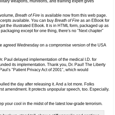
military weapons, munitions, and training expert gives
t volume,
Breath of Fire
is available now from this web page.
xcerpts available. You can buy
Breath of Fire
as an EBook for
 got the illustrated EBook. It is in HTML form, packaged up as
 packaging except for one thing, there's no "Next chapter"
e agreed Wednesday on a compromise version of the USA
r. Paul delayed implementation of the medical I.D. for
unded its implementation. Thank you, Dr. Paul! The Liberty
 Paul's "Patient Privacy Act of 2001", which would
led the day after releasing it. And a lot more. Folks
irst amendment. It protects unpopular speech, too. Especially.
p your cool in the midst of the latest low-grade terrorism.