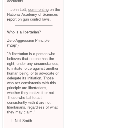
accidents.
-- John Lott,
commenting
on the
National Academy of Sciences
report
on gun control laws.
Who is a libertarian?
Zero Aggression Principle
("Zap")
"A libertarian is a person who
believes that no one has the
right, under any circumstances,
to initiate force against another
human being, or to advocate or
delegate its initiation. Those
who act consistently with this
principle are libertarians,
whether they realize it or not.
Those who fail to act
consistently with it are not
libertarians, regardless of what
they may claim."
-- L. Neil Smith