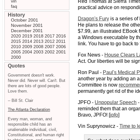
vin
Red Thomas at Sierra Time
faq
practical advice on respondi
History
Dragon's Fury
is a series o
October 2001
He plans to release the oth
November 2001
December 2001
$7.99, an illustrated EBook f
2020
2019
2018
2017
2016
a Windows executable by t
2015
2014
2013
2012
2011
link. You have to go back to 
2010
2009
2008
2007
2006
2005
2004
2003
2002
2001
Fox News -
House Clears La
2000
Act. Our liberties will be s
Quotes
Ron Paul -
Paul's Medical 
Government doesn't work.
another year by adding an a
Never did. Never will. Can't. But
Committee is now
recomme
there are lots of good people.
permanently get rid of the id
Love them.
-- Bill St. Clair
JPFO -
Unpopular Speech
-
reminded them that an organi
The Atlanta Declaration
Bravo, JPFO! [
jpfo
]
Every man, woman, and
responsible child has an
Vin Suprynowicz -
Time to 
unalienable individual, civil,
Constitutional, and human right