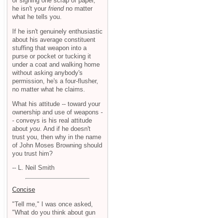
or signing one scrap of paper,
he isn't your
friend
no matter
what he tells you.
If he isn't genuinely enthusiastic
about his average constituent
stuffing that weapon into a
purse or pocket or tucking it
under a coat and walking home
without asking anybody's
permission, he's a four-flusher,
no matter what he claims.
What his attitude -- toward your
ownership and use of weapons -
- conveys is his real attitude
about
you
. And if he doesn't
trust you, then why in the name
of John Moses Browning should
you trust him?
-- L. Neil Smith
Concise
"Tell me," I was once asked,
"What do you think about gun