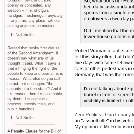
to obtain, own, and carry,
So, what does our House
openly or concealed, any
heir daily tasks undau
weapon -- rifle, shotgun,
spores from a single env
handgun, machinegun,
anything
employees a two-day paid
-- any time, any place, without
asking anyone's permission.
Did I mention that the
-- L. Neil Smith
lower house gallops out
Reread that pesky first clause
Robert Vroman at anti-state
of the Second Amendment. It
tell this story often, but I d
doesn't say what
any
of us
five days with some fellow m
thought it said. What it says is
that infringing the right of the
cars or other pedestrians in 
people to keep and bear arms is
Germany, that was the correc
treason
. What else do you call
an act that endangers "the
I'm not talking about zi
security of a free state"? And if
it's treason, then it's punishable
barrel in front of scree
by death. I suggest due
visibility is limited. In o
process, speedy trials, and
public hangings.
Zero Politics -
Gun Lunacy f
-- L. Neil Smith
an "assault rifle" in his ve
My opinion: if Mr. Robinson 
A Penalty Clause for the Bill of