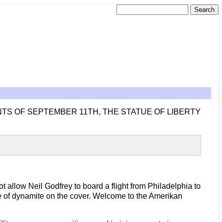
NTS OF SEPTEMBER 11TH, THE STATUE OF LIBERTY
ot allow Neil Godfrey to board a flight from Philadelphia to
ure of dynamite on the cover. Welcome to the Amerikan