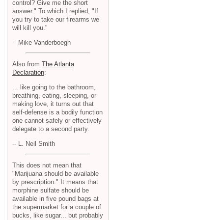
control? Give me the short
answer." To which I replied, "If
you try to take our firearms we
will kill you."
-- Mike Vanderboegh
Also from
The Atlanta
Declaration
:
... like going to the bathroom,
breathing, eating, sleeping, or
making love, it turns out that
self-defense is a bodily function
one cannot safely or effectively
delegate to a second party.
-- L. Neil Smith
This does not mean that
"Marijuana should be available
by prescription." It means that
morphine sulfate should be
available in five pound bags at
the supermarket for a couple of
bucks, like sugar... but probably