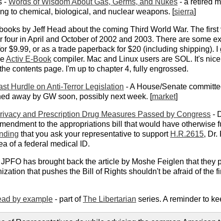
s -
Words of Wisdom About Gas, Germs, and Nukes
- a retired 
ng to chemical, biological, and nuclear weapons. [
sierra
]
f books by Jeff Head about the coming Third World War. The firs
er four in April and October of 2002 and 2003. There are some e
or $9.99, or as a trade paperback for $20 (including shipping). I
he
Activ E-Book
compiler. Mac and Linux users are SOL. It's nice
the contents page. I'm up to chapter 4, fully engrossed.
st Hurdle on Anti-Terror Legislation
- A House/Senate committe
igned away by GW soon, possibly next week. [
market
]
Privacy and Prescription Drug Measures Passed by Congress
- D
mendment to the appropriations bill that would have otherwise f
nding
that you ask your representative to support
H.R.2615
, Dr.
ea of a federal medical ID.
 JPFO has brought back the article by Moshe Feiglen that they pul
zation that pushes the Bill of Rights shouldn't be afraid of the f
lead by example
- part of
The Libertarian
series. A reminder to kee