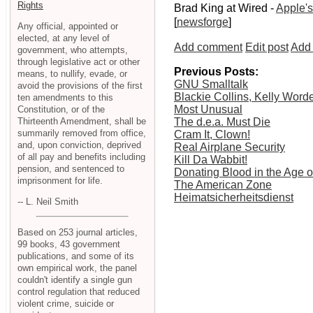
Rights
Brad King at Wired -
Apple's
[
newsforge
]
Any official, appointed or
elected, at any level of
Add comment
Edit post
Add 
government, who attempts,
through legislative act or other
Previous Posts:
means, to nullify, evade, or
GNU Smalltalk
avoid the provisions of the first
Blackie Collins, Kelly Wor
ten amendments to this
Most Unusual
Constitution, or of the
Thirteenth Amendment, shall be
The d.e.a. Must Die
summarily removed from office,
Cram It, Clown!
and, upon conviction, deprived
Real Airplane Security
of all pay and benefits including
Kill Da Wabbit!
pension, and sentenced to
Donating Blood in the Age 
imprisonment for life.
The American Zone
Heimatsicherheitsdienst
-- L. Neil Smith
Based on 253 journal articles,
99 books, 43 government
publications, and some of its
own empirical work, the panel
couldn't identify a single gun
control regulation that reduced
violent crime, suicide or