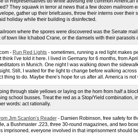
 of Representatives do while advising the common American to b
nted? They squawk in terror at news that a few dozen mailroom
elope, gather up their briefcases, throw their interns over their 
 holiday while their building is disinfected.
 mailroom where the spores were discovered was the Senate mail
 of town like Ichabod Crane, or the damsels with their parasols
.com -
Run Red Lights
- sometimes, running a red light makes pe
on't think I've told it here. I lived in Germany for 6 months, from
editators in Munich. One night I was walking down the sidewalk 
sight. Still, I waited for the light to change before walking acros
t thing to do. Maybe there's hope for us after all. America is no
pping through stale yellows or laying on the horn from half a bl
ching school busses. Treat the red as a Stop/Yield combination, in
ther words: act rationally.
rom Jim Scanlon's Reader
- Damien Robinson, free safety for th
hicle, a Bushmaster .223, three 30-round magazines, and two boxes
is imprisoned, everyone involved in that imprisonment should be