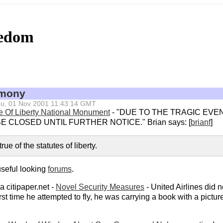
eedom
emony
 Thu, 01 Nov 2001 11:43:14 GMT
e Of Liberty National Monument
- "DUE TO THE TRAGIC EVE
E CLOSED UNTIL FURTHER NOTICE." Brian says: [
brianf
]
rue of the statutes of liberty.
useful looking
forums
.
 citipaper.net -
Novel Security Measures
- United Airlines did n
st time he attempted to fly, he was carrying a book with a pict