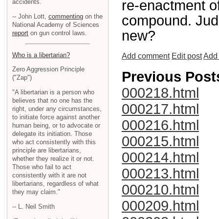
re-enactment of
accidents.
-- John Lott,
commenting
on the
compound. Judge
National Academy of Sciences
new?
report
on gun control laws.
Who is a libertarian?
Add comment
Edit post
Add 
Zero Aggression Principle
Previous Post
("Zap")
000218.html
"A libertarian is a person who
believes that no one has the
000217.html
right, under any circumstances,
to initiate force against another
000216.html
human being, or to advocate or
delegate its initiation. Those
000215.html
who act consistently with this
principle are libertarians,
000214.html
whether they realize it or not.
Those who fail to act
000213.html
consistently with it are not
libertarians, regardless of what
000210.html
they may claim."
000209.html
-- L. Neil Smith