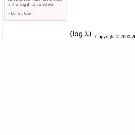
isn't wrong if it's called war.
-- Bill St. Clair
Copyright © 2000-201