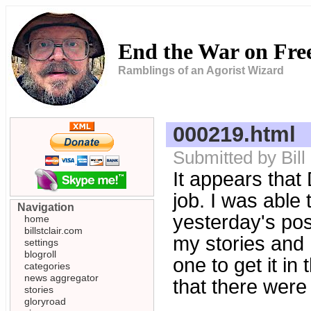
End the War on Fr
Ramblings of an Agorist Wizard
000219.html
Submitted by Bill
It appears that
job. I was able 
Navigation
yesterday's post
home
billstclair.com
my stories and
settings
blogroll
one to get it in
categories
news aggregator
that there wer
stories
gloryroad