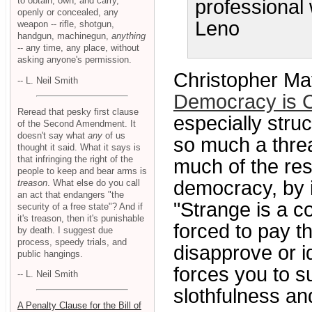
to obtain, own, and carry,
professional 
openly or concealed, any
Leno
weapon -- rifle, shotgun,
handgun, machinegun,
anything
-- any time, any place, without
asking anyone's permission.
Christopher May
-- L. Neil Smith
Democracy is 
Reread that pesky first clause
especially stru
of the Second Amendment. It
doesn't say what
any
of us
so much a threat
thought it said. What it says is
that infringing the right of the
much of the res
people to keep and bear arms is
democracy, by i
treason
. What else do you call
an act that endangers "the
"Strange is a c
security of a free state"? And if
it's treason, then it's punishable
forced to pay t
by death. I suggest due
process, speedy trials, and
disapprove or i
public hangings.
forces you to s
-- L. Neil Smith
slothfulness an
A Penalty Clause for the Bill of