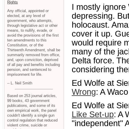
Rights
I mostly ignore
Any official, appointed or
depressing. But
elected, at any level of
government, who attempts,
holocaust. Amazi
through legislative act or other
means, to nullify, evade, or
cover it up. Gue
avoid the provisions of the first
ten amendments to this
would require m
Constitution, or of the
many of the jac
Thirteenth Amendment, shall be
summarily removed from office,
Delta force. T
and, upon conviction, deprived
of all pay and benefits including
considering th
pension, and sentenced to
imprisonment for life.
Ed Wolfe at Sie
-- L. Neil Smith
Wrong
: A Waco 
Based on 253 journal articles,
99 books, 43 government
Ed Wolfe at Sie
publications, and some of its
own empirical work, the panel
Like Set-up
: A 
couldn't identify a single gun
control regulation that reduced
"independent" A
violent crime, suicide or