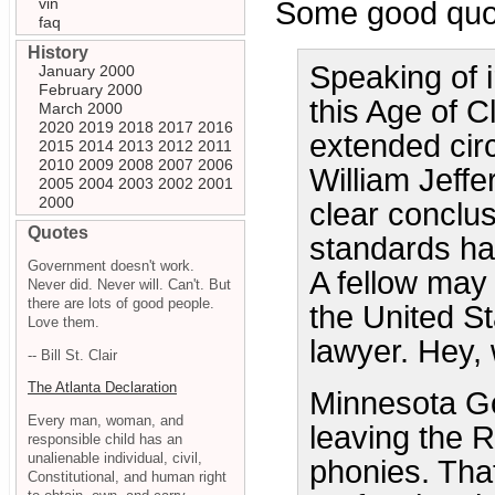
vin
Some good quot
faq
History
Speaking of i
January 2000
February 2000
this Age of C
March 2000
2020
2019
2018
2017
2016
extended cir
2015
2014
2013
2012
2011
2010
2009
2008
2007
2006
William Jeffe
2005
2004
2003
2002
2001
2000
clear conclus
Quotes
standards ha
Government doesn't work.
A fellow may
Never did. Never will. Can't. But
there are lots of good people.
the United St
Love them.
lawyer. Hey,
-- Bill St. Clair
The Atlanta Declaration
Minnesota Go
Every man, woman, and
leaving the Re
responsible child has an
unalienable individual, civil,
phonies. Tha
Constitutional, and human right