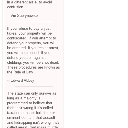
in a different aisle, to avoid
confusion.
-- Vin Suprynowicz
If you refuse to pay unjust
taxes, your property will be
confiscated. If you attempt to
defend your property, you will
be arrested. If you resist arrest,
you will be clubbed. If you
defend yourself against
clubbing, you will be shot dead.
These procedures are known as
the Rule of Law.
-- Edward Abbey
The state can only survive as
long as a majority is
programmed to believe that
theft isn't wrong if it's called
taxation or asset forfeiture or
eminent domain, that assault
and kidnapping isn't wrong if it's
called arrest, that mass murder