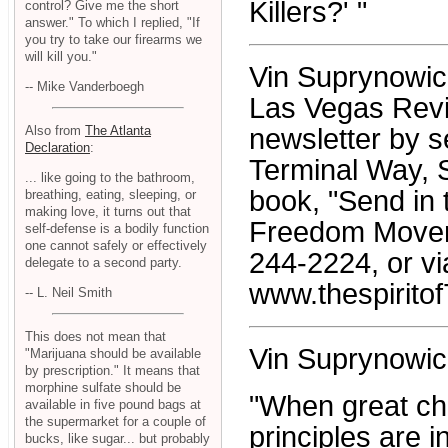
Killers?' "
control? Give me the short
answer." To which I replied, "If
you try to take our firearms we
will kill you."
Vin Suprynowicz 
-- Mike Vanderboegh
Las Vegas Revi
Also from
The Atlanta
newsletter by s
Declaration
:
Terminal Way, 
... like going to the bathroom,
book, "Send in 
breathing, eating, sleeping, or
making love, it turns out that
Freedom Moveme
self-defense is a bodily function
one cannot safely or effectively
244-2224, or vi
delegate to a second party.
www.thespiritof
-- L. Neil Smith
This does not mean that
Vin Suprynowic
"Marijuana should be available
by prescription." It means that
morphine sulfate should be
"When great ch
available in five pound bags at
the supermarket for a couple of
principles are i
bucks, like sugar... but probably