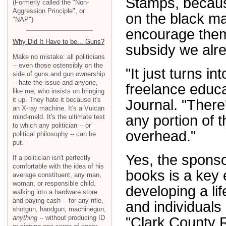
Stamps, becaus
(Formerly called the "Non-
Aggression Principle", or
on the black ma
"NAP")
encourage them 
Why Did It Have to be... Guns?
subsidy we alr
Make no mistake: all politicians
-- even those ostensibly on the
"It just turns 
side of guns and gun ownership
-- hate the issue and anyone,
freelance educa
like me, who insists on bringing
it up. They hate it because it's
Journal. "There
an X-ray machine. It's a Vulcan
any portion of 
mind-meld. It's the ultimate test
to which any politician -- or
overhead."
political philosophy -- can be
put.
Yes, the sponso
If a politician isn't perfectly
comfortable with the idea of his
books is a key 
average constituent, any man,
woman, or responsible child,
developing a li
walking into a hardware store
and paying cash -- for any rifle,
and individuals 
shotgun, handgun, machinegun,
anything
-- without producing ID
"Clark County R