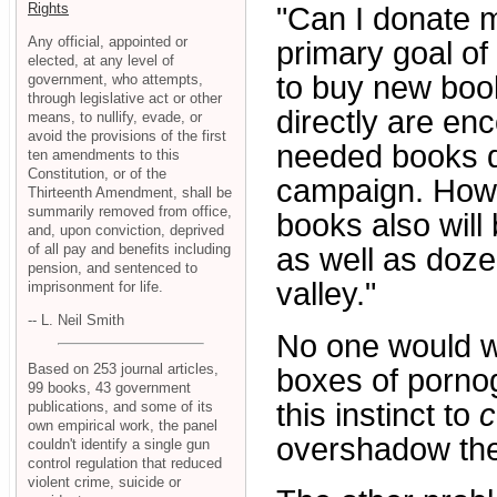
Rights
"Can I donate 
Any official, appointed or
primary goal o
elected, at any level of
to buy new boo
government, who attempts,
through legislative act or other
directly are en
means, to nullify, evade, or
avoid the provisions of the first
needed books 
ten amendments to this
Constitution, or of the
campaign. Howe
Thirteenth Amendment, shall be
summarily removed from office,
books also will
and, upon conviction, deprived
of all pay and benefits including
as well as doze
pension, and sentenced to
valley."
imprisonment for life.
-- L. Neil Smith
No one would wa
Based on 253 journal articles,
boxes of porno
99 books, 43 government
this instinct to
c
publications, and some of its
own empirical work, the panel
overshadow the 
couldn't identify a single gun
control regulation that reduced
violent crime, suicide or