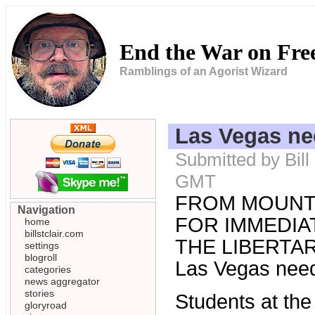
End the War on Fr
Ramblings of an Agorist Wizard
Las Vegas n
Submitted by Bill
GMT
FROM MOUNT
Navigation
FOR IMMEDIAT
home
billstclair.com
THE LIBERTARI
settings
blogroll
Las Vegas nee
categories
news aggregator
stories
Students at th
gloryroad