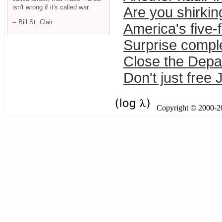
isn't wrong if it's called war.
Are you shirkin
-- Bill St. Clair
America's five-
Surprise compl
Close the Depa
Don't just free
Copyright © 2000-201