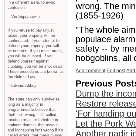
in a different aisle, to avoid
wrong. The mino
confusion.
(1855-1926)
-- Vin Suprynowicz
"The whole aim o
If you refuse to pay unjust
taxes, your property will be
populace alarme
confiscated. If you attempt to
defend your property, you will
safety -- by me
be arrested. If you resist arrest,
hobgoblins, all
you will be clubbed. If you
defend yourself against
clubbing, you will be shot dead.
Add comment
Edit post
Add 
These procedures are known as
the Rule of Law.
Previous Post
-- Edward Abbey
Dump the inco
The state can only survive as
Restore released
long as a majority is
programmed to believe that
'For handing ou
theft isn't wrong if it's called
taxation or asset forfeiture or
Let the Pork W
eminent domain, that assault
and kidnapping isn't wrong if it's
Another nadir in
called arrest, that mass murder