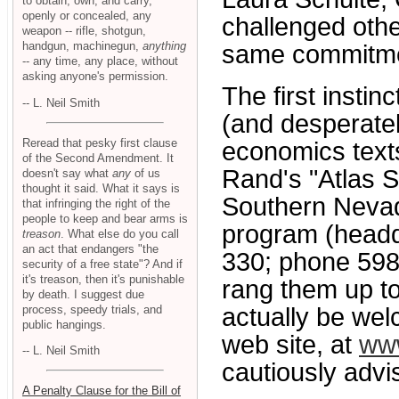
to obtain, own, and carry,
openly or concealed, any
challenged oth
weapon -- rifle, shotgun,
handgun, machinegun,
anything
same commitment
-- any time, any place, without
asking anyone's permission.
The first instin
-- L. Neil Smith
(and desperate
Reread that pesky first clause
economics text
of the Second Amendment. It
Rand's "Atlas S
doesn't say what
any
of us
thought it said. What it says is
Southern Nevad
that infringing the right of the
people to keep and bear arms is
program (headq
treason
. What else do you call
an act that endangers "the
330; phone 598-
security of a free state"? And if
it's treason, then it's punishable
rang them up t
by death. I suggest due
process, speedy trials, and
actually be we
public hangings.
web site, at
www
-- L. Neil Smith
cautiously advi
A Penalty Clause for the Bill of