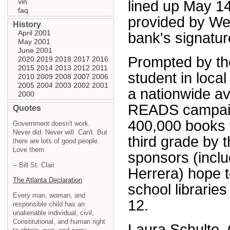
vin
lined up May 14
faq
provided by Wel
History
April 2001
bank's signatur
May 2001
June 2001
Prompted by the
2020
2019
2018
2017
2016
2015
2014
2013
2012
2011
student in loca
2010
2009
2008
2007
2006
2005
2004
2003
2002
2001
a nationwide av
2000
READS campaign
Quotes
400,000 books f
Government doesn't work.
Never did. Never will. Can't. But
third grade by 
there are lots of good people.
Love them.
sponsors (incl
-- Bill St. Clair
Herrera) hope t
The Atlanta Declaration
school librarie
Every man, woman, and
12.
responsible child has an
unalienable individual, civil,
Constitutional, and human right
Laura Schulte,