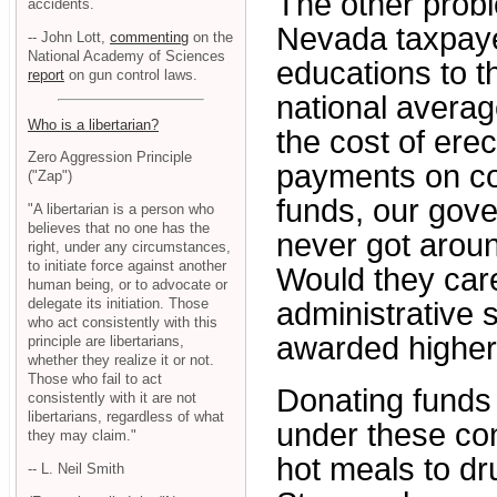
The other probl
accidents.
Nevada taxpaye
-- John Lott,
commenting
on the
National Academy of Sciences
educations to t
report
on gun control laws.
national average
Who is a libertarian?
the cost of erec
Zero Aggression Principle
payments on con
("Zap")
funds, our gov
"A libertarian is a person who
believes that no one has the
never got arou
right, under any circumstances,
to initiate force against another
Would they care
human being, or to advocate or
delegate its initiation. Those
administrative 
who act consistently with this
awarded higher 
principle are libertarians,
whether they realize it or not.
Those who fail to act
Donating funds 
consistently with it are not
libertarians, regardless of what
under these condi
they may claim."
hot meals to dr
-- L. Neil Smith