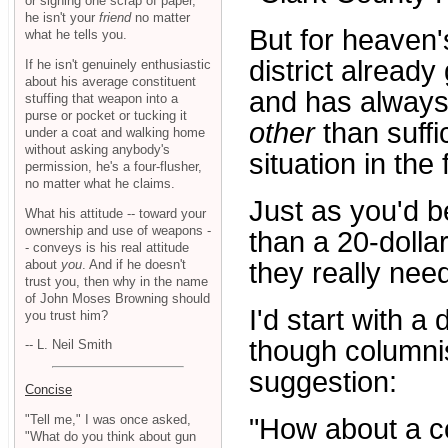
or signing one scrap of paper,
he isn't your
friend
no matter
But for heaven'
what he tells you.
district alread
If he isn't genuinely enthusiastic
about his average constituent
and has always 
stuffing that weapon into a
purse or pocket or tucking it
other
than suffi
under a coat and walking home
without asking anybody's
situation in the 
permission, he's a four-flusher,
no matter what he claims.
Just as you'd b
What his attitude -- toward your
ownership and use of weapons -
than a 20-dolla
- conveys is his real attitude
about
you
. And if he doesn't
they really nee
trust you, then why in the name
of John Moses Browning should
I'd start with a
you trust him?
though columni
-- L. Neil Smith
suggestion:
Concise
"Tell me," I was once asked,
"How about a c
"What do you think about gun