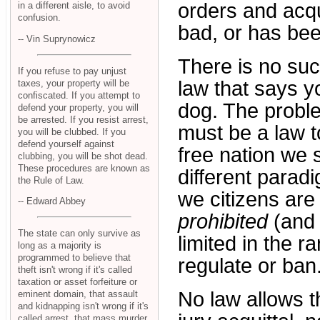
orders and acqu
in a different aisle, to avoid
confusion.
bad, or has be
-- Vin Suprynowicz
There is no suc
If you refuse to pay unjust
law that says yo
taxes, your property will be
confiscated. If you attempt to
dog. The proble
defend your property, you will
be arrested. If you resist arrest,
must be a law 
you will be clubbed. If you
defend yourself against
free nation we 
clubbing, you will be shot dead.
These procedures are known as
different paradig
the Rule of Law.
we citizens are 
-- Edward Abbey
prohibited
(and 
The state can only survive as
limited in the 
long as a majority is
programmed to believe that
regulate or ban
theft isn't wrong if it's called
taxation or asset forfeiture or
No law allows t
eminent domain, that assault
and kidnapping isn't wrong if it's
called arrest, that mass murder