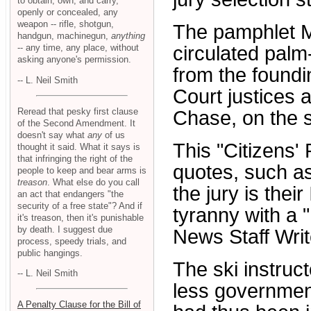
to obtain, own, and carry,
openly or concealed, any
weapon -- rifle, shotgun,
The pamphlet M
handgun, machinegun,
anything
-- any time, any place, without
circulated palm
asking anyone's permission.
from the found
-- L. Neil Smith
Court justices
Reread that pesky first clause
Chase, on the s
of the Second Amendment. It
doesn't say what
any
of us
This "Citizens'
thought it said. What it says is
that infringing the right of the
quotes, such as
people to keep and bear arms is
treason
. What else do you call
the jury is thei
an act that endangers "the
security of a free state"? And if
tyranny with a "
it's treason, then it's punishable
by death. I suggest due
News Staff Writ
process, speedy trials, and
public hangings.
The ski instruct
-- L. Neil Smith
less government
A Penalty Clause for the Bill of