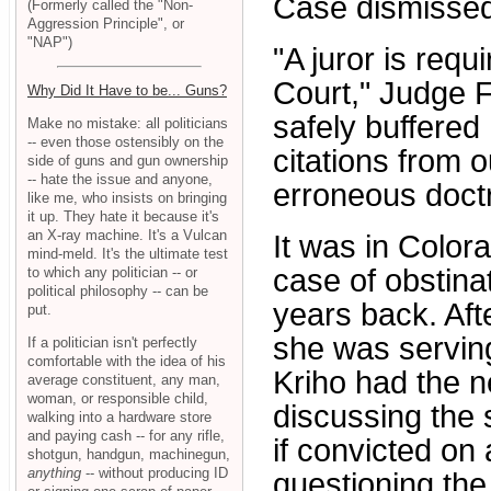
Case dismissed
(Formerly called the "Non-
Aggression Principle", or
"NAP")
"A juror is requ
Court," Judge F
Why Did It Have to be... Guns?
safely buffered
Make no mistake: all politicians
-- even those ostensibly on the
citations from o
side of guns and gun ownership
-- hate the issue and anyone,
erroneous doctr
like me, who insists on bringing
it up. They hate it because it's
an X-ray machine. It's a Vulcan
It was in Color
mind-meld. It's the ultimate test
case of obstina
to which any politician -- or
political philosophy -- can be
years back. Aft
put.
she was serving
If a politician isn't perfectly
comfortable with the idea of his
Kriho had the ne
average constituent, any man,
woman, or responsible child,
discussing the
walking into a hardware store
and paying cash -- for any rifle,
if convicted on
shotgun, handgun, machinegun,
anything
-- without producing ID
questioning the