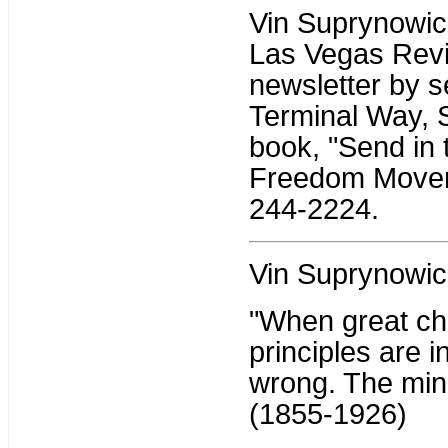
Vin Suprynowicz 
Las Vegas Revi
newsletter by s
Terminal Way, 
book, "Send in 
Freedom Moveme
244-2224.
Vin Suprynowic
"When great ch
principles are i
wrong. The mino
(1855-1926)