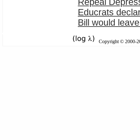
Repeal Depressio
Educrats declar
Bill would leave
Copyright © 2000-201