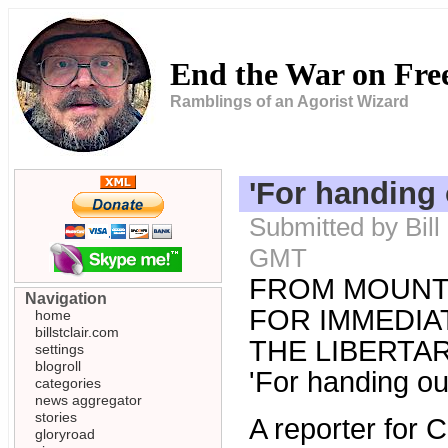
End the War on Fr
Ramblings of an Agorist Wizard
'For handing 
Submitted by Bill
GMT
FROM MOUNT
Navigation
FOR IMMEDIAT
home
billstclair.com
THE LIBERTARI
settings
blogroll
'For handing ou
categories
news aggregator
stories
A reporter for 
gloryroad