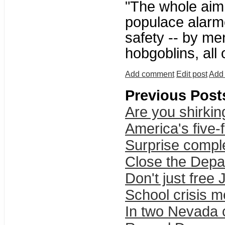
"The whole aim o
populace alarme
safety -- by me
hobgoblins, all
Add comment
Edit post
Add 
Previous Post
Are you shirkin
America's five-
Surprise compl
Close the Depa
Don't just free
School crisis m
In two Nevada c