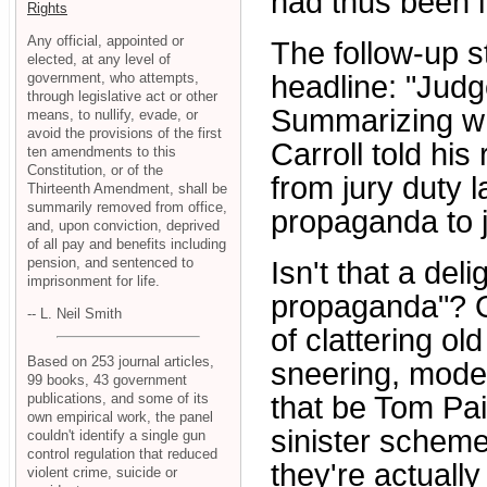
had thus been i
Rights
Any official, appointed or
The follow-up 
elected, at any level of
government, who attempts,
headline: "Judg
through legislative act or other
Summarizing wh
means, to nullify, evade, or
avoid the provisions of the first
Carroll told hi
ten amendments to this
Constitution, or of the
from jury duty l
Thirteenth Amendment, shall be
summarily removed from office,
propaganda to j
and, upon conviction, deprived
of all pay and benefits including
pension, and sentenced to
Isn't that a deli
imprisonment for life.
propaganda"? 
-- L. Neil Smith
of clattering 
Based on 253 journal articles,
sneering, mode
99 books, 43 government
publications, and some of its
that be Tom Pai
own empirical work, the panel
sinister schem
couldn't identify a single gun
control regulation that reduced
they're actuall
violent crime, suicide or