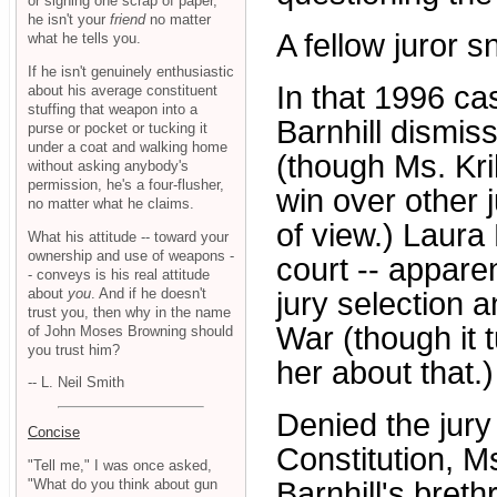
or signing one scrap of paper,
he isn't your
friend
no matter
A fellow juror s
what he tells you.
If he isn't genuinely enthusiastic
In that 1996 ca
about his average constituent
stuffing that weapon into a
Barnhill dismiss
purse or pocket or tucking it
under a coat and walking home
(though Ms. Kri
without asking anybody's
permission, he's a four-flusher,
win over other j
no matter what he claims.
of view.) Laura 
What his attitude -- toward your
ownership and use of weapons -
court -- apparen
- conveys is his real attitude
about
you
. And if he doesn't
jury selection
trust you, then why in the name
War (though it 
of John Moses Browning should
you trust him?
her about that.)
-- L. Neil Smith
Denied the jury
Concise
Constitution, M
"Tell me," I was once asked,
"What do you think about gun
Barnhill's breth