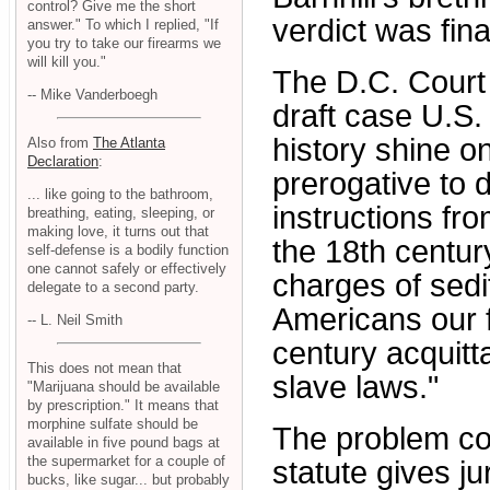
control? Give me the short
verdict was fin
answer." To which I replied, "If
you try to take our firearms we
will kill you."
The D.C. Court 
-- Mike Vanderboegh
draft case U.S.
history shine on
Also from
The Atlanta
Declaration
:
prerogative to 
... like going to the bathroom,
instructions f
breathing, eating, sleeping, or
making love, it turns out that
the 18th centur
self-defense is a bodily function
one cannot safely or effectively
charges of sedit
delegate to a second party.
Americans our 
-- L. Neil Smith
century acquitta
This does not mean that
slave laws."
"Marijuana should be available
by prescription." It means that
morphine sulfate should be
The problem co
available in five pound bags at
the supermarket for a couple of
statute gives ju
bucks, like sugar... but probably