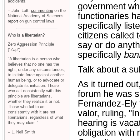
accidents.
government whe
-- John Lott,
commenting
on the
functionaries h
National Academy of Sciences
report
on gun control laws.
specifically lis
citizens called 
Who is a libertarian?
say or do anythi
Zero Aggression Principle
("Zap")
specifically
ban
"A libertarian is a person who
believes that no one has the
Talk about a su
right, under any circumstances,
to initiate force against another
human being, or to advocate or
As it turned out
delegate its initiation. Those
who act consistently with this
forum he was so
principle are libertarians,
Fernandez-Ely f
whether they realize it or not.
Those who fail to act
valor, ruling, "I
consistently with it are not
libertarians, regardless of what
hearing is vaca
they may claim."
obligation with 
-- L. Neil Smith