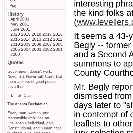
vin
interesting phr
faq
the kind folks a
History
April 2001
(
www.levellers.
May 2001
June 2001
It seems a 43-y
2020
2019
2018
2017
2016
2015
2014
2013
2012
2011
Begly -- forme
2010
2009
2008
2007
2006
2005
2004
2003
2002
2001
and a Second A
2000
summons to appe
Quotes
County Courth
Government doesn't work.
Never did. Never will. Can't. But
there are lots of good people.
Mr. Begly repor
Love them.
dismissed from 
-- Bill St. Clair
days later to "
The Atlanta Declaration
in contempt of 
Every man, woman, and
responsible child has an
leaflets to othe
unalienable individual, civil,
Constitutional, and human right
jury selection s