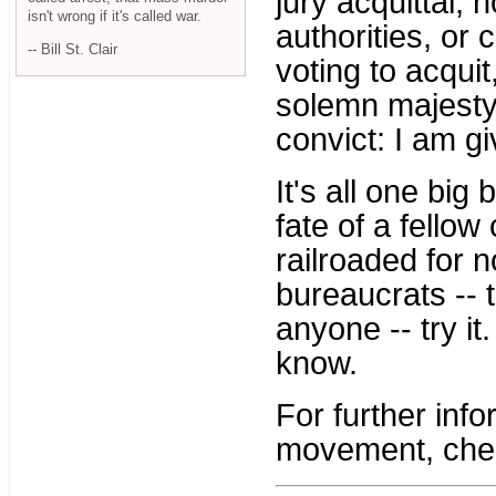
jury acquittal, 
isn't wrong if it's called war.
authorities, or
-- Bill St. Clair
voting to acquit,
solemn majesty 
convict: I am g
It's all one big 
fate of a fellow
railroaded for 
bureaucrats -- 
anyone -- try it
know.
For further inf
movement, che