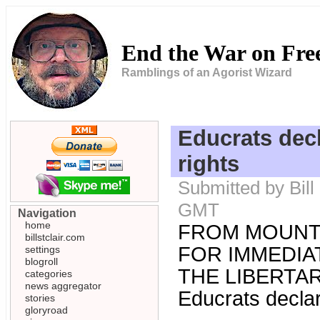
End the War on Fr
Ramblings of an Agorist Wizard
Educrats dec
rights
Submitted by Bill
GMT
Navigation
home
FROM MOUNT
billstclair.com
FOR IMMEDIA
settings
blogroll
THE LIBERTARI
categories
news aggregator
Educrats declar
stories
gloryroad