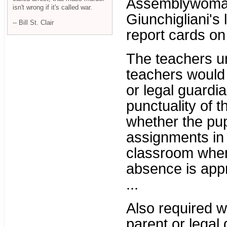
Assemblywoman 
isn't wrong if it's called war.
Giunchigliani's 
-- Bill St. Clair
report cards on
The teachers un
teachers would
or legal guardi
punctuality of th
whether the pu
assignments in 
classroom when
absence is app
...
Also required w
parent or legal