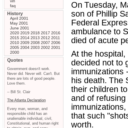
vin
On Tuesday, Ma
faq
son of Phillip 
History
April 2001
Federal Expres
May 2001
June 2001
ambulance to St
2020
2019
2018
2017
2016
2015
2014
2013
2012
2011
died of acute p
2010
2009
2008
2007
2006
2005
2004
2003
2002
2001
At the hospital,
2000
Quotes
decided not to g
Government doesn't work.
immunizations 
Never did. Never will. Can't. But
his death. The 
there are lots of good people.
Love them.
their children 
-- Bill St. Clair
and of refusing
The Atlanta Declaration
immunizations, 
Every man, woman, and
that such "shot
responsible child has an
unalienable individual, civil,
worth.
Constitutional, and human right