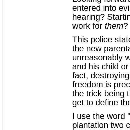
entered into ev
hearing? Starti
work for
them
?
This police sta
the new parental
unreasonably wi
and his child or
fact, destroyin
freedom is prec
the trick being
get to define t
I use the word 
plantation two