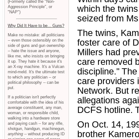
(Formerly called the "Non-
which the twins
Aggression Principle", or
"NAP")
seized from Ms.
Why Did It Have to be... Guns?
The twins, Kam
Make no mistake: all politicians
foster care of 
-- even those ostensibly on the
side of guns and gun ownership
Millers had prev
-- hate the issue and anyone,
like me, who insists on bringing
care removed b
it up. They hate it because it's
an X-ray machine. It's a Vulcan
discipline." The
mind-meld. It's the ultimate test
to which any politician -- or
care providers 
political philosophy -- can be
put.
Network. But r
If a politician isn't perfectly
allegations agai
comfortable with the idea of his
DCFS hotline. T
average constituent, any man,
woman, or responsible child,
walking into a hardware store
On Oct. 14, 199
and paying cash -- for any rifle,
shotgun, handgun, machinegun,
brother Kamero
anything
-- without producing ID