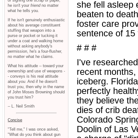
or signing one scrap of paper,
she fell asleep
he isn't your
friend
no matter
what he tells you.
beaten to death
If he isn't genuinely enthusiastic
foster care prov
about his average constituent
stuffing that weapon into a
sentence of 15 
purse or pocket or tucking it
under a coat and walking home
# # #
without asking anybody's
permission, he's a four-flusher,
no matter what he claims.
I've researche
What his attitude -- toward your
recent months, a
ownership and use of weapons -
- conveys is his real attitude
iceberg. Florid
about
you
. And if he doesn't
trust you, then why in the name
perfectly healt
of John Moses Browning should
you trust him?
they believe the
-- L. Neil Smith
dies of crib de
Colorado Spring
Concise
Doolin of Las V
"Tell me," I was once asked,
"What do you think about gun