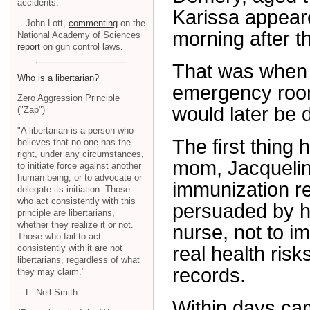
accidents.
Karissa appeare
-- John Lott,
commenting
on the
morning after t
National Academy of Sciences
report
on gun control laws.
That was when 
Who is a libertarian?
emergency room
Zero Aggression Principle
would later be 
("Zap")
"A libertarian is a person who
The first thing 
believes that no one has the
right, under any circumstances,
mom, Jacqueline
to initiate force against another
human being, or to advocate or
immunization r
delegate its initiation. Those
who act consistently with this
persuaded by h
principle are libertarians,
whether they realize it or not.
nurse, not to i
Those who fail to act
consistently with it are not
real health ris
libertarians, regardless of what
records.
they may claim."
-- L. Neil Smith
Within days cam