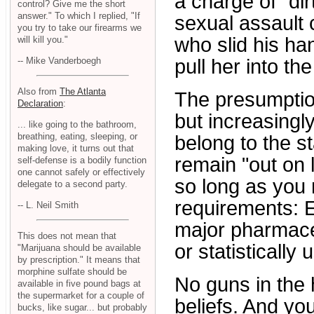
a charge of "dir
control? Give me the short
answer." To which I replied, "If
sexual assault
you try to take our firearms we
who slid his ha
will kill you."
-- Mike Vanderboegh
pull her into th
Also from
The Atlanta
The presumption
Declaration
:
but increasingly 
... like going to the bathroom,
breathing, eating, sleeping, or
belong to the st
making love, it turns out that
remain "out on l
self-defense is a bodily function
one cannot safely or effectively
so long as you 
delegate to a second party.
requirements: 
-- L. Neil Smith
major pharmace
This does not mean that
or statistically 
"Marijuana should be available
by prescription." It means that
morphine sulfate should be
No guns in the 
available in five pound bags at
the supermarket for a couple of
beliefs. And yo
bucks, like sugar... but probably