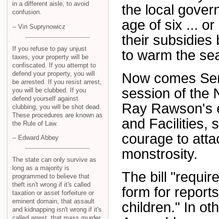
in a different aisle, to avoid
the local gove
confusion.
age of six ... or
-- Vin Suprynowicz
their subsidies 
If you refuse to pay unjust
to warm the seat
taxes, your property will be
confiscated. If you attempt to
defend your property, you will
Now comes Senat
be arrested. If you resist arrest,
session of the 
you will be clubbed. If you
defend yourself against
Ray Rawson's 
clubbing, you will be shot dead.
These procedures are known as
and Facilities,
the Rule of Law.
courage to atta
-- Edward Abbey
monstrosity.
The state can only survive as
long as a majority is
The bill "requir
programmed to believe that
theft isn't wrong if it's called
form for report
taxation or asset forfeiture or
eminent domain, that assault
children." In o
and kidnapping isn't wrong if it's
called arrest, that mass murder