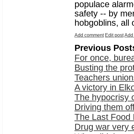
populace alarme
safety -- by me
hobgoblins, all
Add comment
Edit post
Add 
Previous Post
For once, bure
Busting the pro
Teachers union
A victory in Elk
The hypocrisy o
Driving them of
The Last Food 
Drug war very e