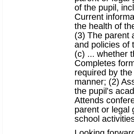
of the pupil, inc
Current informat
the health of th
(3) The parent 
and policies of 
(c) ... whether 
Completes form
required by the 
manner; (2) Ass
the pupil's aca
Attends confer
parent or legal 
school activities
Looking forward