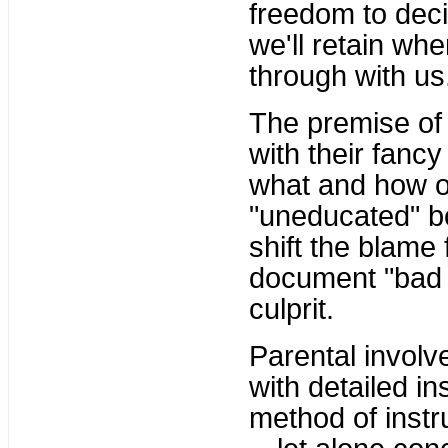
freedom to deci
we'll retain whe
through with us
The premise of 
with their fanc
what and how o
"uneducated" b
shift the blame 
document "bad 
culprit.
Parental invol
with detailed i
method of instru