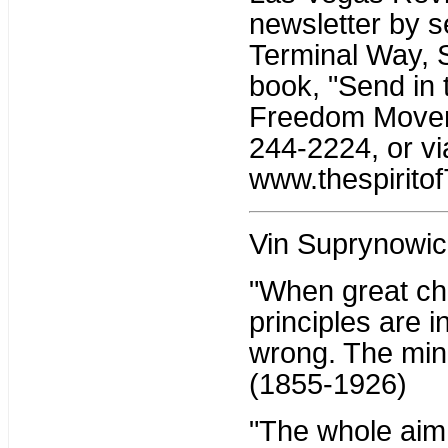
newsletter by s
Terminal Way, 
book, "Send in 
Freedom Moveme
244-2224, or vi
www.thespiritof
Vin Suprynowic
"When great ch
principles are i
wrong. The mino
(1855-1926)
"The whole aim o