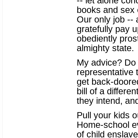
-- let alone co
books and sex e
Our only job --
gratefully pay u
obediently pros
almighty state.
My advice? D
representative t
get back-doored
bill of a diffe
they intend, and
Pull your kids 
Home-school ev
of child enslav