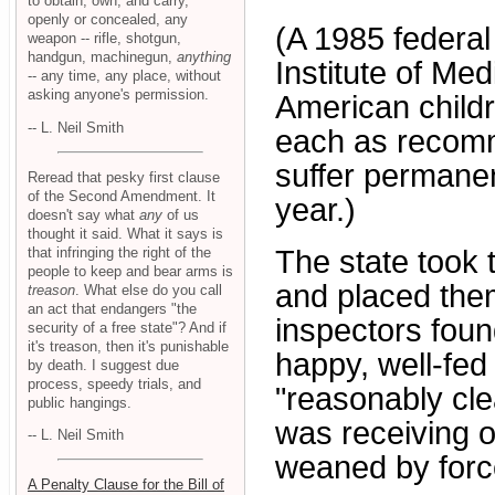
to obtain, own, and carry,
openly or concealed, any
(A 1985 federal
weapon -- rifle, shotgun,
handgun, machinegun,
anything
Institute of Med
-- any time, any place, without
asking anyone's permission.
American childr
-- L. Neil Smith
each as recomme
suffer permane
Reread that pesky first clause
of the Second Amendment. It
year.)
doesn't say what
any
of us
thought it said. What it says is
that infringing the right of the
The state took 
people to keep and bear arms is
and placed them 
treason
. What else do you call
an act that endangers "the
inspectors found
security of a free state"? And if
it's treason, then it's punishable
happy, well-fed
by death. I suggest due
process, speedy trials, and
"reasonably cle
public hangings.
was receiving o
-- L. Neil Smith
weaned by force
A Penalty Clause for the Bill of