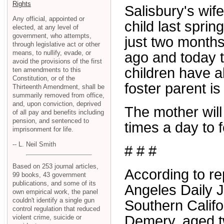
Rights
Salisbury's wif
Any official, appointed or
child last sprin
elected, at any level of
government, who attempts,
just two month
through legislative act or other
means, to nullify, evade, or
ago and today t
avoid the provisions of the first
children have 
ten amendments to this
Constitution, or of the
foster parent is 
Thirteenth Amendment, shall be
summarily removed from office,
and, upon conviction, deprived
The mother will
of all pay and benefits including
pension, and sentenced to
times a day to f
imprisonment for life.
-- L. Neil Smith
# # #
Based on 253 journal articles,
According to re
99 books, 43 government
publications, and some of its
Angeles Daily J
own empirical work, the panel
couldn't identify a single gun
Southern Califor
control regulation that reduced
Demery, aged tw
violent crime, suicide or