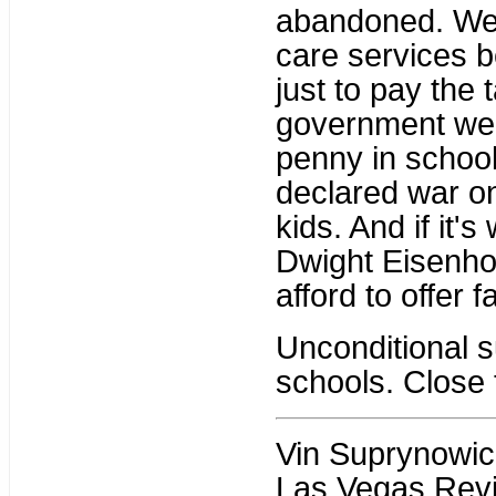
abandoned. We o
care services 
just to pay the 
government wel
penny in school
declared war on
kids. And if it'
Dwight Eisenho
afford to offer f
Unconditional 
schools. Close 
Vin Suprynowicz 
Las Vegas Revi