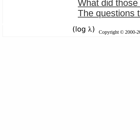
What did those
The questions t
Copyright © 2000-201