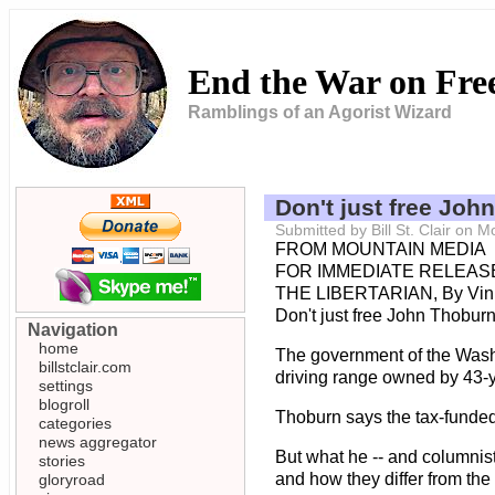
End the War on Fr
Ramblings of an Agorist Wizard
Don't just free Joh
Submitted by Bill St. Clair on
FROM MOUNTAIN MEDIA
FOR IMMEDIATE RELEASE
THE LIBERTARIAN, By Vin
Don't just free John Thoburn
Navigation
home
The government of the Washin
billstclair.com
driving range owned by 43-y
settings
blogroll
Thoburn says the tax-funded 
categories
news aggregator
But what he -- and columnist
stories
and how they differ from the
gloryroad