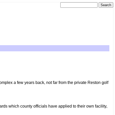
mplex a few years back, not far from the private Reston golf
ds which county officials have applied to their own facility,