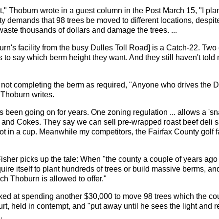
" Thoburn wrote in a guest column in the Post March 15, "I plan
y demands that 98 trees be moved to different locations, despit
waste thousands of dollars and damage the trees. ...
n's facility from the busy Dulles Toll Road] is a Catch-22. Two c
ses to say which berm height they want. And they still haven't to
 not completing the berm as required, "Anyone who drives the D
 Thoburn writes.
 been going on for years. One zoning regulation ... allows a 's
ogs and Cokes. They say we can sell pre-wrapped roast beef deli
not in a cup. Meanwhile my competitors, the Fairfax County golf f
isher picks up the tale: When "the county a couple of years ago
uire itself to plant hundreds of trees or build massive berms, and
ich Thoburn is allowed to offer."
ed at spending another $30,000 to move 98 trees which the coun
rt, held in contempt, and "put away until he sees the light and r
.