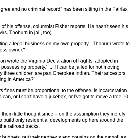
gree and no criminal record" has been sitting in the Fairfax
f his offense, columnist Fisher reports. He hasn't seen his
s. Thoburn in jail, too).
ating a legal business on my own property," Thoburn wrote to
ness owner."
n wrote the Virginia Declaration of Rights, adopted in
possessing property.' ... If I can be jailed for not moving
y three children are part Cherokee Indian. Their ancestors
hing in America?"
 fines must be proportional to the offense. Is incarceration
 can, or I can't have a jukebox, or I've got to move a tree 10
hem little thought since -- on the assumption they merely
o build only residential developments up here around the
he railroad tracks."
er budgets, put their nephews and cousins on the payroll as