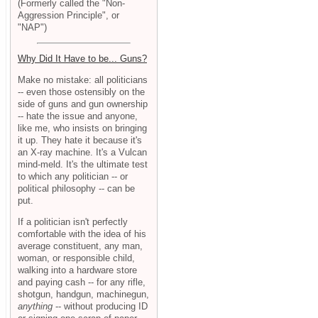
(Formerly called the "Non-
Aggression Principle", or
"NAP")
Why Did It Have to be... Guns?
Make no mistake: all politicians
-- even those ostensibly on the
side of guns and gun ownership
-- hate the issue and anyone,
like me, who insists on bringing
it up. They hate it because it's
an X-ray machine. It's a Vulcan
mind-meld. It's the ultimate test
to which any politician -- or
political philosophy -- can be
put.
If a politician isn't perfectly
comfortable with the idea of his
average constituent, any man,
woman, or responsible child,
walking into a hardware store
and paying cash -- for any rifle,
shotgun, handgun, machinegun,
anything
-- without producing ID