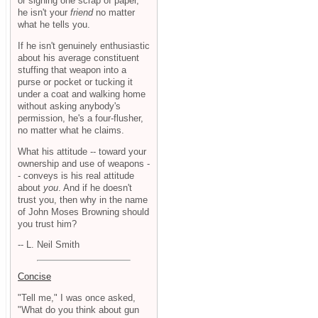
or signing one scrap of paper,
he isn't your
friend
no matter
what he tells you.
If he isn't genuinely enthusiastic
about his average constituent
stuffing that weapon into a
purse or pocket or tucking it
under a coat and walking home
without asking anybody's
permission, he's a four-flusher,
no matter what he claims.
What his attitude -- toward your
ownership and use of weapons -
- conveys is his real attitude
about
you
. And if he doesn't
trust you, then why in the name
of John Moses Browning should
you trust him?
-- L. Neil Smith
Concise
"Tell me," I was once asked,
"What do you think about gun