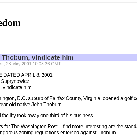
eedom
n Thoburn, vindicate him
 Mon, 28 May 2001 10:03:26 GMT
 DATED APRIL 8, 2001
 Suprynowicz
, vindicate him
gton, D.C. suburb of Fairfax County, Virginia, opened a golf co
ear-old native John Thoburn.
facility took away one third of his business.
s for The Washington Post -- find more interesting are the standar
 rigorous zoning regulations enforced against Thoburn.