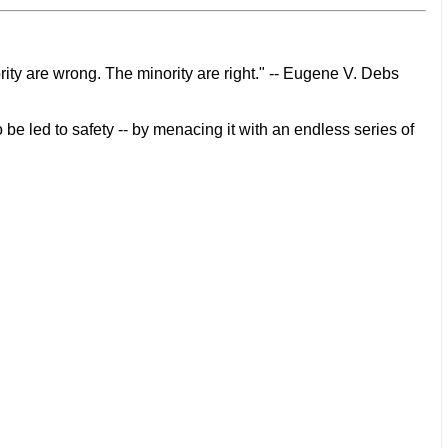
rity are wrong. The minority are right." -- Eugene V. Debs
 be led to safety -- by menacing it with an endless series of