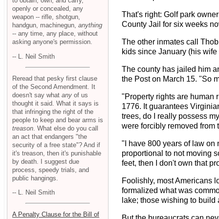
to obtain, own, and carry,
openly or concealed, any
That's right: Golf park owne
weapon -- rifle, shotgun,
County Jail for six weeks no
handgun, machinegun,
anything
-- any time, any place, without
The other inmates call Thob
asking anyone's permission.
kids since January (his wife
-- L. Neil Smith
The county has jailed him an
Reread that pesky first clause
the Post on March 15. "So m
of the Second Amendment. It
doesn't say what
any
of us
"Property rights are human r
thought it said. What it says is
1776. It guarantees Virginian
that infringing the right of the
trees, do I really possess m
people to keep and bear arms is
were forcibly removed from t
treason
. What else do you call
an act that endangers "the
"I have 800 years of law on 
security of a free state"? And if
proportional to not moving so
it's treason, then it's punishable
by death. I suggest due
feet, then I don't own that p
process, speedy trials, and
public hangings.
Foolishly, most Americans l
formalized what was common 
-- L. Neil Smith
lake; those wishing to build
A Penalty Clause for the Bill of
But the bureaucrats can neve