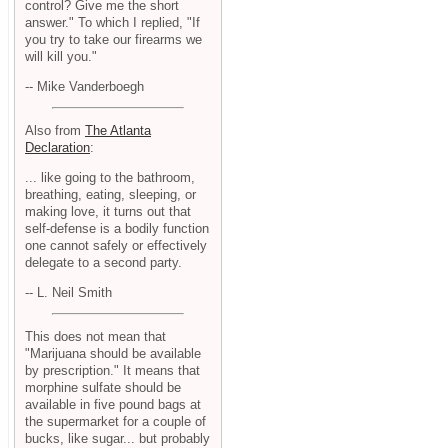
control? Give me the short
answer." To which I replied, "If
you try to take our firearms we
will kill you."
-- Mike Vanderboegh
Also from
The Atlanta
Declaration
:
... like going to the bathroom,
breathing, eating, sleeping, or
making love, it turns out that
self-defense is a bodily function
one cannot safely or effectively
delegate to a second party.
-- L. Neil Smith
This does not mean that
"Marijuana should be available
by prescription." It means that
morphine sulfate should be
available in five pound bags at
the supermarket for a couple of
bucks, like sugar... but probably