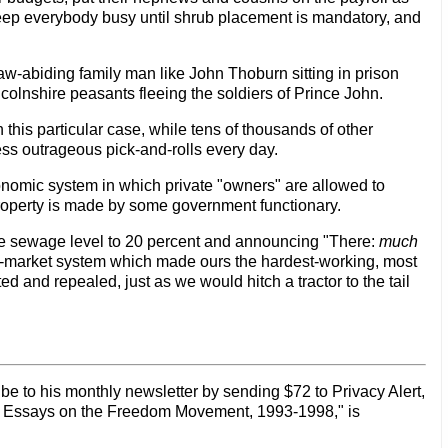
keep everybody busy until shrub placement is mandatory, and
a law-abiding family man like John Thoburn sitting in prison
 Lincolnshire peasants fleeing the soldiers of Prince John.
 this particular case, while tens of thousands of other
ess outrageous pick-and-rolls every day.
onomic system in which private "owners" are allowed to
property is made by some government functionary.
the sewage level to 20 percent and announcing "There:
much
 free-market system which made ours the hardest-working, most
 and repealed, just as we would hitch a tractor to the tail
be to his monthly newsletter by sending $72 to Privacy Alert,
s: Essays on the Freedom Movement, 1993-1998," is