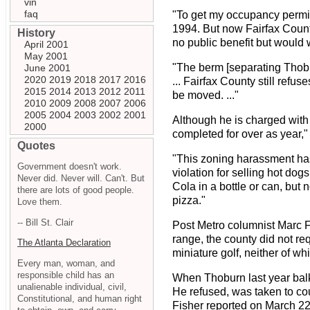
vin
faq
"To get my occupancy permit,
1994. But now Fairfax Count
History
no public benefit but would 
April 2001
May 2001
"The berm [separating Thobur
June 2001
2020
2019
2018
2017
2016
... Fairfax County still refu
2015
2014
2013
2012
2011
be moved. ..."
2010
2009
2008
2007
2006
2005
2004
2003
2002
2001
Although he is charged with
2000
completed for over as year,"
Quotes
"This zoning harassment has
Government doesn't work.
violation for selling hot d
Never did. Never will. Can't. But
Cola in a bottle or can, but 
there are lots of good people.
pizza."
Love them.
-- Bill St. Clair
Post Metro columnist Marc F
range, the county did not req
The Atlanta Declaration
miniature golf, neither of wh
Every man, woman, and
responsible child has an
When Thoburn last year balk
unalienable individual, civil,
He refused, was taken to cou
Constitutional, and human right
Fisher reported on March 22