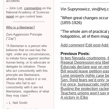
accidents.
-- John Lott,
commenting
on the
Vin Suprynowicz, vin@lvrj.
National Academy of Sciences
report
on gun control laws.
"When great changes occur in
(1855-1926)
Who is a libertarian?
"The whole aim of practical 
Zero Aggression Principle
hobgoblins, all of them imag
("Zap")
Add comment
Edit post
Add 
"A libertarian is a person who
believes that no one has the
Previous Posts:
right, under any circumstances,
In two Nevada courtrooms, t
to initiate force against another
Repeal Depression-era libel l
human being, or to advocate or
delegate its initiation. Those
Educrats declare war on rem
who act consistently with this
Bill would leave petition-pas
principle are libertarians,
Lone property rights case be
whether they realize it or not.
Sen. Reid fears we'd only '
Those who fail to act
For once, bureaucratic nig
consistently with it are not
Busting the protection racke
libertarians, regardless of what
Teachers unions won't say w
they may claim."
A victory in Elko
-- L. Neil Smith