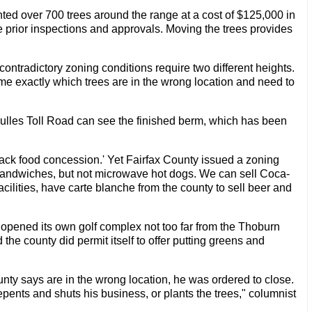
ted over 700 trees around the range at a cost of $125,000 in
e prior inspections and approvals. Moving the trees provides
ontradictory zoning conditions require two different heights.
ld me exactly which trees are in the wrong location and need to
ulles Toll Road can see the finished berm, which has been
nack food concession.' Yet Fairfax County issued a zoning
 sandwiches, but not microwave hot dogs. We can sell Coca-
acilities, have carte blanche from the county to sell beer and
 opened its own golf complex not too far from the Thoburn
 the county did permit itself to offer putting greens and
ty says are in the wrong location, he was ordered to close.
epents and shuts his business, or plants the trees," columnist