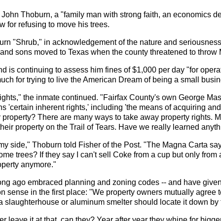
r John Thoburn, a "family man with strong faith, an economics de
w for refusing to move his trees.
urn "Shrub," in acknowledgement of the nature and seriousness o
 and sons moved to Texas when the county threatened to throw Mr
d is continuing to assess him fines of $1,000 per day "for oper
uch for trying to live the American Dream of being a small busi
ights," the inmate continued. "Fairfax County's own George Maso
s 'certain inherent rights,' including 'the means of acquiring and 
y property? There are many ways to take away property rights. M
heir property on the Trail of Tears. Have we really learned anyt
my side," Thoburn told Fisher of the Post. "The Magna Carta says
me trees? If they say I can't sell Coke from a cup but only from a
roperty anymore."
ong ago embraced planning and zoning codes -- and have given t
sense in the first place: "We property owners mutually agree t
 a slaughterhouse or aluminum smelter should locate it down by t
r leave it at that, can they? Year after year they whine for bigg