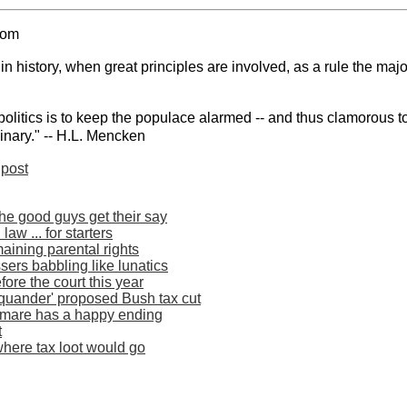
com
 history, when great principles are involved, as a rule the majo
politics is to keep the populace alarmed -- and thus clamorous to
inary." -- H.L. Mencken
post
he good guys get their say
aw ... for starters
aining parental rights
sers babbling like lunatics
fore the court this year
squander' proposed Bush tax cut
htmare has a happy ending
t
here tax loot would go