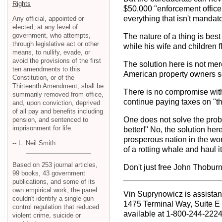
Rights
$50,000 "enforcement office
everything that isn't mandato
Any official, appointed or
elected, at any level of
government, who attempts,
The nature of a thing is best
through legislative act or other
while his wife and children fl
means, to nullify, evade, or
avoid the provisions of the first
The solution here is not mere
ten amendments to this
American property owners see
Constitution, or of the
Thirteenth Amendment, shall be
There is no compromise with
summarily removed from office,
continue paying taxes on "th
and, upon conviction, deprived
of all pay and benefits including
One does not solve the prob
pension, and sentenced to
imprisonment for life.
better!" No, the solution he
prosperous nation in the wor
-- L. Neil Smith
of a rotting whale and haul 
Based on 253 journal articles,
Don't just free John Thoburn
99 books, 43 government
publications, and some of its
own empirical work, the panel
Vin Suprynowicz is assistant
couldn't identify a single gun
1475 Terminal Way, Suite E
control regulation that reduced
available at 1-800-244-2224,
violent crime, suicide or