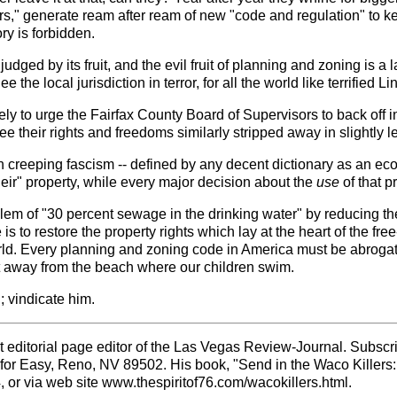
rs," generate ream after ream of new "code and regulation" to 
ry is forbidden.
 judged by its fruit, and the evil fruit of planning and zoning is 
ee the local jurisdiction in terror, for all the world like terrified
ly to urge the Fairfax County Board of Supervisors to back off in
 their rights and freedoms similarly stripped away in slightly l
 creeping fascism -- defined by any decent dictionary as an ec
eir" property, while every major decision about the
use
of that 
lem of "30 percent sewage in the drinking water" by reducing 
re is to restore the property rights which lay at the heart of the
ld. Every planning and zoning code in America must be abrogated
it away from the beach where our children swim.
; vindicate him.
 editorial page editor of the Las Vegas Review-Journal. Subscri
 for Easy, Reno, NV 89502. His book, "Send in the Waco Killer
 or via web site www.thespiritof76.com/wacokillers.html.