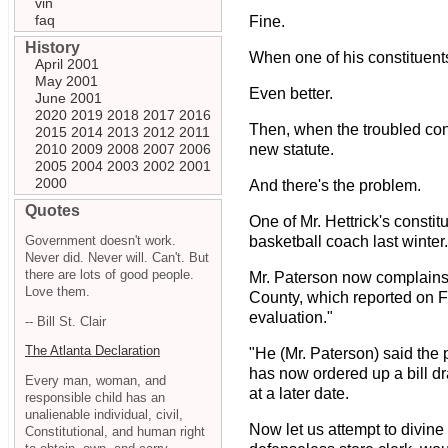
vin
faq
Fine.
History
When one of his constituent
April 2001
May 2001
Even better.
June 2001
2020
2019
2018
2017
2016
Then, when the troubled con
2015
2014
2013
2012
2011
2010
2009
2008
2007
2006
new statute.
2005
2004
2003
2002
2001
2000
And there's the problem.
Quotes
One of Mr. Hettrick's consti
Government doesn't work.
basketball coach last winter.
Never did. Never will. Can't. But
there are lots of good people.
Mr. Paterson now complains 
Love them.
County, which reported on 
evaluation."
-- Bill St. Clair
The Atlanta Declaration
"He (Mr. Paterson) said the 
has now ordered up a bill dr
Every man, woman, and
at a later date.
responsible child has an
unalienable individual, civil,
Now let us attempt to divine
Constitutional, and human right