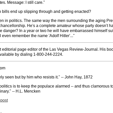
es. Message: I still care."
ch bills end up slipping through and getting enacted?
n in politics. The same way the men surrounding the aging Presid
chancellorship. He's a complete amateur whose party doesn't h
e danger? In a year or two he will have embarrassed himself suff
 even remember the name 'Adolf Hitler'..."
t editorial page editor of the Las Vegas Review-Journal. His b
ailable by dialing 1-800-244-2224.
com
ely seen but by him who resists it." -- John Hay, 1872
politics is to keep the populace alarmed -- and thus clamorous to
inary." -- H.L. Mencken
post