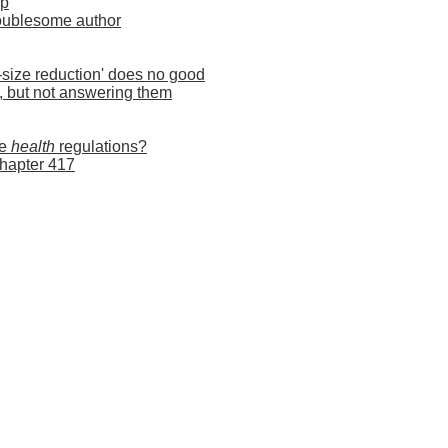
ip
troublesome author
-size reduction' does no good
s, but not answering them
he
health
regulations?
Chapter 417