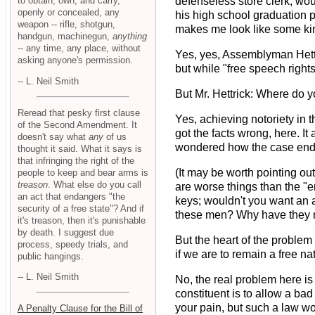
to obtain, own, and carry,
defenseless store clerk, woul
openly or concealed, any
his high school graduation ph
weapon -- rifle, shotgun,
makes me look like some kin
handgun, machinegun,
anything
-- any time, any place, without
Yes, yes, Assemblyman Hett
asking anyone's permission.
but while "free speech rights
-- L. Neil Smith
But Mr. Hettrick: Where do 
Reread that pesky first clause
Yes, achieving notoriety in
of the Second Amendment. It
got the facts wrong, here. I
doesn't say what
any
of us
wondered how the case ende
thought it said. What it says is
that infringing the right of the
(It may be worth pointing out
people to keep and bear arms is
treason
. What else do you call
are worse things than the "e
an act that endangers "the
keys; wouldn't you want an 
security of a free state"? And if
these men? Why have they no
it's treason, then it's punishable
by death. I suggest due
But the heart of the problem
process, speedy trials, and
if we are to remain a free na
public hangings.
-- L. Neil Smith
No, the real problem here is
constituent is to allow a bad
your pain, but such a law wou
A Penalty Clause for the Bill of