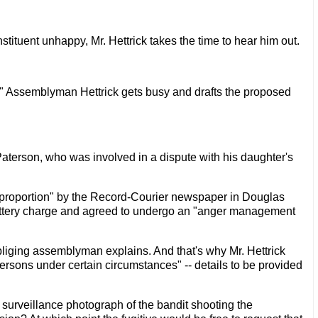
ituent unhappy, Mr. Hettrick takes the time to hear him out.
w," Assemblyman Hettrick gets busy and drafts the proposed
n Paterson, who was involved in a dispute with his daughter's
 proportion" by the Record-Courier newspaper in Douglas
battery charge and agreed to undergo an "anger management
obliging assemblyman explains. And that's why Mr. Hettrick
ersons under certain circumstances" -- details to be provided
 surveillance photograph of the bandit shooting the