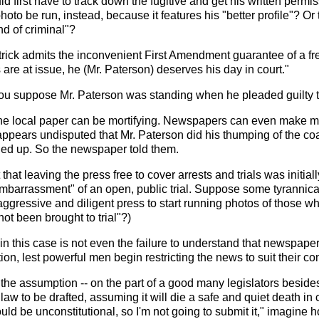
d first have to track down the fugitive and get his written permis
oto be run, instead, because it features his "better profile"? Or
d of criminal"?
rick admits the inconvenient First Amendment guarantee of a f
 are at issue, he (Mr. Paterson) deserves his day in court."
you suppose Mr. Paterson was standing when he pleaded guilty
 the local paper can be mortifying. Newspapers can even make mi
t appears undisputed that Mr. Paterson did his thumping of the 
d up. So the newspaper told them.
 that leaving the press free to cover arrests and trials was initia
mbarrassment" of an open, public trial. Suppose some tyrannical
aggressive and diligent press to start running photos of those 
t been brought to trial"?)
 in this case is not even the failure to understand that newspaper
tion, lest powerful men begin restricting the news to suit their c
 the assumption -- on the part of a good many legislators besides 
 law to be drafted, assuming it will die a safe and quiet death in
ld be unconstitutional, so I'm not going to submit it," imagine ho