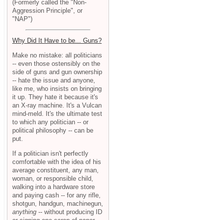
(Formerly called the "Non-
Aggression Principle", or
"NAP")
Why Did It Have to be... Guns?
Make no mistake: all politicians
-- even those ostensibly on the
side of guns and gun ownership
-- hate the issue and anyone,
like me, who insists on bringing
it up. They hate it because it's
an X-ray machine. It's a Vulcan
mind-meld. It's the ultimate test
to which any politician -- or
political philosophy -- can be
put.
If a politician isn't perfectly
comfortable with the idea of his
average constituent, any man,
woman, or responsible child,
walking into a hardware store
and paying cash -- for any rifle,
shotgun, handgun, machinegun,
anything
-- without producing ID