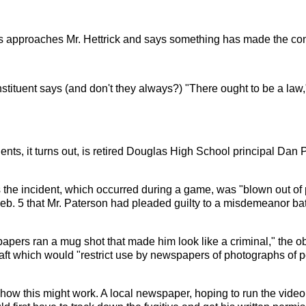
s approaches Mr. Hettrick and says something has made the const
stituent says (and don't they always?) "There ought to be a la
tuents, it turns out, is retired Douglas High School principal Da
the incident, which occurred during a game, was "blown out of
Feb. 5 that Mr. Paterson had pleaded guilty to a misdemeanor 
papers ran a mug shot that made him look like a criminal," the 
aft which would "restrict use by newspapers of photographs of p
 how this might work. A local newspaper, hoping to run the video