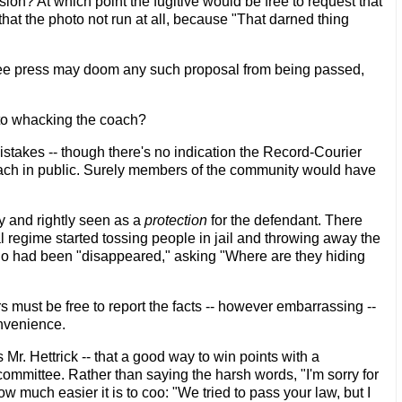
sion? At which point the fugitive would be free to request that
 that the photo not run at all, because "That darned thing
ree press may doom any such proposal from being passed,
 to whacking the coach?
stakes -- though there's no indication the Record-Courier
coach in public. Surely members of the community would have
lly and rightly seen as a
protection
for the defendant. There
 regime started tossing people in jail and throwing away the
who had been "disappeared," asking "Where are they hiding
s must be free to report the facts -- however embarrassing --
onvenience.
Mr. Hettrick -- that a good way to win points with a
 committee. Rather than saying the harsh words, "I'm sorry for
w much easier it is to coo: "We tried to pass your law, but I