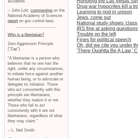
Honoring the Las Vegas Str
accidents.
Drug war hypocrites kill a 
-- John Lott,
commenting
on the
Learning to nod in unison
National Academy of Sciences
Jews, come out
report
on gun control laws.
National study shows 'class
IRS fine at asking question
Trouble on the left
Who is a libertarian?
Fines for political speech
Zero Aggression Principle
Oh, did we cite you under t
("Zap")
'There Oughtta Be A Law,' 
"A libertarian is a person who
believes that no one has the
right, under any circumstances,
to initiate force against another
human being, or to advocate or
delegate its initiation. Those
who act consistently with this
principle are libertarians,
whether they realize it or not.
Those who fail to act
consistently with it are not
libertarians, regardless of what
they may claim."
-- L. Neil Smith