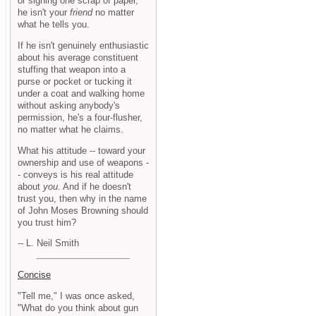
or signing one scrap of paper,
he isn't your
friend
no matter
what he tells you.
If he isn't genuinely enthusiastic
about his average constituent
stuffing that weapon into a
purse or pocket or tucking it
under a coat and walking home
without asking anybody's
permission, he's a four-flusher,
no matter what he claims.
What his attitude -- toward your
ownership and use of weapons -
- conveys is his real attitude
about
you
. And if he doesn't
trust you, then why in the name
of John Moses Browning should
you trust him?
-- L. Neil Smith
Concise
"Tell me," I was once asked,
"What do you think about gun