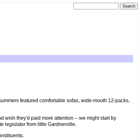
r summers featured comfortable sofas, wide-mouth 12-packs,
d wish they'd paid more attention -- we might start by
egislator from little Gardnerville.
nstituents.