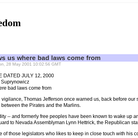
eedom
 us where bad laws come from
 Mon, 28 May 2001 10:02:56 GMT
 DATED JULY 12, 2000
 Suprynowicz
re bad laws come from
rnal vigilance, Thomas Jefferson once warned us, back before ou
 between the Pirates and the Marlins.
lidity -- and formerly free peoples have been known to wake up an
ard to Nevada Assemblyman Lynn Hettrick, the Republican state l
of those legislators who likes to keep in close touch with his co