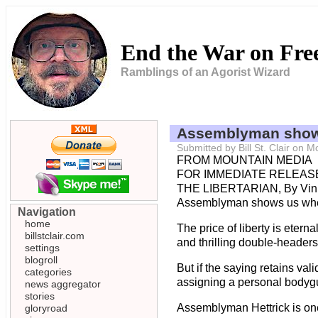
End the War on Fr
Ramblings of an Agorist Wizard
Assemblyman shows
Submitted by Bill St. Clair on
FROM MOUNTAIN MEDIA
FOR IMMEDIATE RELEASE
THE LIBERTARIAN, By Vin
Assemblyman shows us whe
Navigation
home
The price of liberty is ete
billstclair.com
and thrilling double-headers
settings
blogroll
But if the saying retains va
categories
assigning a personal bodygu
news aggregator
stories
Assemblyman Hettrick is one 
gloryroad