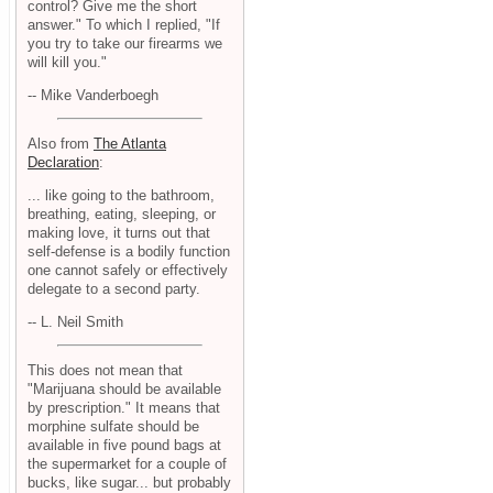
control? Give me the short
answer." To which I replied, "If
you try to take our firearms we
will kill you."
-- Mike Vanderboegh
Also from
The Atlanta
Declaration
:
... like going to the bathroom,
breathing, eating, sleeping, or
making love, it turns out that
self-defense is a bodily function
one cannot safely or effectively
delegate to a second party.
-- L. Neil Smith
This does not mean that
"Marijuana should be available
by prescription." It means that
morphine sulfate should be
available in five pound bags at
the supermarket for a couple of
bucks, like sugar... but probably