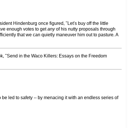
ent Hindenburg once figured, "Let's buy off the little
ave enough votes to get
any
of his nutty proposals through
iciently that we can quietly maneuver him out to pasture. A
ook, "Send in the Waco Killers: Essays on the Freedom
 be led to safety -- by menacing it with an endless series of