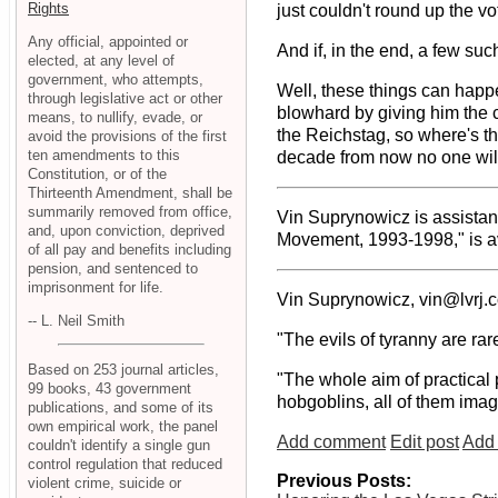
Rights
just couldn't round up the vot
Any official, appointed or
And if, in the end, a few su
elected, at any level of
government, who attempts,
Well, these things can happe
through legislative act or other
blowhard by giving him the 
means, to nullify, evade, or
the Reichstag, so where's th
avoid the provisions of the first
ten amendments to this
decade from now no one will
Constitution, or of the
Thirteenth Amendment, shall be
summarily removed from office,
Vin Suprynowicz is assistan
and, upon conviction, deprived
Movement, 1993-1998," is av
of all pay and benefits including
pension, and sentenced to
imprisonment for life.
Vin Suprynowicz, vin@lvrj.
-- L. Neil Smith
"The evils of tyranny are rar
Based on 253 journal articles,
"The whole aim of practical 
99 books, 43 government
hobgoblins, all of them imag
publications, and some of its
own empirical work, the panel
Add comment
Edit post
Add 
couldn't identify a single gun
control regulation that reduced
Previous Posts:
violent crime, suicide or