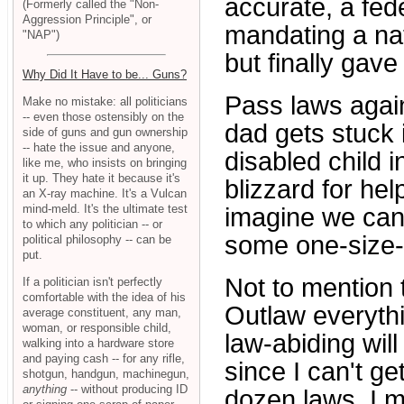
accurate, a fed
(Formerly called the "Non-
Aggression Principle", or
mandating a nat
"NAP")
but finally gave 
Why Did It Have to be... Guns?
Pass laws again
Make no mistake: all politicians
-- even those ostensibly on the
dad gets stuck 
side of guns and gun ownership
-- hate the issue and anyone,
disabled child i
like me, who insists on bringing
it up. They hate it because it's
blizzard for he
an X-ray machine. It's a Vulcan
mind-meld. It's the ultimate test
imagine we can 
to which any politician -- or
some one-size-f
political philosophy -- can be
put.
Not to mention
If a politician isn't perfectly
comfortable with the idea of his
Outlaw everythi
average constituent, any man,
woman, or responsible child,
law-abiding wil
walking into a hardware store
and paying cash -- for any rifle,
since I can't g
shotgun, handgun, machinegun,
anything
-- without producing ID
dozen laws, I m