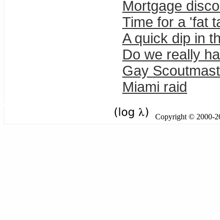
Mortgage discou
Time for a 'fat
A quick dip in t
Do we really h
Gay Scoutmast
Miami raid
Copyright © 2000-201