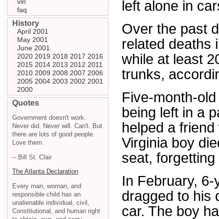
vin
left alone in car
faq
History
Over the past d
April 2001
May 2001
related deaths
June 2001
while at least 2
2020
2019
2018
2017
2016
2015
2014
2013
2012
2011
trunks, accordi
2010
2009
2008
2007
2006
2005
2004
2003
2002
2001
2000
Five-month-old 
Quotes
being left in a
Government doesn't work.
helped a friend
Never did. Never will. Can't. But
there are lots of good people.
Virginia boy die
Love them.
seat, forgetting
-- Bill St. Clair
The Atlanta Declaration
In February, 6-
Every man, woman, and
dragged to his 
responsible child has an
unalienable individual, civil,
car. The boy had
Constitutional, and human right