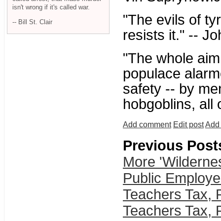
isn't wrong if it's called war.
"The evils of t
-- Bill St. Clair
resists it." -- 
"The whole aim o
populace alarme
safety -- by me
hobgoblins, all
Add comment
Edit post
Add 
Previous Post
More 'Wilderne
Public Employe
Teachers Tax, 
Teachers Tax, 