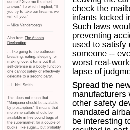
control? Give me the short
check the mailbo
answer." To which I replied, "If
you try to take our firearms we
infants locked 
will kill you."
Such laws would
-- Mike Vanderboegh
preventing acci
Also from
The Atlanta
used to satisfy
Declaration
:
someone -- eve
... like going to the bathroom,
breathing, eating, sleeping, or
worst real-worl
making love, it turns out that
self-defense is a bodily function
lapse of judgmen
one cannot safely or effectively
delegate to a second party.
Spread the new
-- L. Neil Smith
manufacturers w
This does not mean that
other safety de
"Marijuana should be available
by prescription." It means that
mandated airbag
morphine sulfate should be
available in five pound bags at
be interesting 
the supermarket for a couple of
bucks, like sugar... but probably