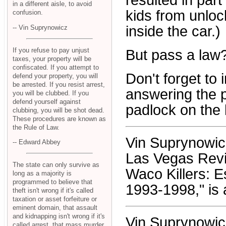
resulted in par
in a different aisle, to avoid
kids from unloc
confusion.
inside the car.)
-- Vin Suprynowicz
If you refuse to pay unjust
But pass a law
taxes, your property will be
confiscated. If you attempt to
Don't forget to 
defend your property, you will
be arrested. If you resist arrest,
answering the ph
you will be clubbed. If you
defend yourself against
padlock on the k
clubbing, you will be shot dead.
These procedures are known as
the Rule of Law.
Vin Suprynowicz 
-- Edward Abbey
Las Vegas Revi
The state can only survive as
Waco Killers: 
long as a majority is
programmed to believe that
1993-1998," is 
theft isn't wrong if it's called
taxation or asset forfeiture or
eminent domain, that assault
and kidnapping isn't wrong if it's
Vin Suprynowic
called arrest, that mass murder