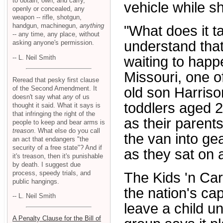
to obtain, own, and carry,
vehicle while sh
openly or concealed, any
weapon -- rifle, shotgun,
handgun, machinegun,
anything
"What does it t
-- any time, any place, without
understand that
asking anyone's permission.
-- L. Neil Smith
waiting to happ
Missouri, one o
Reread that pesky first clause
of the Second Amendment. It
old son Harriso
doesn't say what
any
of us
toddlers aged 2
thought it said. What it says is
that infringing the right of the
as their parents
people to keep and bear arms is
treason
. What else do you call
the van into g
an act that endangers "the
security of a free state"? And if
as they sat on 
it's treason, then it's punishable
by death. I suggest due
process, speedy trials, and
The Kids 'n Ca
public hangings.
the nation's ca
-- L. Neil Smith
leave a child u
A Penalty Clause for the Bill of