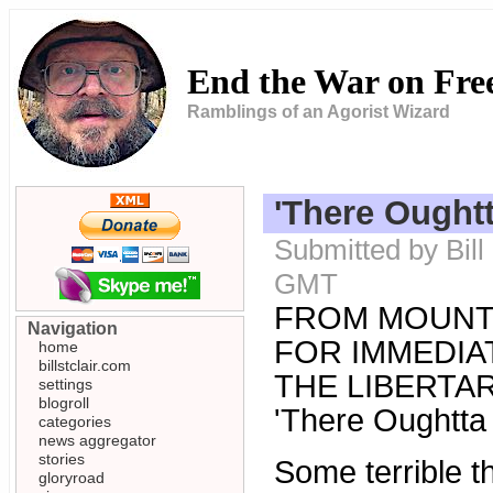
End the War on Fr
Ramblings of an Agorist Wizard
'There Oughtt
Submitted by Bill
GMT
FROM MOUNT
Navigation
FOR IMMEDIAT
home
billstclair.com
THE LIBERTARI
settings
blogroll
'There Oughtta 
categories
news aggregator
stories
Some terrible 
gloryroad