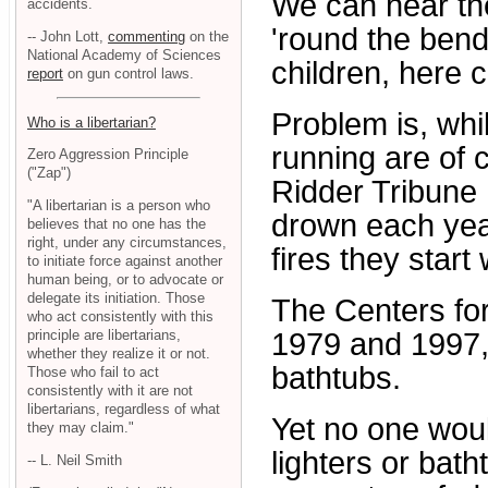
We can hear th
accidents.
'round the bend.
-- John Lott,
commenting
on the
National Academy of Sciences
children, here c
report
on gun control laws.
Problem is, whil
Who is a libertarian?
running are of c
Zero Aggression Principle
("Zap")
Ridder Tribune 
"A libertarian is a person who
drown each yea
believes that no one has the
right, under any circumstances,
fires they start 
to initiate force against another
human being, or to advocate or
delegate its initiation. Those
The Centers for
who act consistently with this
principle are libertarians,
1979 and 1997,
whether they realize it or not.
bathtubs.
Those who fail to act
consistently with it are not
libertarians, regardless of what
Yet no one woul
they may claim."
lighters or bath
-- L. Neil Smith