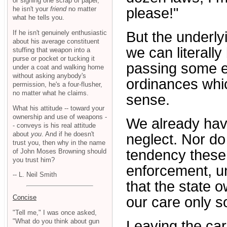
or signing one scrap of paper,
he isn't your
friend
no matter
please!"
what he tells you.
If he isn't genuinely enthusiastic
But the underly
about his average constituent
we can literally
stuffing that weapon into a
purse or pocket or tucking it
passing some e
under a coat and walking home
without asking anybody's
ordinances whic
permission, he's a four-flusher,
no matter what he claims.
sense.
What his attitude -- toward your
ownership and use of weapons -
We already have
- conveys is his real attitude
about
you
. And if he doesn't
neglect. Nor do 
trust you, then why in the name
tendency these
of John Moses Browning should
you trust him?
enforcement, u
-- L. Neil Smith
that the state o
Concise
our care only s
"Tell me," I was once asked,
"What do you think about gun
Leaving the car