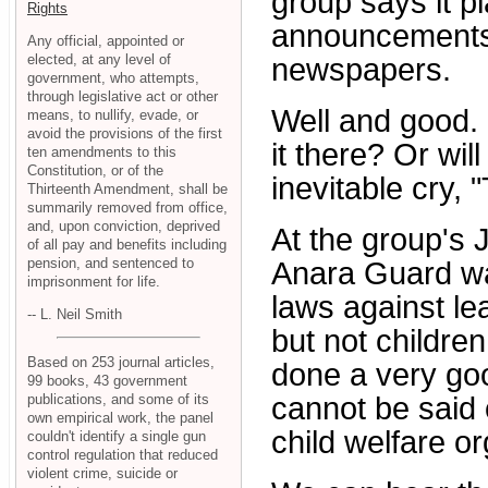
group says it p
Rights
announcements 
Any official, appointed or
elected, at any level of
newspapers.
government, who attempts,
through legislative act or other
Well and good. B
means, to nullify, evade, or
avoid the provisions of the first
it there? Or wil
ten amendments to this
Constitution, or of the
inevitable cry,
Thirteenth Amendment, shall be
summarily removed from office,
and, upon conviction, deprived
At the group's 
of all pay and benefits including
pension, and sentenced to
Anara Guard wa
imprisonment for life.
laws against le
-- L. Neil Smith
but not childre
Based on 253 journal articles,
done a very goo
99 books, 43 government
publications, and some of its
cannot be said 
own empirical work, the panel
child welfare or
couldn't identify a single gun
control regulation that reduced
violent crime, suicide or