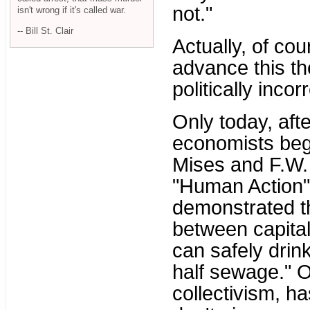
not."
isn't wrong if it's called war.
-- Bill St. Clair
Actually, of cour
advance this the
politically incor
Only today, aft
economists beg
Mises and F.W. 
"Human Action"
demonstrated t
between capita
can safely drin
half sewage." O
collectivism, h