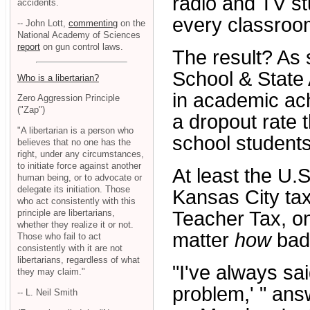
radio and TV st
accidents.
every classroo
-- John Lott,
commenting
on the
National Academy of Sciences
report
on gun control laws.
The result? As
School & State
Who is a libertarian?
in academic ach
Zero Aggression Principle
("Zap")
a dropout rate 
"A libertarian is a person who
school students
believes that no one has the
right, under any circumstances,
to initiate force against another
At least the U.
human being, or to advocate or
delegate its initiation. Those
Kansas City ta
who act consistently with this
principle are libertarians,
Teacher Tax, o
whether they realize it or not.
matter
how
badl
Those who fail to act
consistently with it are not
libertarians, regardless of what
"I've always sai
they may claim."
problem,' " an
-- L. Neil Smith