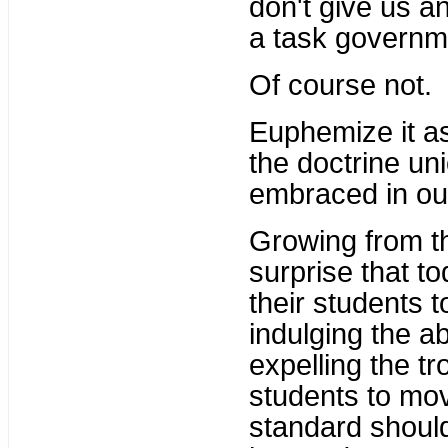
don't give us a
a task governme
Of course not.
Euphemize it as
the doctrine un
embraced in our
Growing from th
surprise that to
their students t
indulging the ab
expelling the t
students to mo
standard shoul