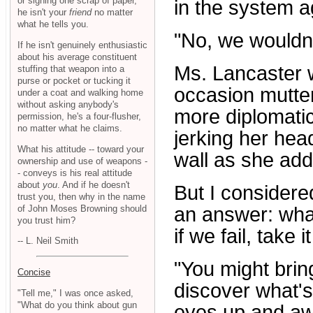
or signing one scrap of paper,
in the system a
he isn't your
friend
no matter
what he tells you.
"No, we wouldn
If he isn't genuinely enthusiastic
about his average constituent
Ms. Lancaster w
stuffing that weapon into a
purse or pocket or tucking it
occasion mutter
under a coat and walking home
without asking anybody's
more diplomati
permission, he's a four-flusher,
no matter what he claims.
jerking her hea
What his attitude -- toward your
wall as she ad
ownership and use of weapons -
- conveys is his real attitude
about
you
. And if he doesn't
But I considere
trust you, then why in the name
of John Moses Browning should
an answer: wha
you trust him?
if we fail, take 
-- L. Neil Smith
"You might brin
Concise
discover what's
"Tell me," I was once asked,
"What do you think about gun
eyes up and a