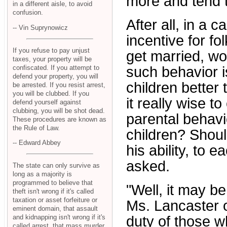
more and tend 
in a different aisle, to avoid
confusion.
After all, in a c
-- Vin Suprynowicz
incentive for f
If you refuse to pay unjust
get married, wor
taxes, your property will be
confiscated. If you attempt to
such behavior is
defend your property, you will
children better 
be arrested. If you resist arrest,
you will be clubbed. If you
it really wise t
defend yourself against
clubbing, you will be shot dead.
parental behavio
These procedures are known as
the Rule of Law.
children? Shoul
-- Edward Abbey
his ability, to 
asked.
The state can only survive as
long as a majority is
programmed to believe that
"Well, it may be 
theft isn't wrong if it's called
taxation or asset forfeiture or
Ms. Lancaster of
eminent domain, that assault
and kidnapping isn't wrong if it's
duty of those w
called arrest, that mass murder