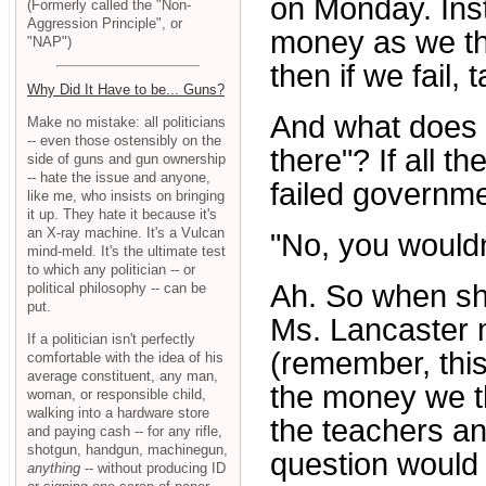
on Monday. Ins
(Formerly called the "Non-
Aggression Principle", or
money as we th
"NAP")
then if we fail, 
Why Did It Have to be... Guns?
And what does 
Make no mistake: all politicians
-- even those ostensibly on the
there"? If all t
side of guns and gun ownership
-- hate the issue and anyone,
failed governme
like me, who insists on bringing
it up. They hate it because it's
an X-ray machine. It's a Vulcan
"No, you wouldn
mind-meld. It's the ultimate test
to which any politician -- or
Ah. So when she
political philosophy -- can be
put.
Ms. Lancaster me
If a politician isn't perfectly
(remember, this
comfortable with the idea of his
average constituent, any man,
the money we th
woman, or responsible child,
walking into a hardware store
the teachers and
and paying cash -- for any rifle,
shotgun, handgun, machinegun,
question would 
anything
-- without producing ID