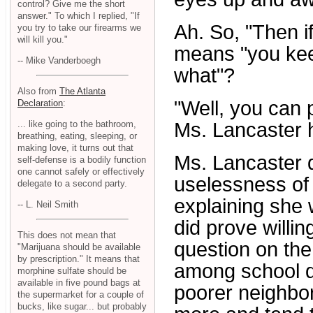
control? Give me the short
answer." To which I replied, "If
Ah. So, "Then if
you try to take our firearms we
will kill you."
means "you kee
-- Mike Vanderboegh
what"?
Also from
The Atlanta
"Well, you can 
Declaration
:
... like going to the bathroom,
Ms. Lancaster h
breathing, eating, sleeping, or
making love, it turns out that
Ms. Lancaster 
self-defense is a bodily function
one cannot safely or effectively
uselessness of t
delegate to a second party.
explaining she 
-- L. Neil Smith
did prove willi
This does not mean that
question on the
"Marijuana should be available
by prescription." It means that
among school dis
morphine sulfate should be
available in five pound bags at
poorer neighbo
the supermarket for a couple of
bucks, like sugar... but probably