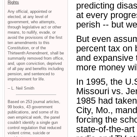
Rights
predicting disa
Any official, appointed or
at every progre
elected, at any level of
government, who attempts,
perish -- but we 
through legislative act or other
means, to nullify, evade, or
But even assum
avoid the provisions of the first
ten amendments to this
percent tax on 
Constitution, or of the
Thirteenth Amendment, shall be
and expansive t
summarily removed from office,
and, upon conviction, deprived
more money wil
of all pay and benefits including
pension, and sentenced to
imprisonment for life.
In 1995, the U
-- L. Neil Smith
Missouri vs. Jen
1985 had taken 
Based on 253 journal articles,
99 books, 43 government
City, Mo., mand
publications, and some of its
forcing the sch
own empirical work, the panel
couldn't identify a single gun
state-of-the-ar
control regulation that reduced
violent crime, suicide or