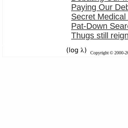
Paying Our De
Secret Medical
Pat-Down Sear
Thugs still reig
Copyright © 2000-201