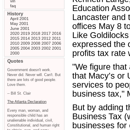
vin
faq
Education Asso
History
Lancaster and t
April 2001
May 2001
offices May 8 t
June 2001
Like Goldilocks 
2020
2019
2018
2017
2016
2015
2014
2013
2012
2011
expressed the o
2010
2009
2008
2007
2006
2005
2004
2003
2002
2001
profits tax rate w
2000
Quotes
"We figure that
Government doesn't work.
that Macy's or U
Never did. Never will. Can't. But
there are lots of good people.
services to pe
Love them.
business tax," 
-- Bill St. Clair
The Atlanta Declaration
But by adding th
Every man, woman, and
Business Tax (
responsible child has an
unalienable individual, civil,
businesses for
Constitutional, and human right