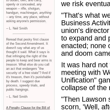
to obtain, own, and carry,
we risk eventua
openly or concealed, any
weapon -- rifle, shotgun,
handgun, machinegun,
anything
"That's what w
-- any time, any place, without
Business Activit
asking anyone's permission.
-- L. Neil Smith
union's directo
to expand and p
Reread that pesky first clause
of the Second Amendment. It
enacted; none 
doesn't say what
any
of us
and doom came 
thought it said. What it says is
that infringing the right of the
people to keep and bear arms is
It was hard no
treason
. What else do you call
an act that endangers "the
meeting with We
security of a free state"? And if
it's treason, then it's punishable
Unification" ga
by death. I suggest due
process, speedy trials, and
collapse of the
public hangings.
-- L. Neil Smith
"Then Lawson sai
scorn, 'Well, a
A Penalty Clause for the Bill of