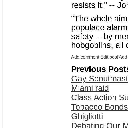
resists it." -- 
"The whole aim o
populace alarme
safety -- by me
hobgoblins, all
Add comment
Edit post
Add 
Previous Post
Gay Scoutmast
Miami raid
Class Action Su
Tobacco Bonds
Ghigliotti
Debating Our M