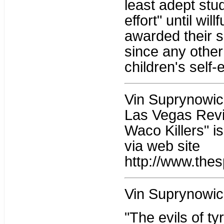
least adept stu
effort" until wil
awarded their su
since any other
children's self-
Vin Suprynowicz 
Las Vegas Revi
Waco Killers" i
via web site
http://www.thes
Vin Suprynowic
"The evils of t