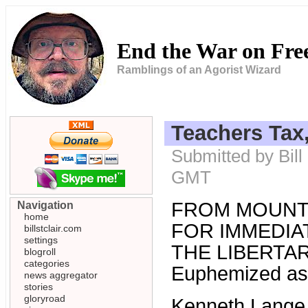
End the War on Fr
Ramblings of an Agorist Wizard
Teachers Tax
Submitted by Bill
GMT
FROM MOUNT
Navigation
home
FOR IMMEDIAT
billstclair.com
settings
THE LIBERTARI
blogroll
categories
Euphemized as 
news aggregator
stories
gloryroad
Kenneth Lange, 