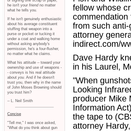
or signing one scrap of paper,
he isn't your
friend
no matter
fellow whose cre
what he tells you.
commendation fo
If he isn't genuinely enthusiastic
from such anti-
about his average constituent
stuffing that weapon into a
attorney genera
purse or pocket or tucking it
under a coat and walking home
indirect.com/w
without asking anybody's
permission, he's a four-flusher,
no matter what he claims.
Dave Hardy knew
What his attitude -- toward your
in his Laurel, Md
ownership and use of weapons -
- conveys is his real attitude
about
you
. And if he doesn't
"When gunshots
trust you, then why in the name
Looking Infrare
of John Moses Browning should
you trust him?
producer Mike 
-- L. Neil Smith
Information Act
Concise
the tape to (CBS
"Tell me," I was once asked,
attorney Hardy,
"What do you think about gun