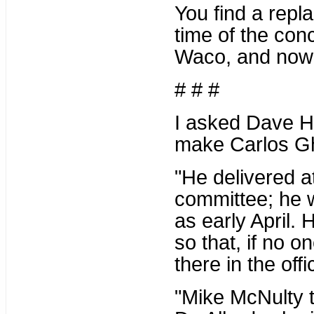
You find a repl
time of the conc
Waco, and now i
# # #
I asked Dave Ha
make Carlos Ghi
"He delivered at
committee; he w
as early April. 
so that, if no on
there in the off
"Mike McNulty t