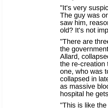
"It's very susp
The guy was on
saw him, reasona
old? It's not imp
"There are thre
the government 
Allard, collaps
the re-creation
one, who was to
collapsed in la
as massive bloo
hospital he get
"This is like th