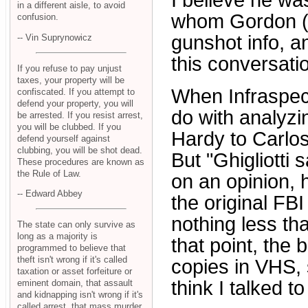
I believe he was
in a different aisle, to avoid
whom Gordon (N
confusion.
gunshot info, 
-- Vin Suprynowicz
this conversatio
If you refuse to pay unjust
taxes, your property will be
When Infraspect
confiscated. If you attempt to
defend your property, you will
do with analyzi
be arrested. If you resist arrest,
you will be clubbed. If you
Hardy to Carlos 
defend yourself against
clubbing, you will be shot dead.
But "Ghigliotti
These procedures are known as
the Rule of Law.
on an opinion, 
-- Edward Abbey
the original FB
nothing less tha
The state can only survive as
long as a majority is
that point, the
programmed to believe that
theft isn't wrong if it's called
copies in VHS, s
taxation or asset forfeiture or
think I talked t
eminent domain, that assault
and kidnapping isn't wrong if it's
called arrest, that mass murder