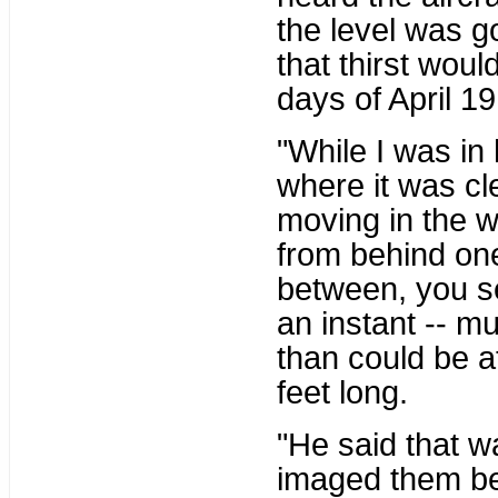
the level was g
that thirst woul
days of April 19.
"While I was i
where it was cl
moving in the 
from behind one
between, you se
an instant -- m
than could be a
feet long.
"He said that wa
imaged them bef