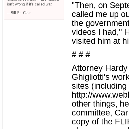
"Then, on Septe
isn't wrong if it's called war.
called me up ou
-- Bill St. Clair
the government
videos I had," H
visited him at hi
# # #
Attorney Hardy 
Ghigliotti's wo
sites (including
http://www.web
other things, h
committee, Carl
copy of the FL