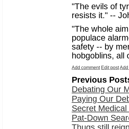
"The evils of t
resists it." -- 
"The whole aim o
populace alarme
safety -- by me
hobgoblins, all
Add comment
Edit post
Add 
Previous Post
Debating Our M
Paying Our De
Secret Medical
Pat-Down Sear
Thugs still reig