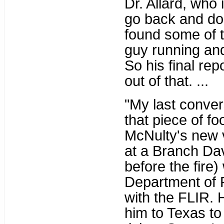
Dr. Allard, who
go back and do
found some of t
guy running an
So his final re
out of that. ...
"My last conver
that piece of fo
McNulty's new v
at a Branch Dav
before the fire)
Department of P
with the FLIR. 
him to Texas to 