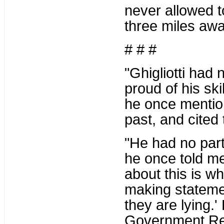
never allowed t
three miles awa
# # #
"Ghigliotti had 
proud of his ski
he once mention
past, and cited
"He had no part
he once told m
about this is w
making statemen
they are lying.'
Government Re