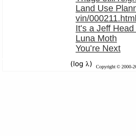
Land Use Planni
vin/000211.htm
It's a Jeff Hea
Luna Moth
You're Next
Copyright © 2000-201