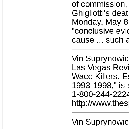
of commission, 
Ghigliotti's deat
Monday, May 8. 
"conclusive evid
cause ... such a
Vin Suprynowicz 
Las Vegas Revi
Waco Killers: 
1993-1998," is 
1-800-244-2224;
http://www.thes
Vin Suprynowic