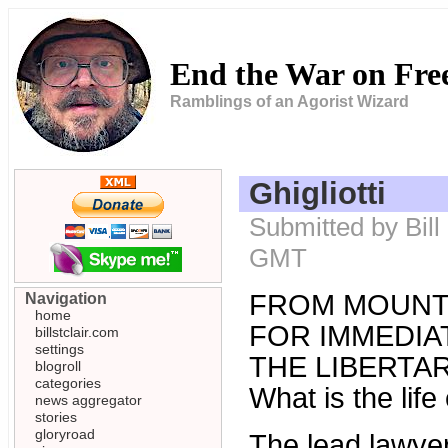
End the War on Fr
Ramblings of an Agorist Wizard
Ghigliotti
Submitted by Bill
GMT
FROM MOUNT
Navigation
home
FOR IMMEDIAT
billstclair.com
settings
THE LIBERTARI
blogroll
categories
What is the lif
news aggregator
stories
gloryroad
The lead lawyer