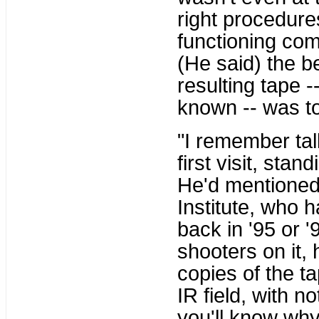
right procedure
functioning com
(He said) the b
resulting tape -
known -- was to 
"I remember talk
first visit, stan
He'd mentioned 
Institute, who 
back in '95 or 
shooters on it, 
copies of the t
IR field, with n
you'll know why