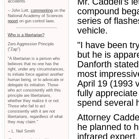
Mr. Caddell's l
accidents.
compound began
-- John Lott,
commenting
on the
National Academy of Sciences
series of flas
report
on gun control laws.
vehicle.
Who is a libertarian?
"I have been try
Zero Aggression Principle
("Zap")
but he is appare
"A libertarian is a person who
Danforth stated.
believes that no one has the
right, under any circumstances,
most impressive
to initiate force against another
human being, or to advocate or
April 19 (1993 
delegate its initiation. Those
who act consistently with this
fully appreciate
principle are libertarians,
spend several h
whether they realize it or not.
Those who fail to act
consistently with it are not
Attorney Caddel
libertarians, regardless of what
they may claim."
he planned to hi
-- L. Neil Smith
infrared expert