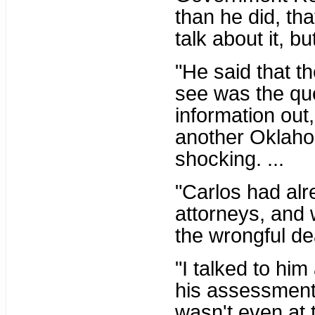
than he did, tha
talk about it, bu
"He said that 
see was the que
information out
another Oklahom
shocking. ...
"Carlos had alr
attorneys, and 
the wrongful dea
"I talked to him 
his assessment 
wasn't even at t