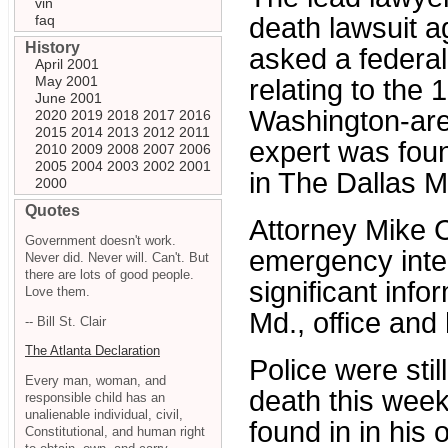
vin
faq
death lawsuit 
History
asked a federal
April 2001
May 2001
relating to the
June 2001
Washington-are
2020
2019
2018
2017
2016
2015
2014
2013
2012
2011
expert was fou
2010
2009
2008
2007
2006
2005
2004
2003
2002
2001
in The Dallas 
2000
Quotes
Attorney Mike 
Government doesn't work.
emergency inter
Never did. Never will. Can't. But
there are lots of good people.
significant inf
Love them.
Md., office and 
-- Bill St. Clair
The Atlanta Declaration
Police were stil
Every man, woman, and
death this wee
responsible child has an
unalienable individual, civil,
found in in his 
Constitutional, and human right