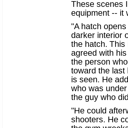
These scenes I
equipment -- it
"A hatch opens 
darker interior 
the hatch. This 
agreed with his 
the person who 
toward the last
is seen. He ad
who was under t
the guy who did 
"He could after
shooters. He cou