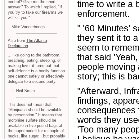
time to write a 
control? Give me the short
answer." To which I replied, "If
enforcement.
you try to take our firearms we
will kill you."
" '60 Minutes' 
-- Mike Vanderboegh
they sent it to 
Also from
The Atlanta
seem to remembe
Declaration
:
that said 'Yeah
... like going to the bathroom,
breathing, eating, sleeping, or
people moving a
making love, it turns out that
self-defense is a bodily function
story; this is b
one cannot safely or effectively
delegate to a second party.
"Afterward, Infr
-- L. Neil Smith
findings, appar
This does not mean that
consequences to
"Marijuana should be available
by prescription." It means that
words they used
morphine sulfate should be
available in five pound bags at
'Too many peopl
the supermarket for a couple of
bucks, like sugar... but probably