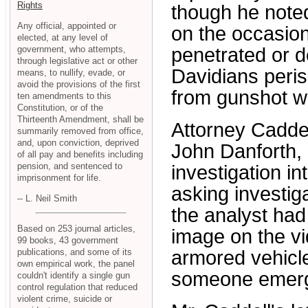
Rights
though he noted
Any official, appointed or
on the occasio
elected, at any level of
government, who attempts,
penetrated or d
through legislative act or other
Davidians peris
means, to nullify, evade, or
avoid the provisions of the first
from gunshot 
ten amendments to this
Constitution, or of the
Thirteenth Amendment, shall be
Attorney Caddel
summarily removed from office,
and, upon conviction, deprived
John Danforth,
of all pay and benefits including
pension, and sentenced to
investigation in
imprisonment for life.
asking investiga
-- L. Neil Smith
the analyst had
Based on 253 journal articles,
image on the vi
99 books, 43 government
publications, and some of its
armored vehicle
own empirical work, the panel
someone emerge
couldn't identify a single gun
control regulation that reduced
violent crime, suicide or