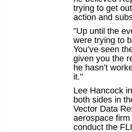
trying to get ou
action and sub
"Up until the e
were trying to b
You've seen th
given you the r
he hasn't worke
it."
Lee Hancock in 
both sides in th
Vector Data Re
aerospace firm 
conduct the FLIR