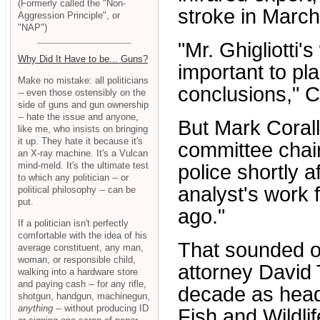
(Formerly called the "Non-
stroke in March
Aggression Principle", or
"NAP")
"Mr. Ghigliotti'
Why Did It Have to be... Guns?
important to pla
Make no mistake: all politicians
conclusions," C
-- even those ostensibly on the
side of guns and gun ownership
-- hate the issue and anyone,
But Mark Coral
like me, who insists on bringing
it up. They hate it because it's
committee chair
an X-ray machine. It's a Vulcan
mind-meld. It's the ultimate test
police shortly a
to which any politician -- or
analyst's work
political philosophy -- can be
put.
ago."
If a politician isn't perfectly
comfortable with the idea of his
That sounded o
average constituent, any man,
woman, or responsible child,
attorney David 
walking into a hardware store
and paying cash -- for any rifle,
decade as head
shotgun, handgun, machinegun,
anything
-- without producing ID
Fish and Wildli