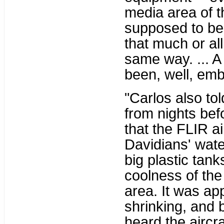
media area of 
supposed to be
that much or al
same way. ... 
been, well, embe
"Carlos also to
from nights bef
that the FLIR a
Davidians' wate
big plastic tank
coolness of the
area. It was ap
shrinking, and 
heard the aircra