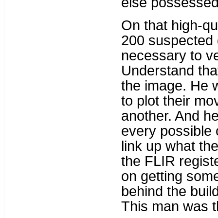
else possessed
On that high-qua
200 suspected 
necessary to ve
Understand that 
the image. He w
to plot their m
another. And he
every possible 
link up what th
the FLIR regist
on getting some
behind the build
This man was th