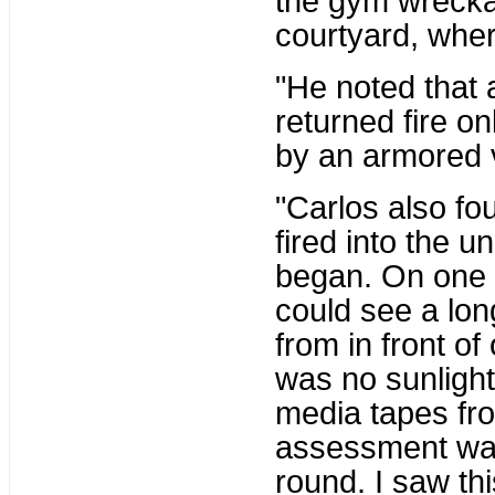
the gym wrecka
courtyard, whe
"He noted that 
returned fire on
by an armored 
"Carlos also fo
fired into the u
began. On one 
could see a long
from in front of
was no sunlight 
media tapes from
assessment was 
round. I saw th