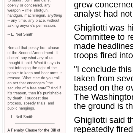
to obtain, own, and carry,
grew concerned
openly or concealed, any
weapon -- rifle, shotgun,
analyst had no
handgun, machinegun,
anything
-- any time, any place, without
Ghigliotti was
asking anyone's permission.
-- L. Neil Smith
Committee to r
made headlines 
Reread that pesky first clause
of the Second Amendment. It
troops fired int
doesn't say what
any
of us
thought it said. What it says is
"I conclude thi
that infringing the right of the
people to keep and bear arms is
taken from seve
treason
. What else do you call
an act that endangers "the
based on the ov
security of a free state"? And if
it's treason, then it's punishable
The Washington 
by death. I suggest due
process, speedy trials, and
the ground is th
public hangings.
-- L. Neil Smith
Ghigliotti said
repeatedly fire
A Penalty Clause for the Bill of