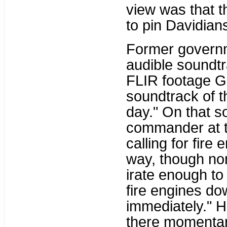
view was that 
to pin Davidians 
Former governm
audible soundtr
FLIR footage Gh
soundtrack of th
day." On that s
commander at t
calling for fire
way, though non
irate enough to 
fire engines do
immediately." H
there momentari