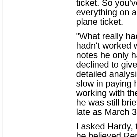
ticket. So you'
everything on a 
plane ticket.
"What really ha
hadn't worked w
notes he only h
declined to giv
detailed analys
slow in paying 
working with th
he was still br
late as March 3
I asked Hardy, 
he believed Rep