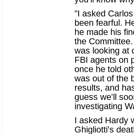
"I asked Carlos,
been fearful. H
he made his fin
the Committee.
was looking at 
FBI agents on 
once he told oth
was out of the 
results, and ha
guess we'll so
investigating W
I asked Hardy 
Ghigliotti's deat