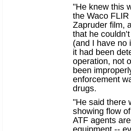
"He knew this 
the Waco FLIR 
Zapruder film, 
that he couldn'
(and I have no 
it had been det
operation, not o
been improperl
enforcement wa
drugs.
"He said there 
showing flow of
ATF agents are 
equipment -- ev