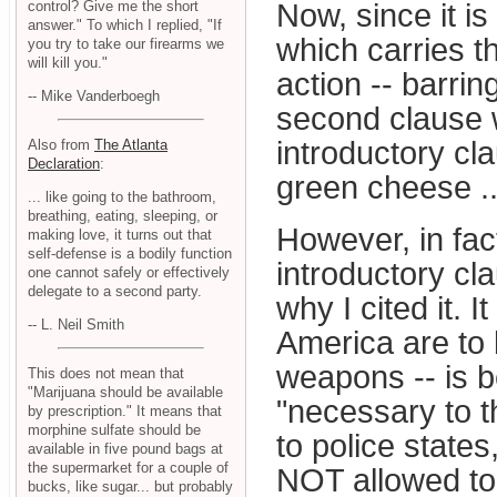
control? Give me the short
Now, since it i
answer." To which I replied, "If
which carries t
you try to take our firearms we
will kill you."
action -- barrin
-- Mike Vanderboegh
second clause w
introductory c
Also from
The Atlanta
Declaration
:
green cheese ..
... like going to the bathroom,
breathing, eating, sleeping, or
However, in fac
making love, it turns out that
self-defense is a bodily function
introductory cl
one cannot safely or effectively
delegate to a second party.
why I cited it. I
-- L. Neil Smith
America are to 
weapons -- is b
This does not mean that
"Marijuana should be available
"necessary to t
by prescription." It means that
morphine sulfate should be
to police states
available in five pound bags at
the supermarket for a couple of
NOT allowed to 
bucks, like sugar... but probably