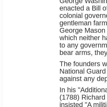
George Washingt
enacted a Bill 
colonial governo
gentleman farm
George Mason fo
which neither h
to any governme
bear arms, they
The founders wo
National Guard w
against any de
In his "Additio
(1788) Richard 
insisted "A mili