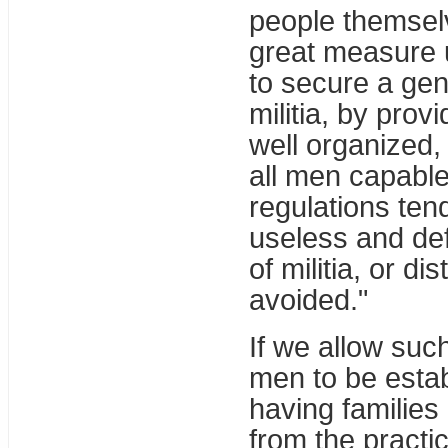
people themselv
great measure u
to secure a genu
militia, by prov
well organized, 
all men capable
regulations tend
useless and def
of militia, or di
avoided."
If we allow suc
men to be estab
having families 
from the practic