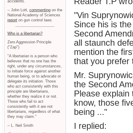
Reader T.P wrot
accidents.
-- John Lott,
commenting
on the
"Vin Suprynowi
National Academy of Sciences
report
on gun control laws.
Since his is the
Second Amendmen
Who is a libertarian?
all staunch def
Zero Aggression Principle
("Zap")
mention the fir
"A libertarian is a person who
that you prefer
believes that no one has the
right, under any circumstances,
to initiate force against another
Mr. Suprynowicz
human being, or to advocate or
delegate its initiation. Those
the Second Ame
who act consistently with this
Please explain
principle are libertarians,
whether they realize it or not.
know, those five
Those who fail to act
consistently with it are not
being ..."
libertarians, regardless of what
they may claim."
I replied:
-- L. Neil Smith