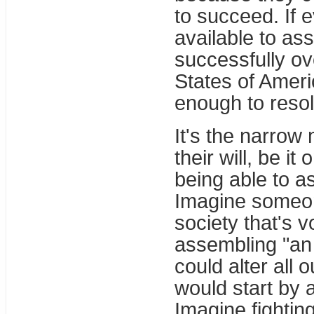
to succeed. If 
available to as
successfully o
States of Ameri
enough to resol
It's the narrow
their will, be i
being able to a
Imagine someon
society that's v
assembling "an 
could alter all 
would start by 
Imagine fightin