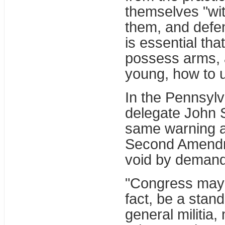
themselves "wit
them, and defen
is essential th
possess arms, a
young, how to 
In the Pennsylv
delegate John 
same warning a
Second Amendme
void by deman
"Congress may gi
fact, be a stan
general militia, 