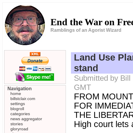
End the War on Fr
Ramblings of an Agorist Wizard
Land Use Plan
stand
Submitted by Bill
GMT
Navigation
home
FROM MOUNT
billstclair.com
FOR IMMEDIAT
settings
blogroll
THE LIBERTARI
categories
news aggregator
High court lets 
stories
gloryroad