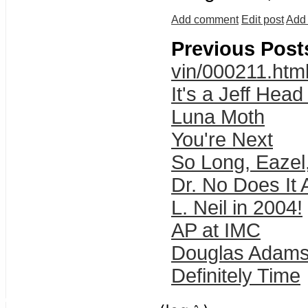
Add comment
Edit post
Add 
Previous Post
vin/000211.htm
It's a Jeff Hea
Luna Moth
You're Next
So Long, Eazel,
Dr. No Does It 
L. Neil in 2004!
AP at IMC
Douglas Adams
Definitely Time