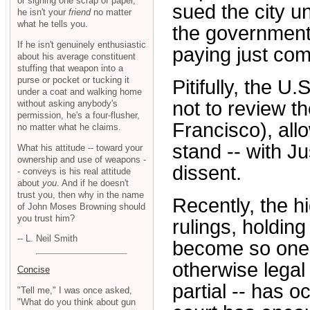
or signing one scrap of paper,
sued the city u
he isn't your
friend
no matter
what he tells you.
the government 
If he isn't genuinely enthusiastic
paying just co
about his average constituent
stuffing that weapon into a
purse or pocket or tucking it
Pitifully, the 
under a coat and walking home
not to review t
without asking anybody's
permission, he's a four-flusher,
Francisco), all
no matter what he claims.
stand -- with J
What his attitude -- toward your
ownership and use of weapons -
dissent.
- conveys is his real attitude
about
you
. And if he doesn't
trust you, then why in the name
Recently, the 
of John Moses Browning should
you trust him?
rulings, holdin
-- L. Neil Smith
become so onero
otherwise legal 
Concise
partial -- has 
"Tell me," I was once asked,
"What do you think about gun