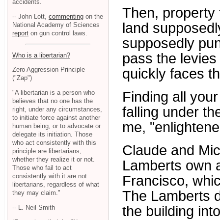
accidents.
Then, property 
-- John Lott,
commenting
on the
land supposedly
National Academy of Sciences
report
on gun control laws.
supposedly puni
pass the levies
Who is a libertarian?
quickly faces th
Zero Aggression Principle
("Zap")
"A libertarian is a person who
Finding all your
believes that no one has the
falling under t
right, under any circumstances,
to initiate force against another
me, "enlightene
human being, or to advocate or
delegate its initiation. Those
who act consistently with this
Claude and Mic
principle are libertarians,
whether they realize it or not.
Lamberts own a
Those who fail to act
consistently with it are not
Francisco, whic
libertarians, regardless of what
The Lamberts d
they may claim."
the building into
-- L. Neil Smith