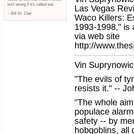
isn't wrong if it's called war.
Las Vegas Revi
-- Bill St. Clair
Waco Killers: 
1993-1998," is 
via web site
http://www.thes
Vin Suprynowic
"The evils of t
resists it." -- 
"The whole aim o
populace alarme
safety -- by me
hobgoblins, all