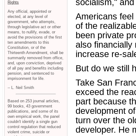
socialism," and 
Rights
Any official, appointed or
Americans feel
elected, at any level of
government, who attempts,
of the realizab
through legislative act or other
means, to nullify, evade, or
been private pr
avoid the provisions of the first
also financially
ten amendments to this
Constitution, or of the
increase re-sal
Thirteenth Amendment, shall be
summarily removed from office,
and, upon conviction, deprived
But do we still 
of all pay and benefits including
pension, and sentenced to
imprisonment for life.
Take San Franc
-- L. Neil Smith
exceed the reac
part because the
Based on 253 journal articles,
99 books, 43 government
development of 
publications, and some of its
own empirical work, the panel
turn over the o
couldn't identify a single gun
control regulation that reduced
developer. He m
violent crime, suicide or