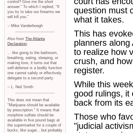
court has encou
control? Give me the short
answer." To which I replied, "If
question must 
you try to take our firearms we
will kill you."
what it takes.
-- Mike Vanderboegh
This has evoke
Also from
The Atlanta
planners along
Declaration
:
to realize how 
... like going to the bathroom,
breathing, eating, sleeping, or
crush, and how 
making love, it turns out that
self-defense is a bodily function
register.
one cannot safely or effectively
delegate to a second party.
While this week
-- L. Neil Smith
good rulings, i
This does not mean that
back from its ea
"Marijuana should be available
by prescription." It means that
Those who favor
morphine sulfate should be
available in five pound bags at
"judicial activi
the supermarket for a couple of
bucks, like sugar... but probably