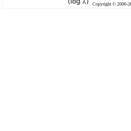
Copyright © 2000-201