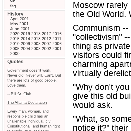
vin
Moscow rarely ma
faq
the Old World.
History
April 2001
May 2001
Communism -- in
June 2001
2020
2019
2018
2017
2016
"collectivism" -
2015
2014
2013
2012
2011
2010
2009
2008
2007
2006
thing as private
2005
2004
2003
2002
2001
visitors could fi
2000
Quotes
charming apartm
Government doesn't work.
virtually dereli
Never did. Never will. Can't. But
there are lots of good people.
"Why don't you 
Love them.
give this old bu
-- Bill St. Clair
would ask.
The Atlanta Declaration
Every man, woman, and
responsible child has an
"What, so some
unalienable individual, civil,
notice it?" thei
Constitutional, and human right