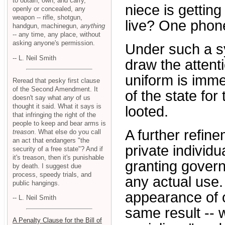
to obtain, own, and carry,
niece is getting
openly or concealed, any
weapon -- rifle, shotgun,
live? One phone 
handgun, machinegun,
anything
-- any time, any place, without
asking anyone's permission.
Under such a s
-- L. Neil Smith
draw the attent
uniform is immed
Reread that pesky first clause
of the Second Amendment. It
of the state for
doesn't say what
any
of us
thought it said. What it says is
looted.
that infringing the right of the
people to keep and bear arms is
A further refin
treason
. What else do you call
an act that endangers "the
private individua
security of a free state"? And if
it's treason, then it's punishable
granting govern
by death. I suggest due
process, speedy trials, and
any actual use.
public hangings.
appearance of o
-- L. Neil Smith
same result --
A Penalty Clause for the Bill of