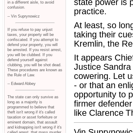
state power is 
in a different aisle, to avoid
confusion.
practice.
-- Vin Suprynowicz
At least, so lo
If you refuse to pay unjust
taking their cu
taxes, your property will be
confiscated. If you attempt to
Kremlin, the Re
defend your property, you will
be arrested. If you resist arrest,
you will be clubbed. If you
It appears Chie
defend yourself against
Justice Sandra
clubbing, you will be shot dead.
These procedures are known as
cowering. Let u
the Rule of Law.
- or that an en
-- Edward Abbey
opportunity to 
The state can only survive as
firmer defender
long as a majority is
programmed to believe that
like Clarence 
theft isn't wrong if it's called
taxation or asset forfeiture or
eminent domain, that assault
and kidnapping isn't wrong if it's
Vin Suprynowicz 
called arrest, that mass murder