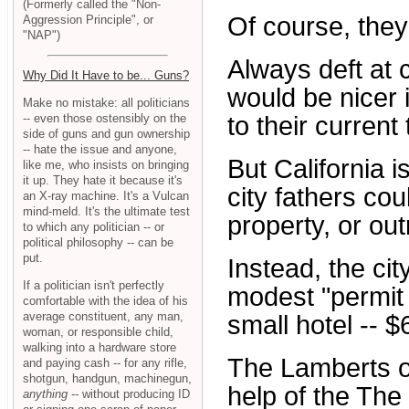
(Formerly called the "Non-
Of course, they 
Aggression Principle", or
"NAP")
Always deft at c
Why Did It Have to be... Guns?
would be nicer 
Make no mistake: all politicians
-- even those ostensibly on the
to their current
side of guns and gun ownership
-- hate the issue and anyone,
But California i
like me, who insists on bringing
it up. They hate it because it's
city fathers cou
an X-ray machine. It's a Vulcan
mind-meld. It's the ultimate test
property, or out
to which any politician -- or
political philosophy -- can be
put.
Instead, the ci
If a politician isn't perfectly
modest "permit 
comfortable with the idea of his
average constituent, any man,
small hotel -- 
woman, or responsible child,
walking into a hardware store
The Lamberts o
and paying cash -- for any rifle,
shotgun, handgun, machinegun,
help of the The
anything
-- without producing ID