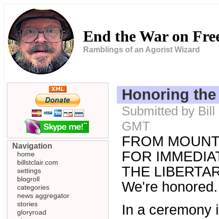
End the War on Fr
Ramblings of an Agorist Wizard
Honoring the
Submitted by Bill
GMT
FROM MOUNT
Navigation
FOR IMMEDIAT
home
billstclair.com
THE LIBERTARI
settings
blogroll
We're honored.
categories
news aggregator
stories
In a ceremony in
gloryroad