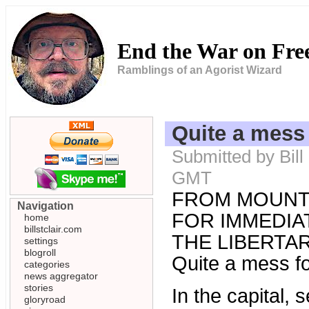
End the War on Fr
Ramblings of an Agorist Wizard
Quite a mess 
Submitted by Bill
GMT
FROM MOUNT
Navigation
FOR IMMEDIAT
home
billstclair.com
THE LIBERTARI
settings
blogroll
Quite a mess fo
categories
news aggregator
stories
In the capital,
gloryroad