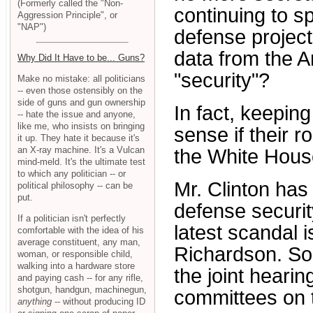
(Formerly called the "Non-
continuing to s
Aggression Principle", or
"NAP")
defense project
data from the A
Why Did It Have to be... Guns?
"security"?
Make no mistake: all politicians
-- even those ostensibly on the
side of guns and gun ownership
In fact, keepi
-- hate the issue and anyone,
like me, who insists on bringing
sense if their r
it up. They hate it because it's
an X-ray machine. It's a Vulcan
the White House
mind-meld. It's the ultimate test
to which any politician -- or
Mr. Clinton has
political philosophy -- can be
put.
defense security
If a politician isn't perfectly
latest scandal i
comfortable with the idea of his
average constituent, any man,
Richardson. So
woman, or responsible child,
walking into a hardware store
the joint heari
and paying cash -- for any rifle,
shotgun, handgun, machinegun,
committees on 
anything
-- without producing ID