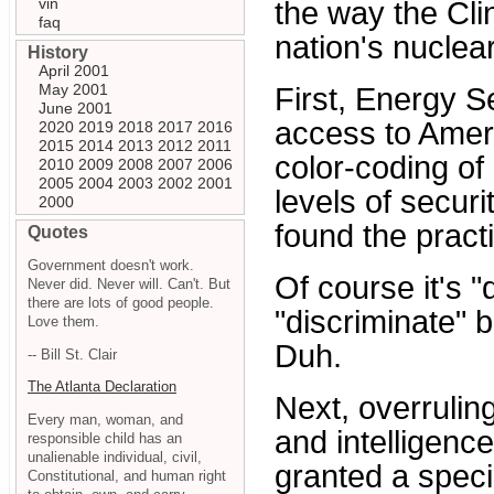
vin
the way the Cli
faq
nation's nuclea
History
April 2001
May 2001
First, Energy S
June 2001
access to Ameri
2020
2019
2018
2017
2016
2015
2014
2013
2012
2011
color-coding o
2010
2009
2008
2007
2006
2005
2004
2003
2002
2001
levels of secur
2000
found the practi
Quotes
Government doesn't work.
Of course it's "
Never did. Never will. Can't. But
there are lots of good people.
"discriminate" 
Love them.
Duh.
-- Bill St. Clair
The Atlanta Declaration
Next, overruli
Every man, woman, and
and intelligenc
responsible child has an
unalienable individual, civil,
granted a spec
Constitutional, and human right