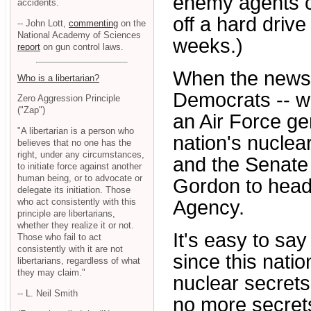
enemy agents co
accidents.
off a hard drive
-- John Lott,
commenting
on the
National Academy of Sciences
weeks.)
report
on gun control laws.
When the news o
Who is a libertarian?
Democrats -- wh
Zero Aggression Principle
("Zap")
an Air Force ge
"A libertarian is a person who
nation's nuclear
believes that no one has the
right, under any circumstances,
and the Senate
to initiate force against another
human being, or to advocate or
Gordon to head
delegate its initiation. Those
who act consistently with this
Agency.
principle are libertarians,
whether they realize it or not.
It's easy to sa
Those who fail to act
consistently with it are not
since this natio
libertarians, regardless of what
they may claim."
nuclear secrets.
-- L. Neil Smith
no more secrets