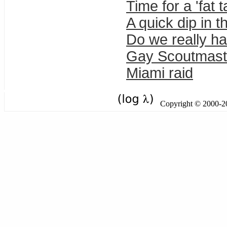
Time for a 'fat
A quick dip in t
Do we really h
Gay Scoutmast
Miami raid
Copyright © 2000-201