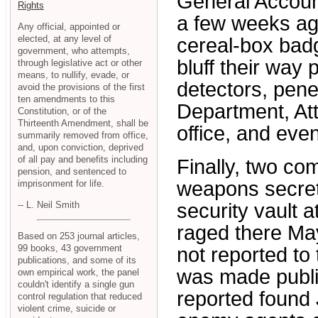
General Accoun
Rights
a few weeks ag
Any official, appointed or
elected, at any level of
cereal-box badg
government, who attempts,
bluff their way
through legislative act or other
means, to nullify, evade, or
detectors, pene
avoid the provisions of the first
ten amendments to this
Department, At
Constitution, or of the
Thirteenth Amendment, shall be
office, and eve
summarily removed from office,
and, upon conviction, deprived
of all pay and benefits including
Finally, two co
pension, and sentenced to
weapons secret
imprisonment for life.
-- L. Neil Smith
security vault a
raged there Ma
Based on 253 journal articles,
99 books, 43 government
not reported to
publications, and some of its
was made public
own empirical work, the panel
couldn't identify a single gun
reported found 
control regulation that reduced
violent crime, suicide or