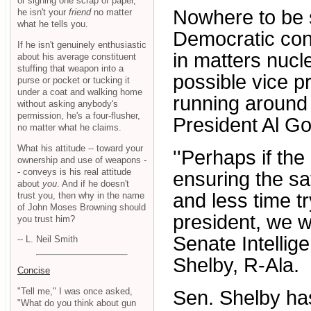
or signing one scrap of paper,
Nowhere to be 
he isn't your
friend
no matter
what he tells you.
Democratic con
If he isn't genuinely enthusiastic
in matters nuc
about his average constituent
stuffing that weapon into a
possible vice p
purse or pocket or tucking it
under a coat and walking home
running around 
without asking anybody's
permission, he's a four-flusher,
President Al Go
no matter what he claims.
What his attitude -- toward your
''Perhaps if th
ownership and use of weapons -
- conveys is his real attitude
ensuring the sa
about
you
. And if he doesn't
and less time tr
trust you, then why in the name
of John Moses Browning should
president, we w
you trust him?
Senate Intelli
-- L. Neil Smith
Shelby, R-Ala.
Concise
"Tell me," I was once asked,
Sen. Shelby has
"What do you think about gun