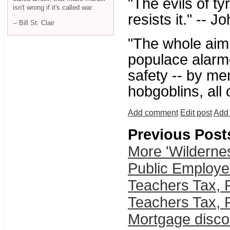
"The evils of t
isn't wrong if it's called war.
resists it." -- 
-- Bill St. Clair
"The whole aim o
populace alarme
safety -- by me
hobgoblins, all
Add comment
Edit post
Add 
Previous Post
More 'Wilderne
Public Employe
Teachers Tax, 
Teachers Tax, 
Mortgage discou