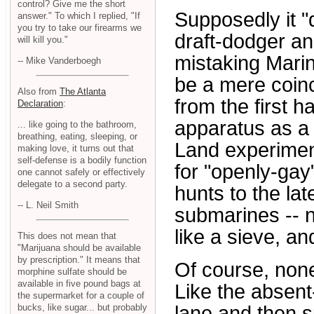
control? Give me the short
Supposedly it "d
answer." To which I replied, "If
you try to take our firearms we
draft-dodger an
will kill you."
mistaking Marine
-- Mike Vanderboegh
be a mere coinc
Also from
The Atlanta
from the first h
Declaration
:
apparatus as a
... like going to the bathroom,
breathing, eating, sleeping, or
Land experiment
making love, it turns out that
self-defense is a bodily function
for "openly-gay
one cannot safely or effectively
delegate to a second party.
hunts to the la
-- L. Neil Smith
submarines -- n
like a sieve, a
This does not mean that
"Marijuana should be available
by prescription." It means that
Of course, none 
morphine sulfate should be
available in five pound bags at
Like the absen
the supermarket for a couple of
lane and then s
bucks, like sugar... but probably