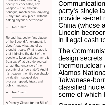
to obtain, own, and carry,
Communication
openly or concealed, any
weapon -- rifle, shotgun,
party's single l
handgun, machinegun,
anything
-- any time, any place, without
provide secret
asking anyone's permission.
China (whose ag
-- L. Neil Smith
Lincoln bedroom
Reread that pesky first clause
in illegal cash 
of the Second Amendment. It
doesn't say what
any
of us
The Communist 
thought it said. What it says is
that infringing the right of the
design secrets 
people to keep and bear arms is
treason
. What else do you call
thermonuclear 
an act that endangers "the
security of a free state"? And if
Alamos Nationa
it's treason, then it's punishable
by death. I suggest due
Taiwanese-born 
process, speedy trials, and
classified nuc
public hangings.
-- L. Neil Smith
some of which 
A Penalty Clause for the Bill of