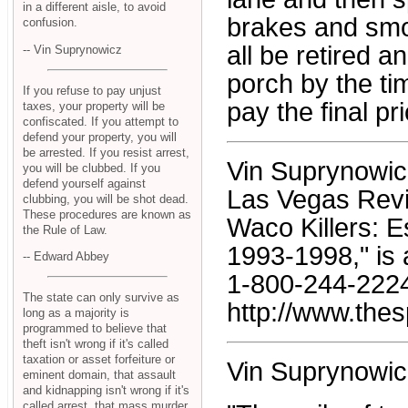
in a different aisle, to avoid
brakes and smok
confusion.
all be retired 
-- Vin Suprynowicz
porch by the ti
If you refuse to pay unjust
pay the final pri
taxes, your property will be
confiscated. If you attempt to
defend your property, you will
be arrested. If you resist arrest,
Vin Suprynowicz 
you will be clubbed. If you
defend yourself against
Las Vegas Revi
clubbing, you will be shot dead.
These procedures are known as
Waco Killers: 
the Rule of Law.
1993-1998," is 
-- Edward Abbey
1-800-244-2224;
The state can only survive as
http://www.thes
long as a majority is
programmed to believe that
theft isn't wrong if it's called
taxation or asset forfeiture or
Vin Suprynowic
eminent domain, that assault
and kidnapping isn't wrong if it's
called arrest, that mass murder