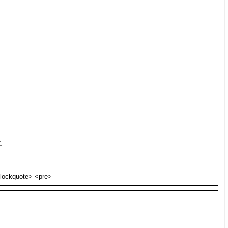
blockquote> <pre>