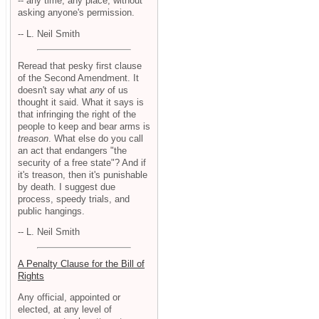
-- any time, any place, without
asking anyone's permission.
-- L. Neil Smith
Reread that pesky first clause
of the Second Amendment. It
doesn't say what
any
of us
thought it said. What it says is
that infringing the right of the
people to keep and bear arms is
treason
. What else do you call
an act that endangers "the
security of a free state"? And if
it's treason, then it's punishable
by death. I suggest due
process, speedy trials, and
public hangings.
-- L. Neil Smith
A Penalty Clause for the Bill of
Rights
Any official, appointed or
elected, at any level of