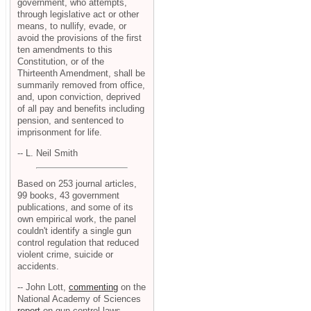
government, who attempts,
through legislative act or other
means, to nullify, evade, or
avoid the provisions of the first
ten amendments to this
Constitution, or of the
Thirteenth Amendment, shall be
summarily removed from office,
and, upon conviction, deprived
of all pay and benefits including
pension, and sentenced to
imprisonment for life.
-- L. Neil Smith
Based on 253 journal articles,
99 books, 43 government
publications, and some of its
own empirical work, the panel
couldn't identify a single gun
control regulation that reduced
violent crime, suicide or
accidents.
-- John Lott,
commenting
on the
National Academy of Sciences
report
on gun control laws.