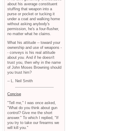
about his average constituent
stuffing that weapon into a
purse or pocket or tucking it
under a coat and walking home
without asking anybody's
permission, he's a four-flusher,
no matter what he claims.
What his attitude -- toward your
ownership and use of weapons -
- conveys is his real attitude
about
you
. And if he doesn't
trust you, then why in the name
of John Moses Browning should
you trust him?
-- L. Neil Smith
Concise
"Tell me," I was once asked,
"What do you think about gun
control? Give me the short
answer." To which I replied, "If
you try to take our firearms we
will kill you."