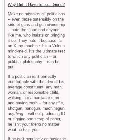
Why Did It Have to be... Guns?
Make no mistake: all politicians
-- even those ostensibly on the
side of guns and gun ownership
-- hate the issue and anyone,
like me, who insists on bringing
it up. They hate it because it's
an X-ray machine. It's a Vulcan
mind-meld. It's the ultimate test
to which any politician -- or
political philosophy -- can be
put.
If a politician isn't perfectly
comfortable with the idea of his
average constituent, any man,
woman, or responsible child,
walking into a hardware store
and paying cash -- for any rifle,
shotgun, handgun, machinegun,
anything
-- without producing ID
or signing one scrap of paper,
he isn't your
friend
no matter
what he tells you.
If he isn't genuinely enthusiastic