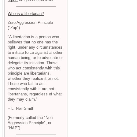
Who is a libertarian?
Zero Aggression Principle
("Zap")
"A libertarian is a person who
believes that no one has the
right, under any circumstances,
to initiate force against another
human being, or to advocate or
delegate its initiation. Those
who act consistently with this
principle are libertarians,
whether they realize it or not.
Those who fail to act
consistently with it are not
libertarians, regardless of what
they may claim."
-- L. Neil Smith
(Formerly called the "Non-
Aggression Principle", or
"NAP")