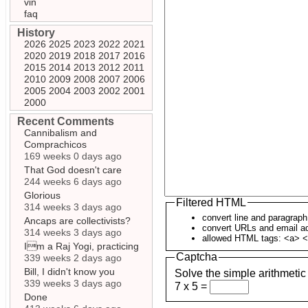
vin
faq
History
2026
2025
2023
2022
2021
2020
2019
2018
2017
2016
2015
2014
2013
2012
2011
2010
2009
2008
2007
2006
2005
2004
2003
2002
2001
2000
Recent Comments
Cannibalism and
Comprachicos
169 weeks 0 days ago
That God doesn't care
244 weeks 6 days ago
Glorious
Filtered HTML
314 weeks 3 days ago
convert line and paragrap
Ancaps are collectivists?
convert URLs and email ad
314 weeks 3 days ago
allowed HTML tags: <a> <
Im a Raj Yogi, practicing
Captcha
339 weeks 2 days ago
Bill, I didn't know you
Solve the simple arithmetic
339 weeks 3 days ago
7 x 5 =
Done