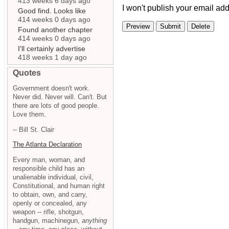
413 weeks 6 days ago
I won't publish your email add
Good find. Looks like
414 weeks 0 days ago
Found another chapter
414 weeks 0 days ago
I'll certainly advertise
418 weeks 1 day ago
Quotes
Government doesn't work.
Never did. Never will. Can't. But
there are lots of good people.
Love them.
-- Bill St. Clair
The Atlanta Declaration
Every man, woman, and
responsible child has an
unalienable individual, civil,
Constitutional, and human right
to obtain, own, and carry,
openly or concealed, any
weapon -- rifle, shotgun,
handgun, machinegun,
anything