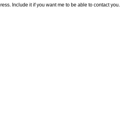
ress. Include it if you want me to be able to contact you.