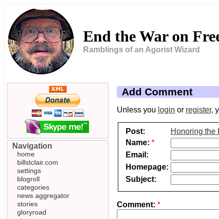
End the War on Fr
Ramblings of an Agorist Wizard
Add Comment
Unless you
login
or
register
, 
Post:
Honoring the 
Name:
*
Navigation
home
Email:
billstclair.com
Homepage:
settings
Subject:
blogroll
categories
news aggregator
stories
Comment:
*
gloryroad