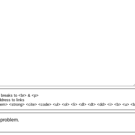
h breaks to <br> & <p>
dress to links
em> <strong> <cite> <code> <ul> <ol> <li> <dl> <dt> <dd> <i> <b> <u> <
 problem.