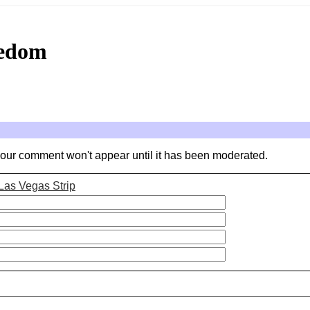
eedom
your comment won't appear until it has been moderated.
Las Vegas Strip