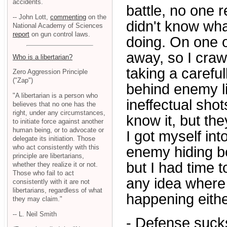
accidents.
battle, no one 
-- John Lott,
commenting
on the
didn't know wh
National Academy of Sciences
report
on gun control laws.
doing. On one oc
away, so I craw
Who is a libertarian?
taking a careful
Zero Aggression Principle
("Zap")
behind enemy li
"A libertarian is a person who
ineffectual sho
believes that no one has the
right, under any circumstances,
know it, but th
to initiate force against another
human being, or to advocate or
I got myself int
delegate its initiation. Those
who act consistently with this
enemy hiding be
principle are libertarians,
but I had time t
whether they realize it or not.
Those who fail to act
any idea where
consistently with it are not
libertarians, regardless of what
happening eithe
they may claim."
-- L. Neil Smith
- Defense sucks