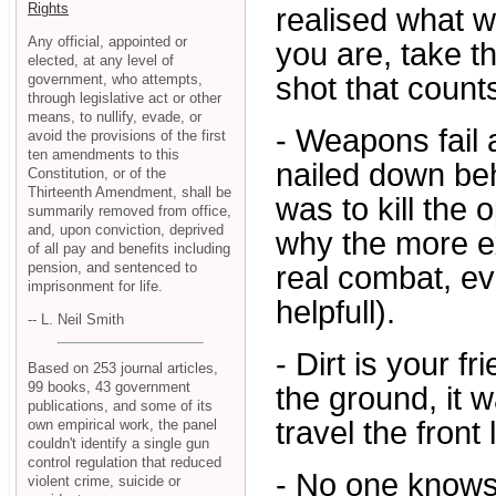
Rights
realised what 
Any official, appointed or
you are, take th
elected, at any level of
government, who attempts,
shot that count
through legislative act or other
means, to nullify, evade, or
- Weapons fail 
avoid the provisions of the first
ten amendments to this
nailed down beh
Constitution, or of the
Thirteenth Amendment, shall be
was to kill the
summarily removed from office,
and, upon conviction, deprived
why the more e
of all pay and benefits including
pension, and sentenced to
real combat, e
imprisonment for life.
helpfull).
-- L. Neil Smith
- Dirt is your f
Based on 253 journal articles,
99 books, 43 government
the ground, it w
publications, and some of its
travel the front 
own empirical work, the panel
couldn't identify a single gun
control regulation that reduced
- No one knows
violent crime, suicide or