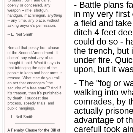
to obtain, own, and carry,
- Battle plans 
openly or concealed, any
weapon -- rifle, shotgun,
in my very firs
handgun, machinegun,
anything
-- any time, any place, without
a field and tak
asking anyone's permission.
ditch 4 feet de
-- L. Neil Smith
could do so - h
Reread that pesky first clause
the trench, but
of the Second Amendment. It
under fire. Quic
doesn't say what
any
of us
thought it said. What it says is
upon, but it wa
that infringing the right of the
people to keep and bear arms is
treason
. What else do you call
- The "fog or w
an act that endangers "the
security of a free state"? And if
walking into w
it's treason, then it's punishable
by death. I suggest due
comrades, by t
process, speedy trials, and
public hangings.
actually prisone
-- L. Neil Smith
advantage of th
carefull took a
A Penalty Clause for the Bill of