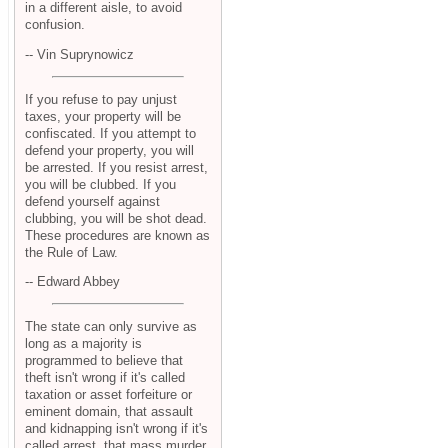
in a different aisle, to avoid
confusion.
-- Vin Suprynowicz
If you refuse to pay unjust
taxes, your property will be
confiscated. If you attempt to
defend your property, you will
be arrested. If you resist arrest,
you will be clubbed. If you
defend yourself against
clubbing, you will be shot dead.
These procedures are known as
the Rule of Law.
-- Edward Abbey
The state can only survive as
long as a majority is
programmed to believe that
theft isn't wrong if it's called
taxation or asset forfeiture or
eminent domain, that assault
and kidnapping isn't wrong if it's
called arrest, that mass murder