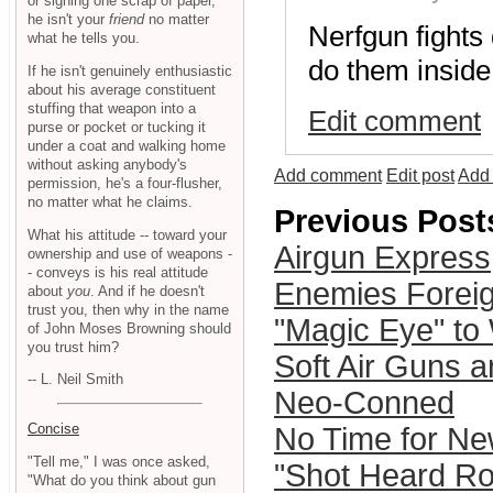
or signing one scrap of paper,
he isn't your
friend
no matter
Nerfgun fights
what he tells you.
do them inside
If he isn't genuinely enthusiastic
about his average constituent
stuffing that weapon into a
Edit comment
purse or pocket or tucking it
under a coat and walking home
without asking anybody's
Add comment
Edit post
Add 
permission, he's a four-flusher,
no matter what he claims.
Previous Post
What his attitude -- toward your
Airgun Express
ownership and use of weapons -
- conveys is his real attitude
Enemies Forei
about
you
. And if he doesn't
trust you, then why in the name
"Magic Eye" to
of John Moses Browning should
you trust him?
Soft Air Guns an
-- L. Neil Smith
Neo-Conned
Concise
No Time for N
"Tell me," I was once asked,
"Shot Heard Ro
"What do you think about gun