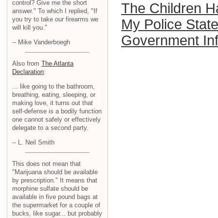
control? Give me the short
The Children 
answer." To which I replied, "If
you try to take our firearms we
My Police State
will kill you."
Government In
-- Mike Vanderboegh
Also from
The Atlanta
Declaration
:
... like going to the bathroom,
breathing, eating, sleeping, or
making love, it turns out that
self-defense is a bodily function
one cannot safely or effectively
delegate to a second party.
-- L. Neil Smith
This does not mean that
"Marijuana should be available
by prescription." It means that
morphine sulfate should be
available in five pound bags at
the supermarket for a couple of
bucks, like sugar... but probably