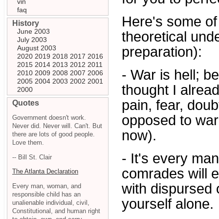
vin
faq
Here's some of 
History
June 2003
theoretical und
July 2003
August 2003
preparation):
2020
2019
2018
2017
2016
2015
2014
2013
2012
2011
- War is hell; b
2010
2009
2008
2007
2006
2005
2004
2003
2002
2001
thought I alread
2000
pain, fear, dou
Quotes
opposed to war 
Government doesn't work.
Never did. Never will. Can't. But
now).
there are lots of good people.
Love them.
- It's every ma
-- Bill St. Clair
comrades will ei
The Atlanta Declaration
with dispursed 
Every man, woman, and
responsible child has an
yourself alone.
unalienable individual, civil,
Constitutional, and human right