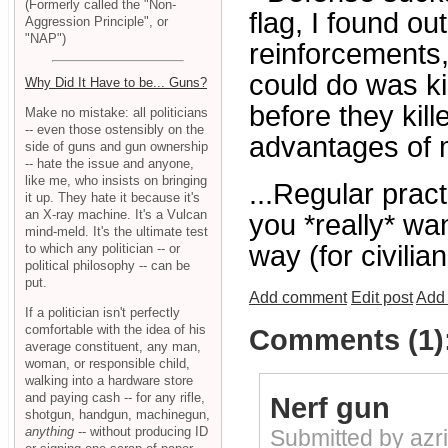
(Formerly called the "Non-
flag, I found o
Aggression Principle", or
"NAP")
reinforcements, 
could do was ki
Why Did It Have to be... Guns?
before they kil
Make no mistake: all politicians
-- even those ostensibly on the
advantages of m
side of guns and gun ownership
-- hate the issue and anyone,
like me, who insists on bringing
...Regular pract
it up. They hate it because it's
an X-ray machine. It's a Vulcan
you *really* wan
mind-meld. It's the ultimate test
way (for civili
to which any politician -- or
political philosophy -- can be
put.
Add comment
Edit post
Add 
If a politician isn't perfectly
comfortable with the idea of his
Comments (1)
average constituent, any man,
woman, or responsible child,
walking into a hardware store
and paying cash -- for any rifle,
Nerf gun
shotgun, handgun, machinegun,
anything
-- without producing ID
Submitted by azr