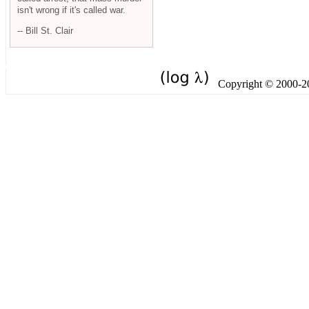
isn't wrong if it's called war.
-- Bill St. Clair
Copyright © 2000-201