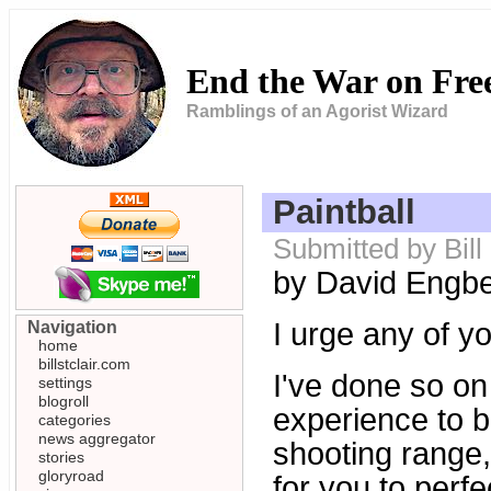
End the War on Fr
Ramblings of an Agorist Wizard
Paintball
Submitted by Bill
by David Engb
I urge any of yo
Navigation
home
billstclair.com
I've done so on
settings
blogroll
experience to b
categories
news aggregator
shooting range,
stories
gloryroad
for you to perfe